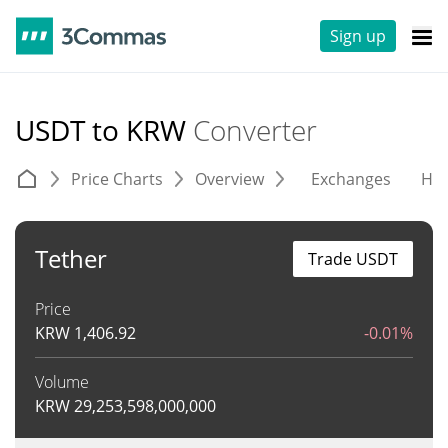
Sign up
USDT to KRW
Converter
Price Charts
Overview
Exchanges
His
Tether
Trade USDT
Price
KRW
1,406.92
-0.01%
Volume
KRW
29,253,598,000,000