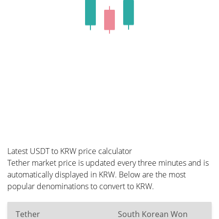
Latest USDT to KRW price calculator
Tether market price is updated every three minutes and is
automatically displayed in KRW. Below are the most
popular denominations to convert to KRW.
Tether
South Korean Won