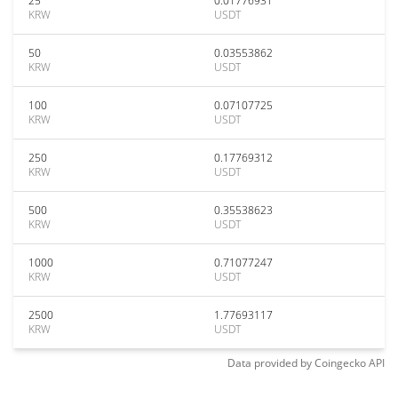
25
0.01776931
KRW
USDT
50
0.03553862
KRW
USDT
100
0.07107725
KRW
USDT
250
0.17769312
KRW
USDT
500
0.35538623
KRW
USDT
1000
0.71077247
KRW
USDT
2500
1.77693117
KRW
USDT
Data provided by
Coingecko
API