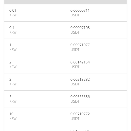
0.01
0.00000711
KRW
USDT
0.1
0.00007108
KRW
USDT
1
0.00071077
KRW
USDT
2
0.00142154
KRW
USDT
3
0.00213232
KRW
USDT
5
0.00355386
KRW
USDT
10
0.00710772
KRW
USDT