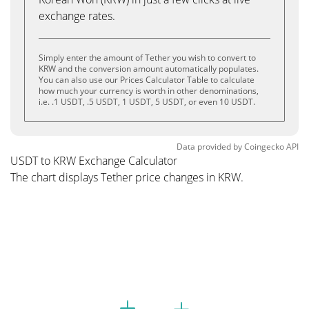
exchange rates.
Simply enter the amount of Tether you wish to convert to
KRW and the conversion amount automatically populates.
You can also use our Prices Calculator Table to calculate
how much your currency is worth in other denominations,
i.e. .1 USDT, .5 USDT, 1 USDT, 5 USDT, or even 10 USDT.
Data provided by
Coingecko
API
USDT to KRW Exchange Calculator
The chart displays Tether price changes in KRW.