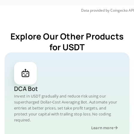
Data provided by
Coingecko
API
Explore Our Other Products
for USDT
DCA Bot
Invest in USDT gradually and reduce risk using our
supercharged Dollar-Cost Averaging Bot. Automate your
entries at better prices, set take profit targets, and
protect your capital with trailing stop loss. No coding
required.
Learn more