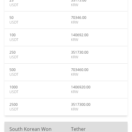
25
35173.00
USDT
KRW
50
70346.00
USDT
KRW
100
140692.00
USDT
KRW
250
351730.00
USDT
KRW
500
703460.00
USDT
KRW
1000
1406920.00
USDT
KRW
2500
3517300.00
USDT
KRW
South Korean Won
Tether