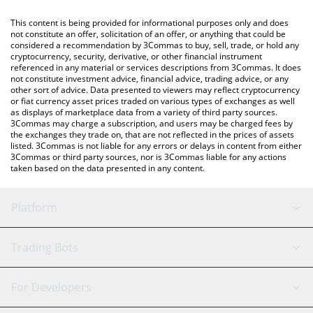
like LocalBitcoins, etc.
You can also use our Tether price table above to check the
This content is being provided for informational purposes only and does
latest Tether price in major fiat and crypto currencies.
not constitute an offer, solicitation of an offer, or anything that could be
considered a recommendation by 3Commas to buy, sell, trade, or hold any
cryptocurrency, security, derivative, or other financial instrument
referenced in any material or services descriptions from 3Commas. It does
not constitute investment advice, financial advice, trading advice, or any
other sort of advice. Data presented to viewers may reflect cryptocurrency
or fiat currency asset prices traded on various types of exchanges as well
as displays of marketplace data from a variety of third party sources.
3Commas may charge a subscription, and users may be charged fees by
the exchanges they trade on, that are not reflected in the prices of assets
listed. 3Commas is not liable for any errors or delays in content from either
3Commas or third party sources, nor is 3Commas liable for any actions
taken based on the data presented in any content.
Platform
GRID Bot
System Status
Trading Bots
DCA Bot
Backtesting
Binance
BitMEX
For Developers
Signal Bot
AI Assistant