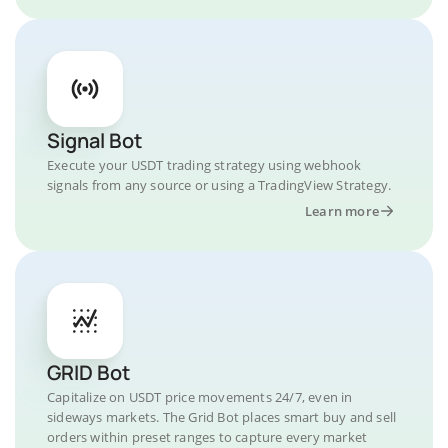
Signal Bot
Execute your USDT trading strategy using webhook
signals from any source or using a TradingView Strategy.
Learn more
GRID Bot
Capitalize on USDT price movements 24/7, even in
sideways markets. The Grid Bot places smart buy and sell
orders within preset ranges to capture every market