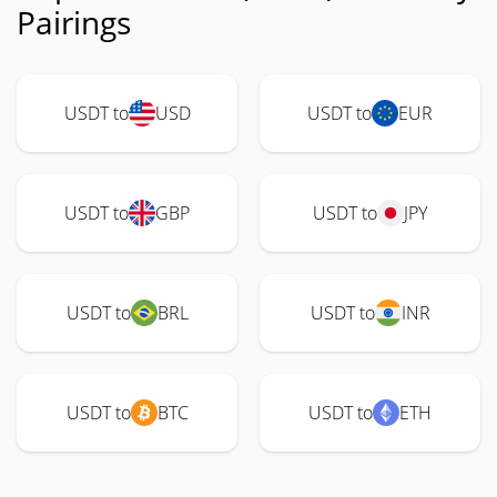
Pairings
USDT to
USD
USDT to
EUR
USDT to
GBP
USDT to
JPY
USDT to
BRL
USDT to
INR
USDT to
BTC
USDT to
ETH