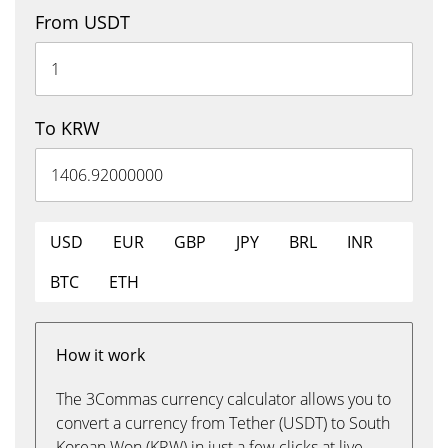
From USDT
To KRW
USD
EUR
GBP
JPY
BRL
INR
BTC
ETH
How it work
The 3Commas currency calculator allows you to
convert a currency from Tether (USDT) to South
Korean Won (KRW) in just a few clicks at live