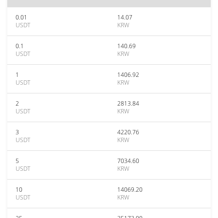
0.01
14.07
USDT
KRW
0.1
140.69
USDT
KRW
1
1406.92
USDT
KRW
2
2813.84
USDT
KRW
3
4220.76
USDT
KRW
5
7034.60
USDT
KRW
10
14069.20
USDT
KRW