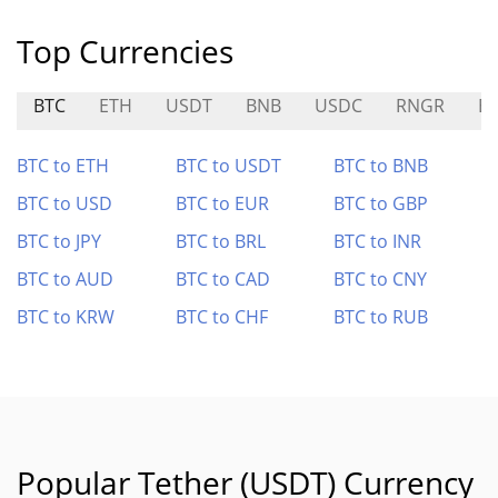
Top Currencies
BTC
ETH
USDT
BNB
USDC
RNGR
E
BTC to ETH
BTC to USDT
BTC to BNB
BTC to USD
BTC to EUR
BTC to GBP
BTC to JPY
BTC to BRL
BTC to INR
BTC to AUD
BTC to CAD
BTC to CNY
BTC to KRW
BTC to CHF
BTC to RUB
Popular Tether (USDT) Currency