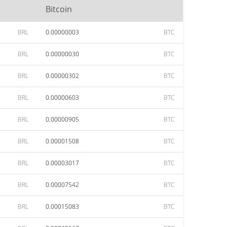
Bitcoin
BRL
0.00000003
BTC
BRL
0.00000030
BTC
BRL
0.00000302
BTC
BRL
0.00000603
BTC
BRL
0.00000905
BTC
BRL
0.00001508
BTC
BRL
0.00003017
BTC
BRL
0.00007542
BTC
BRL
0.00015083
BTC