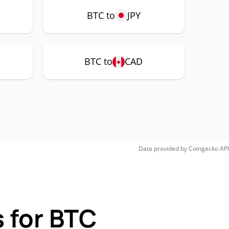
BTC to
JPY
BTC to
CAD
Data provided by
Coingecko
API
 for BTC