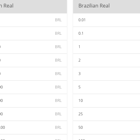
an Real
Brazilian Real
BRL
0.01
BRL
0.1
0
BRL
1
0
BRL
2
0
BRL
3
00
BRL
5
00
BRL
10
00
BRL
25
.00
BRL
50