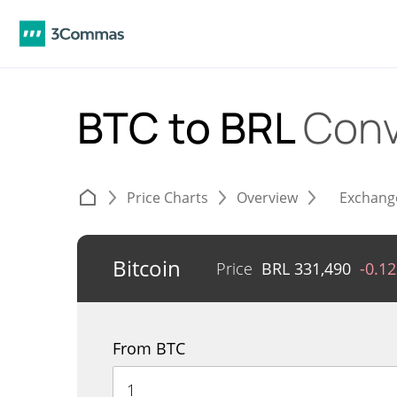
BTC to BRL
Conv
Price Charts
Overview
Exchang
Bitcoin
Price
BRL
331,490
-0.1
From BTC