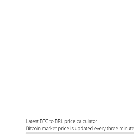
Latest BTC to BRL price calculator
Bitcoin market price is updated every three minute