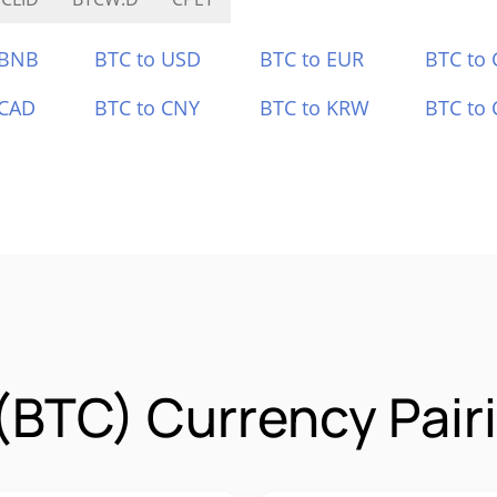
 BNB
BTC to USD
BTC to EUR
BTC to
 CAD
BTC to CNY
BTC to KRW
BTC to 
 (BTC) Currency Pair