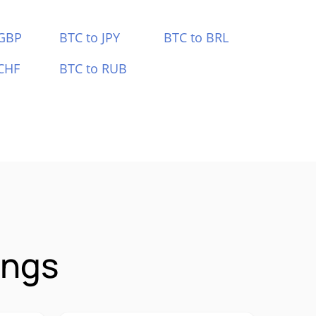
 GBP
BTC to JPY
BTC to BRL
CHF
BTC to RUB
ings