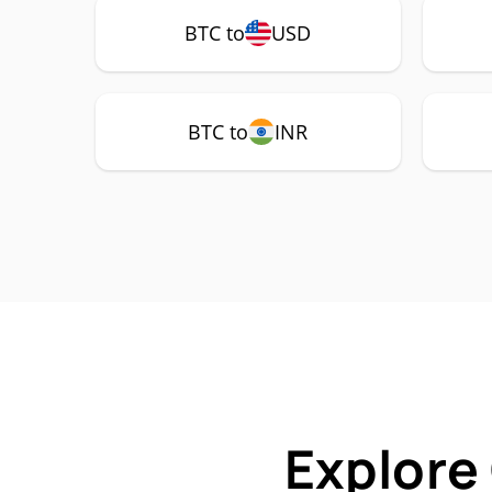
BTC to
USD
BTC to
INR
Explore