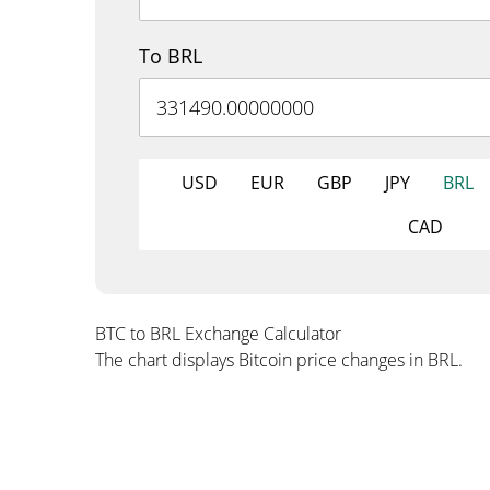
To BRL
USD
EUR
GBP
JPY
BRL
CAD
BTC to BRL Exchange Calculator
The chart displays Bitcoin price changes in BRL.