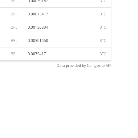
BRL
0.00030167
BTC
BRL
0.00075417
BTC
BRL
0.00150834
BTC
BRL
0.00301668
BTC
BRL
0.00754171
BTC
Data provided by
Coingecko
API