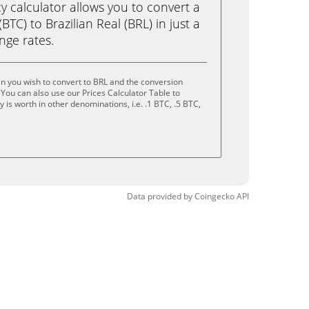
calculator allows you to convert a
BTC) to Brazilian Real (BRL) in just a
ange rates.
in you wish to convert to BRL and the conversion
You can also use our Prices Calculator Table to
is worth in other denominations, i.e. .1 BTC, .5 BTC,
Data provided by
Coingecko
API