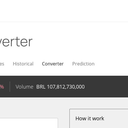
erter
es
Historical
Converter
Prediction
2%
Volume
BRL
107,812,730,000
How it work