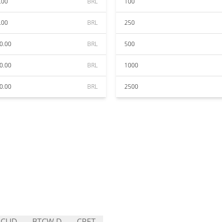
.00
BRL
100
.00
BRL
250
0.00
BRL
500
0.00
BRL
1000
0.00
BRL
2500
CLID
BTCW.D
CPET