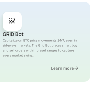
GRID Bot
Capitalize on BTC price movements 24/7, even in
sideways markets. The Grid Bot places smart buy
and sell orders within preset ranges to capture
every market swing.
Learn more