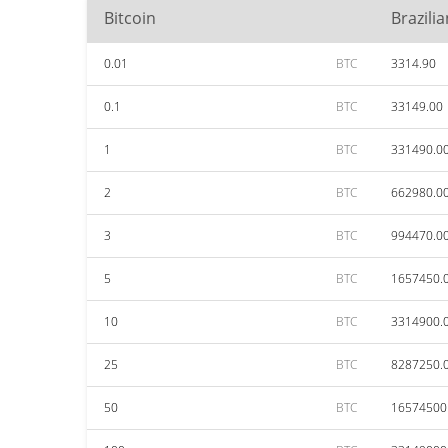
Bitcoin
Brazili
0.01
BTC
3314.90
0.1
BTC
33149.00
1
BTC
331490.0
2
BTC
662980.0
3
BTC
994470.0
5
BTC
1657450.
10
BTC
3314900.
25
BTC
8287250.
50
BTC
16574500