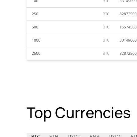
100
BTC
33149000
250
BTC
82872500
500
BTC
16574500
1000
BTC
33149000
2500
BTC
82872500
Top Currencies
BTC
ETH
USDT
BNB
USDC
EU