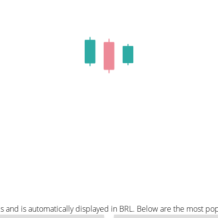
s and is automatically displayed in BRL. Below are the most po