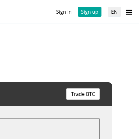
Sign In
Sign up
EN
Trade BTC