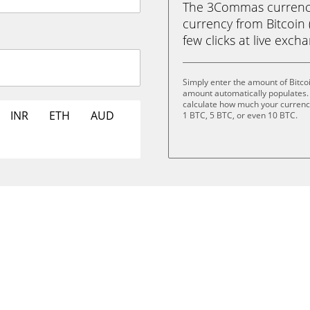
The 3Commas currency 
currency from Bitcoin (
few clicks at live exch
Simply enter the amount of Bitco
amount automatically populates. 
calculate how much your currency 
INR
ETH
AUD
1 BTC, 5 BTC, or even 10 BTC.