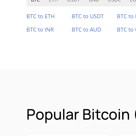
BTC to ETH
BTC to USDT
BTC to
BTC to INR
BTC to AUD
BTC to
Popular Bitcoin