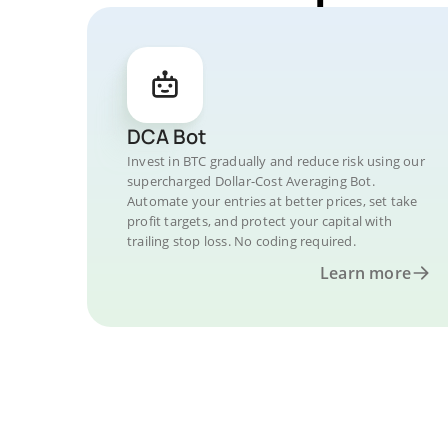
DCA Bot
Invest in BTC gradually and reduce risk using our
supercharged Dollar-Cost Averaging Bot.
Automate your entries at better prices, set take
profit targets, and protect your capital with
trailing stop loss. No coding required.
Learn more