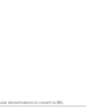
pular denominations to convert to BRL.