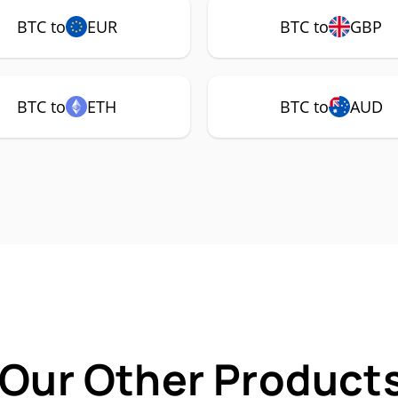
BTC to
EUR
BTC to
GBP
BTC to
ETH
BTC to
AUD
 Our Other Products