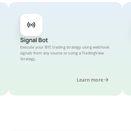
Signal Bot
Execute your BTC trading strategy using webhook
signals from any source or using a TradingView
Strategy.
Learn more