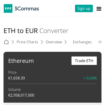
Sign up
ETH to EUR
Converter
Price Charts
Overview
Exchanges
His
Ethereum
Trade ETH
Price
€
1,658.39
+ 0.24%
Volume
€
2,958,017,000