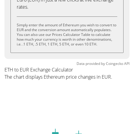
rates.
Simply enter the amount of Ethereum you wish to convert to
EUR and the conversion amount automatically populates.
You can also use our Prices Calculator Table to calculate
how much your currency is worth in other denominations,
i.e. .1 ETH, .5 ETH, 1 ETH, 5 ETH, or even 10 ETH.
Data provided by
Coingecko
API
ETH to EUR Exchange Calculator
The chart displays Ethereum price changes in EUR.