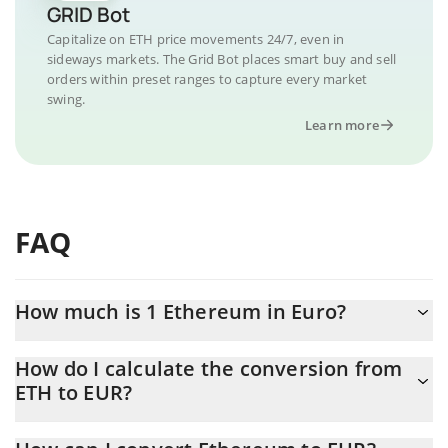
GRID Bot
Capitalize on ETH price movements 24/7, even in
sideways markets. The Grid Bot places smart buy and sell
orders within preset ranges to capture every market
swing.
Learn more
FAQ
How much is 1 Ethereum in Euro?
Ethereum price in EUR is constantly changing.
How do I calculate the conversion from
ETH to EUR?
At this moment, 1 Ethereum equals 1658.39 EUR
The 3Commas Ethereum Calculator allows you to easily calculate