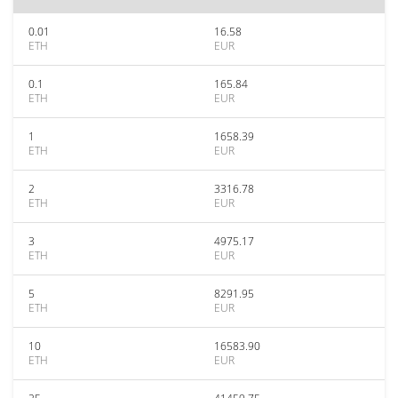
0.01
16.58
ETH
EUR
0.1
165.84
ETH
EUR
1
1658.39
ETH
EUR
2
3316.78
ETH
EUR
3
4975.17
ETH
EUR
5
8291.95
ETH
EUR
10
16583.90
ETH
EUR