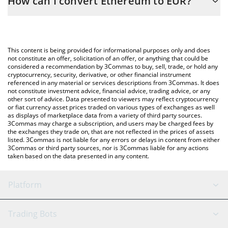
How can I convert Ethereum to EUR?
the conversion price of ETH to EUR by simply entering the
amount of Ethereum in the corresponding field and will
The most common way of converting ETH to EUR is by using a
automatically convert the value in Euro (EUR).
Crypto Exchange or a P2P (person-to-person) exchange platform
like LocalBitcoins, etc.
You can also use our Ethereum price table above to check the
This content is being provided for informational purposes only and does
latest Ethereum price in major fiat and crypto currencies.
not constitute an offer, solicitation of an offer, or anything that could be
considered a recommendation by 3Commas to buy, sell, trade, or hold any
cryptocurrency, security, derivative, or other financial instrument
referenced in any material or services descriptions from 3Commas. It does
not constitute investment advice, financial advice, trading advice, or any
other sort of advice. Data presented to viewers may reflect cryptocurrency
or fiat currency asset prices traded on various types of exchanges as well
as displays of marketplace data from a variety of third party sources.
3Commas may charge a subscription, and users may be charged fees by
the exchanges they trade on, that are not reflected in the prices of assets
listed. 3Commas is not liable for any errors or delays in content from either
3Commas or third party sources, nor is 3Commas liable for any actions
taken based on the data presented in any content.
Platform
GRID Bot
System Status
Trading Bots