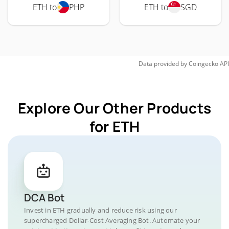
ETH to
PHP
ETH to
SGD
Data provided by
Coingecko
API
Explore Our Other Products
for ETH
DCA Bot
Invest in ETH gradually and reduce risk using our
supercharged Dollar-Cost Averaging Bot. Automate your