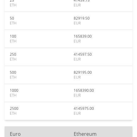
25
41459.75
ETH
EUR
50
82919.50
ETH
EUR
100
165839.00
ETH
EUR
250
414597.50
ETH
EUR
500
829195.00
ETH
EUR
1000
1658390.00
ETH
EUR
2500
4145975.00
ETH
EUR
Euro
Ethereum