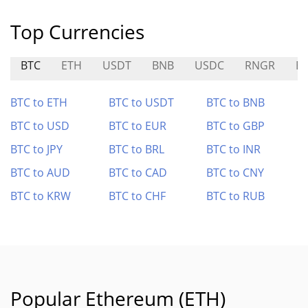
Top Currencies
BTC
ETH
USDT
BNB
USDC
RNGR
E
BTC to ETH
BTC to USDT
BTC to BNB
BTC to USD
BTC to EUR
BTC to GBP
BTC to JPY
BTC to BRL
BTC to INR
BTC to AUD
BTC to CAD
BTC to CNY
BTC to KRW
BTC to CHF
BTC to RUB
Popular Ethereum (ETH)