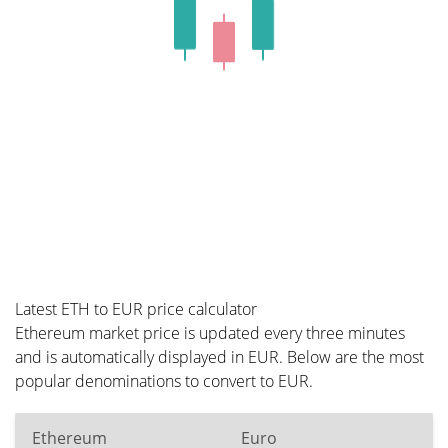
Latest ETH to EUR price calculator
Ethereum market price is updated every three minutes
and is automatically displayed in EUR. Below are the most
popular denominations to convert to EUR.
Ethereum
Euro