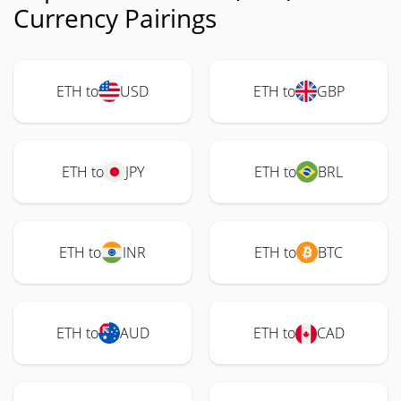
Currency Pairings
ETH to
USD
ETH to
GBP
ETH to
JPY
ETH to
BRL
ETH to
INR
ETH to
BTC
ETH to
AUD
ETH to
CAD