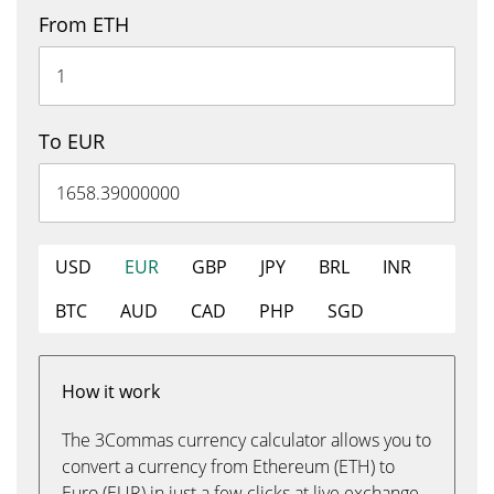
From ETH
To EUR
USD
EUR
GBP
JPY
BRL
INR
BTC
AUD
CAD
PHP
SGD
How it work
The 3Commas currency calculator allows you to
convert a currency from Ethereum (ETH) to
Euro (EUR) in just a few clicks at live exchange