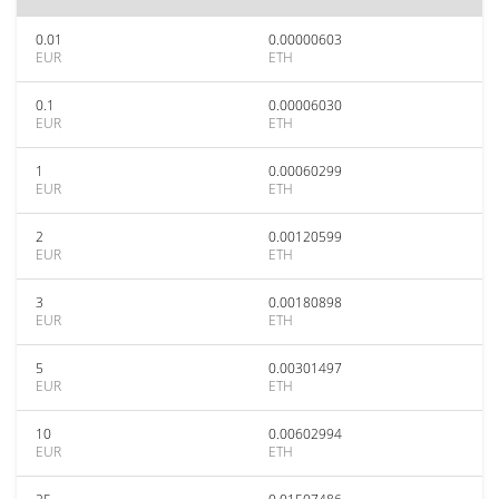
0.01
0.00000603
EUR
ETH
0.1
0.00006030
EUR
ETH
1
0.00060299
EUR
ETH
2
0.00120599
EUR
ETH
3
0.00180898
EUR
ETH
5
0.00301497
EUR
ETH
10
0.00602994
EUR
ETH