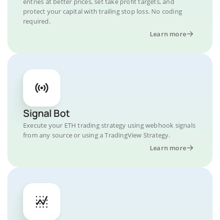
entries at better prices, set take profit targets, and
protect your capital with trailing stop loss. No coding
required.
Learn more
Signal Bot
Execute your ETH trading strategy using webhook signals
from any source or using a TradingView Strategy.
Learn more