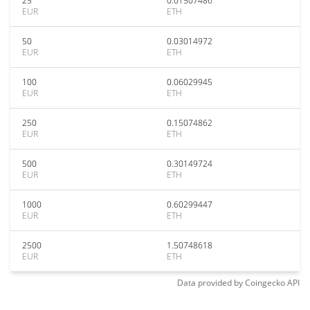
25
0.01507486
EUR
ETH
50
0.03014972
EUR
ETH
100
0.06029945
EUR
ETH
250
0.15074862
EUR
ETH
500
0.30149724
EUR
ETH
1000
0.60299447
EUR
ETH
2500
1.50748618
EUR
ETH
Data provided by
Coingecko
API