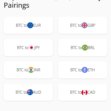
Pairings
BTC to
EUR
BTC to
GBP
BTC to
JPY
BTC to
BRL
BTC to
INR
BTC to
ETH
BTC to
AUD
BTC to
CAD