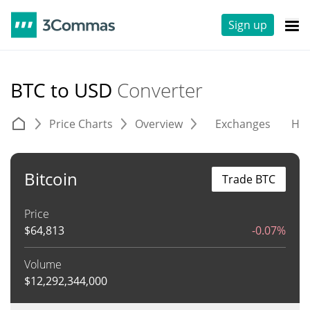
Sign up
BTC to USD
Converter
Price Charts
Overview
Exchanges
His
Bitcoin
Trade BTC
Price
$
64,813
-0.07%
Volume
$
12,292,344,000