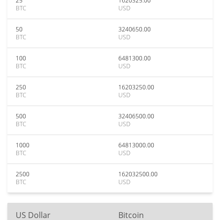
25
1620325.00
BTC
USD
50
3240650.00
BTC
USD
100
6481300.00
BTC
USD
250
16203250.00
BTC
USD
500
32406500.00
BTC
USD
1000
64813000.00
BTC
USD
2500
162032500.00
BTC
USD
US Dollar
Bitcoin