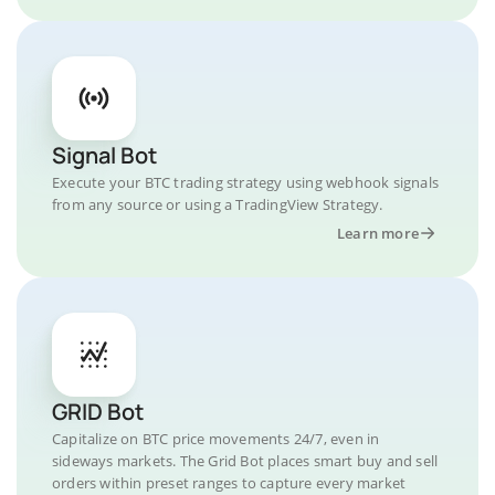
Signal Bot
Execute your BTC trading strategy using webhook signals
from any source or using a TradingView Strategy.
Learn more
GRID Bot
Capitalize on BTC price movements 24/7, even in
sideways markets. The Grid Bot places smart buy and sell
orders within preset ranges to capture every market