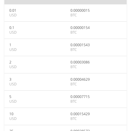
0.01
0.00000015
USD
BTC
0.1
0.00000154
USD
BTC
1
0.00001543
USD
BTC
2
0.00003086
USD
BTC
3
0.00004629
USD
BTC
5
0.00007715
USD
BTC
10
0.00015429
USD
BTC