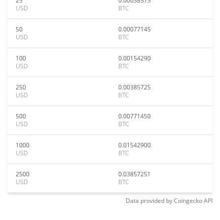
25
0.00038573
USD
BTC
50
0.00077145
USD
BTC
100
0.00154290
USD
BTC
250
0.00385725
USD
BTC
500
0.00771450
USD
BTC
1000
0.01542900
USD
BTC
2500
0.03857251
USD
BTC
Data provided by
Coingecko
API