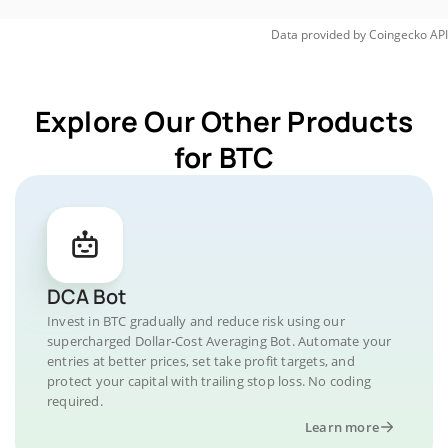
Data provided by
Coingecko
API
Explore Our Other Products
for BTC
DCA Bot
Invest in BTC gradually and reduce risk using our
supercharged Dollar-Cost Averaging Bot. Automate your
entries at better prices, set take profit targets, and
protect your capital with trailing stop loss. No coding
required.
Learn more