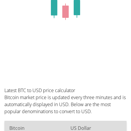
Latest BTC to USD price calculator
Bitcoin market price is updated every three minutes and is
automatically displayed in USD. Below are the most
popular denominations to convert to USD.
Bitcoin
US Dollar