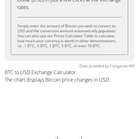
rates.
Simply enter the amount of Bitcoin you wish to convert to
USD and the conversion amount automatically populates.
You can also use our Prices Calculator Table to calculate
how much your currency is worth in other denominations,
i.e. .1 BTC, .5 BTC, 1 BTC, 5 BTC, or even 10 BTC.
Data provided by
Coingecko
API
BTC to USD Exchange Calculator
The chart displays Bitcoin price changes in USD.