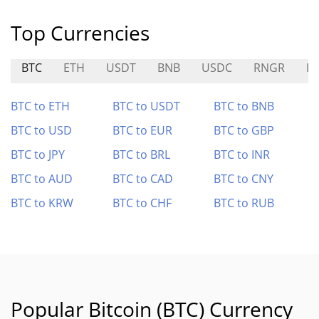
Top Currencies
BTC
ETH
USDT
BNB
USDC
RNGR
E
BTC to ETH
BTC to USDT
BTC to BNB
BTC to USD
BTC to EUR
BTC to GBP
BTC to JPY
BTC to BRL
BTC to INR
BTC to AUD
BTC to CAD
BTC to CNY
BTC to KRW
BTC to CHF
BTC to RUB
Popular Bitcoin (BTC) Currency