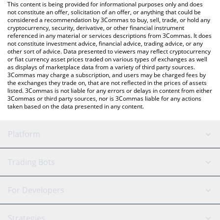
You can also use our Bitcoin price table above to check the
This content is being provided for informational purposes only and does
latest Bitcoin price in major fiat and crypto currencies.
not constitute an offer, solicitation of an offer, or anything that could be
considered a recommendation by 3Commas to buy, sell, trade, or hold any
cryptocurrency, security, derivative, or other financial instrument
referenced in any material or services descriptions from 3Commas. It does
not constitute investment advice, financial advice, trading advice, or any
other sort of advice. Data presented to viewers may reflect cryptocurrency
or fiat currency asset prices traded on various types of exchanges as well
as displays of marketplace data from a variety of third party sources.
3Commas may charge a subscription, and users may be charged fees by
the exchanges they trade on, that are not reflected in the prices of assets
listed. 3Commas is not liable for any errors or delays in content from either
3Commas or third party sources, nor is 3Commas liable for any actions
taken based on the data presented in any content.
Platform
GRID Bot
System Status
Trading Bots
DCA Bot
Backtesting
Binance
BitMEX
For Developers
Signal Bot
AI Assistant
Bitstamp
Kraken
API Reference
Strategies