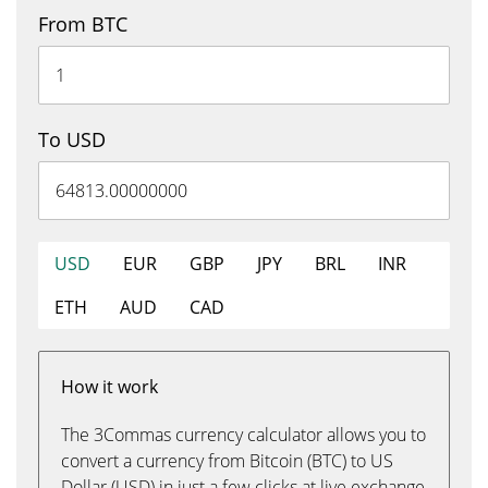
From BTC
To USD
USD
EUR
GBP
JPY
BRL
INR
ETH
AUD
CAD
How it work
The 3Commas currency calculator allows you to
convert a currency from Bitcoin (BTC) to US
Dollar (USD) in just a few clicks at live exchange