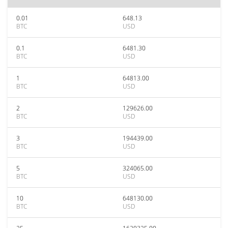
0.01
648.13
BTC
USD
0.1
6481.30
BTC
USD
1
64813.00
BTC
USD
2
129626.00
BTC
USD
3
194439.00
BTC
USD
5
324065.00
BTC
USD
10
648130.00
BTC
USD