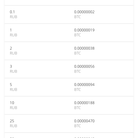
0.1
0.00000002
RUB
BTC
1
0.00000019
RUB
BTC
2
0.00000038
RUB
BTC
3
0.00000056
RUB
BTC
5
0.00000094
RUB
BTC
10
0.00000188
RUB
BTC
25
0.00000470
RUB
BTC