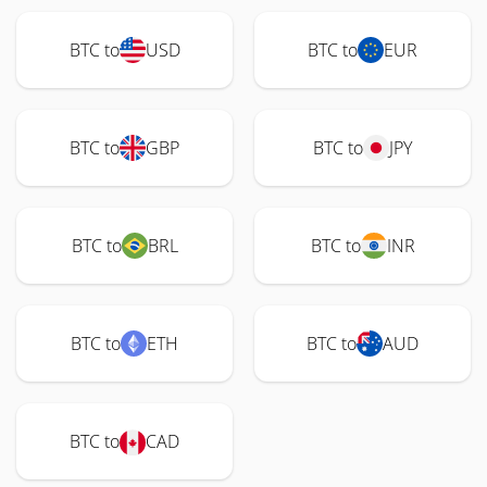
BTC to
USD
BTC to
EUR
BTC to
GBP
BTC to
JPY
BTC to
BRL
BTC to
INR
BTC to
ETH
BTC to
AUD
BTC to
CAD