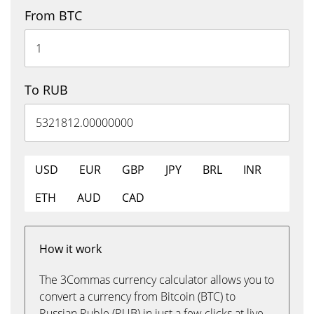
From BTC
To RUB
USD
EUR
GBP
JPY
BRL
INR
ETH
AUD
CAD
How it work
The 3Commas currency calculator allows you to
convert a currency from Bitcoin (BTC) to
Russian Ruble (RUB) in just a few clicks at live