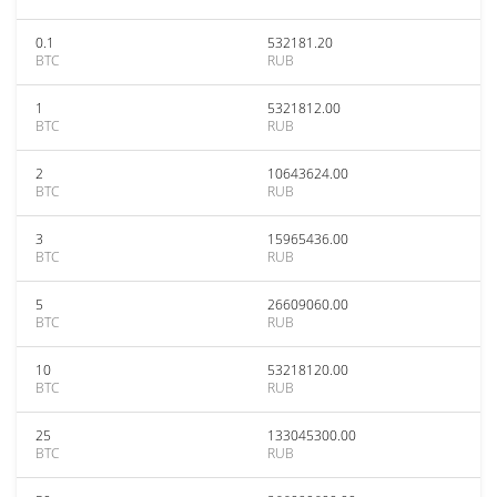
0.1
532181.20
BTC
RUB
1
5321812.00
BTC
RUB
2
10643624.00
BTC
RUB
3
15965436.00
BTC
RUB
5
26609060.00
BTC
RUB
10
53218120.00
BTC
RUB
25
133045300.00
BTC
RUB