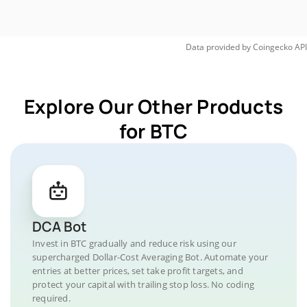
Data provided by
Coingecko
API
Explore Our Other Products
for BTC
DCA Bot
Invest in BTC gradually and reduce risk using our
supercharged Dollar-Cost Averaging Bot. Automate your
entries at better prices, set take profit targets, and
protect your capital with trailing stop loss. No coding
required.