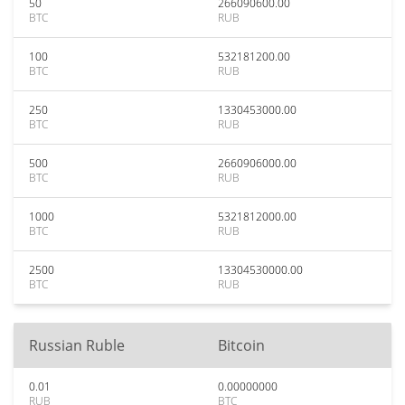
50
266090600.00
BTC
RUB
100
532181200.00
BTC
RUB
250
1330453000.00
BTC
RUB
500
2660906000.00
BTC
RUB
1000
5321812000.00
BTC
RUB
2500
13304530000.00
BTC
RUB
Russian Ruble
Bitcoin
0.01
0.00000000
RUB
BTC