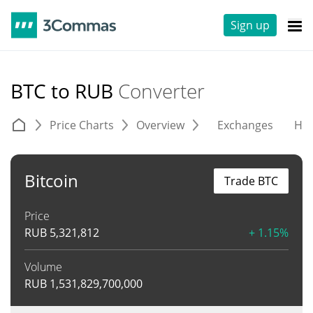
Sign up
BTC to RUB
Converter
Price Charts
Overview
Exchanges
His
Bitcoin
Trade BTC
Price
RUB
5,321,812
+ 1.15%
Volume
RUB
1,531,829,700,000