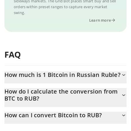
sideways markets. The Grid Bot places smart buy and sell
orders within preset ranges to capture every market
swing.
Learn more
FAQ
How much is 1 Bitcoin in Russian Ruble?
Bitcoin price in RUB is constantly changing.
How do I calculate the conversion from
BTC to RUB?
At this moment, 1 Bitcoin equals 5321812 RUB
The 3Commas Bitcoin Calculator allows you to easily calculate
How can I convert Bitcoin to RUB?
the conversion price of BTC to RUB by simply entering the
amount of Bitcoin in the corresponding field and will
The most common way of converting BTC to RUB is by using a
automatically convert the value in Russian Ruble (RUB).