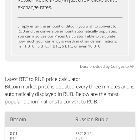
exchange rates.
Simply enter the amount of Bitcoin you wish to convert to
RUB and the conversion amount automatically populates.
You can also use our Prices Calculator Table to calculate
how much your currency is worth in other denominations,
i.e. .1 BTC, .5 BTC, 1 BTC, 5 BTC, or even 10 BTC.
Data provided by
Coingecko
API
Latest BTC to RUB price calculator
Bitcoin market price is updated every three minutes and is
automatically displayed in RUB. Below are the most
popular denominations to convert to RUB.
Bitcoin
Russian Ruble
0.01
53218.12
BTC
RUB