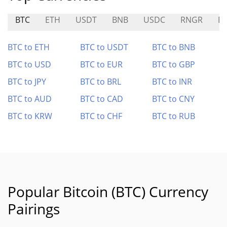
BTC
ETH
USDT
BNB
USDC
RNGR
E
BTC to ETH
BTC to USDT
BTC to BNB
BTC to USD
BTC to EUR
BTC to GBP
BTC to JPY
BTC to BRL
BTC to INR
BTC to AUD
BTC to CAD
BTC to CNY
BTC to KRW
BTC to CHF
BTC to RUB
Popular Bitcoin (BTC) Currency
Pairings