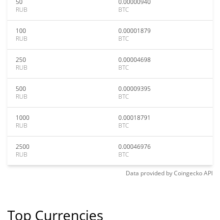
50
0.00000940
RUB
BTC
100
0.00001879
RUB
BTC
250
0.00004698
RUB
BTC
500
0.00009395
RUB
BTC
1000
0.00018791
RUB
BTC
2500
0.00046976
RUB
BTC
Data provided by
Coingecko
API
Top Currencies