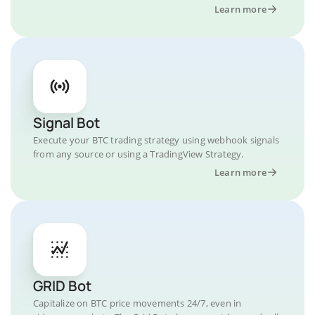
Learn more
Signal Bot
Execute your BTC trading strategy using webhook signals
from any source or using a TradingView Strategy.
Learn more
GRID Bot
Capitalize on BTC price movements 24/7, even in