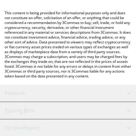
Crypto Exchange or a P2P (person-to-person) exchange platform
like LocalBitcoins, etc.
You can also use our Bitcoin price table above to check the
This content is being provided for informational purposes only and does
latest Bitcoin price in major fiat and crypto currencies.
not constitute an offer, solicitation of an offer, or anything that could be
considered a recommendation by 3Commas to buy, sell, trade, or hold any
cryptocurrency, security, derivative, or other financial instrument
referenced in any material or services descriptions from 3Commas. It does
not constitute investment advice, financial advice, trading advice, or any
other sort of advice. Data presented to viewers may reflect cryptocurrency
or fiat currency asset prices traded on various types of exchanges as well
as displays of marketplace data from a variety of third party sources.
3Commas may charge a subscription, and users may be charged fees by
the exchanges they trade on, that are not reflected in the prices of assets
listed. 3Commas is not liable for any errors or delays in content from either
3Commas or third party sources, nor is 3Commas liable for any actions
taken based on the data presented in any content.
Platform
GRID Bot
System Status
Trading Bots
DCA Bot
Backtesting
Binance
BitMEX
For Developers