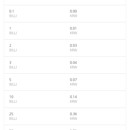
0.1
0.00
BILLI
KRW
1
0.01
BILLI
KRW
2
0.03
BILLI
KRW
3
0.04
BILLI
KRW
5
0.07
BILLI
KRW
10
0.14
BILLI
KRW
25
0.36
BILLI
KRW