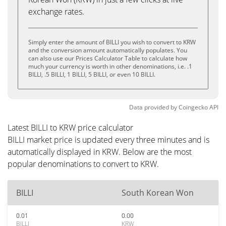
exchange rates.
Simply enter the amount of BILLI you wish to convert to KRW
and the conversion amount automatically populates. You
can also use our Prices Calculator Table to calculate how
much your currency is worth in other denominations, i.e. .1
BILLI, .5 BILLI, 1 BILLI, 5 BILLI, or even 10 BILLI.
Data provided by
Coingecko
API
Latest BILLI to KRW price calculator
BILLI market price is updated every three minutes and is
automatically displayed in KRW. Below are the most
popular denominations to convert to KRW.
BILLI
South Korean Won
0.01
0.00
BILLI
KRW