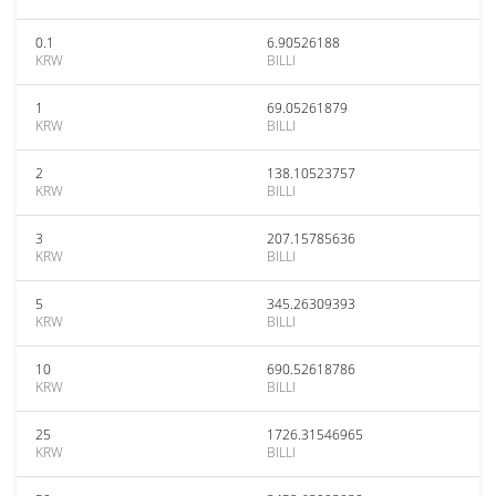
0.1
6.90526188
KRW
BILLI
1
69.05261879
KRW
BILLI
2
138.10523757
KRW
BILLI
3
207.15785636
KRW
BILLI
5
345.26309393
KRW
BILLI
10
690.52618786
KRW
BILLI
25
1726.31546965
KRW
BILLI