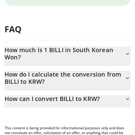
FAQ
How much is 1 BILLI in South Korean
Won?
BILLI price in KRW is constantly changing.
How do I calculate the conversion from
BILLI to KRW?
At this moment, 1 BILLI equals 0.01448171 KRW
The 3Commas BILLI Calculator allows you to easily calculate the
How can I convert BILLI to KRW?
conversion price of BILLI to KRW by simply entering the amount
of BILLI in the corresponding field and will automatically convert
The most common way of converting BILLI to KRW is by using a
the value in South Korean Won (KRW).
Crypto Exchange or a P2P (person-to-person) exchange platform
like LocalBitcoins, etc.
You can also use our BILLI price table above to check the latest
This content is being provided for informational purposes only and does
BILLI price in major fiat and crypto currencies.
not constitute an offer, solicitation of an offer, or anything that could be