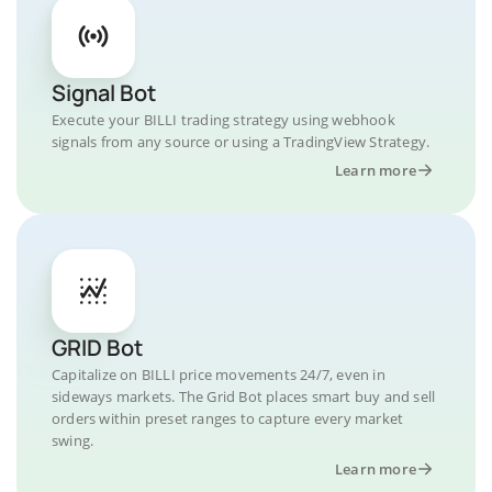
Signal Bot
Execute your BILLI trading strategy using webhook
signals from any source or using a TradingView Strategy.
Learn more
GRID Bot
Capitalize on BILLI price movements 24/7, even in
sideways markets. The Grid Bot places smart buy and sell
orders within preset ranges to capture every market
swing.
Learn more