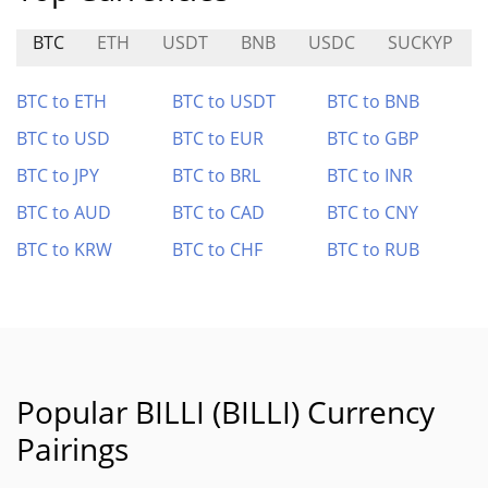
BTC
ETH
USDT
BNB
USDC
SUCKYP
BTC to ETH
BTC to USDT
BTC to BNB
BTC to USD
BTC to EUR
BTC to GBP
BTC to JPY
BTC to BRL
BTC to INR
BTC to AUD
BTC to CAD
BTC to CNY
BTC to KRW
BTC to CHF
BTC to RUB
Popular BILLI (BILLI) Currency
Pairings