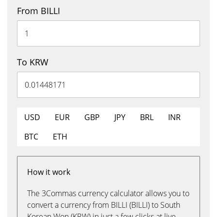
From BILLI
To KRW
USD
EUR
GBP
JPY
BRL
INR
BTC
ETH
How it work
The 3Commas currency calculator allows you to
convert a currency from BILLI (BILLI) to South
Korean Won (KRW) in just a few clicks at live