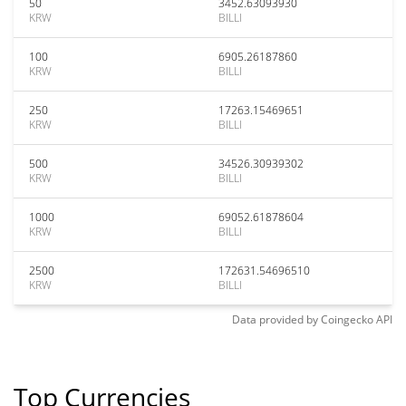
50
3452.63093930
KRW
BILLI
100
6905.26187860
KRW
BILLI
250
17263.15469651
KRW
BILLI
500
34526.30939302
KRW
BILLI
1000
69052.61878604
KRW
BILLI
2500
172631.54696510
KRW
BILLI
Data provided by
Coingecko
API
Top Currencies