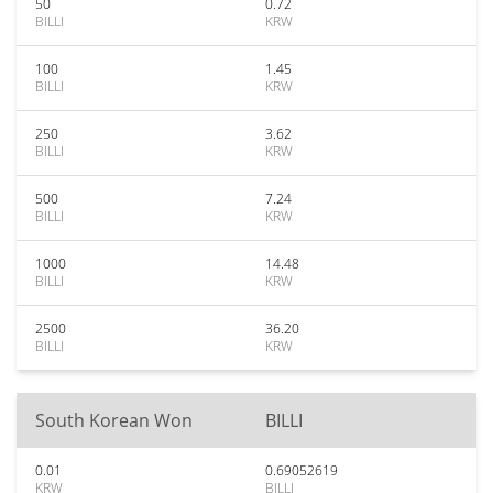
50
0.72
BILLI
KRW
100
1.45
BILLI
KRW
250
3.62
BILLI
KRW
500
7.24
BILLI
KRW
1000
14.48
BILLI
KRW
2500
36.20
BILLI
KRW
South Korean Won
BILLI
0.01
0.69052619
KRW
BILLI