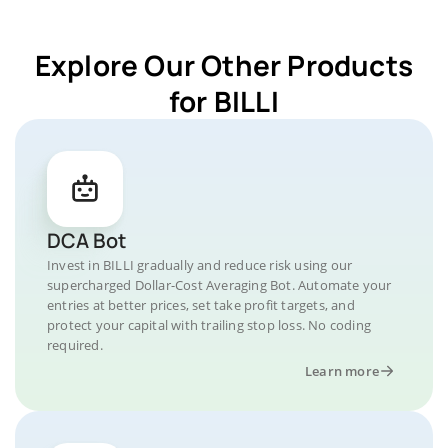
Explore Our Other Products
for BILLI
DCA Bot
Invest in BILLI gradually and reduce risk using our
supercharged Dollar-Cost Averaging Bot. Automate your
entries at better prices, set take profit targets, and
protect your capital with trailing stop loss. No coding
required.
Learn more