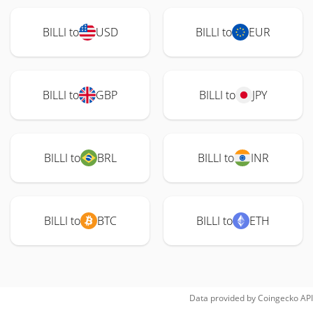
BILLI to
USD
BILLI to
EUR
BILLI to
GBP
BILLI to
JPY
BILLI to
BRL
BILLI to
INR
BILLI to
BTC
BILLI to
ETH
Data provided by
Coingecko
API