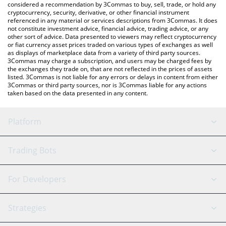
considered a recommendation by 3Commas to buy, sell, trade, or hold any
cryptocurrency, security, derivative, or other financial instrument
referenced in any material or services descriptions from 3Commas. It does
not constitute investment advice, financial advice, trading advice, or any
other sort of advice. Data presented to viewers may reflect cryptocurrency
or fiat currency asset prices traded on various types of exchanges as well
as displays of marketplace data from a variety of third party sources.
3Commas may charge a subscription, and users may be charged fees by
the exchanges they trade on, that are not reflected in the prices of assets
listed. 3Commas is not liable for any errors or delays in content from either
3Commas or third party sources, nor is 3Commas liable for any actions
taken based on the data presented in any content.
Platform
GRID Bot
System Status
Trading Bots
DCA Bot
Backtesting
Binance
BitMEX
For Developers
Signal Bot
AI Assistant
Bitstamp
Kraken
API Reference
Strategies
SmartTrade
Trading Journal
Bitfinex
Tether