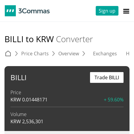
Sign up
BILLI to KRW
Converter
Price Charts
Overview
Exchanges
His
BILLI
Trade BILLI
Price
KRW
0.01448171
+ 59.60%
Volume
KRW
2,536,301