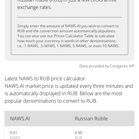
exchange rates.
Simply enter the amount of NAWS.AI you wish to convert to
RUB and the conversion amount automatically populates.
You can also use our Prices Calculator Table to calculate
how much your currency is worth in other denominations,
i.e. .1 NAWS, .5 NAWS, 1 NAWS, 5 NAWS, or even 10 NAWS.
Data provided by
Coingecko
API
Latest NAWS to RUB price calculator
NAWS.AI market price is updated every three minutes and
is automatically displayed in RUB. Below are the most
popular denominations to convert to RUB.
NAWS.AI
Russian Ruble
0.01
0.00
NAWS
RUB