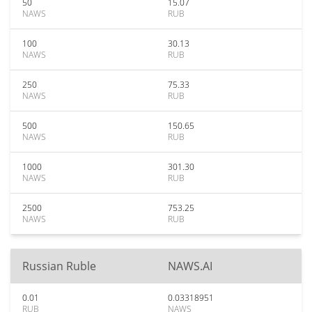
50
15.07
NAWS
RUB
100
30.13
NAWS
RUB
250
75.33
NAWS
RUB
500
150.65
NAWS
RUB
1000
301.30
NAWS
RUB
2500
753.25
NAWS
RUB
Russian Ruble
NAWS.AI
0.01
0.03318951
RUB
NAWS