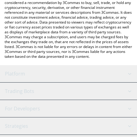
considered a recommendation by 3Commas to buy, sell, trade, or hold any
cryptocurrency, security, derivative, or other financial instrument
referenced in any material or services descriptions from 3Commas. It does
not constitute investment advice, financial advice, trading advice, or any
other sort of advice. Data presented to viewers may reflect cryptocurrency
or fiat currency asset prices traded on various types of exchanges as well
as displays of marketplace data from a variety of third party sources.
3Commas may charge a subscription, and users may be charged fees by
the exchanges they trade on, that are not reflected in the prices of assets
listed. 3Commas is not liable for any errors or delays in content from either
3Commas or third party sources, nor is 3Commas liable for any actions
taken based on the data presented in any content.
Platform
GRID Bot
System Status
Trading Bots
DCA Bot
Backtesting
Binance
BitMEX
For Developers
Signal Bot
AI Assistant
Bitstamp
Kraken
API Reference
Strategies
SmartTrade
Trading Journal
Bitfinex
Tether