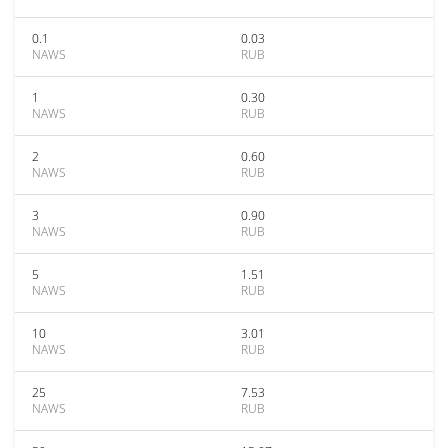
0.1
0.03
NAWS
RUB
1
0.30
NAWS
RUB
2
0.60
NAWS
RUB
3
0.90
NAWS
RUB
5
1.51
NAWS
RUB
10
3.01
NAWS
RUB
25
7.53
NAWS
RUB