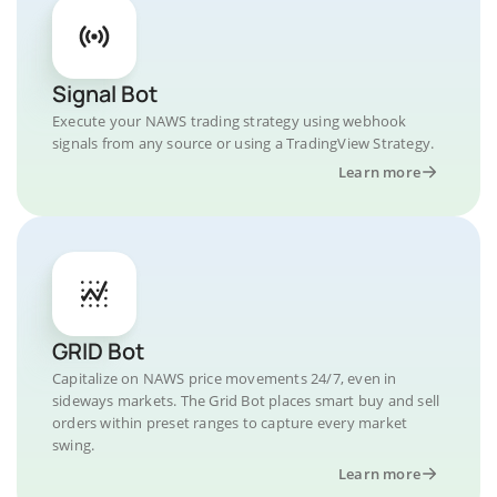
Signal Bot
Execute your NAWS trading strategy using webhook
signals from any source or using a TradingView Strategy.
Learn more
GRID Bot
Capitalize on NAWS price movements 24/7, even in
sideways markets. The Grid Bot places smart buy and sell
orders within preset ranges to capture every market
swing.
Learn more