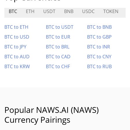
BTC
ETH
USDT
BNB
USDC
TOKEN
BTC to ETH
BTC to USDT
BTC to BNB
BTC to USD
BTC to EUR
BTC to GBP
BTC to JPY
BTC to BRL
BTC to INR
BTC to AUD
BTC to CAD
BTC to CNY
BTC to KRW
BTC to CHF
BTC to RUB
Popular NAWS.AI (NAWS)
Currency Pairings