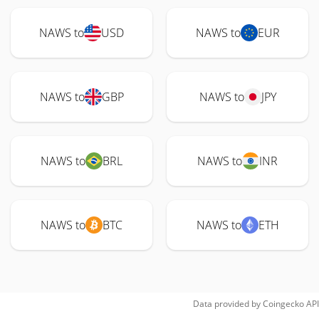
NAWS to
USD
NAWS to
EUR
NAWS to
GBP
NAWS to
JPY
NAWS to
BRL
NAWS to
INR
NAWS to
BTC
NAWS to
ETH
Data provided by
Coingecko
API