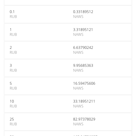
0.1
0.33189512
RUB
NAWS
1
3.31895121
RUB
NAWS
2
6.63790242
RUB
NAWS
3
9.95685363
RUB
NAWS
5
16.59475606
RUB
NAWS
10
33.18951211
RUB
NAWS
25
82.97378029
RUB
NAWS