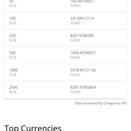
50
165.94756057
RUB
NAWS
100
331.89512114
RUB
NAWS
250
829.73780285
RUB
NAWS
500
1659.47560571
RUB
NAWS
1000
3318.95121142
RUB
NAWS
2500
8297.37802854
RUB
NAWS
Data provided by
Coingecko
API
Top Currencies