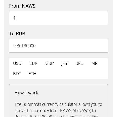
From NAWS
To RUB
USD
EUR
GBP
JPY
BRL
INR
BTC
ETH
How it work
The 3Commas currency calculator allows you to
convert a currency from NAWS.AI (NAWS) to
Russian Ruble (RUB) in just a few clicks at live