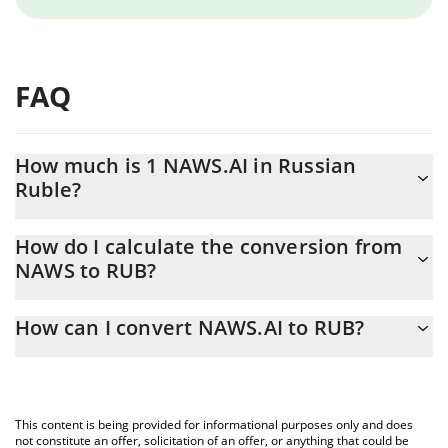
FAQ
How much is 1 NAWS.AI in Russian
Ruble?
NAWS.AI price in RUB is constantly changing.
How do I calculate the conversion from
NAWS to RUB?
At this moment, 1 NAWS.AI equals 0.3013 RUB
The 3Commas NAWS.AI Calculator allows you to easily calculate
How can I convert NAWS.AI to RUB?
the conversion price of NAWS to RUB by simply entering the
amount of NAWS.AI in the corresponding field and will
The most common way of converting NAWS to RUB is by using a
automatically convert the value in Russian Ruble (RUB).
Crypto Exchange or a P2P (person-to-person) exchange platform
like LocalBitcoins, etc.
You can also use our NAWS.AI price table above to check the
This content is being provided for informational purposes only and does
latest NAWS.AI price in major fiat and crypto currencies.
not constitute an offer, solicitation of an offer, or anything that could be