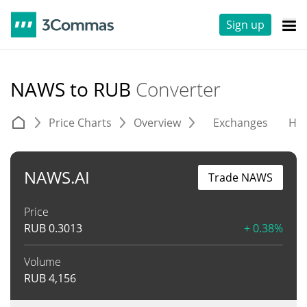
Sign up
NAWS to RUB
Converter
Price Charts
Overview
Exchanges
His
NAWS.AI
Trade NAWS
Price
RUB
0.3013
+ 0.38%
Volume
RUB
4,156