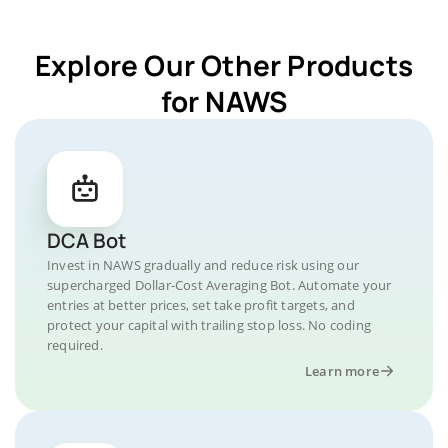
Explore Our Other Products
for NAWS
DCA Bot
Invest in NAWS gradually and reduce risk using our
supercharged Dollar-Cost Averaging Bot. Automate your
entries at better prices, set take profit targets, and
protect your capital with trailing stop loss. No coding
required.
Learn more