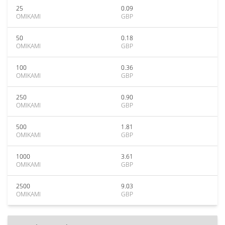
25
0.09
OMIKAMI
GBP
50
0.18
OMIKAMI
GBP
100
0.36
OMIKAMI
GBP
250
0.90
OMIKAMI
GBP
500
1.81
OMIKAMI
GBP
1000
3.61
OMIKAMI
GBP
2500
9.03
OMIKAMI
GBP