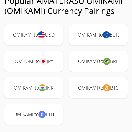
Popular AMATERASU OMIKAMI
(OMIKAMI) Currency Pairings
OMIKAMI to
USD
OMIKAMI to
EUR
OMIKAMI to
JPY
OMIKAMI to
BRL
OMIKAMI to
INR
OMIKAMI to
BTC
OMIKAMI to
ETH