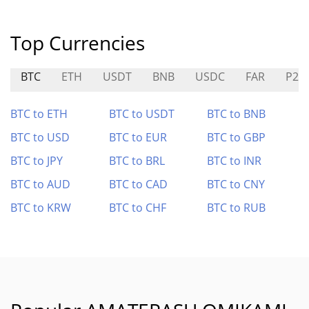
Top Currencies
BTC
ETH
USDT
BNB
USDC
FAR
P2P
BTC to ETH
BTC to USDT
BTC to BNB
BTC to USD
BTC to EUR
BTC to GBP
BTC to JPY
BTC to BRL
BTC to INR
BTC to AUD
BTC to CAD
BTC to CNY
BTC to KRW
BTC to CHF
BTC to RUB