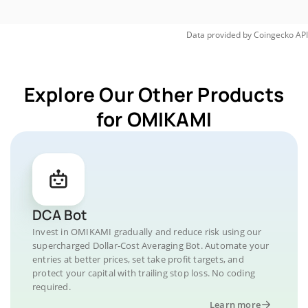
Data provided by
Coingecko
API
Explore Our Other Products
for OMIKAMI
DCA Bot
Invest in OMIKAMI gradually and reduce risk using our
supercharged Dollar-Cost Averaging Bot. Automate your
entries at better prices, set take profit targets, and
protect your capital with trailing stop loss. No coding
required.
Learn more