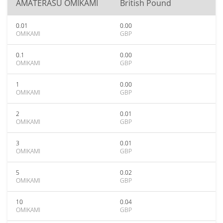
AMATERASU OMIKAMI
British Pound
0.01
0.00
OMIKAMI
GBP
0.1
0.00
OMIKAMI
GBP
1
0.00
OMIKAMI
GBP
2
0.01
OMIKAMI
GBP
3
0.01
OMIKAMI
GBP
5
0.02
OMIKAMI
GBP
10
0.04
OMIKAMI
GBP