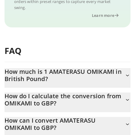
orders within preset ranges to capture every market
swing.
Learn more
FAQ
How much is 1 AMATERASU OMIKAMI in
British Pound?
AMATERASU OMIKAMI price in GBP is constantly changing.
How do I calculate the conversion from
OMIKAMI to GBP?
At this moment, 1 AMATERASU OMIKAMI equals 0.00361384
GBP
The 3Commas AMATERASU OMIKAMI Calculator allows you to
How can I convert AMATERASU
easily calculate the conversion price of OMIKAMI to GBP by
OMIKAMI to GBP?
simply entering the amount of AMATERASU OMIKAMI in the
corresponding field and will automatically convert the value in