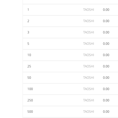
1
TAOSHI
0.00
2
TAOSHI
0.00
3
TAOSHI
0.00
5
TAOSHI
0.00
10
TAOSHI
0.00
25
TAOSHI
0.00
50
TAOSHI
0.00
100
TAOSHI
0.00
250
TAOSHI
0.00
500
TAOSHI
0.00