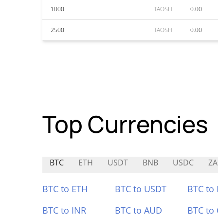
1000
TAOSHI
0.00
2500
TAOSHI
0.00
Top Currencies
BTC
ETH
USDT
BNB
USDC
ZA
BTC to ETH
BTC to USDT
BTC to
BTC to INR
BTC to AUD
BTC to