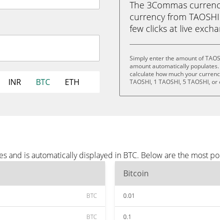
The 3Commas currency 
currency from TAOSHI (
few clicks at live exch
Simply enter the amount of TAOS
amount automatically populates. 
calculate how much your currency 
INR
BTC
ETH
TAOSHI, 1 TAOSHI, 5 TAOSHI, or
s and is automatically displayed in BTC. Below are the most po
Bitcoin
BTC
0.01
BTC
0.1