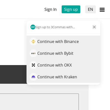
Sign In
Sign up
EN
Sign up to 3Commas with...
Continue with Binance
Continue with Bybit
Continue with OKX
Trade TAOSHI
Continue with Kraken