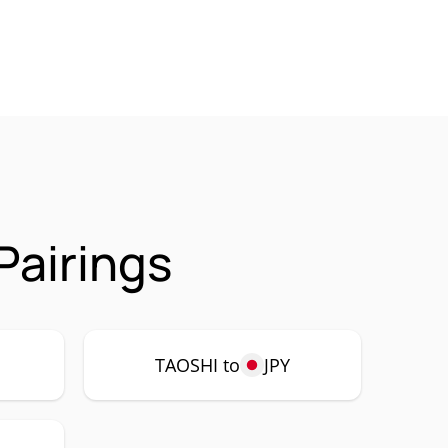
Pairings
TAOSHI to
JPY