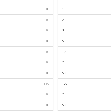
BTC
1
BTC
2
BTC
3
BTC
5
BTC
10
BTC
25
BTC
50
BTC
100
BTC
250
BTC
500