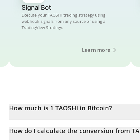
Signal Bot
Execute your TAOSHI trading strategy using
webhook signals from any source or using a
TradingView Strategy.
Learn more
How much is 1 TAOSHI in Bitcoin?
TAOSHI price in BTC is constantly changing.
How do I calculate the conversion from T
At this moment, 1 TAOSHI equals 3.3337e-8 BTC