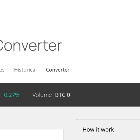
Converter
es
Historical
Converter
+ 0.27%
Volume
BTC
0
How it work