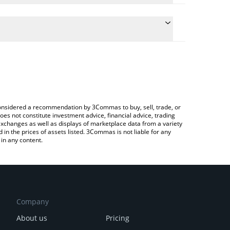
he conversion price of TAOSHI to BTC by simply
 automatically convert the value in Bitcoin (BTC).
t TAOSHI price in major fiat and crypto currencies.
 Crypto Exchange or a P2P (person-to-person)
e considered a recommendation by 3Commas to buy, sell, trade, or
oes not constitute investment advice, financial advice, trading
 exchanges as well as displays of marketplace data from a variety
n the prices of assets listed. 3Commas is not liable for any
in any content.
Company
About us
Pricing