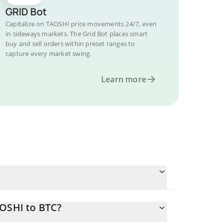
GRID Bot
Capitalize on TAOSHI price movements 24/7, even
in sideways markets. The Grid Bot places smart
buy and sell orders within preset ranges to
capture every market swing.
Learn more
AOSHI to BTC?