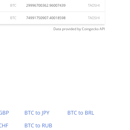
BTC
29996700362.96007439
TAOSHI
BTC
74991750907.40018598
TAOSHI
Data provided by
Coingecko
API
 GBP
BTC to JPY
BTC to BRL
CHF
BTC to RUB