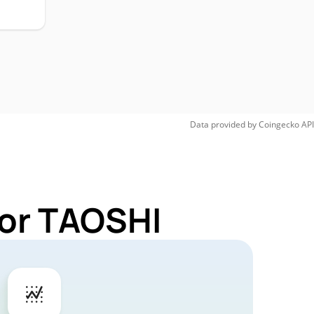
Data provided by
Coingecko
API
for TAOSHI