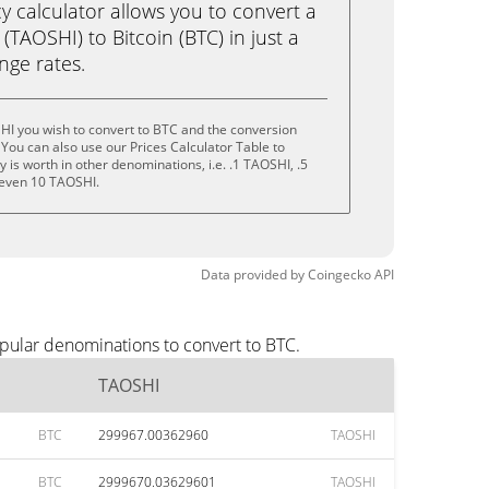
calculator allows you to convert a
TAOSHI) to Bitcoin (BTC) in just a
ange rates.
HI you wish to convert to BTC and the conversion
You can also use our Prices Calculator Table to
is worth in other denominations, i.e. .1 TAOSHI, .5
 even 10 TAOSHI.
Data provided by
Coingecko
API
pular denominations to convert to BTC.
TAOSHI
BTC
299967.00362960
TAOSHI
BTC
2999670.03629601
TAOSHI