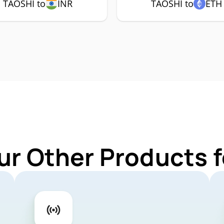
TAOSHI to
INR
TAOSHI to
ETH
ur Other Products 