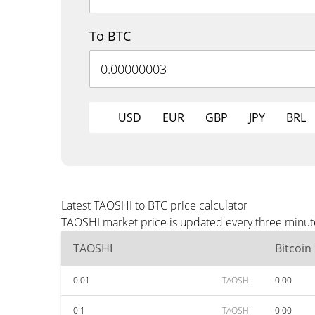
To BTC
USD
EUR
GBP
JPY
BRL
Latest TAOSHI to BTC price calculator
TAOSHI market price is updated every three minute
TAOSHI
Bitcoin
0.01
TAOSHI
0.00
0.1
TAOSHI
0.00