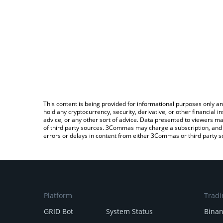
This content is being provided for informational purposes only an
hold any cryptocurrency, security, derivative, or other financial
advice, or any other sort of advice. Data presented to viewers ma
of third party sources. 3Commas may charge a subscription, and u
errors or delays in content from either 3Commas or third party s
Platform
Tradi
GRID Bot
System Status
Bina