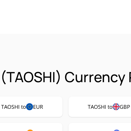
(TAOSHI) Currency 
TAOSHI to
EUR
TAOSHI to
GBP