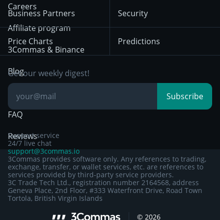
HTX
BNB
Trading
Careers
Privacy Notice from
Business Partners
Security
December 29th 2024
Bybit
Position Trading
Affiliate program
Price Charts
Predictions
Other Legal
Day Trading
3Commas & Binance
Documentation
Breakout Trading
Blog
Get our weekly digest!
Knowledge Base
Subscribe
FAQ
Reviews
Support service
24/7 live chat
support@3commas.io
3Commas provides software only. Any references to trading,
exchange, transfer, or wallet services, etc. are references to
services provided by third-party service providers.
3C Trade Tech Ltd., registration number 2164568, address
Geneva Place, 2nd Floor, #333 Waterfront Drive, Road Town
Tortola, British Virgin Islands
©
2026