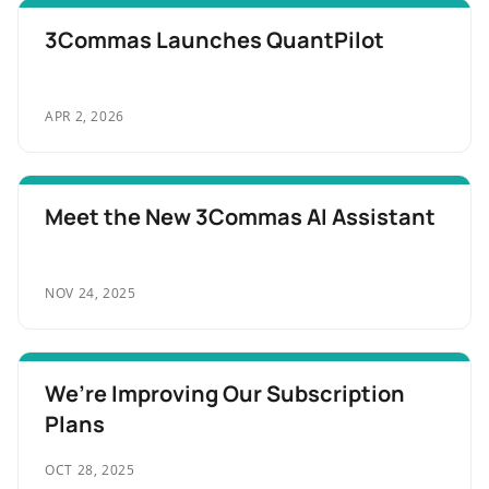
3Commas Launches QuantPilot
APR 2, 2026
Meet the New 3Commas AI Assistant
NOV 24, 2025
We’re Improving Our Subscription
Plans
OCT 28, 2025