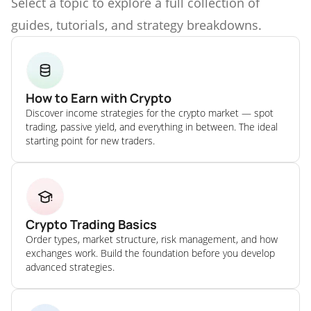
Select a topic to explore a full collection of
guides, tutorials, and strategy breakdowns.
How to Earn with Crypto
Discover income strategies for the crypto market — spot
trading, passive yield, and everything in between. The ideal
starting point for new traders.
Crypto Trading Basics
Order types, market structure, risk management, and how
exchanges work. Build the foundation before you develop
advanced strategies.