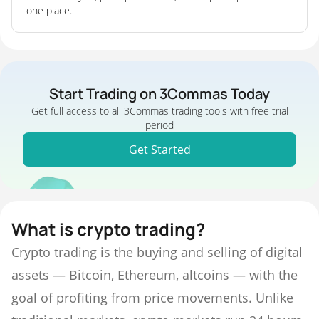
one place.
Start Trading on 3Commas Today
Get full access to all 3Commas trading tools with free trial
period
Get Started
What is crypto trading?
Crypto trading is the buying and selling of digital
assets — Bitcoin, Ethereum, altcoins — with the
goal of profiting from price movements. Unlike