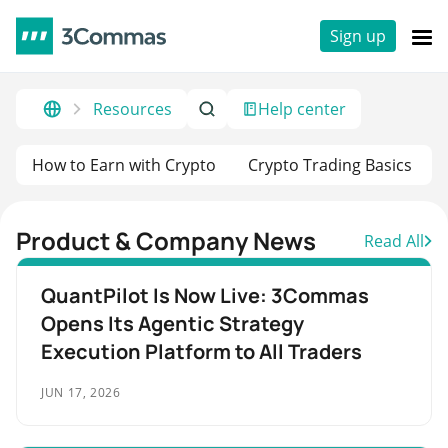
Sign up
Resources
Help center
How to Earn with Crypto
Crypto Trading Basics
Product & Company News
Read All
QuantPilot Is Now Live: 3Commas
Opens Its Agentic Strategy
Execution Platform to All Traders
JUN 17, 2026