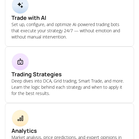
Trade with AI
Set up, configure, and optimize AI-powered trading bots
that execute your strategy 24/7 — without emotion and
without manual intervention.
Trading Strategies
Deep dives into DCA, Grid trading, Smart Trade, and more.
Learn the logic behind each strategy and when to apply it
for the best results.
Analytics
Market analysis, price predictions, and expert opinions in