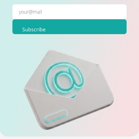
Subscribe