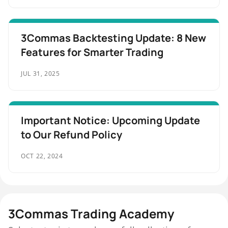
3Commas Backtesting Update: 8 New
Features for Smarter Trading
JUL 31, 2025
Important Notice: Upcoming Update
to Our Refund Policy
OCT 22, 2024
3Commas Trading Academy