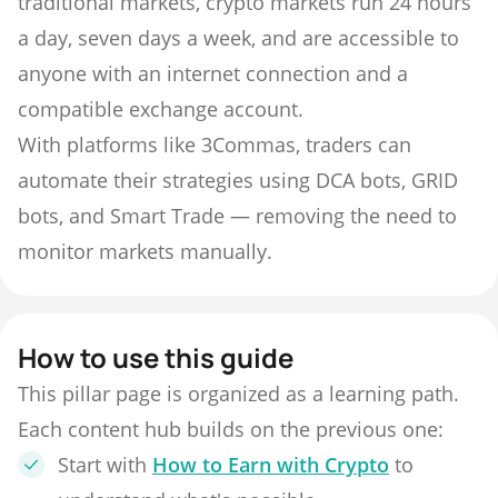
traditional markets, crypto markets run 24 hours
a day, seven days a week, and are accessible to
anyone with an internet connection and a
compatible exchange account.
With platforms like 3Commas, traders can
automate their strategies using DCA bots, GRID
bots, and Smart Trade — removing the need to
monitor markets manually.
How to use this guide
This pillar page is organized as a learning path.
Each content hub builds on the previous one:
Start with
How to Earn with Crypto
to