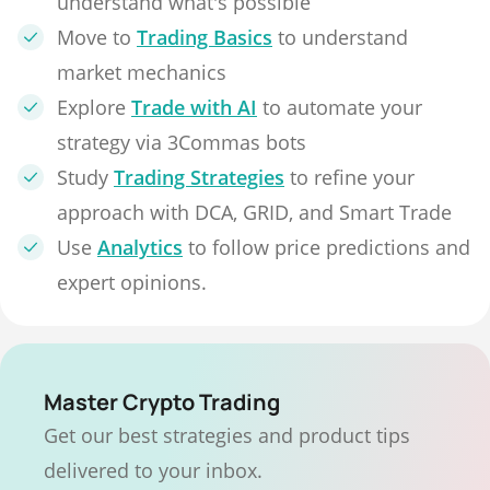
understand what's possible
Move to
Trading Basics
to understand
market mechanics
Explore
Trade with AI
to automate your
strategy via 3Commas bots
Study
Trading Strategies
to refine your
approach with DCA, GRID, and Smart Trade
Use
Analytics
to follow price predictions and
expert opinions.
Master Crypto Trading
Get our best strategies and product tips
delivered to your inbox.