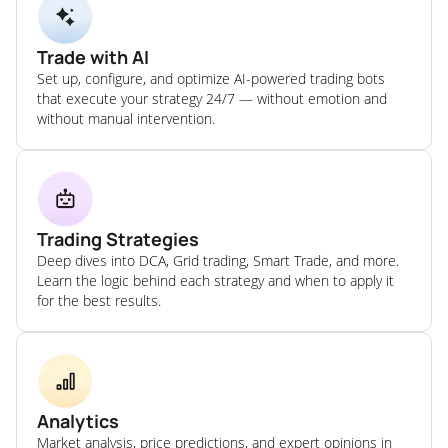
Trade with AI
Set up, configure, and optimize AI-powered trading bots
that execute your strategy 24/7 — without emotion and
without manual intervention.
Trading Strategies
Deep dives into DCA, Grid trading, Smart Trade, and more.
Learn the logic behind each strategy and when to apply it
for the best results.
Analytics
Market analysis, price predictions, and expert opinions in