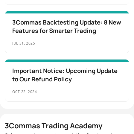
3Commas Backtesting Update: 8 New
Features for Smarter Trading
JUL 31, 2025
Important Notice: Upcoming Update
to Our Refund Policy
OCT 22, 2024
3Commas Trading Academy