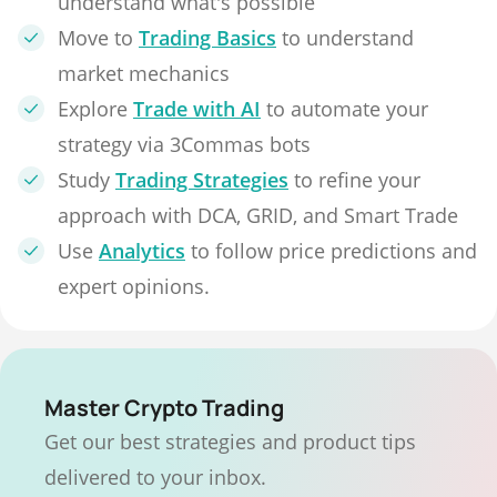
understand what's possible
Move to
Trading Basics
to understand
market mechanics
Explore
Trade with AI
to automate your
strategy via 3Commas bots
Study
Trading Strategies
to refine your
approach with DCA, GRID, and Smart Trade
Use
Analytics
to follow price predictions and
expert opinions.
Master Crypto Trading
Get our best strategies and product tips
delivered to your inbox.