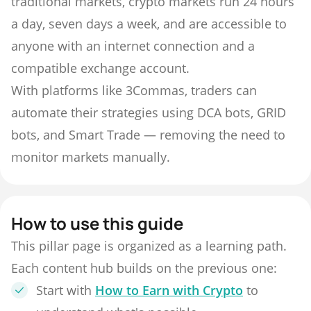
traditional markets, crypto markets run 24 hours
a day, seven days a week, and are accessible to
anyone with an internet connection and a
compatible exchange account.
With platforms like 3Commas, traders can
automate their strategies using DCA bots, GRID
bots, and Smart Trade — removing the need to
monitor markets manually.
How to use this guide
This pillar page is organized as a learning path.
Each content hub builds on the previous one:
Start with
How to Earn with Crypto
to