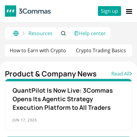
Sign up
Resources
Help center
How to Earn with Crypto
Crypto Trading Basics
Product & Company News
Read All
QuantPilot Is Now Live: 3Commas
Opens Its Agentic Strategy
Execution Platform to All Traders
JUN 17, 2026