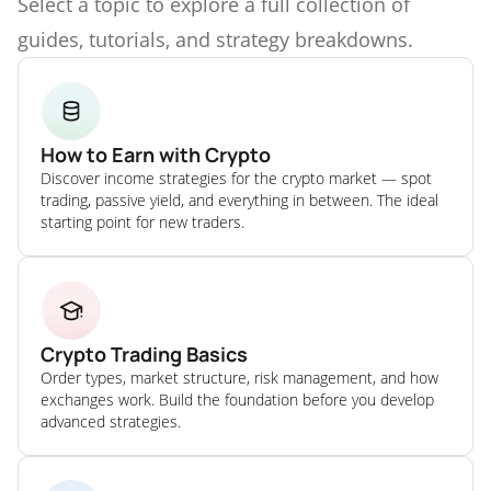
Select a topic to explore a full collection of
guides, tutorials, and strategy breakdowns.
How to Earn with Crypto
Discover income strategies for the crypto market — spot
trading, passive yield, and everything in between. The ideal
starting point for new traders.
Crypto Trading Basics
Order types, market structure, risk management, and how
exchanges work. Build the foundation before you develop
advanced strategies.