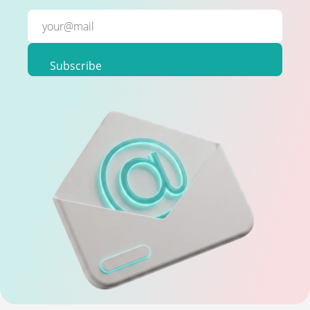
Subscribe