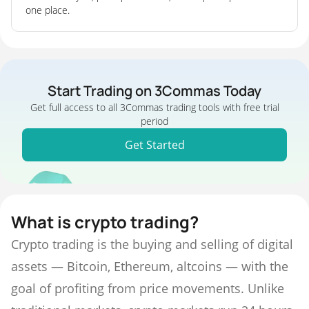
one place.
Start Trading on 3Commas Today
Get full access to all 3Commas trading tools with free trial
period
Get Started
What is crypto trading?
Crypto trading is the buying and selling of digital
assets — Bitcoin, Ethereum, altcoins — with the
goal of profiting from price movements. Unlike