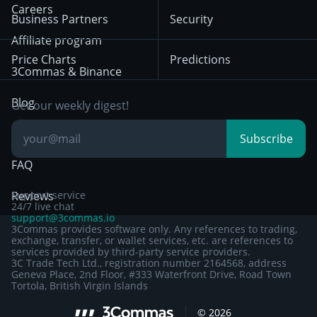
HTX
BNB
Trading
Careers
Privacy Notice from
Business Partners
Security
December 29th 2024
Bybit
Position Trading
Affiliate program
Price Charts
Predictions
Other Legal
Day Trading
3Commas & Binance
Documentation
Breakout Trading
Blog
Get our weekly digest!
Knowledge Base
Subscribe
FAQ
Reviews
Support service
24/7 live chat
support@3commas.io
3Commas provides software only. Any references to trading,
exchange, transfer, or wallet services, etc. are references to
services provided by third-party service providers.
3C Trade Tech Ltd., registration number 2164568, address
Geneva Place, 2nd Floor, #333 Waterfront Drive, Road Town
Tortola, British Virgin Islands
©
2026