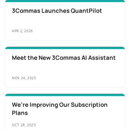
3Commas Launches QuantPilot
APR 2, 2026
Meet the New 3Commas AI Assistant
NOV 24, 2025
We’re Improving Our Subscription
Plans
OCT 28, 2025