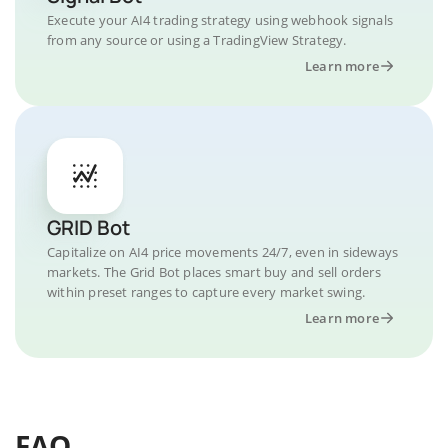
Execute your AI4 trading strategy using webhook signals
from any source or using a TradingView Strategy.
Learn more
GRID Bot
Capitalize on AI4 price movements 24/7, even in sideways
markets. The Grid Bot places smart buy and sell orders
within preset ranges to capture every market swing.
Learn more
FAQ