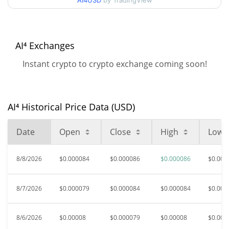
AI4USD
by TradingView
$0.000078734676 /
90d Low / 90d High
$0.000086410851
52 Week Low / 52 Week
$0.000058760679 /
AI⁴ Exchanges
$0.000086410851
High
Instant crypto to crypto exchange coming soon!
All Time High
$0.00098514
Aug 30, 2025 (11 months
91.22%
ago)
AI⁴ Historical Price Data (USD)
$0.00005699
All Time Low
Date
Open
Close
High
Low
51.80%
May 12, 2026 (2 months ago)
8/8/2026
$0.000084
$0.000086
$0.000086
$0.000
8/7/2026
$0.000079
$0.000084
$0.000084
$0.000
8/6/2026
$0.00008
$0.000079
$0.00008
$0.000