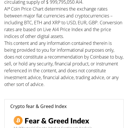
circulating supply of $ 999,795,050 AI4.
AI⁴ Coin Price Chart determines the exchange rates
between major fiat currencies and cryptocurrencies –
including BTC, ETH and XRP to USD, EUR, GBP. Conversion
rates are based on Live AI4 Price Index and the price
indices of other digital assets.
This content and any information contained therein is
being provided to you for informational purposes only,
does not constitute a recommendation by Coinbase to buy,
sell, or hold any security, financial product, or instrument
referenced in the content, and does not constitute
investment advice, financial advice, trading advice, or any
other sort of advice.
Crypto fear & Greed Index