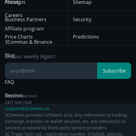
About us
Pricing
Sitemap
December 18th 2025
Mean Reversion
Exchanges
HTX
BNB
Trading
Careers
Privacy Notice from
Business Partners
Security
December 29th 2024
Bybit
Position Trading
Affiliate program
Price Charts
Predictions
Other Legal
Day Trading
3Commas & Binance
Documentation
Breakout Trading
Blog
Get our weekly digest!
Knowledge Base
Subscribe
FAQ
Reviews
Support service
24/7 live chat
support@3commas.io
3Commas provides software only. Any references to trading,
exchange, transfer, or wallet services, etc. are references to
services provided by third-party service providers.
3C Trade Tech Ltd., registration number 2164568, address