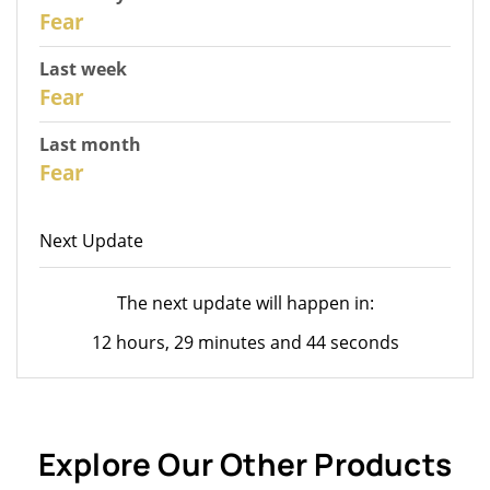
30
Fear
Last week
28
Fear
Last month
26
Fear
Next Update
The next update will happen in:
12 hours, 29 minutes and 44 seconds
Explore Our Other Products