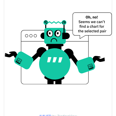
$0.000086230707 /
Yesterday's Low / High
$0.000086330195
$0.000086230707 /
Yesterday's Open / Close
$0.000086330195
0.27%
Yesterday's Change
$48,297.94
Yesterday's Volume
AI⁴ Price History
$0.000069657992 /
7d Low / 7d High
$0.000086546525
$0.000081350261 /
30d Low / 30d High
$0.000086410851