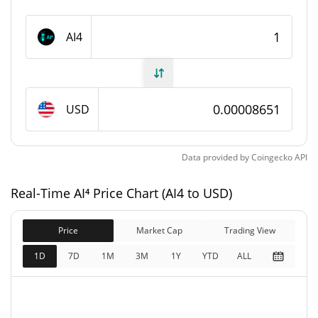
AI⁴ Supply
AI4
999,795,047.66 AI4
Circulating Supply
999,795,047.66 AI4
Total Supply
USD
1,000,000,000 AI4
Max Supply
Data provided by
Coingecko
API
AI⁴ Market Cap
Real-Time AI⁴ Price Chart (AI4 to USD)
$86,494
Market Cap
2.79%
Price
Market Cap
Trading View
$86,494
Fully Diluted
1D
7D
1M
3M
1Y
YTD
ALL
0.27%
Market Cap
AI⁴ Price Yesterday