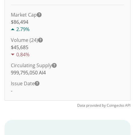
Market Cap
$86,494
2.79%
Volume (24)
$
45,685
0.84%
Circulating Supply
999,795,050
AI4
Issue Date
-
Data provided by
Coingecko
API