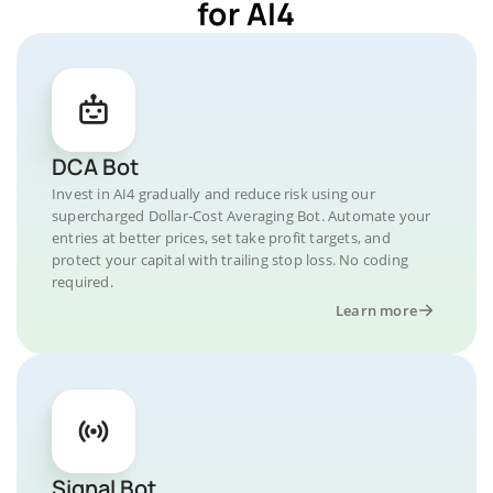
for AI4
DCA Bot
Invest in AI4 gradually and reduce risk using our
supercharged Dollar-Cost Averaging Bot. Automate your
entries at better prices, set take profit targets, and
protect your capital with trailing stop loss. No coding
required.
Learn more
Signal Bot