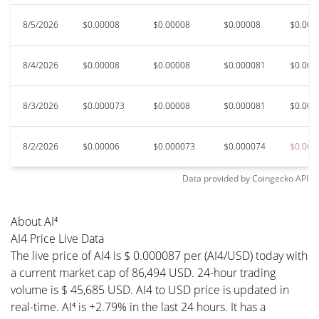
8/5/2026
$0.00008
$0.00008
$0.00008
$0.000
8/4/2026
$0.00008
$0.00008
$0.000081
$0.000
8/3/2026
$0.000073
$0.00008
$0.000081
$0.000
8/2/2026
$0.00006
$0.000073
$0.000074
$0.000
Data provided by
Coingecko
API
About AI⁴
AI4 Price Live Data
The live price of AI4 is $ 0.000087 per (AI4/USD) today with
a current market cap of 86,494 USD. 24-hour trading
volume is $ 45,685 USD. AI4 to USD price is updated in
real-time. AI⁴ is +2.79% in the last 24 hours. It has a