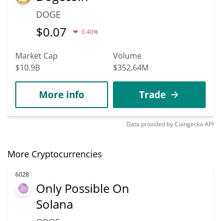
DOGE
$
0.07
0.40%
Market Cap
Volume
$10.9B
$352.64M
More info
Trade
Data provided by
Coingecko
API
More Cryptocurrencies
6028
Only Possible On
Solana