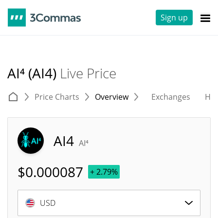
Sign up
AI⁴ (AI4)
Live Price
Price Charts
Overview
Exchanges
His
AI4
AI⁴
$
0.000087
+ 2.79%
USD