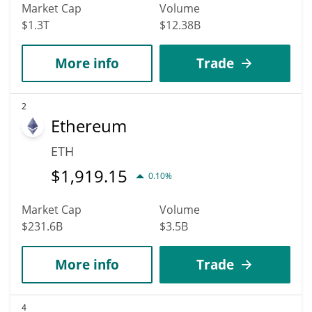
Market Cap
Volume
$1.3T
$12.38B
More info
Trade
2
Ethereum
ETH
$
1,919.15
0.10%
Market Cap
Volume
$231.6B
$3.5B
More info
Trade
4