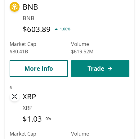
BNB
BNB
$
603.89
1.60%
Market Cap
Volume
$80.41B
$619.52M
More info
Trade
6
XRP
XRP
$
1.03
0%
Market Cap
Volume