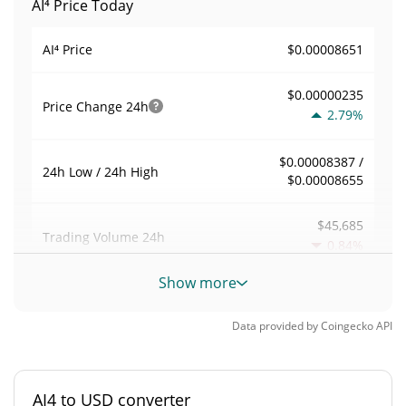
AI⁴ Price Today
$0.00008651
AI⁴ Price
$0.00000235
Price Change
24h
2.79%
$0.00008387 /
24h Low / 24h High
$0.00008655
$45,685
Trading Volume
24h
0.84%
Show more
0.52818693
Volume / Market Cap
Data provided by
Coingecko
API
0.0000037970257%
Market Dominance
#6029
Market Rank
AI4 to USD converter