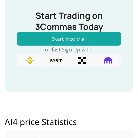
Start Trading on
3Commas Today
Start free trial
or fast Sign Up with:
AI4 price Statistics