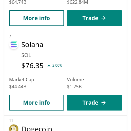
$64.74B
$622.84M
More info
Trade
7
Solana
SOL
$
76.35
2.00%
Market Cap
Volume
$44.44B
$1.25B
More info
Trade
11
Dogecoin