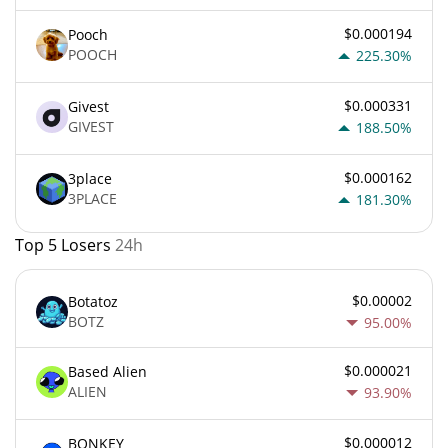
$0.000194
Pooch
POOCH
225.30%
$0.000331
Givest
GIVEST
188.50%
$0.000162
3place
3PLACE
181.30%
Top 5 Losers
24h
$0.00002
Botatoz
BOTZ
95.00%
$0.000021
Based Alien
ALIEN
93.90%
$0.000012
BONKEY