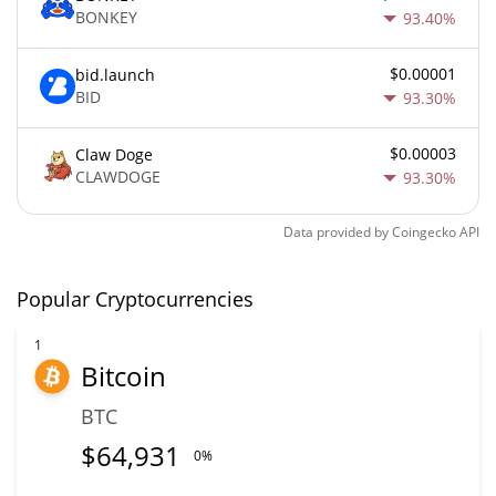
BONKEY
93.40%
$0.00001
bid.launch
BID
93.30%
$0.00003
Claw Doge
CLAWDOGE
93.30%
Data provided by
Coingecko
API
Popular Cryptocurrencies
1
Bitcoin
BTC
$
64,931
0%