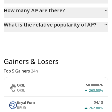
Latest 24-hour trading of AI⁴ (AI4) is $ 45,685.
How many AI⁴ are there?
The current circulating supply of AI⁴ is $ 999,795,050 with the
What is the relative popularity of AI⁴?
maximum amount of $ 1,000,000,000.
AI⁴ current Market rank is #6029. Popularity is currently based
on relative market cap.
Gainers & Losers
Top 5 Gainers
24h
$0.000026
OKIE
OKIE
263.50%
$4.13
Royal Euro
REUR
262.80%