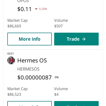
OPOS
$
0.11
0.20%
Market Cap
Volume
$86,669
$507
More info
Trade
6031
Hermes OS
HERMESOS
$
0.00000087
0%
Market Cap
Volume
$86,523
$4