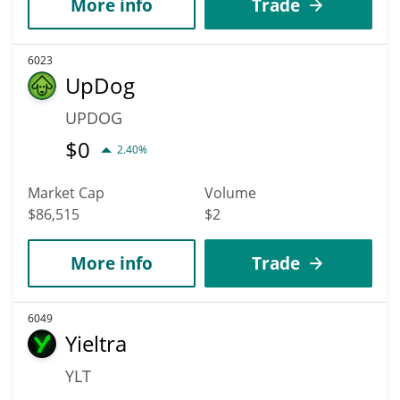
More info
Trade
6023
UpDog
UPDOG
$
0
2.40%
Market Cap
Volume
$86,515
$2
More info
Trade
6049
Yieltra
YLT