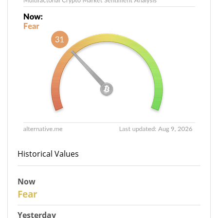
Historical Values
Now
31
Fear
Yesterday