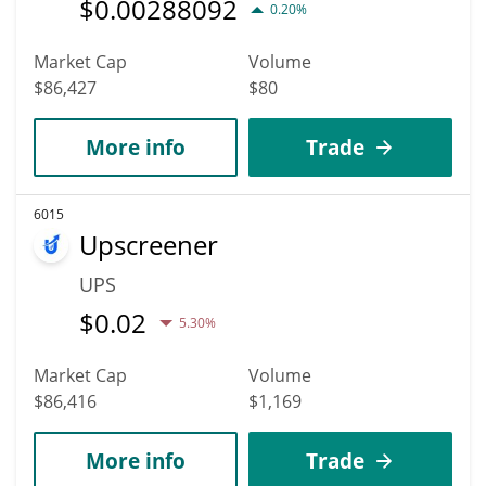
$
0.00288092
0.20%
Market Cap
Volume
$86,427
$80
More info
Trade
6015
Upscreener
UPS
$
0.02
5.30%
Market Cap
Volume
$86,416
$1,169
More info
Trade