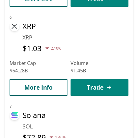
6
XRP
XRP
$
1.03
2.10%
Market Cap
Volume
$64.28B
$1.45B
More info
Trade
7
Solana
SOL
$
72.89
1.40%