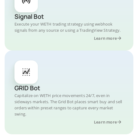
Signal Bot
Execute your WETH trading strategy using webhook
signals from any source or using a TradingView Strategy.
Learn more
GRID Bot
Capitalize on WETH price movements 24/7, even in
sideways markets. The Grid Bot places smart buy and sell
orders within preset ranges to capture every market
swing.
Learn more