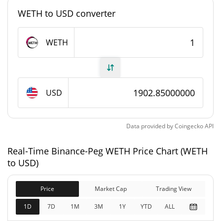
WETH to USD converter
Binance-Peg WETH Supply
WETH
505,000 WETH
Circulating Supply
505,000 WETH
Total Supply
USD
0 WETH
Max Supply
Binance-Peg WETH Market Cap
Data provided by
Coingecko
API
$960,888,960
Real-Time Binance-Peg WETH Price Chart (WETH
Market Cap
0.32%
to USD)
$1,151,164,000
Fully Diluted
Price
Market Cap
Trading View
19.95%
Market Cap
1D
7D
1M
3M
1Y
YTD
ALL
Binance-Peg WETH Price Yesterday