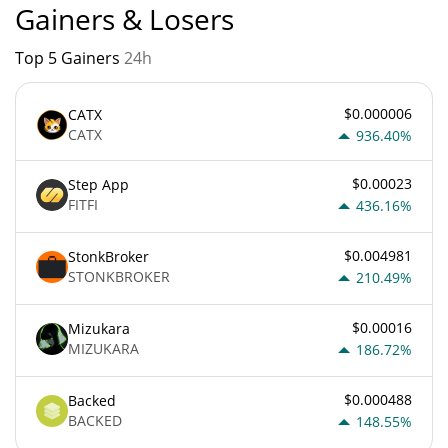
Gainers & Losers
Top 5 Gainers
24h
$0.000006
CATX
CATX
936.40%
$0.00023
Step App
FITFI
436.16%
$0.004981
StonkBroker
STONKBROKER
210.49%
$0.00016
Mizukara
MIZUKARA
186.72%
$0.000488
Backed
BACKED
148.55%