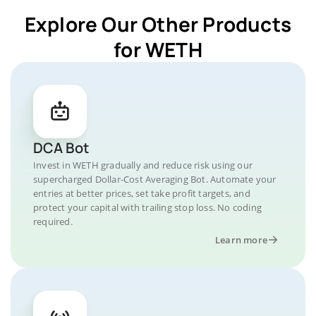
Explore Our Other Products
for WETH
DCA Bot
Invest in WETH gradually and reduce risk using our
supercharged Dollar-Cost Averaging Bot. Automate your
entries at better prices, set take profit targets, and
protect your capital with trailing stop loss. No coding
required.
Learn more