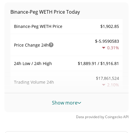
Binance-Peg WETH Price Today
$1,902.85
Binance-Peg WETH Price
$-5.9590583
Price Change
24h
0.31%
$1,889.91 / $1,916.81
24h Low / 24h High
$17,861,524
Trading Volume
24h
2.10%
0.018588541
Volume / Market Cap
Show more
0.04229096%
Market Dominance
Data provided by
Coingecko
API
#0
Market Rank