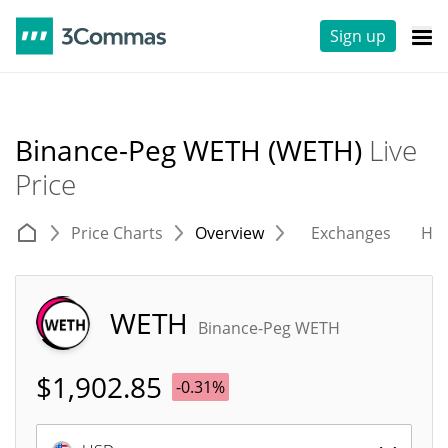
Sign up
Binance-Peg WETH (WETH)
Live
Price
Price Charts
Overview
Exchanges
His
WETH
Binance-Peg WETH
$
1,902.85
-0.31%