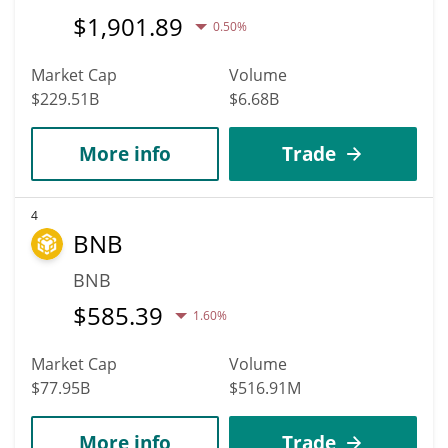
$
1,901.89
0.50%
Market Cap
Volume
$229.51B
$6.68B
More info
Trade
4
BNB
BNB
$
585.39
1.60%
Market Cap
Volume
$77.95B
$516.91M
More info
Trade