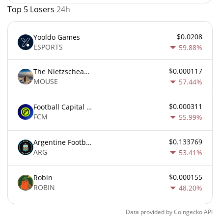
Top 5 Losers
24h
$0.0208
Yooldo Games
ESPORTS
59.88%
$0.000117
The Nietzschean Mouse
MOUSE
57.44%
$0.000311
Football Capital Markets
FCM
55.99%
$0.133769
Argentine Football Association Fan Token
ARG
53.41%
$0.000155
Robin
ROBIN
48.20%
Data provided by
Coingecko
API