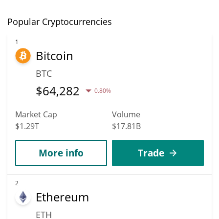
Popular Cryptocurrencies
1
Bitcoin
BTC
$
64,282
0.80%
Market Cap
Volume
$1.29T
$17.81B
More info
Trade
2
Ethereum
ETH