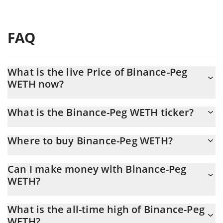
FAQ
What is the live Price of Binance-Peg
WETH now?
Actual price of Binance-Peg WETH to USD now is $ 1,902.85
What is the Binance-Peg WETH ticker?
Binance-Peg WETH ticker is WETH
Where to buy Binance-Peg WETH?
You can buy Binance-Peg WETH on any exchange or via p2p
Can I make money with Binance-Peg
transfer. And the best way to trade Binance-Peg WETH is
WETH?
through a 3commas bot.
You should not expect to get rich with Binance-Peg WETH or any
What is the all-time high of Binance-Peg
other new technology. It is always important to be on your guard
WETH?
when something sounds too good to be true or goes against