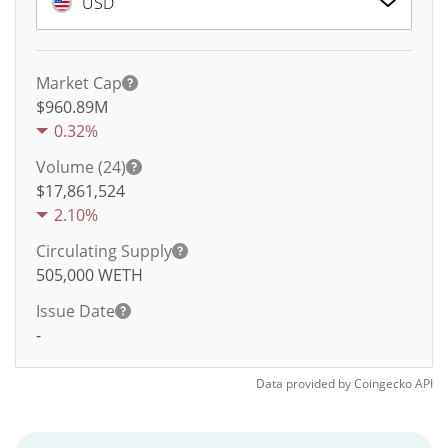
USD
Market Cap
$960.89M
0.32%
Volume (24)
$
17,861,524
2.10%
Circulating Supply
505,000
WETH
Issue Date
-
Data provided by
Coingecko
API