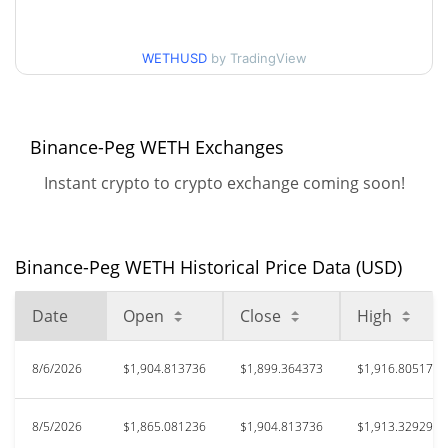
52 Week Low / 52 Week
$1,831.5894 / $1,917.7115
High
WETHUSD
by TradingView
All Time High
$4,955.78
Aug 24, 2025 (11 months
61.60%
ago)
Binance-Peg WETH Exchanges
$753.07
All Time Low
152.68%
Instant crypto to crypto exchange coming soon!
Apr 11, 2026 (3 months ago)
Binance-Peg WETH Historical Price Data (USD)
Date
Open
Close
High
8/6/2026
$1,904.813736
$1,899.364373
$1,916.805176
8/5/2026
$1,865.081236
$1,904.813736
$1,913.329297