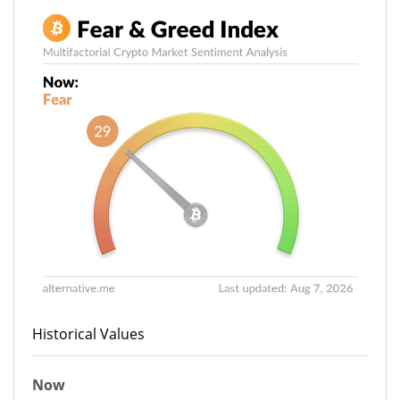
Historical Values
Now
29