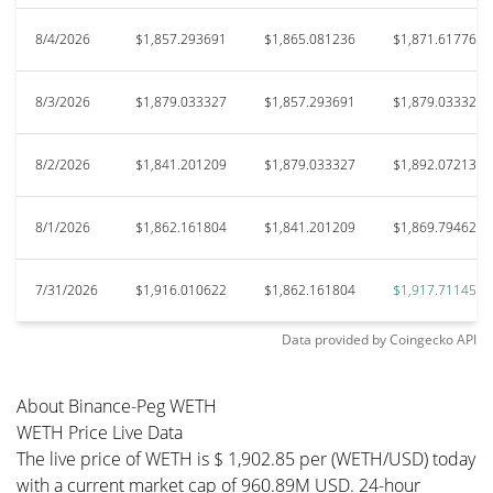
8/4/2026
$1,857.293691
$1,865.081236
$1,871.617765
8/3/2026
$1,879.033327
$1,857.293691
$1,879.033327
8/2/2026
$1,841.201209
$1,879.033327
$1,892.072131
8/1/2026
$1,862.161804
$1,841.201209
$1,869.794629
7/31/2026
$1,916.010622
$1,862.161804
$1,917.711455
Data provided by
Coingecko
API
About Binance-Peg WETH
WETH Price Live Data
The live price of WETH is $ 1,902.85 per (WETH/USD) today
with a current market cap of 960.89M USD. 24-hour