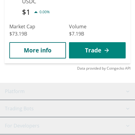
USDC
$
1
0.00%
Market Cap
Volume
$73.19B
$7.19B
More info
Trade
Data provided by
Coingecko
API
Platform
GRID Bot
System Status
Trading Bots
DCA Bot
Backtesting
Binance
BitMEX
For Developers
Signal Bot
AI Assistant