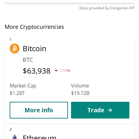
Data provided by
Coingecko
API
More Cryptocurrencies
1
Bitcoin
BTC
$
63,938
1.13%
Market Cap
Volume
$1.28T
$19.72B
More info
Trade
2
Ethereum