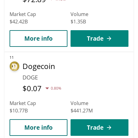
Market Cap
Volume
$42.42B
$1.35B
More info
Trade
11
Dogecoin
DOGE
$
0.07
0.80%
Market Cap
Volume
$10.77B
$441.27M
More info
Trade