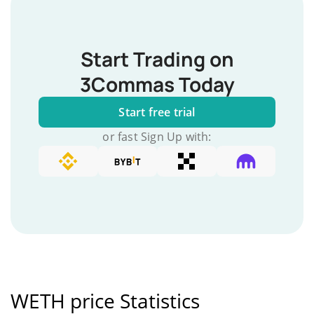
Start Trading on
3Commas Today
Start free trial
or fast Sign Up with:
WETH price Statistics