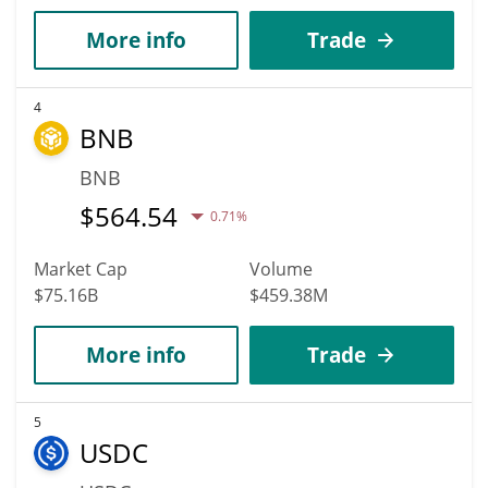
More info
Trade
4
BNB
BNB
$
564.54
0.71%
Market Cap
Volume
$75.16B
$459.38M
More info
Trade
5
USDC