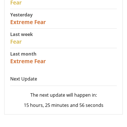
Fear
Yesterday
25
Extreme Fear
Last week
27
Fear
Last month
22
Extreme Fear
Next Update
The next update will happen in:
15 hours, 25 minutes and 56 seconds