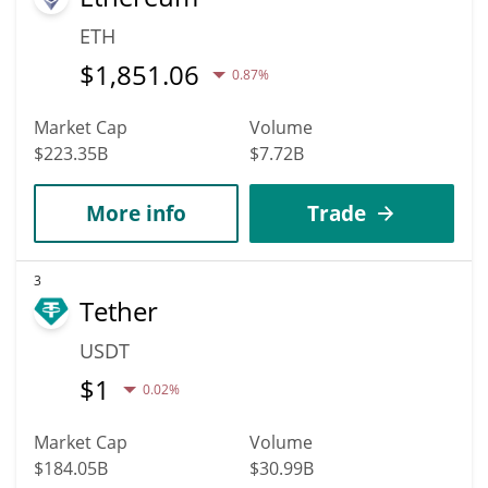
ETH
$
1,851.06
0.87%
Market Cap
Volume
$223.35B
$7.72B
More info
Trade
3
Tether
USDT
$
1
0.02%
Market Cap
Volume
$184.05B
$30.99B