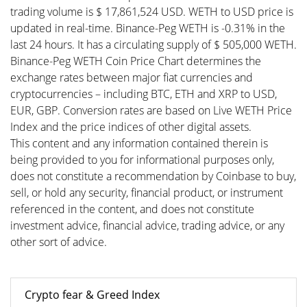
trading volume is $ 17,861,524 USD. WETH to USD price is
updated in real-time. Binance-Peg WETH is -0.31% in the
last 24 hours. It has a circulating supply of $ 505,000 WETH.
Binance-Peg WETH Coin Price Chart determines the
exchange rates between major fiat currencies and
cryptocurrencies – including BTC, ETH and XRP to USD,
EUR, GBP. Conversion rates are based on Live WETH Price
Index and the price indices of other digital assets.
This content and any information contained therein is
being provided to you for informational purposes only,
does not constitute a recommendation by Coinbase to buy,
sell, or hold any security, financial product, or instrument
referenced in the content, and does not constitute
investment advice, financial advice, trading advice, or any
other sort of advice.
Crypto fear & Greed Index