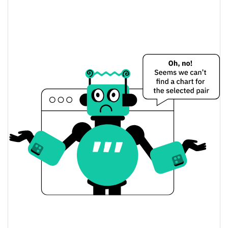
$1,899.3644 / $1,901.4326
Yesterday's Low / High
$1,899.3644 / $1,901.4326
Yesterday's Open / Close
0.13%
Yesterday's Change
$16,280,826
Yesterday's Volume
Binance-Peg WETH Price History
$1,831.5894 / $1,916.8052
7d Low / 7d High
$1,894.0539 / $1,916.8052
30d Low / 30d High
$1,836.0803 / $1,916.8052
90d Low / 90d High