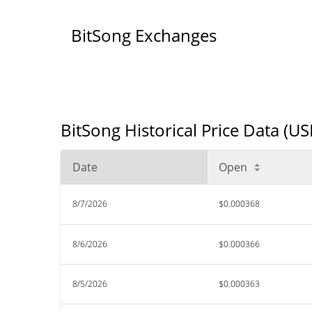
BitSong Exchanges
BitSong Historical Price Data (US
Date
Open
8/7/2026
$0.000368
8/6/2026
$0.000366
8/5/2026
$0.000363