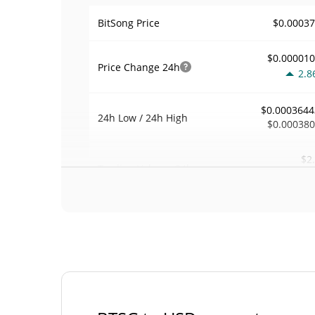
$0.0003
BitSong Price
$0.00001
Price Change
24h
2.8
$0.0003644
24h Low / 24h High
$0.00038
$2
Trading Volume
24h
2.6
0.000057430
Volume / Market Cap
0.000002025645
Market Dominance
#71
Market Rank