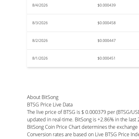
8/4/2026
$0.000439
8/3/2026
$0.000458
8/2/2026
$0.000447
8/1/2026
$0.000451
About BitSong
BTSG Price Live Data
The live price of BTSG is $ 0.000379 per (BTSG/US
updated in real-time. BitSong is +2.86% in the last 
BitSong Coin Price Chart determines the exchange 
Conversion rates are based on Live BTSG Price Index