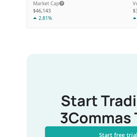
Market Cap
V
$46,143
$
2.81%
Start Trad
3Commas 
Start free tria