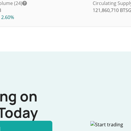
olume (24)
Circulating Suppl
3
121,860,710
BTS
2.60%
ing on
Today
l