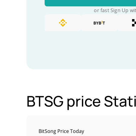
or fast Sign Up wi
BTSG price Stati
BitSong Price Today