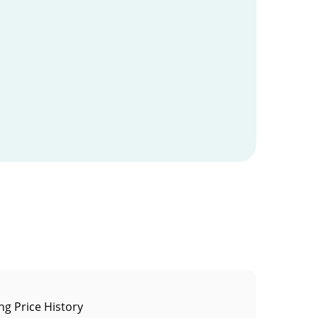
ng Price History