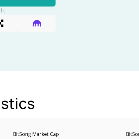
th:
stics
BitSong Market Cap
BitSo