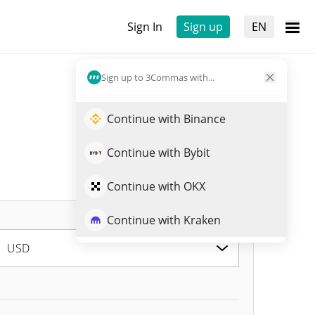
Sign In
Sign up
EN
Sign up to 3Commas with...
Continue with Binance
Continue with Bybit
Continue with OKX
Continue with Kraken
USD