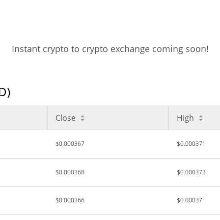
Instant crypto to crypto exchange coming soon!
D)
Close
High
$0.000367
$0.000371
$0.000368
$0.000373
$0.000366
$0.00037