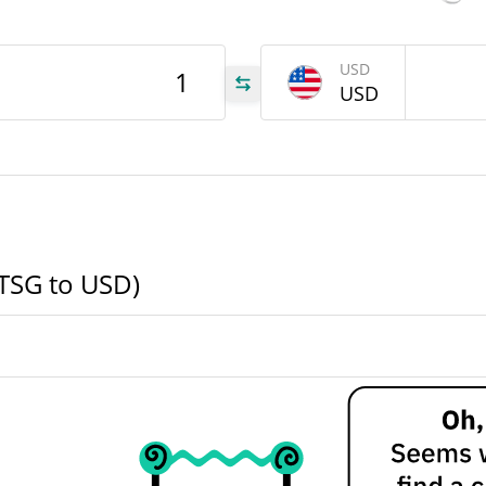
TSG
USD
USD
TSG
TSG
BTSG to USD)