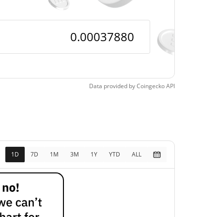
Data provided by
Coingecko
API
1D
7D
1M
3M
1Y
YTD
ALL