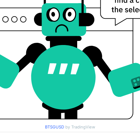
BTSGUSD
by TradingView