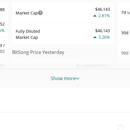
$46,143
788
7d L
Market Cap
2.81%
052
6%
$46,143
Fully Diluted
30d 
3.26%
Market Cap
3 /
002
BitSong Price Yesterday
90d 
.65
$0.00036633255 /
Yesterday's Low / High
52 W
$0.00036708005
0%
Hig
Show more
Yesterday's Open /
$0.00036708005 /
163
All 
$0.00036633255
Close
Apr 9
2%
3.30%
Yesterday's Change
All 
35
May 1
$3.46802
Yesterday's Volume