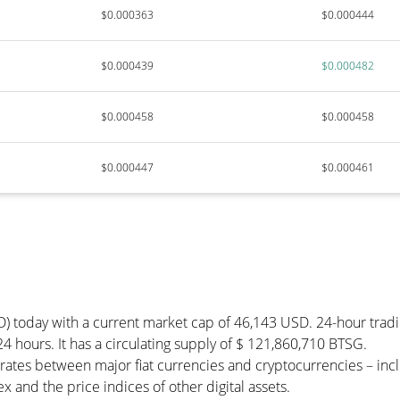
$0.000363
$0.000444
$0.000439
$0.000482
$0.000458
$0.000458
$0.000447
$0.000461
D) today with a current market cap of 46,143 USD. 24-hour trad
24 hours. It has a circulating supply of $ 121,860,710 BTSG.
rates between major fiat currencies and cryptocurrencies – in
 and the price indices of other digital assets.