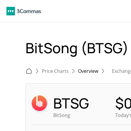
BitSong (BTSG
Price Charts
Overview
Exchang
BTSG
$
BitSong
Today’