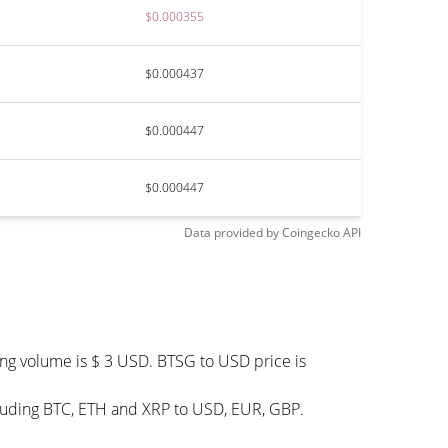
$0.000355
$0.000437
$0.000447
$0.000447
Data provided by
Coingecko
API
ing volume is $ 3 USD. BTSG to USD price is
cluding BTC, ETH and XRP to USD, EUR, GBP.