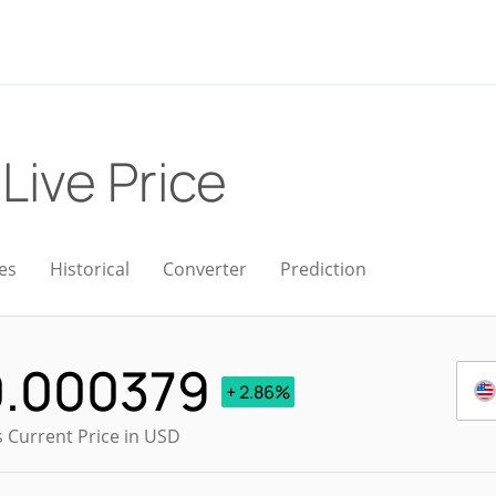
)
Live Price
es
Historical
Converter
Prediction
0.000379
+ 2.86%
s Current Price in USD