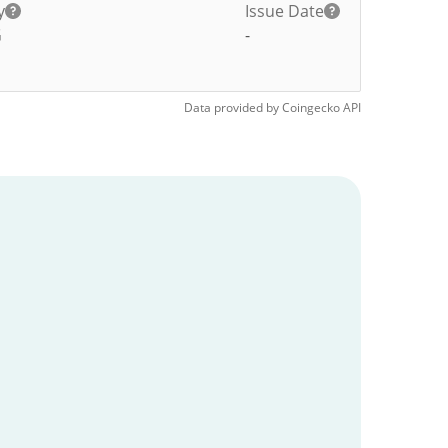
y
Issue Date
G
-
Data provided by
Coingecko
API