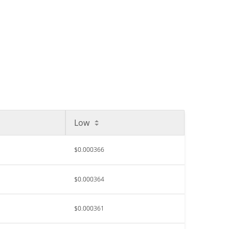
Low
$0.000366
$0.000364
$0.000361