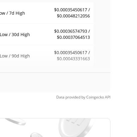
$0.00035450617 /
ow / 7d High
$0.00048212056
$0.00036574793 /
Low / 30d High
$0.00037064513
$0.00035450617 /
Low / 90d High
$0.00043331663
eek Low / 52 Week
$0.00035450617 /
$0.00048212056
h
$0.670388
Time High
Data provided by
Coingecko
API
99.94%
, 2021 (5 years ago)
Time Low
>1000000%
5, 2021 (5 years ago)