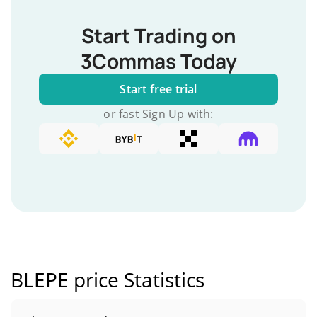
Start Trading on
3Commas Today
Start free trial
or fast Sign Up with:
BLEPE price Statistics