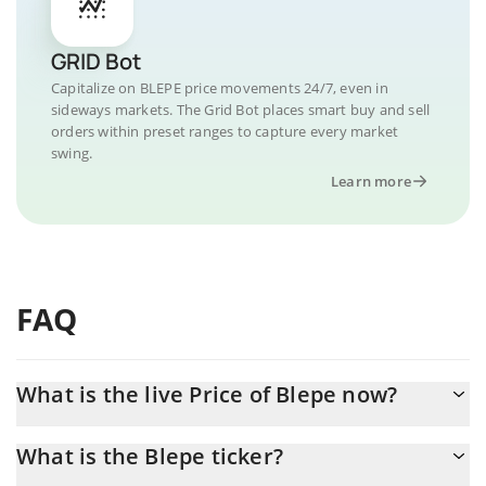
GRID Bot
Capitalize on BLEPE price movements 24/7, even in
sideways markets. The Grid Bot places smart buy and sell
orders within preset ranges to capture every market
swing.
Learn more
FAQ
What is the live Price of Blepe now?
Actual price of Blepe to USD now is $ 0.000011
What is the Blepe ticker?