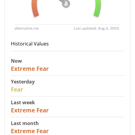
Historical Values
Now
25
Extreme Fear
Yesterday
27
Fear
Last week
25
Extreme Fear
Last month
20
Extreme Fear