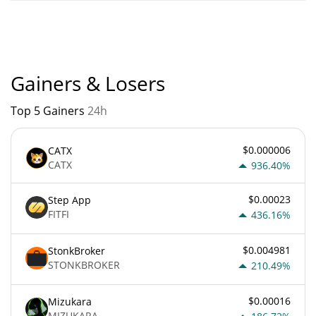
Blepe current Market rank is #9935. Popularity is currently
based on relative market cap.
Gainers & Losers
Top 5 Gainers
24h
$0.000006
CATX
CATX
936.40%
$0.00023
Step App
FITFI
436.16%
$0.004981
StonkBroker
STONKBROKER
210.49%
$0.00016
Mizukara
MIZUKARA