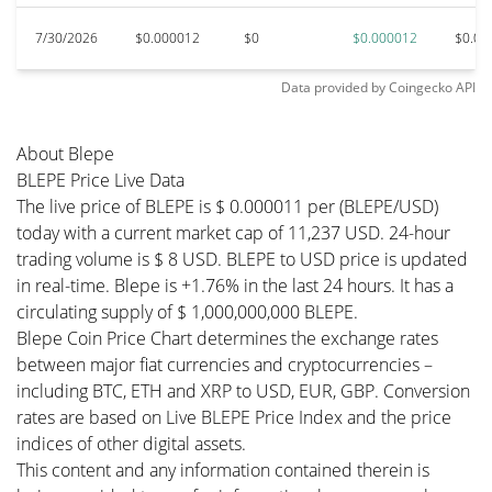
7/30/2026
$0.000012
$0
$0.000012
$0.00
Data provided by
Coingecko
API
About Blepe
BLEPE Price Live Data
The live price of BLEPE is $ 0.000011 per (BLEPE/USD)
today with a current market cap of 11,237 USD. 24-hour
trading volume is $ 8 USD. BLEPE to USD price is updated
in real-time. Blepe is +1.76% in the last 24 hours. It has a
circulating supply of $ 1,000,000,000 BLEPE.
Blepe Coin Price Chart determines the exchange rates
between major fiat currencies and cryptocurrencies –
including BTC, ETH and XRP to USD, EUR, GBP. Conversion
rates are based on Live BLEPE Price Index and the price
indices of other digital assets.
This content and any information contained therein is