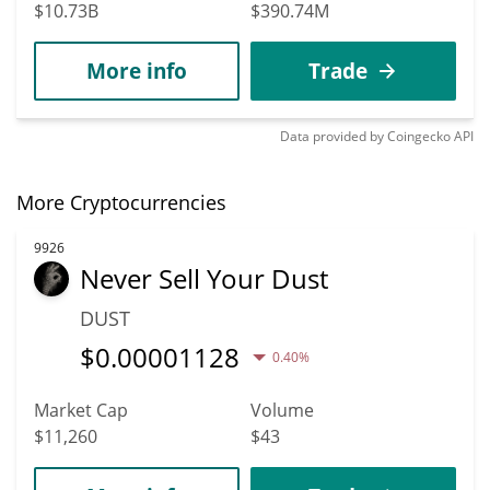
$10.73B
$390.74M
More info
Trade
Data provided by
Coingecko
API
More Cryptocurrencies
9926
Never Sell Your Dust
DUST
$
0.00001128
0.40%
Market Cap
Volume
$11,260
$43