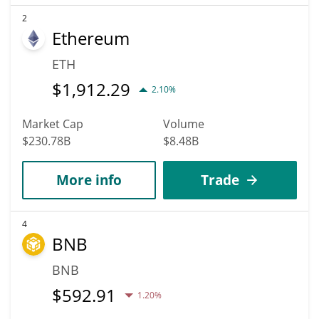
2
Ethereum
ETH
$
1,912.29
2.10%
Market Cap
Volume
$230.78B
$8.48B
More info
Trade
4
BNB
BNB
$
592.91
1.20%