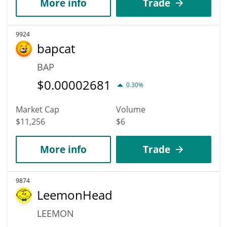
More info
Trade
9924
bapcat
BAP
$
0.00002681
0.30%
Market Cap
Volume
$11,256
$6
More info
Trade
9874
LeemonHead
LEEMON