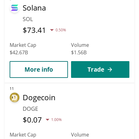
Solana
SOL
$
73.41
0.50%
Market Cap
Volume
$42.67B
$1.56B
More info
Trade
11
Dogecoin
DOGE
$
0.07
1.00%
Market Cap
Volume