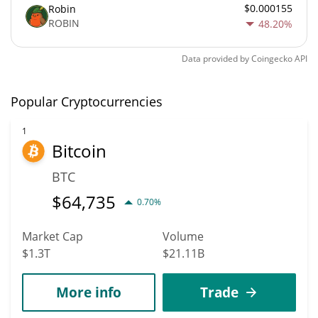
$0.000155
Robin
ROBIN
48.20%
Data provided by
Coingecko
API
Popular Cryptocurrencies
1
Bitcoin
BTC
$
64,735
0.70%
Market Cap
Volume
$1.3T
$21.11B
More info
Trade