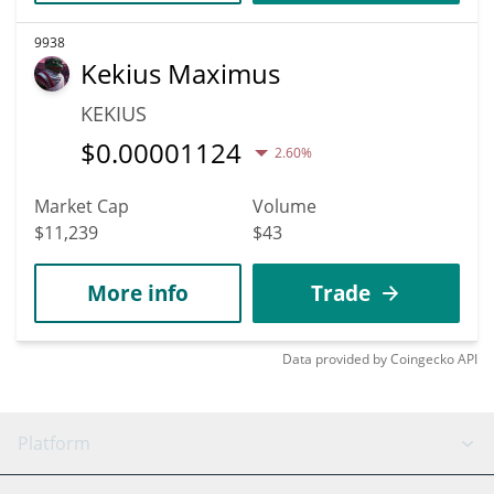
9938
Kekius Maximus
KEKIUS
$
0.00001124
2.60%
Market Cap
Volume
$11,239
$43
More info
Trade
Data provided by
Coingecko
API
Platform