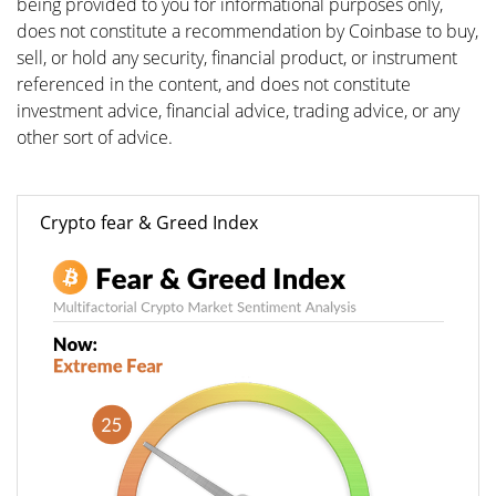
being provided to you for informational purposes only,
does not constitute a recommendation by Coinbase to buy,
sell, or hold any security, financial product, or instrument
referenced in the content, and does not constitute
investment advice, financial advice, trading advice, or any
other sort of advice.
Crypto fear & Greed Index