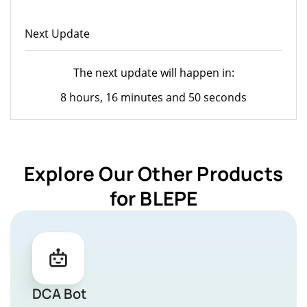
Next Update
The next update will happen in:
8 hours, 16 minutes and 50 seconds
Explore Our Other Products
for BLEPE
DCA Bot