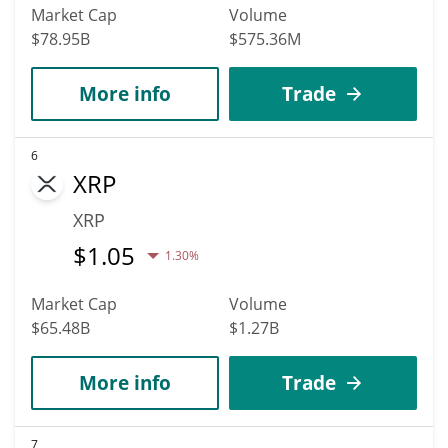
Market Cap
Volume
$78.95B
$575.36M
More info
Trade
6
XRP
XRP
$
1.05
1.30%
Market Cap
Volume
$65.48B
$1.27B
More info
Trade
7