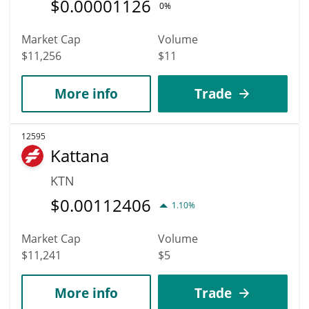
$
0.00001126
0%
Market Cap
Volume
$11,256
$11
More info
Trade
12595
Kattana
KTN
$
0.00112406
1.10%
Market Cap
Volume
$11,241
$5
More info
Trade