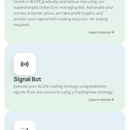
Invest in BLEPE gradually and reduce risk using our
supercharged Dollar-Cost Averaging Bot. Automate your
entries at better prices, set take profit targets, and
protect your capital with trailing stop loss. No coding
required.
Learn more
Signal Bot
Execute your BLEPE trading strategy using webhook
signals from any source or using a TradingView Strategy.
Learn more