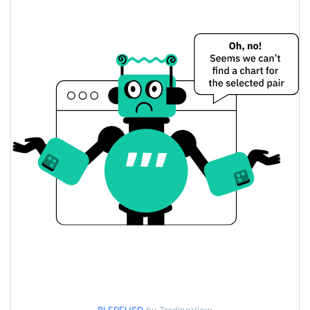
$0.000011223896 /
Yesterday's Low / High
$0.0000112254
$0.0000112254 /
Yesterday's Open / Close
$0.000011223896
0.14%
Yesterday's Change
$6.2922223
Yesterday's Volume
Blepe Price History
$0.000010988422 /
7d Low / 7d High
$0.000011750132
$0.000010988422 /
30d Low / 30d High
$0.000011276959
$0.000010988422 /