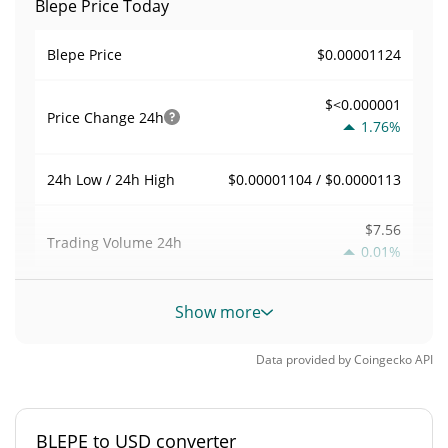
Blepe Price Today
$0.00001124
Blepe Price
$<0.000001
Price Change
24h
1.76%
$0.00001104 / $0.0000113
24h Low / 24h High
$7.56
Trading Volume
24h
0.01%
0.00067280378
Volume / Market Cap
Show more
<0.000001%
Market Dominance
Data provided by
Coingecko
API
#9935
Market Rank
BLEPE to USD converter