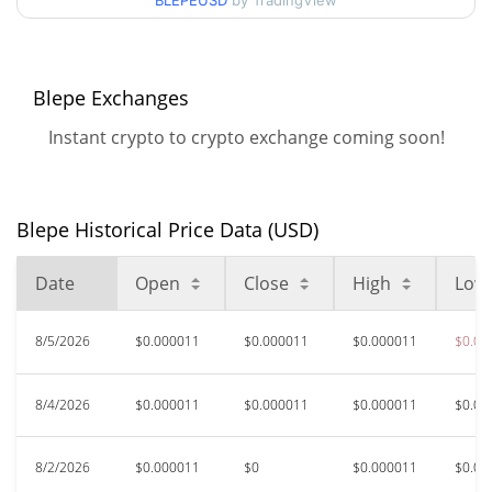
90d Low / 90d High
BLEPEUSD
by TradingView
$0.000011750132
52 Week Low / 52 Week
$0.000010988422 /
$0.000011775245
High
Blepe Exchanges
Instant crypto to crypto exchange coming soon!
$0.00048741
All Time High
97.69%
Jul 10, 2024 (2 years ago)
Blepe Historical Price Data (USD)
$0.00000798
All Time Low
40.84%
Feb 28, 2026 (5 months ago)
Date
Open
Close
High
Low
8/5/2026
$0.000011
$0.000011
$0.000011
$0.00
8/4/2026
$0.000011
$0.000011
$0.000011
$0.00
8/2/2026
$0.000011
$0
$0.000011
$0.00