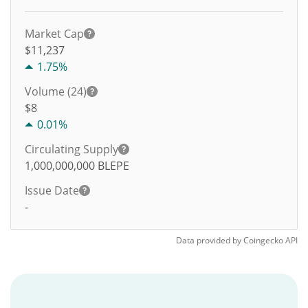
Market Cap
$11,237
1.75%
Volume (24)
$
8
0.01%
Circulating Supply
1,000,000,000
BLEPE
Issue Date
-
Data provided by
Coingecko
API