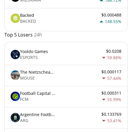
186.72%
$0.000488
Backed
BACKED
148.55%
Top 5 Losers
24h
$0.0208
Yooldo Games
ESPORTS
59.88%
$0.000117
The Nietzschean Mouse
MOUSE
57.44%
$0.000311
Football Capital Markets
FCM
55.99%
$0.133769
Argentine Football Association Fan Token
ARG
53.41%