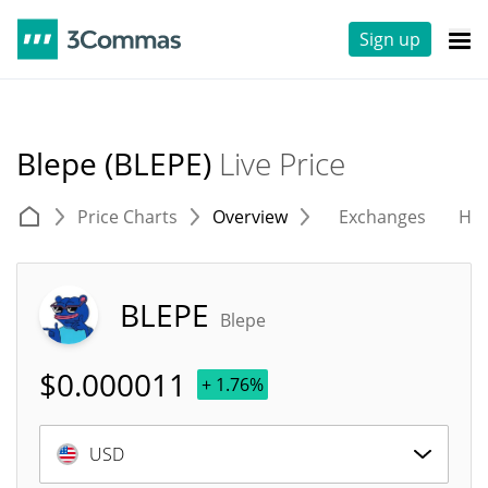
Sign up
Blepe (BLEPE)
Live Price
Price Charts
Overview
Exchanges
His
BLEPE
Blepe
$
0.000011
+ 1.76%
USD