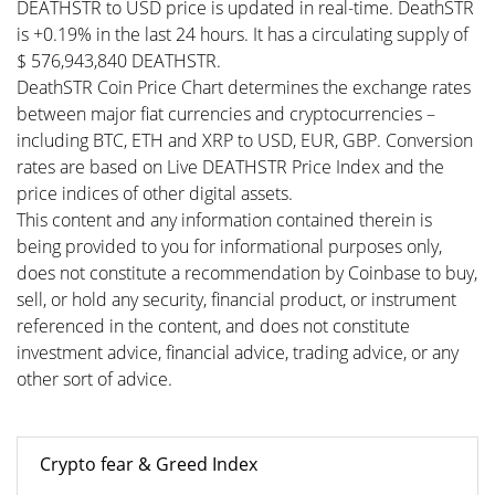
DEATHSTR to USD price is updated in real-time. DeathSTR
is +0.19% in the last 24 hours. It has a circulating supply of
$ 576,943,840 DEATHSTR.
DeathSTR Coin Price Chart determines the exchange rates
between major fiat currencies and cryptocurrencies –
including BTC, ETH and XRP to USD, EUR, GBP. Conversion
rates are based on Live DEATHSTR Price Index and the
price indices of other digital assets.
This content and any information contained therein is
being provided to you for informational purposes only,
does not constitute a recommendation by Coinbase to buy,
sell, or hold any security, financial product, or instrument
referenced in the content, and does not constitute
investment advice, financial advice, trading advice, or any
other sort of advice.
Crypto fear & Greed Index