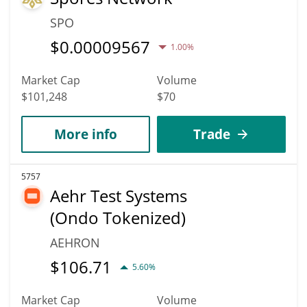
SPO
$
0.00009567
1.00%
Market Cap
Volume
$101,248
$70
More info
Trade
5757
Aehr Test Systems
(Ondo Tokenized)
AEHRON
$
106.71
5.60%
Market Cap
Volume