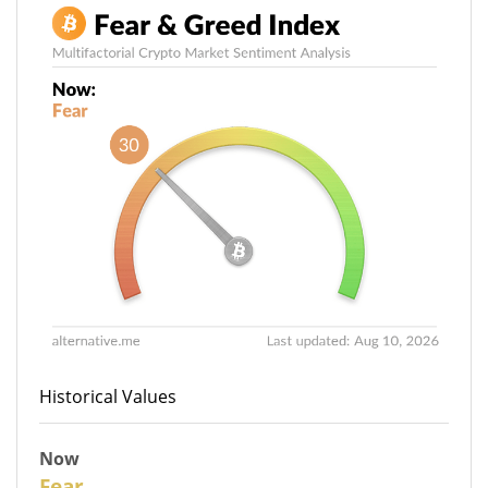
Historical Values
Now
30
Fear