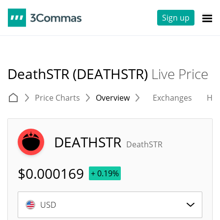
Sign up
DeathSTR (DEATHSTR)
Live Price
Price Charts
Overview
Exchanges
His
DEATHSTR
DeathSTR
$
0.000169
+ 0.19%
USD