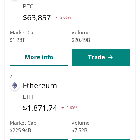
BTC
$
63,857
2.00%
Market Cap
Volume
$1.28T
$20.49B
More info
Trade
2
Ethereum
ETH
$
1,871.74
2.60%
Market Cap
Volume
$225.94B
$7.52B