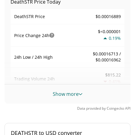
DeathSTR Price Today
$0.00016889
DeathSTR Price
$<0.000001
Price Change
24h
0.19%
$0.00016713 /
24h Low / 24h High
$0.00016962
$815.22
Trading Volume
24h
0.41%
Show more
0.0083663793
Volume / Market Cap
Data provided by
Coingecko
API
0.0000042775474%
Market Dominance
#5819
Market Rank
DEATHSTR to USD converter