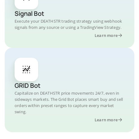
Signal Bot
Execute your DEATHSTR trading strategy using webhook
signals from any source or using a TradingView Strategy.
Learn more
GRID Bot
Capitalize on DEATHSTR price movements 24/7, even in
sideways markets. The Grid Bot places smart buy and sell
orders within preset ranges to capture every market
swing.
Learn more