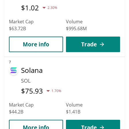
$
1.02
2.30%
Market Cap
Volume
$63.72B
$995.68M
More info
Trade
7
Solana
SOL
$
75.93
1.70%
Market Cap
Volume
$44.2B
$1.41B
More info
Trade