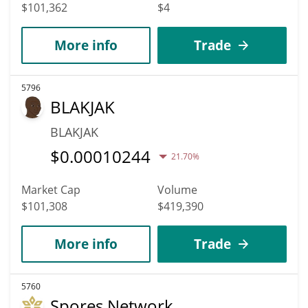
$101,362
$4
More info
Trade
5796
BLAKJAK
BLAKJAK
$
0.00010244
21.70%
Market Cap
Volume
$101,308
$419,390
More info
Trade
5760
Spores Network