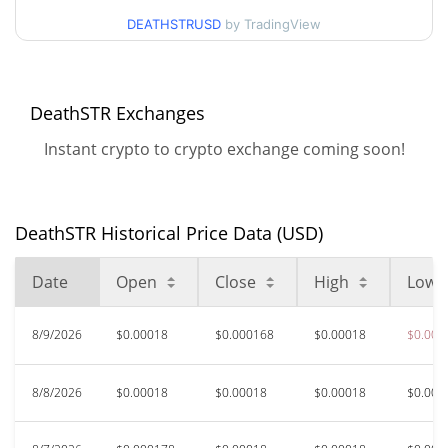
DEATHSTRUSD
by TradingView
$0.00016751073 /
90d Low / 90d High
$0.00018646999
DeathSTR Exchanges
52 Week Low / 52 Week
$0.00016751073 /
$0.00018738688
High
Instant crypto to crypto exchange coming soon!
$0.0014758
All Time High
88.56%
Apr 24, 2026 (3 months ago)
DeathSTR Historical Price Data (USD)
$0.00010094
All Time Low
Date
Open
Close
High
Low
67.32%
Apr 1, 2026 (4 months ago)
8/9/2026
$0.00018
$0.000168
$0.00018
$0.000
8/8/2026
$0.00018
$0.00018
$0.00018
$0.000