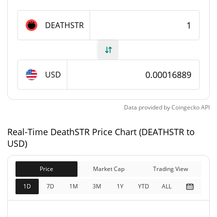
DeathSTR Supply
DEATHSTR
576,943,839.657
Circulating Supply
DEATHSTR
576,943,839.657
USD
Total Supply
DEATHSTR
1,000,000,000 DEATHSTR
Max Supply
Data provided by
Coingecko
API
DeathSTR Market Cap
Real-Time DeathSTR Price Chart (DEATHSTR to
USD)
$97,440
Market Cap
0.06%
Price
Market Cap
Trading View
1D
7D
1M
3M
1Y
YTD
ALL
$97,440
Fully Diluted
0.62%
Market Cap