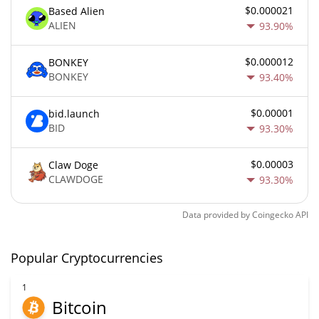
$0.000021
Based Alien
ALIEN
93.90%
$0.000012
BONKEY
BONKEY
93.40%
$0.00001
bid.launch
BID
93.30%
$0.00003
Claw Doge
CLAWDOGE
93.30%
Data provided by
Coingecko
API
Popular Cryptocurrencies
1
Bitcoin