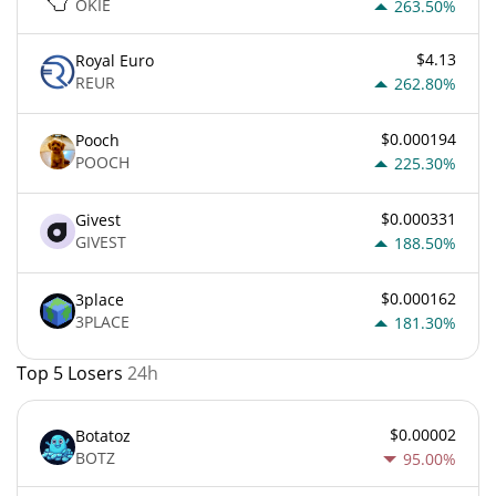
OKIE
263.50%
$4.13
Royal Euro
REUR
262.80%
$0.000194
Pooch
POOCH
225.30%
$0.000331
Givest
GIVEST
188.50%
$0.000162
3place
3PLACE
181.30%
Top 5 Losers
24h
$0.00002
Botatoz
BOTZ
95.00%