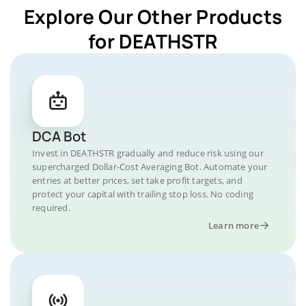
Explore Our Other Products
for DEATHSTR
DCA Bot
Invest in DEATHSTR gradually and reduce risk using our
supercharged Dollar-Cost Averaging Bot. Automate your
entries at better prices, set take profit targets, and
protect your capital with trailing stop loss. No coding
required.
Learn more