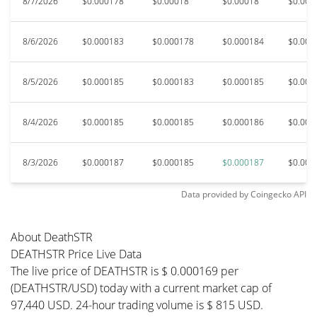
8/7/2026
$0.000178
$0.00018
$0.00018
$0.000
8/6/2026
$0.000183
$0.000178
$0.000184
$0.000
8/5/2026
$0.000185
$0.000183
$0.000185
$0.000
8/4/2026
$0.000185
$0.000185
$0.000186
$0.000
8/3/2026
$0.000187
$0.000185
$0.000187
$0.000
Data provided by
Coingecko
API
About DeathSTR
DEATHSTR Price Live Data
The live price of DEATHSTR is $ 0.000169 per
(DEATHSTR/USD) today with a current market cap of
97,440 USD. 24-hour trading volume is $ 815 USD.