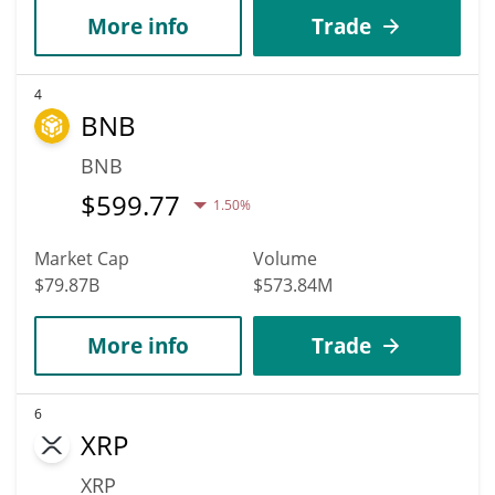
More info
Trade
4
BNB
BNB
$
599.77
1.50%
Market Cap
Volume
$79.87B
$573.84M
More info
Trade
6
XRP
XRP