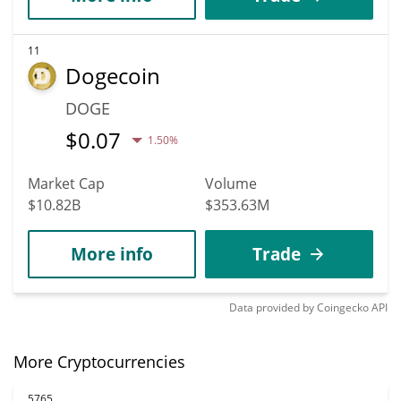
11
Dogecoin
DOGE
$
0.07
1.50%
Market Cap
Volume
$10.82B
$353.63M
More info
Trade
Data provided by
Coingecko
API
More Cryptocurrencies
5765