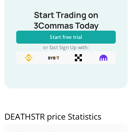
Start Trading on
3Commas Today
Start free trial
or fast Sign Up with:
DEATHSTR price Statistics