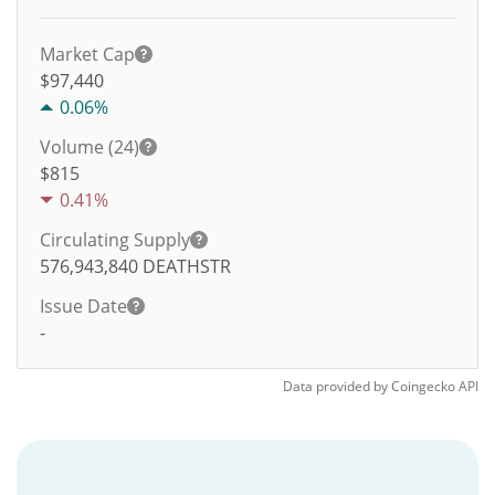
Market Cap
$97,440
0.06%
Volume (24)
$
815
0.41%
Circulating Supply
576,943,840
DEATHSTR
Issue Date
-
Data provided by
Coingecko
API