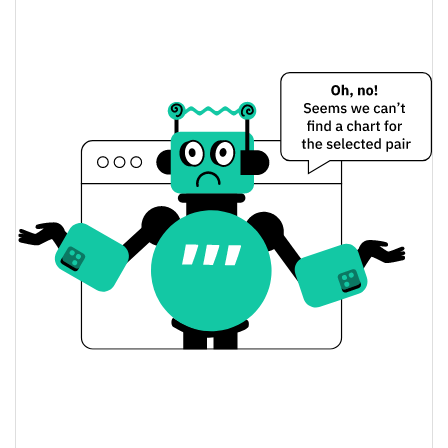
DeathSTR Price Yesterday
$0.00016751073 /
Yesterday's Low / High
$0.00016819829
$0.00016751073 /
Yesterday's Open / Close
$0.00016819829
0.62%
Yesterday's Change
$808.55853
Yesterday's Volume
DeathSTR Price History
$0.00016751073 /
7d Low / 7d High
$0.00018646999
$0.00016751073 /
30d Low / 30d High
$0.00018030328