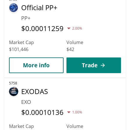
Official PP+
PP+
$
0.00011259
2.00%
Market Cap
Volume
$101,446
$42
More info
Trade
5758
EXODAS
EXO
$
0.00010136
1.00%
Market Cap
Volume