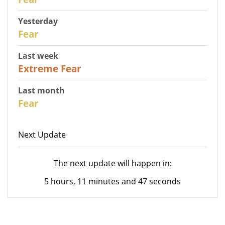
Yesterday
31
Fear
Last week
25
Extreme Fear
Last month
26
Fear
Next Update
The next update will happen in:
5 hours, 11 minutes and 47 seconds