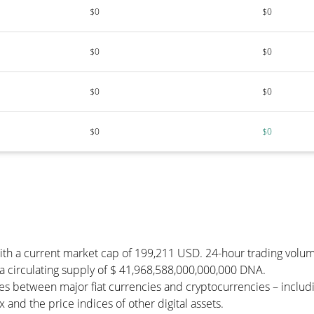
$0
$0
$0
$0
$0
$0
$0
$0
with a current market cap of 199,211 USD. 24-hour trading volu
s a circulating supply of $ 41,968,588,000,000,000 DNA.
es between major fiat currencies and cryptocurrencies – inclu
and the price indices of other digital assets.