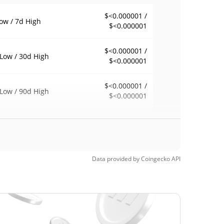
$<0.000001 /
ow / 7d High
$<0.000001
$<0.000001 /
Low / 30d High
$<0.000001
$<0.000001 /
Low / 90d High
$<0.000001
eek Low / 52 Week
$<0.000001 /
$<0.000001
h
$<0.000001
Time High
Data provided by
Coingecko
API
98.95%
, 2024 (1 years ago)
$<0.000001
Time Low
60.87%
, 2026 (6 months ago)