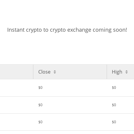
Instant crypto to crypto exchange coming soon!
Close
High
$0
$0
$0
$0
$0
$0