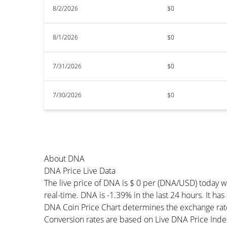
8/2/2026
$0
8/1/2026
$0
7/31/2026
$0
7/30/2026
$0
About DNA
DNA Price Live Data
The live price of DNA is $ 0 per (DNA/USD) today 
real-time. DNA is -1.39% in the last 24 hours. It ha
DNA Coin Price Chart determines the exchange rat
Conversion rates are based on Live DNA Price Index 