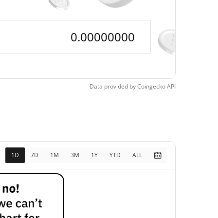
Data provided by
Coingecko
API
1D
7D
1M
3M
1Y
YTD
ALL