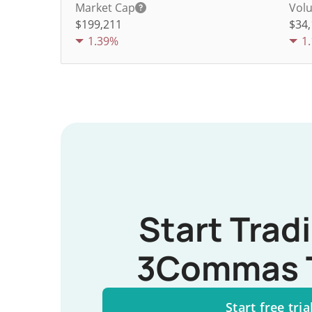
Market Cap
Volu
$199,211
$
34
1.39%
1
Start Trad
3Commas 
Start free tria