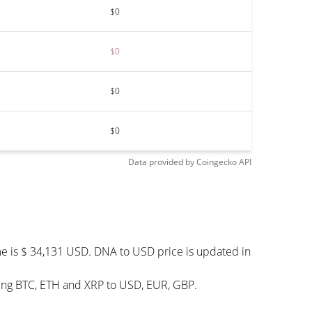
$0
$0
$0
$0
Data provided by
Coingecko
API
me is $ 34,131 USD. DNA to USD price is updated in
ding BTC, ETH and XRP to USD, EUR, GBP.