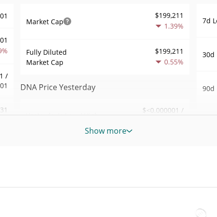
$199,211
001
7d L
Market Cap
1.39%
001
9%
$199,211
Fully Diluted
30d 
0.55%
Market Cap
1 /
001
DNA Price Yesterday
90d 
131
$<0.000001 /
Yesterday's Low / High
52 W
$<0.000001
7%
Hig
Show more
Yesterday's Open /
$<0.000001 /
309
All 
$<0.000001
Close
Dec 6
9%
0.54%
Yesterday's Change
All 
04
Feb 5
$31,524.79
Yesterday's Volume