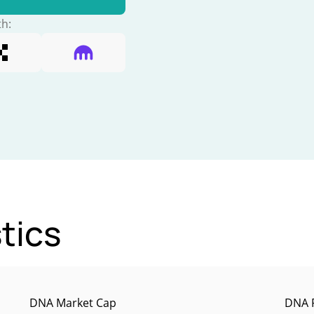
th:
tics
DNA Market Cap
DNA P