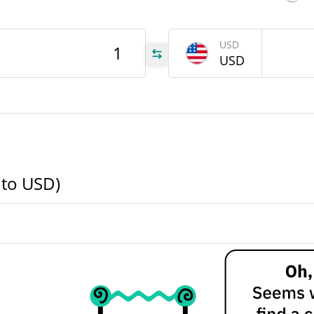
330
USD
NA
USD
330
NA
000
NA
 to USD)