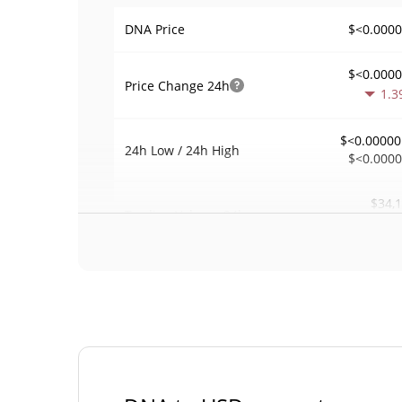
$<0.000
DNA Price
$<0.000
Price Change
24h
1.3
$<0.00000
24h Low / 24h High
$<0.000
$34,
Trading Volume
24h
1.1
0.1713
Volume / Market Cap
0.000008767739
Market Dominance
#47
Market Rank