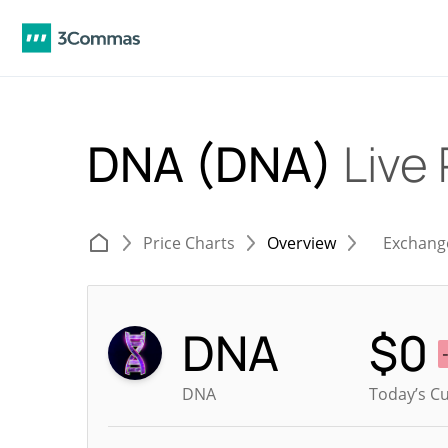
DNA (DNA)
Live 
Price Charts
Overview
Exchang
DNA
$
0
DNA
Today’s Cu