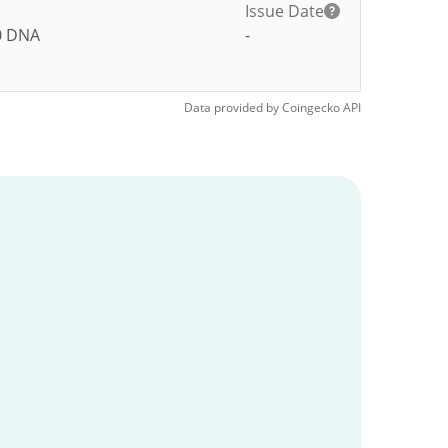
Issue Date
0
DNA
-
Data provided by
Coingecko
API