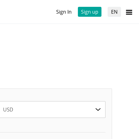
Sign In
Sign up
EN
USD