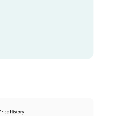
rice History