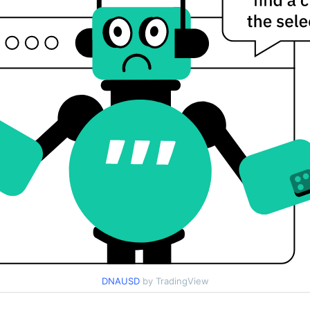
DNAUSD
by TradingView