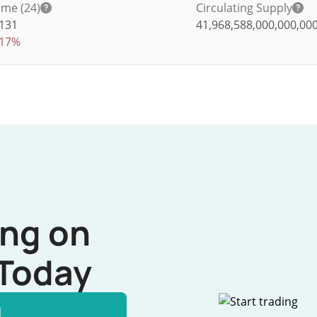
me (24)
Circulating Supply
,131
41,968,588,000,000,00
.17%
ing on
Today
l