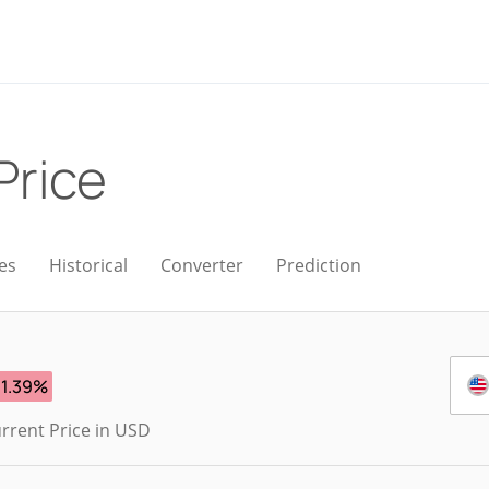
Price
es
Historical
Converter
Prediction
-1.39%
rrent Price in USD