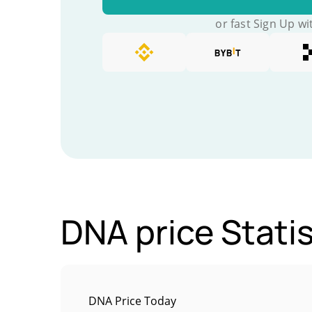
or fast Sign Up wi
DNA price Statis
DNA Price Today