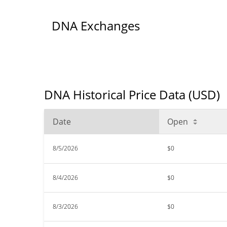
DNA Exchanges
DNA Historical Price Data (USD)
Date
Open
8/5/2026
$0
8/4/2026
$0
8/3/2026
$0