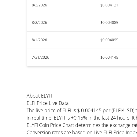
8/3/2026
$0.004121
8/2/2026
$0.004085
8/1/2026
$0.004095
7/31/2026
$0.004145
About ELYFI
ELFI Price Live Data
The live price of ELFI is $ 0.004145 per (ELFI/USD
in real-time. ELYFI is +0.15% in the last 24 hours. It
ELYFI Coin Price Chart determines the exchange ra
Conversion rates are based on Live ELFI Price Index 