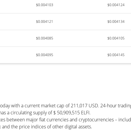
$0.004103
$0.004124
$0.004121
$0.004134
$0.004085
$0.004105
$0.004095
$0.004145
) today with a current market cap of 211,017 USD. 24-hour tradi
 has a circulating supply of $ 50,909,515 ELFI.
tes between major fiat currencies and cryptocurrencies – incl
and the price indices of other digital assets.