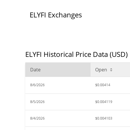
ELYFI Exchanges
ELYFI Historical Price Data (USD)
Date
Open
8/6/2026
$0.00414
8/5/2026
$0.004119
8/4/2026
$0.004103