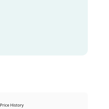
 Price History