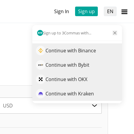
Sign In
Sign up
EN
Sign up to 3Commas with...
Continue with Binance
Continue with Bybit
Continue with OKX
Continue with Kraken
USD