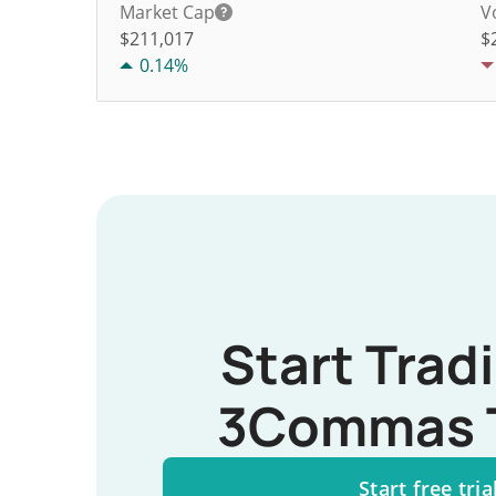
Market Cap
V
$211,017
$
0.14%
Start Trad
3Commas 
Start free tria