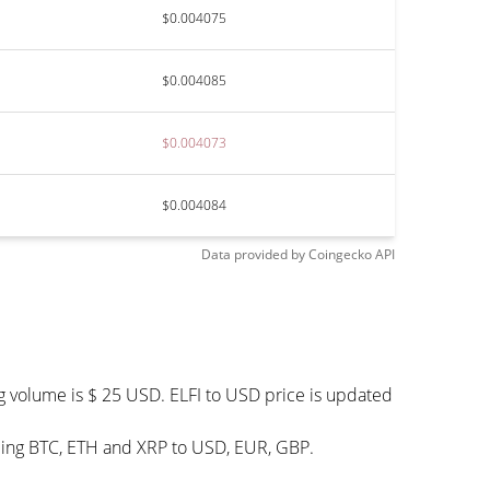
$0.004075
$0.004085
$0.004073
$0.004084
Data provided by
Coingecko
API
ng volume is $ 25 USD. ELFI to USD price is updated
uding BTC, ETH and XRP to USD, EUR, GBP.