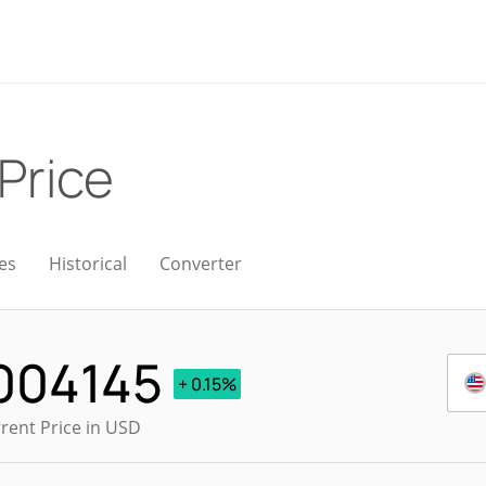
 Price
es
Historical
Converter
004145
+ 0.15%
rent Price in USD