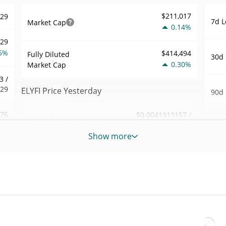
$211,017
529
7d L
Market Cap
0.14%
629
5%
$414,494
Fully Diluted
30d 
0.30%
Market Cap
3 /
029
ELYFI Price Yesterday
90d 
.76
$0.0041313157 /
Yesterday's Low / High
52 W
$0.0041336272
6%
Hig
Show more
Yesterday's Open /
$0.0041313157 /
652
All 
$0.0041336272
Close
Apr 3
8%
0.31%
Yesterday's Change
All 
54
Jun 2
$35.760096
Yesterday's Volume