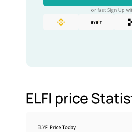
or fast Sign Up wi
ELFI price Statis
ELYFI Price Today