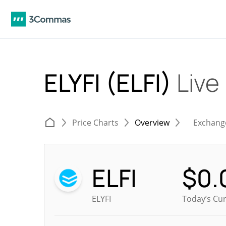
ELYFI (ELFI)
Live
Price Charts
Overview
Exchang
ELFI
$
0.
ELYFI
Today’s Cur