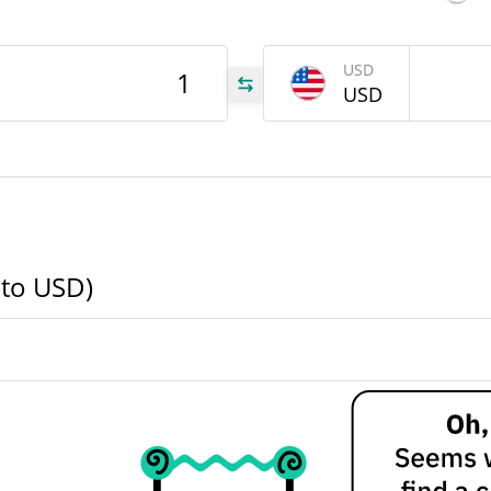
LFI
USD
USD
LFI
LFI
 to USD)