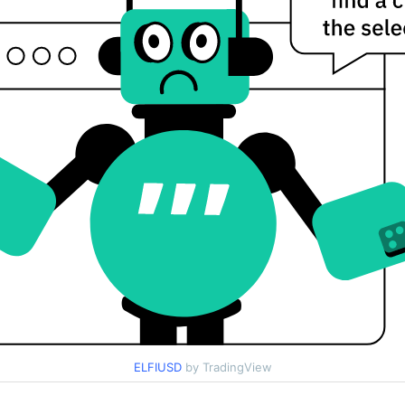
ELFIUSD
by TradingView