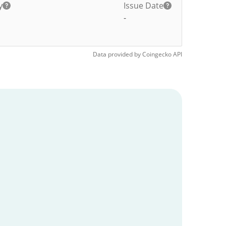
y
Issue Date
-
Data provided by
Coingecko
API