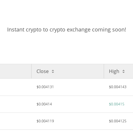
Instant crypto to crypto exchange coming soon!
Close
High
$0.004131
$0.004143
$0.00414
$0.00415
$0.004119
$0.004125