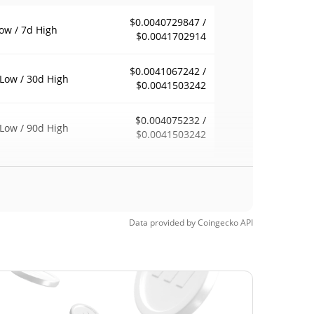
$0.0040729847 /
ow / 7d High
$0.0041702914
$0.0041067242 /
Low / 30d High
$0.0041503242
$0.004075232 /
Low / 90d High
$0.0041503242
eek Low / 52 Week
$0.0040729847 /
$0.0041503242
h
$0.089174
Time High
Data provided by
Coingecko
API
95.35%
, 2022 (4 years ago)
$0.00384502
Time Low
7.81%
6, 2026 (1 months ago)