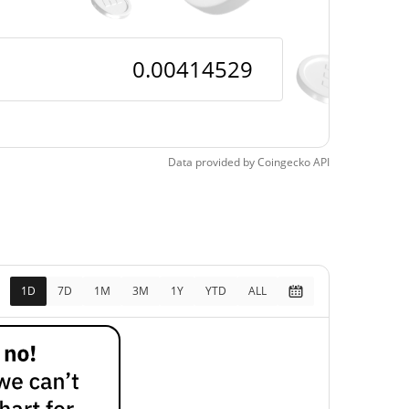
Data provided by
Coingecko
API
1D
7D
1M
3M
1Y
YTD
ALL