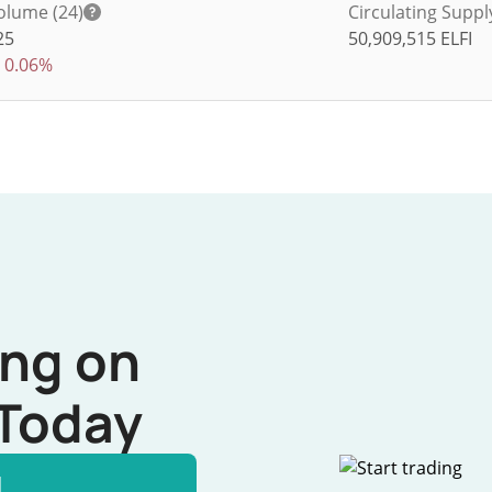
olume (24)
Circulating Suppl
25
50,909,515
ELFI
0.06%
ing on
Today
l