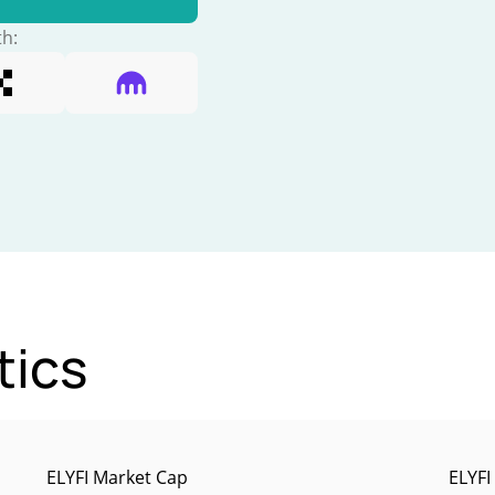
th:
tics
ELYFI Market Cap
ELYFI