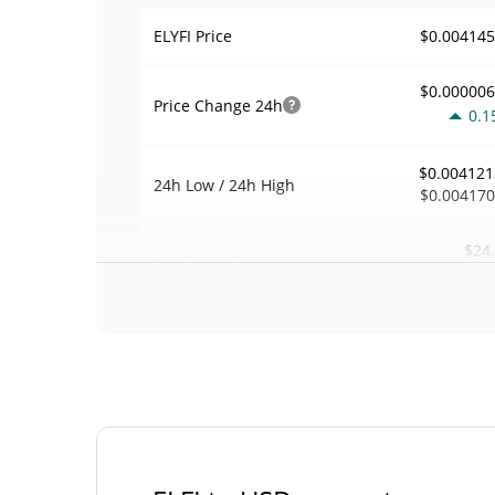
$0.00414
ELYFI Price
$0.00000
Price Change
24h
0.1
$0.004121
24h Low / 24h High
$0.00417
$24
Trading Volume
24h
0.0
0.00011733
Volume / Market Cap
0.000009263497
Market Dominance
#46
Market Rank