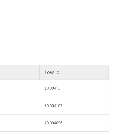
Low
$0.00413
$0.004107
$0.004096