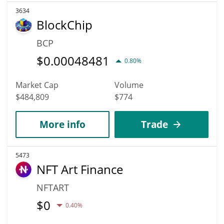
3634
BlockChip
BCP
$
0.00048481
0.80%
Market Cap
Volume
$484,809
$774
More info
Trade
5473
NFT Art Finance
NFTART
$
0
0.40%