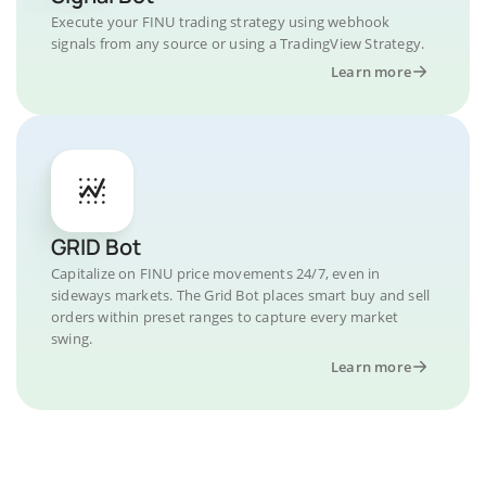
Execute your FINU trading strategy using webhook
signals from any source or using a TradingView Strategy.
Learn more
GRID Bot
Capitalize on FINU price movements 24/7, even in
sideways markets. The Grid Bot places smart buy and sell
orders within preset ranges to capture every market
swing.
Learn more