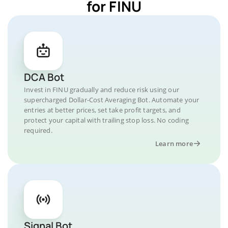
for FINU
DCA Bot
Invest in FINU gradually and reduce risk using our
supercharged Dollar-Cost Averaging Bot. Automate your
entries at better prices, set take profit targets, and
protect your capital with trailing stop loss. No coding
required.
Learn more
Signal Bot