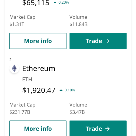
$
65,115
0.20%
Market Cap
Volume
$1.31T
$11.84B
More info
Trade
2
Ethereum
ETH
$
1,920.47
0.10%
Market Cap
Volume
$231.77B
$3.47B
More info
Trade