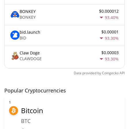
$0.000012
BONKEY
BONKEY
93.40%
$0.00001
bid.launch
BID
93.30%
$0.00003
Claw Doge
CLAWDOGE
93.30%
Data provided by
Coingecko
API
Popular Cryptocurrencies
1
Bitcoin
BTC