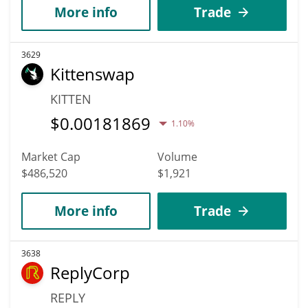
More info
Trade
3629
Kittenswap
KITTEN
$
0.00181869
1.10%
Market Cap
Volume
$486,520
$1,921
More info
Trade
3638
ReplyCorp
REPLY