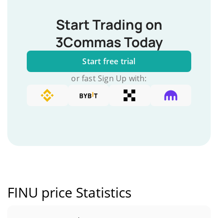
Start Trading on
3Commas Today
Start free trial
or fast Sign Up with:
FINU price Statistics