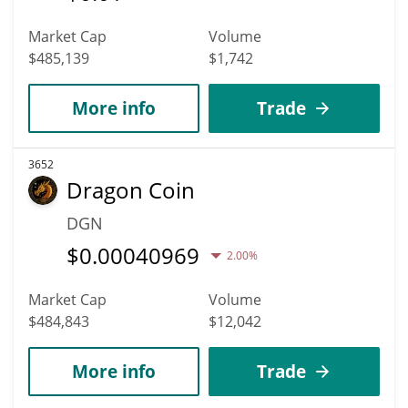
Market Cap
Volume
$485,139
$1,742
More info
Trade
3652
Dragon Coin
DGN
$
0.00040969
2.00%
Market Cap
Volume
$484,843
$12,042
More info
Trade