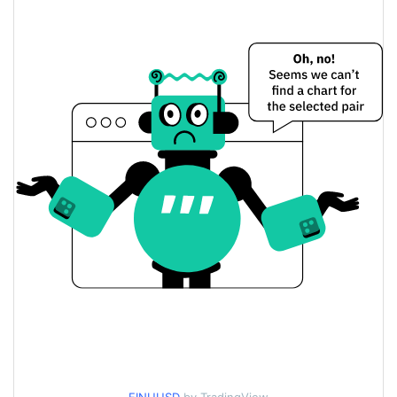
$0.0043495117 /
Yesterday's Low / High
$0.004564751
$0.004564751 /
Yesterday's Open / Close
$0.0043495117
2.96%
Yesterday's Change
$4,874.789
Yesterday's Volume
Fox inu Price History
$0.0029547347 /
7d Low / 7d High
$0.0047824426
$0.0039089209 /
30d Low / 30d High
$0.0047824426