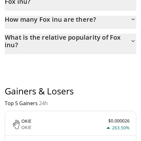
Fox inu?
Latest 24-hour trading of Fox inu (FINU) is $ 3,464.
How many Fox inu are there?
The current circulating supply of Fox inu is $ 98,859,075 with the
What is the relative popularity of Fox
maximum amount of $ 98,863,812.
inu?
Fox inu current Market rank is #3777. Popularity is currently
based on relative market cap.
Gainers & Losers
Top 5 Gainers
24h
$0.000026
OKIE
OKIE
263.50%