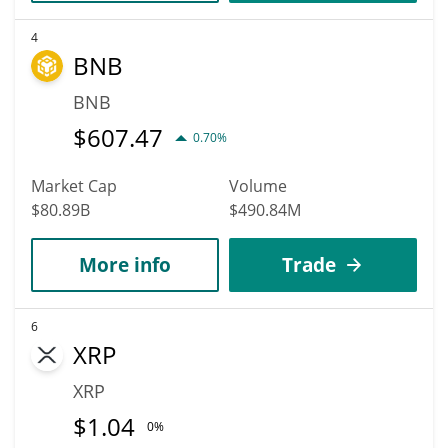
4
BNB
BNB
$
607.47
0.70%
Market Cap
Volume
$80.89B
$490.84M
More info
Trade
6
XRP
XRP
$
1.04
0%