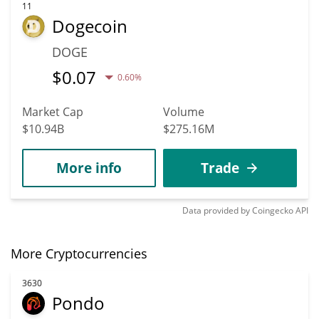
11
Dogecoin
DOGE
$
0.07
0.60%
Market Cap
Volume
$10.94B
$275.16M
More info
Trade
Data provided by
Coingecko
API
More Cryptocurrencies
3630
Pondo