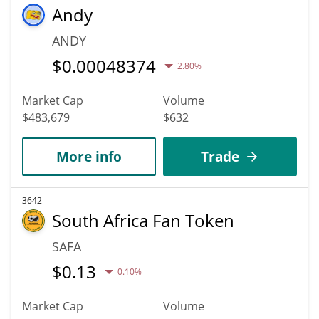
Andy
ANDY
$
0.00048374
2.80%
Market Cap
Volume
$483,679
$632
More info
Trade
3642
South Africa Fan Token
SAFA
$
0.13
0.10%
Market Cap
Volume