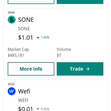
3644
SONE
SONE
$
1.01
1.40%
Market Cap
Volume
$485,181
$7
More info
Trade
3632
Wefi
WEFI
$
0.01
0.30%