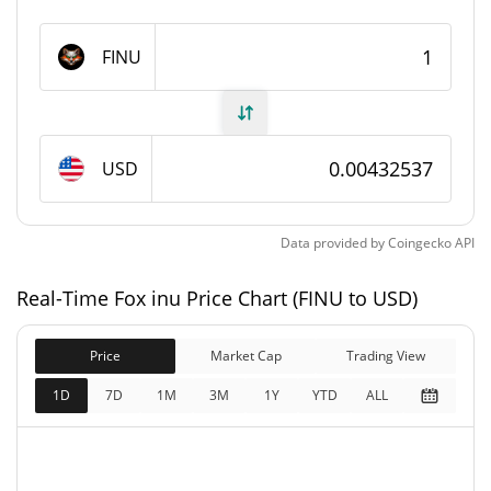
Fox inu Supply
FINU
98,859,075.204 FINU
Circulating Supply
98,859,075.204 FINU
Total Supply
USD
98,863,812 FINU
Max Supply
Data provided by
Coingecko
API
Fox inu Market Cap
Real-Time Fox inu Price Chart (FINU to USD)
$427,603
Market Cap
1.17%
Price
Market Cap
Trading View
$427,603
Fully Diluted
1D
7D
1M
3M
1Y
YTD
ALL
2.96%
Market Cap
Fox inu Price Yesterday