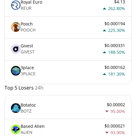
$4.13
Royal Euro
REUR
262.80%
$0.000194
Pooch
POOCH
225.30%
$0.000331
Givest
GIVEST
188.50%
$0.000162
3place
3PLACE
181.30%
Top 5 Losers
24h
$0.00002
Botatoz
BOTZ
95.00%
$0.000021
Based Alien
ALIEN
93.90%