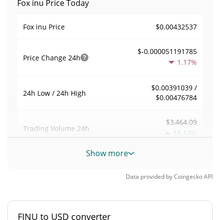
Fox inu Price Today
$0.00432537
Fox inu Price
$-0.000051191785
Price Change
24h
1.17%
$0.00391039 /
24h Low / 24h High
$0.00476784
$3,464.09
Trading Volume
24h
18.14%
Show more
0.0081011826
Volume / Market Cap
Data provided by
Coingecko
API
0.000018771471%
Market Dominance
#3777
Market Rank
FINU to USD converter