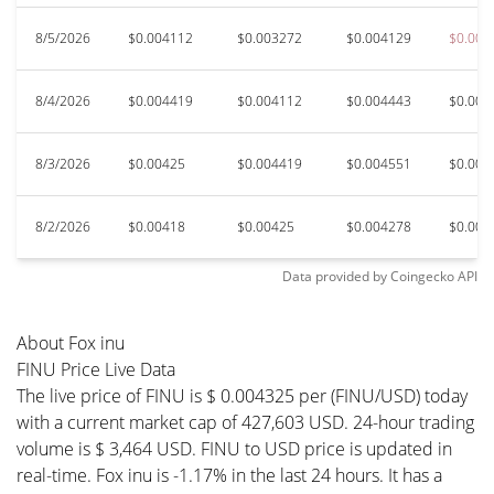
8/5/2026
$0.004112
$0.003272
$0.004129
$0.002
8/4/2026
$0.004419
$0.004112
$0.004443
$0.003
8/3/2026
$0.00425
$0.004419
$0.004551
$0.004
8/2/2026
$0.00418
$0.00425
$0.004278
$0.004
Data provided by
Coingecko
API
About Fox inu
FINU Price Live Data
The live price of FINU is $ 0.004325 per (FINU/USD) today
with a current market cap of 427,603 USD. 24-hour trading
volume is $ 3,464 USD. FINU to USD price is updated in
real-time. Fox inu is -1.17% in the last 24 hours. It has a