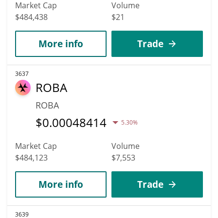
Market Cap
Volume
$484,438
$21
More info
Trade
3637
ROBA
ROBA
$
0.00048414
5.30%
Market Cap
Volume
$484,123
$7,553
More info
Trade
3639