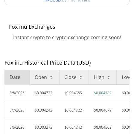
FINUUSD
by TradingView
$0.0029547347 /
90d Low / 90d High
$0.0047824426
52 Week Low / 52 Week
$0.0029547347 /
Fox inu Exchanges
$0.0047824426
High
Instant crypto to crypto exchange coming soon!
$0.01266125
All Time High
65.84%
Mar 27, 2026 (4 months ago)
Fox inu Historical Price Data (USD)
$0.00085372
All Time Low
406.65%
Nov 21, 2025 (8 months ago)
Date
Open
Close
High
Low
8/8/2026
$0.004722
$0.004565
$0.004782
$0.003
8/7/2026
$0.004242
$0.004722
$0.004679
$0.004
8/6/2026
$0.003272
$0.004242
$0.004302
$0.003