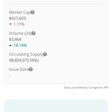
Market Cap
$427,603
1.17%
Volume (24)
$
3,464
18.14%
Circulating Supply
98,859,075
FINU
Issue Date
-
Data provided by
Coingecko
API