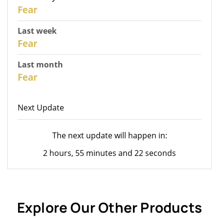
30
Fear
Last week
28
Fear
Last month
26
Fear
Next Update
The next update will happen in:
2 hours, 55 minutes and 22 seconds
Explore Our Other Products