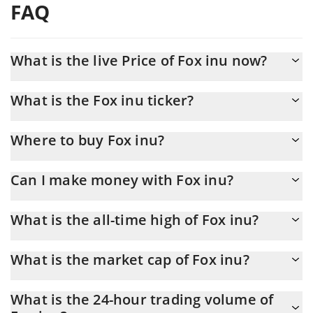
FAQ
What is the live Price of Fox inu now?
Actual price of Fox inu to USD now is $ 0.004325
What is the Fox inu ticker?
Fox inu ticker is FINU
Where to buy Fox inu?
You can buy Fox inu on any exchange or via p2p transfer. And
Can I make money with Fox inu?
the best way to trade Fox inu is through a 3commas bot.
You should not expect to get rich with Fox inu or any other new
What is the all-time high of Fox inu?
technology. It is always important to be on your guard when
something sounds too good to be true or goes against basic
Fox inu (FINU) hit another all-time high over $ 0.012661 in
economic principles.
What is the market cap of Fox inu?
27.03.2026.
Fox inu Market Cap is at a current level of 427,603, down from
What is the 24-hour trading volume of
432,605 yesterday. This is a change of -1.17% from yesterday.