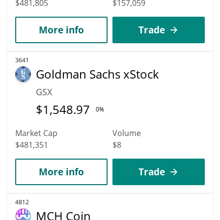
$481,805
$157,059
More info
Trade
3641
Goldman Sachs xStock
GSX
$
1,548.97
0%
Market Cap
Volume
$481,351
$8
More info
Trade
4812
MCH Coin