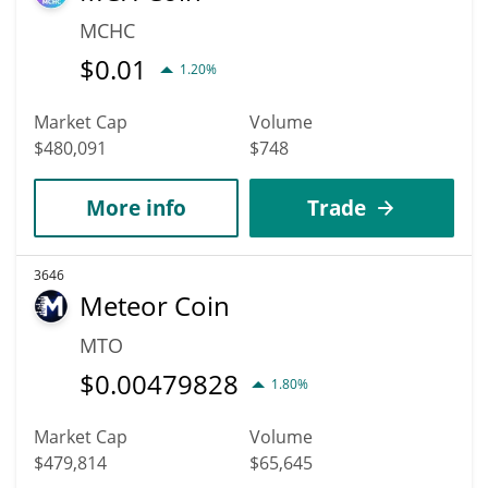
MCHC
$
0.01
1.20%
Market Cap
Volume
$480,091
$748
More info
Trade
3646
Meteor Coin
MTO
$
0.00479828
1.80%
Market Cap
Volume
$479,814
$65,645