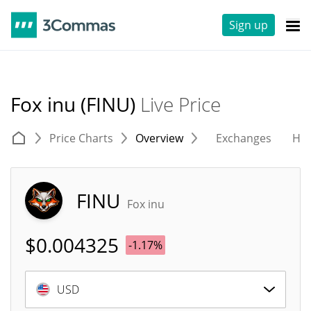
Sign up
Fox inu (FINU)
Live Price
Price Charts
Overview
Exchanges
His
FINU
Fox inu
$
0.004325
-1.17%
USD