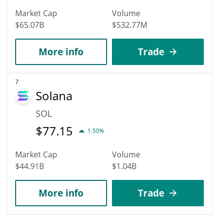
Market Cap
Volume
$65.07B
$532.77M
More info
Trade
7
Solana
SOL
$
77.15
1.50%
Market Cap
Volume
$44.91B
$1.04B
More info
Trade