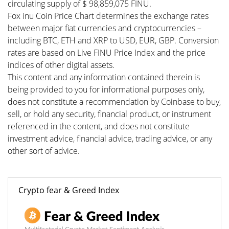
circulating supply of $ 98,859,075 FINU.
Fox inu Coin Price Chart determines the exchange rates
between major fiat currencies and cryptocurrencies –
including BTC, ETH and XRP to USD, EUR, GBP. Conversion
rates are based on Live FINU Price Index and the price
indices of other digital assets.
This content and any information contained therein is
being provided to you for informational purposes only,
does not constitute a recommendation by Coinbase to buy,
sell, or hold any security, financial product, or instrument
referenced in the content, and does not constitute
investment advice, financial advice, trading advice, or any
other sort of advice.
Crypto fear & Greed Index