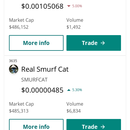
$
0.00105068
5.00%
Market Cap
Volume
$486,152
$1,492
More info
Trade
3635
Real Smurf Cat
SMURFCAT
$
0.00000485
5.30%
Market Cap
Volume
$485,313
$6,834
More info
Trade