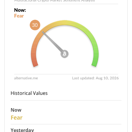
Historical Values
Now
31
Fear
Yesterday