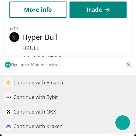
More info
Trade
3714
Hyper Bull
HBULL
$
0.0004729
32.10%
Sign up to 3Commas with...
Market Cap
Volume
$479,628
$724,837
Continue with Binance
Elevate your portfolio growth with AI
QuantPilot is an end-to-end strategy platform where
More info
Trade
Continue with Bybit
autonomous agents build, backtest, and optimize your
strategies and conduct market research
Continue with OKX
3654
AXT (Ondo Tokenized)
Continue with Kraken
Try for free
AXTION