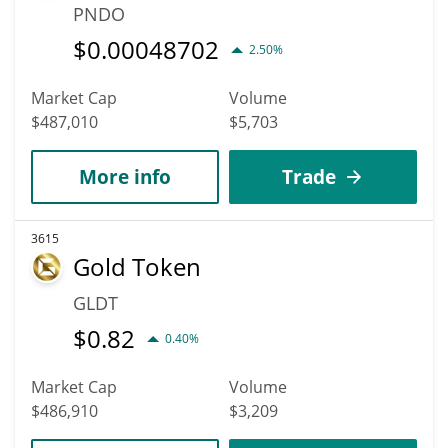
PNDO
$
0.00048702
2.50%
Market Cap
Volume
$487,010
$5,703
More info
Trade
3615
Gold Token
GLDT
$
0.82
0.40%
Market Cap
Volume
$486,910
$3,209