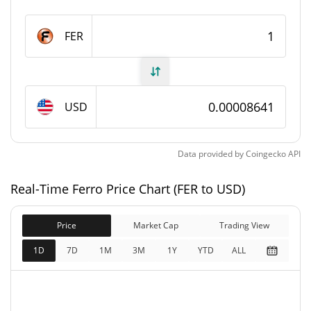
Ferro Supply
FER
1,816,002,683.193 FER
Circulating Supply
5,095,006,337.614 FER
Total Supply
USD
5,211,013,812.475 FER
Max Supply
Data provided by
Coingecko
API
Ferro Market Cap
Real-Time Ferro Price Chart (FER to USD)
$440,242
Market Cap
0.29%
Price
Market Cap
Trading View
$450,266
Fully Diluted
1D
7D
1M
3M
1Y
YTD
ALL
0.49%
Market Cap
Ferro Price Yesterday