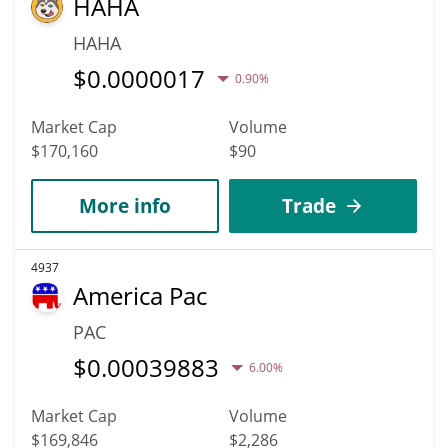
HAHA
HAHA
$
0.0000017
0.90%
Market Cap
Volume
$170,160
$90
More info
Trade
4937
America Pac
PAC
$
0.00039883
6.00%
Market Cap
Volume
$169,846
$2,286