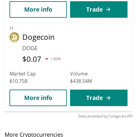
More info
Trade
11
Dogecoin
DOGE
$
0.07
1.00%
Market Cap
Volume
$10.75B
$438.54M
More info
Trade
Data provided by
Coingecko
API
More Cryptocurrencies