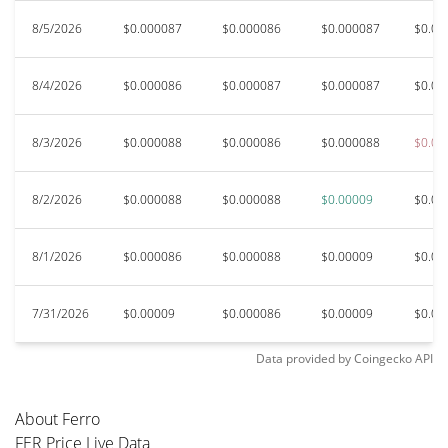
8/5/2026
$0.000087
$0.000086
$0.000087
$0.00
8/4/2026
$0.000086
$0.000087
$0.000087
$0.00
8/3/2026
$0.000088
$0.000086
$0.000088
$0.00
8/2/2026
$0.000088
$0.000088
$0.00009
$0.00
8/1/2026
$0.000086
$0.000088
$0.00009
$0.00
7/31/2026
$0.00009
$0.000086
$0.00009
$0.00
Data provided by
Coingecko
API
About Ferro
FER Price Live Data