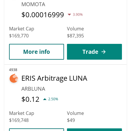
MOMOTA
$
0.00016999
3.90%
Market Cap
Volume
$169,770
$87,395
More info
Trade
4938
ERIS Arbitrage LUNA
ARBLUNA
$
0.12
2.50%
Market Cap
Volume
$169,748
$49