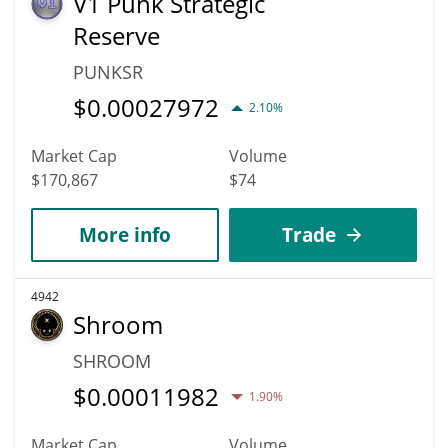
V1 Punk Strategic
Reserve
PUNKSR
$
0.00027972
2.10%
Market Cap
Volume
$170,867
$74
More info
Trade
4942
Shroom
SHROOM
$
0.00011982
1.90%
Market Cap
Volume