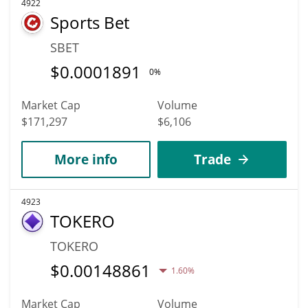
4922
Sports Bet
SBET
$
0.0001891
0%
Market Cap
Volume
$171,297
$6,106
More info
Trade
4923
TOKERO
TOKERO
$
0.00148861
1.60%
Market Cap
Volume