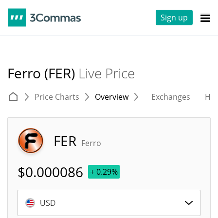
Sign up
Ferro (FER)
Live Price
Price Charts
Overview
Exchanges
His
FER
Ferro
$
0.000086
+ 0.29%
USD