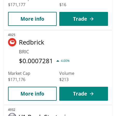
$171,177
$16
More info
Trade
4925
Redbrick
BRIC
$
0.0007281
4.00%
Market Cap
Volume
$171,176
$213
More info
Trade
4932