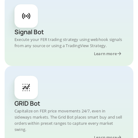
Signal Bot
Execute your FER trading strategy using webhook signals
from any source or using a TradingView Strategy.
Learn more
GRID Bot
Capitalize on FER price movements 24/7, even in
sideways markets. The Grid Bot places smart buy and sell
orders within preset ranges to capture every market
swing.
Learn more