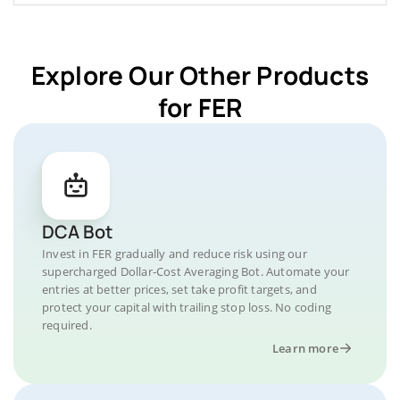
Explore Our Other Products
for FER
DCA Bot
Invest in FER gradually and reduce risk using our
supercharged Dollar-Cost Averaging Bot. Automate your
entries at better prices, set take profit targets, and
protect your capital with trailing stop loss. No coding
required.
Learn more