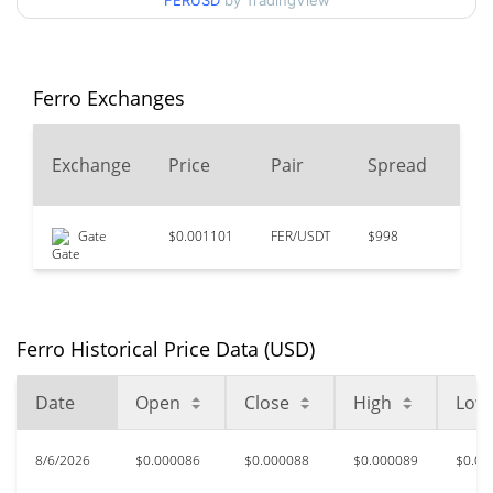
FERUSD
by TradingView
$0.00008413175 /
90d Low / 90d High
$0.00008931931
52 Week Low / 52 Week
$0.00008413175 /
Ferro Exchanges
$0.000089895635
High
24
Exchange
Price
Pair
Spread
$0.126073
All Time High
Vo
99.93%
Jul 18, 2022 (4 years ago)
Gate
$0.001101
FER/USDT
$998
$0
$0.0000814
All Time Low
6.15%
Jul 30, 2026 (7 days ago)
Ferro Historical Price Data (USD)
Date
Open
Close
High
Low
8/6/2026
$0.000086
$0.000088
$0.000089
$0.00