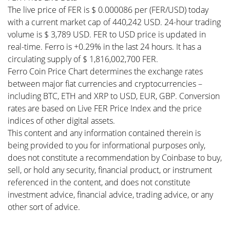
The live price of FER is $ 0.000086 per (FER/USD) today
with a current market cap of 440,242 USD. 24-hour trading
volume is $ 3,789 USD. FER to USD price is updated in
real-time. Ferro is +0.29% in the last 24 hours. It has a
circulating supply of $ 1,816,002,700 FER.
Ferro Coin Price Chart determines the exchange rates
between major fiat currencies and cryptocurrencies –
including BTC, ETH and XRP to USD, EUR, GBP. Conversion
rates are based on Live FER Price Index and the price
indices of other digital assets.
This content and any information contained therein is
being provided to you for informational purposes only,
does not constitute a recommendation by Coinbase to buy,
sell, or hold any security, financial product, or instrument
referenced in the content, and does not constitute
investment advice, financial advice, trading advice, or any
other sort of advice.