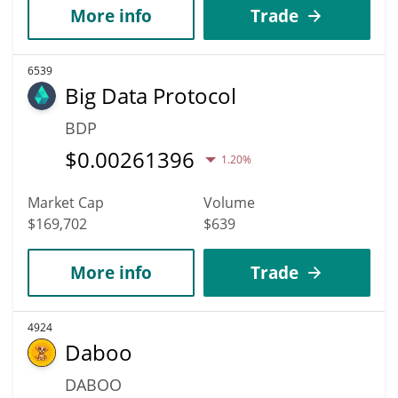
More info
Trade
6539
Big Data Protocol
BDP
$
0.00261396
1.20%
Market Cap
Volume
$169,702
$639
More info
Trade
4924
Daboo
DABOO