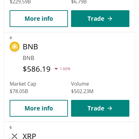
$229.59B
$6.79B
More info
Trade
4
BNB
BNB
$
586.19
1.60%
Market Cap
Volume
$78.05B
$502.23M
More info
Trade
6
XRP