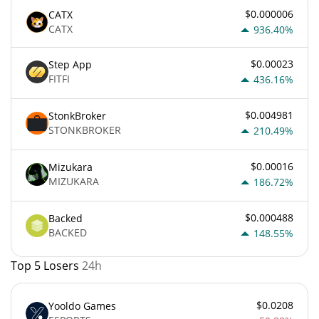
$0.000006
CATX
CATX
936.40%
$0.00023
Step App
FITFI
436.16%
$0.004981
StonkBroker
STONKBROKER
210.49%
$0.00016
Mizukara
MIZUKARA
186.72%
$0.000488
Backed
BACKED
148.55%
Top 5 Losers
24h
$0.0208
Yooldo Games