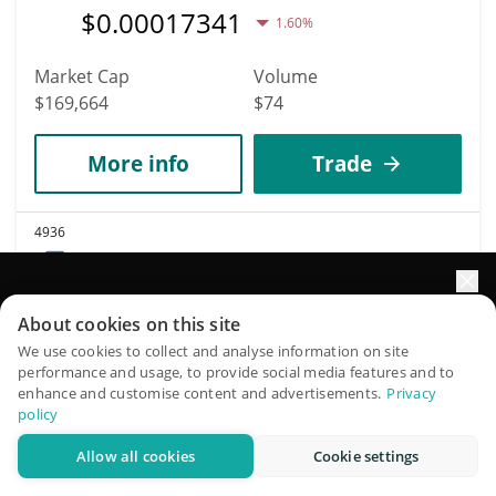
$
0.00017341
1.60%
Market Cap
Volume
$169,664
$74
More info
Trade
4936
UniLend Finance
UFT
Elevate your portfolio growth with AI
About cookies on this site
$
0.00169609
1.80%
QuantPilot is an end-to-end strategy platform where
We use cookies to collect and analyse information on site
performance and usage, to provide social media features and to
autonomous agents build, backtest, and optimize your
enhance and customise content and advertisements.
Privacy
Market Cap
Volume
strategies and conduct market research
policy
$169,609
$6
Allow all cookies
Cookie settings
Try for free
More info
Trade