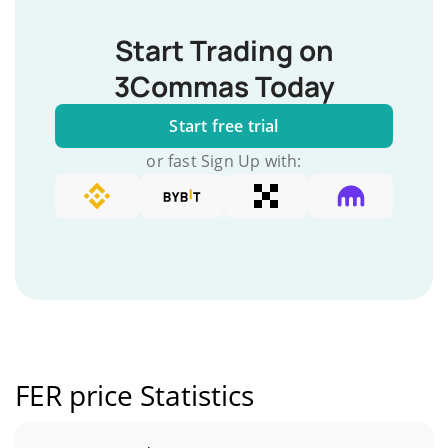
Start Trading on
3Commas Today
Start free trial
or fast Sign Up with:
FER price Statistics