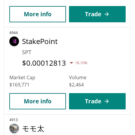
More info
Trade
4944
StakePoint
SPT
$
0.00012813
18.10%
Market Cap
Volume
$169,771
$2,464
More info
Trade
4913
モモ太