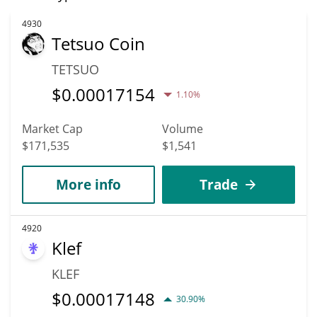
4930
Tetsuo Coin
TETSUO
$
0.00017154
1.10%
Market Cap
Volume
$171,535
$1,541
More info
Trade
4920
Klef
KLEF
$
0.00017148
30.90%