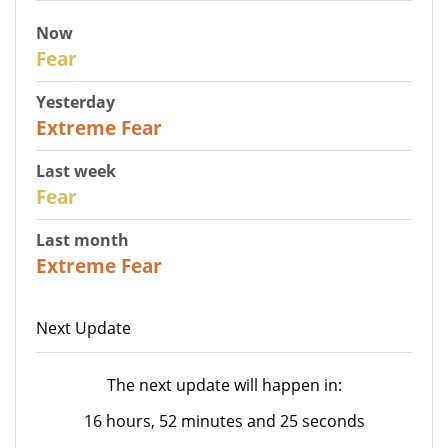
Now
29
Fear
Yesterday
25
Extreme Fear
Last week
27
Fear
Last month
22
Extreme Fear
Next Update
The next update will happen in:
16 hours, 52 minutes and 25 seconds