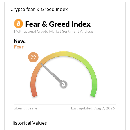
Crypto fear & Greed Index
Historical Values