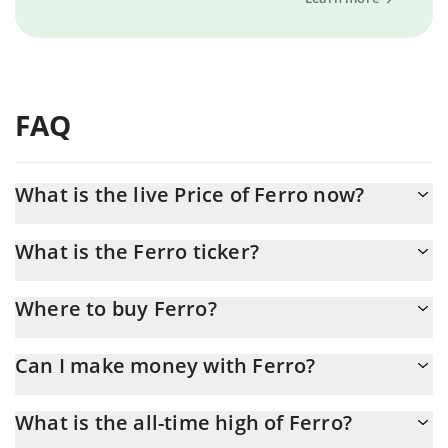
FAQ
What is the live Price of Ferro now?
Actual price of Ferro to USD now is $ 0.000086
What is the Ferro ticker?
Ferro ticker is FER
Where to buy Ferro?
You can buy Ferro on any exchange or via p2p transfer. And the
Can I make money with Ferro?
best way to trade Ferro is through a 3commas bot.
You should not expect to get rich with Ferro or any other new
What is the all-time high of Ferro?
technology. It is always important to be on your guard when