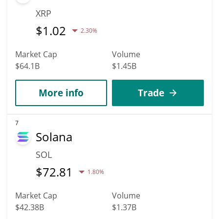
XRP
$
1.02
2.30%
Market Cap
Volume
$64.1B
$1.45B
More info
Trade
7
Solana
SOL
$
72.81
1.80%
Market Cap
Volume
$42.38B
$1.37B