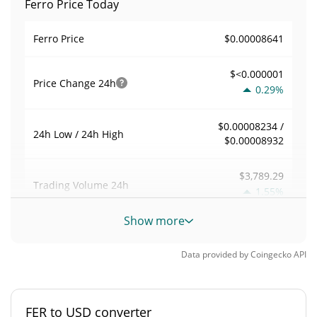
Ferro Price Today
$0.00008641
Ferro Price
$<0.000001
Price Change
24h
0.29%
$0.00008234 /
24h Low / 24h High
$0.00008932
$3,789.29
Trading Volume
24h
1.55%
Show more
0.0086072887
Volume / Market Cap
Data provided by
Coingecko
API
0.000019376075%
Market Dominance
#5075
Market Rank
FER to USD converter