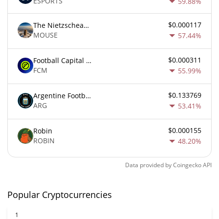
ESPORTS
59.88%
$0.000117
The Nietzschean Mouse
MOUSE
57.44%
$0.000311
Football Capital Markets
FCM
55.99%
$0.133769
Argentine Football Association Fan Token
ARG
53.41%
$0.000155
Robin
ROBIN
48.20%
Data provided by
Coingecko
API
Popular Cryptocurrencies
1