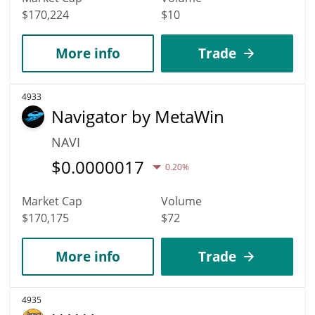
$170,224
$10
More info
Trade
4933
Navigator by MetaWin
NAVI
$
0.0000017
0.20%
Market Cap
Volume
$170,175
$72
More info
Trade
4935