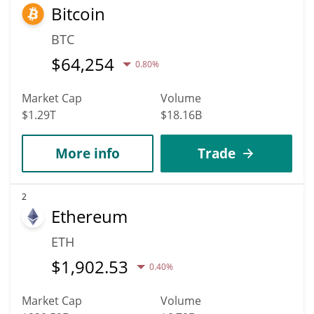
Bitcoin
BTC
$
64,254
0.80%
Market Cap
Volume
$1.29T
$18.16B
More info
Trade
2
Ethereum
ETH
$
1,902.53
0.40%
Market Cap
Volume