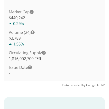
Market Cap
$440,242
0.29%
Volume (24)
$
3,789
1.55%
Circulating Supply
1,816,002,700
FER
Issue Date
-
Data provided by
Coingecko
API