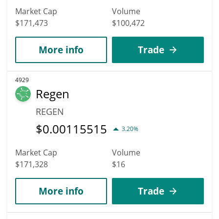
Market Cap
Volume
$171,473
$100,472
More info
Trade
4929
Regen
REGEN
$
0.00115515
3.20%
Market Cap
Volume
$171,328
$16
More info
Trade