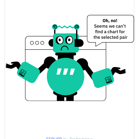
$0.000088299996 /
Yesterday's Low / High
$0.00008931931
$0.000088299996 /
Yesterday's Open / Close
$0.00008931931
2.70%
Yesterday's Change
$1,605.807
Yesterday's Volume
Ferro Price History
$0.000082707243 /
7d Low / 7d High
$0.000089895635
$0.000085458688 /
30d Low / 30d High
$0.00008931931