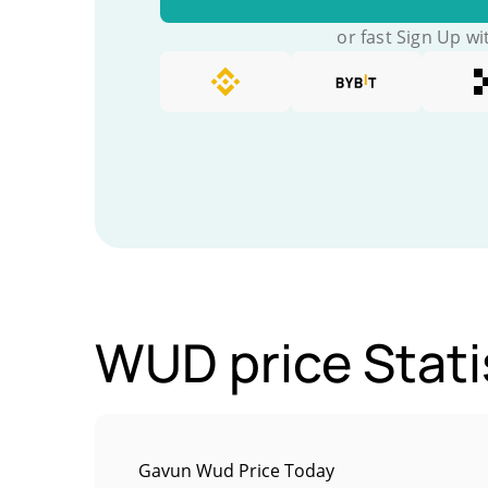
or fast Sign Up wi
WUD price Stati
Gavun Wud Price Today