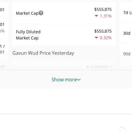
$555,875
001
7d L
Market Cap
1.31%
001
6%
$555,875
Fully Diluted
30d 
0.32%
Market Cap
1 /
001
Gavun Wud Price Yesterday
90d 
.49
$<0.000001 /
Yesterday's Low / High
52 W
$<0.000001
8%
Hig
Show more
Yesterday's Open /
$<0.000001 /
668
All 
$<0.000001
Close
Apr 7
3%
ago)
0.37%
Yesterday's Change
74
All 
$197.23558
Apr 1
Yesterday's Volume