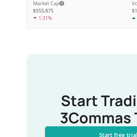
Market Cap
Vo
$555,875
$
1.31%
Start Trad
3Commas 
Start free tria