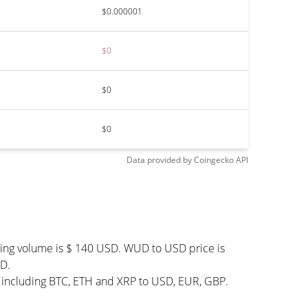
$0.000001
$0
$0
$0
Data provided by
Coingecko
API
ding volume is $ 140 USD. WUD to USD price is
UD.
 including BTC, ETH and XRP to USD, EUR, GBP.