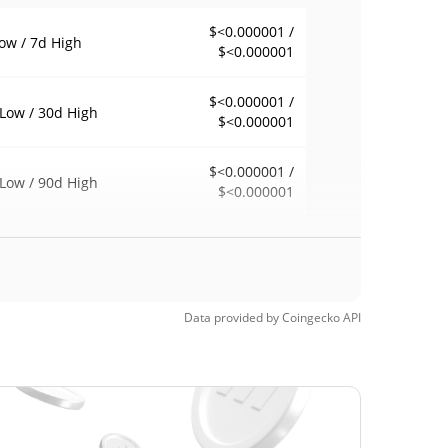
$<0.000001 /
ow / 7d High
$<0.000001
$<0.000001 /
Low / 30d High
$<0.000001
$<0.000001 /
Low / 90d High
$<0.000001
eek Low / 52 Week
$<0.000001 /
$<0.000001
h
Time High
Data provided by
Coingecko
API
$5,019,993
, 2026 (4 months
100.00%
$<0.000001
Time Low
96.64%
3, 2026 (3 months ago)