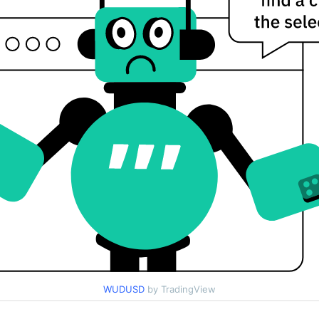
WUDUSD
by TradingView