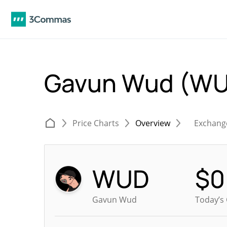
Gavun Wud (W
Price Charts
Overview
Exchang
WUD
$
0
Gavun Wud
Today’s 