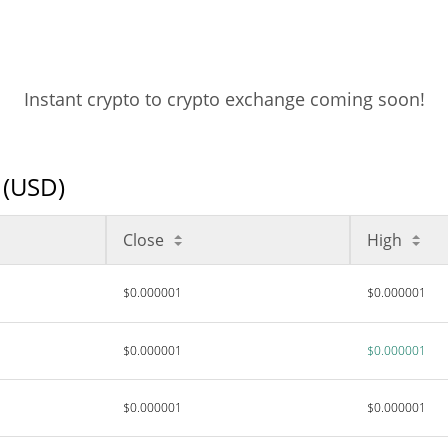
Instant crypto to crypto exchange coming soon!
 (USD)
Close
High
$0.000001
$0.000001
$0.000001
$0.000001
$0.000001
$0.000001