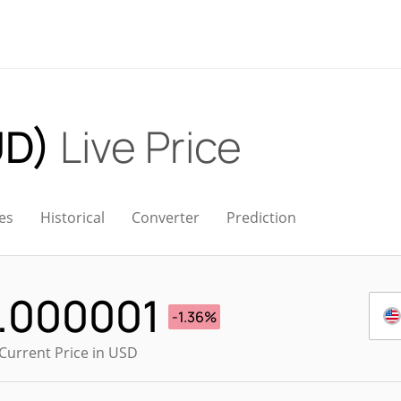
UD)
Live Price
es
Historical
Converter
Prediction
.000001
-1.36%
Current Price in USD