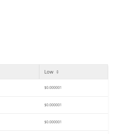
Low
$0.000001
$0.000001
$0.000001