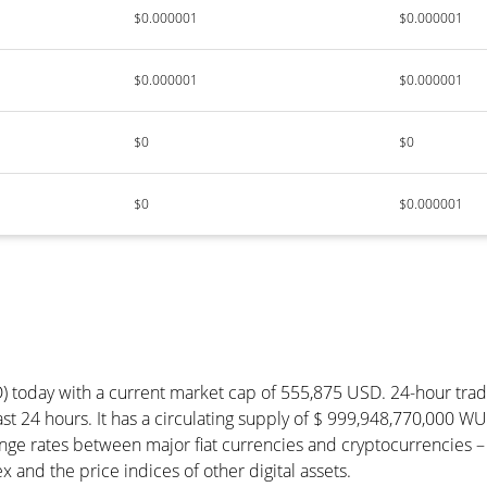
$0.000001
$0.000001
$0.000001
$0.000001
$0
$0
$0
$0.000001
) today with a current market cap of 555,875 USD. 24-hour tra
st 24 hours. It has a circulating supply of $ 999,948,770,000 W
ge rates between major fiat currencies and cryptocurrencies –
and the price indices of other digital assets.