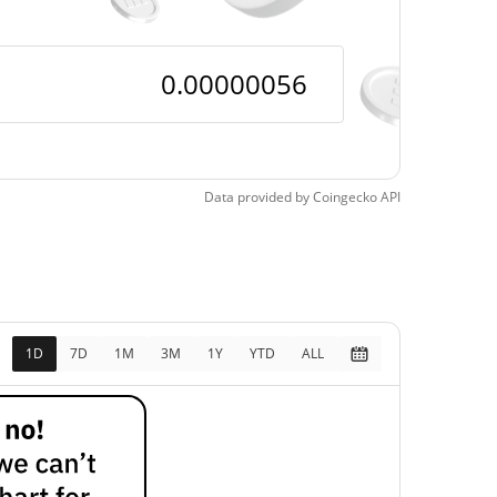
Data provided by
Coingecko
API
1D
7D
1M
3M
1Y
YTD
ALL