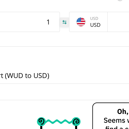
WUD
USD
USD
WUD
WUD
rt (WUD to USD)