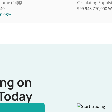
lume (24)
Circulating Supply
140
999,948,770,000
W
0.08%
ing on
Today
l