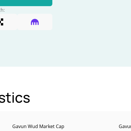
th:
stics
Gavun Wud Market Cap
Gavun