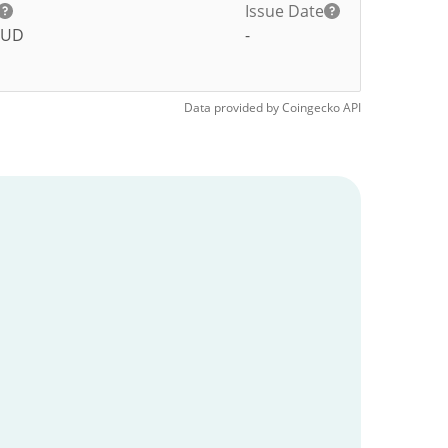
Issue Date
UD
-
Data provided by
Coingecko
API