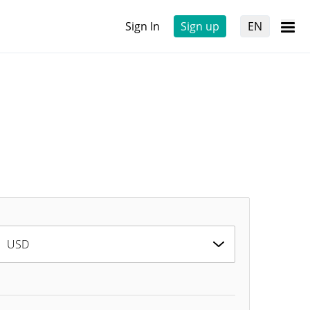
Sign In
Sign up
EN
USD