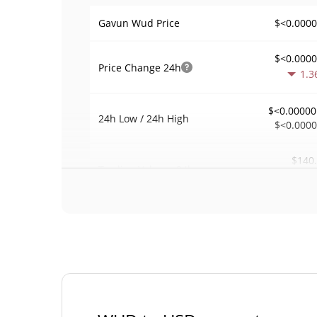
$<0.000
Gavun Wud Price
$<0.000
Price Change
24h
1.3
$<0.00000
24h Low / 24h High
$<0.000
$140
Trading Volume
24h
0.0
0.00025273
Volume / Market Cap
0.00002446535
Market Dominance
#34
Market Rank