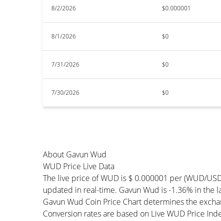
8/2/2026
$0.000001
8/1/2026
$0
7/31/2026
$0
7/30/2026
$0
About Gavun Wud
WUD Price Live Data
The live price of WUD is $ 0.000001 per (WUD/USD
updated in real-time. Gavun Wud is -1.36% in the la
Gavun Wud Coin Price Chart determines the exchan
Conversion rates are based on Live WUD Price Index 