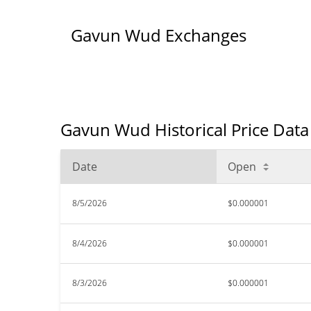
Gavun Wud Exchanges
Gavun Wud Historical Price Data
Date
Open
8/5/2026
$0.000001
8/4/2026
$0.000001
8/3/2026
$0.000001