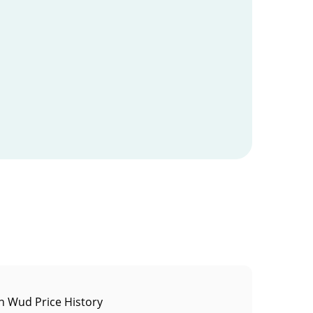
 Wud Price History