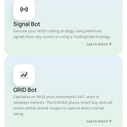
Signal Bot
Execute your WUD trading strategy using webhook
signals from any source or using a TradingView Strategy.
Learn more
GRID Bot
Capitalize on WUD price movements 24/7, even in
sideways markets. The Grid Bot places smart buy and sell
orders within preset ranges to capture every market
swing.
Learn more