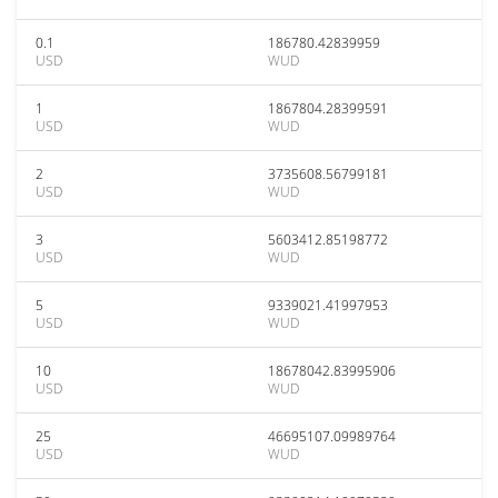
0.1
186780.42839959
USD
WUD
1
1867804.28399591
USD
WUD
2
3735608.56799181
USD
WUD
3
5603412.85198772
USD
WUD
5
9339021.41997953
USD
WUD
10
18678042.83995906
USD
WUD
25
46695107.09989764
USD
WUD