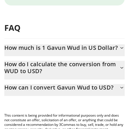
FAQ
How much is 1 Gavun Wud in US Dollar?
Gavun Wud price in USD is constantly changing.
How do I calculate the conversion from
WUD to USD?
At this moment, 1 Gavun Wud equals 5.35388e-7 USD
The 3Commas Gavun Wud Calculator allows you to easily
How can I convert Gavun Wud to USD?
calculate the conversion price of WUD to USD by simply entering
the amount of Gavun Wud in the corresponding field and will
The most common way of converting WUD to USD is by using a
automatically convert the value in US Dollar (USD).
Crypto Exchange or a P2P (person-to-person) exchange platform
like LocalBitcoins, etc.
You can also use our Gavun Wud price table above to check the
This content is being provided for informational purposes only and does
latest Gavun Wud price in major fiat and crypto currencies.
not constitute an offer, solicitation of an offer, or anything that could be
considered a recommendation by 3Commas to buy, sell, trade, or hold any