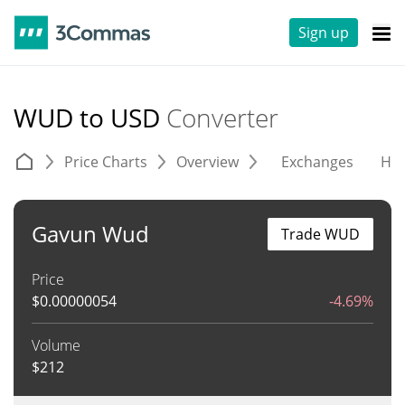
Sign up
WUD to USD
Converter
Price Charts
Overview
Exchanges
His
Gavun Wud
Trade WUD
Price
$
0.00000054
-4.69%
Volume
$
212