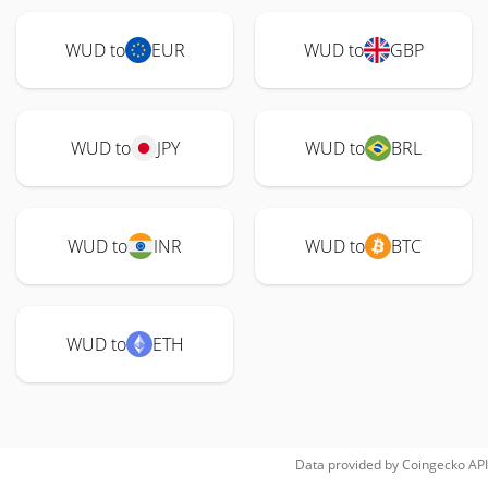
WUD to
EUR
WUD to
GBP
WUD to
JPY
WUD to
BRL
WUD to
INR
WUD to
BTC
WUD to
ETH
Data provided by
Coingecko
API