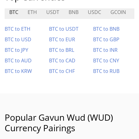
BTC
ETH
USDT
BNB
USDC
GCOIN
B
BTC to ETH
BTC to USDT
BTC to BNB
BTC to USD
BTC to EUR
BTC to GBP
BTC to JPY
BTC to BRL
BTC to INR
BTC to AUD
BTC to CAD
BTC to CNY
BTC to KRW
BTC to CHF
BTC to RUB
Popular Gavun Wud (WUD)
Currency Pairings