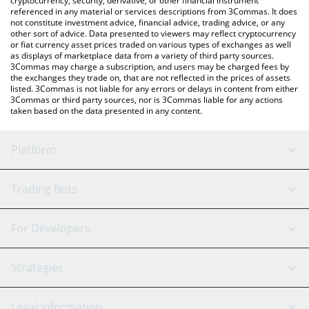
cryptocurrency, security, derivative, or other financial instrument
referenced in any material or services descriptions from 3Commas. It does
not constitute investment advice, financial advice, trading advice, or any
other sort of advice. Data presented to viewers may reflect cryptocurrency
or fiat currency asset prices traded on various types of exchanges as well
as displays of marketplace data from a variety of third party sources.
3Commas may charge a subscription, and users may be charged fees by
the exchanges they trade on, that are not reflected in the prices of assets
listed. 3Commas is not liable for any errors or delays in content from either
3Commas or third party sources, nor is 3Commas liable for any actions
taken based on the data presented in any content.
Platform
GRID Bot
System Status
Trading Bots
DCA Bot
Backtesting
Binance
BitMEX
For Developers
Signal Bot
AI Assistant
Bitstamp
Kraken
API Reference
Strategies
SmartTrade
Trading Journal
Bitfinex
Tether
API Chat
Scalping
Legal Information