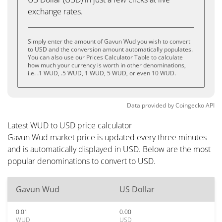
exchange rates.
Simply enter the amount of Gavun Wud you wish to convert
to USD and the conversion amount automatically populates.
You can also use our Prices Calculator Table to calculate
how much your currency is worth in other denominations,
i.e. .1 WUD, .5 WUD, 1 WUD, 5 WUD, or even 10 WUD.
Data provided by
Coingecko
API
Latest WUD to USD price calculator
Gavun Wud market price is updated every three minutes
and is automatically displayed in USD. Below are the most
popular denominations to convert to USD.
Gavun Wud
US Dollar
0.01
0.00
WUD
USD