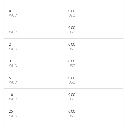
0.1
0.00
WUD
USD
1
0.00
WUD
USD
2
0.00
WUD
USD
3
0.00
WUD
USD
5
0.00
WUD
USD
10
0.00
WUD
USD
25
0.00
WUD
USD