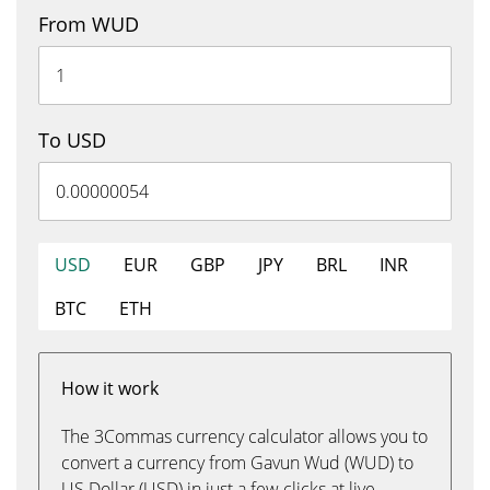
From WUD
To USD
USD
EUR
GBP
JPY
BRL
INR
BTC
ETH
How it work
The 3Commas currency calculator allows you to
convert a currency from Gavun Wud (WUD) to
US Dollar (USD) in just a few clicks at live