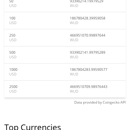
50
93390214.19979529
USD
WUD
100
186780428.39959058
USD
WUD
250
466951070.99897644
USD
WUD
500
933902141.99795289
USD
WUD
1000
1867804283.99590577
USD
WUD
2500
4669510709.98976443
USD
WUD
Data provided by
Coingecko
API
Top Currencies