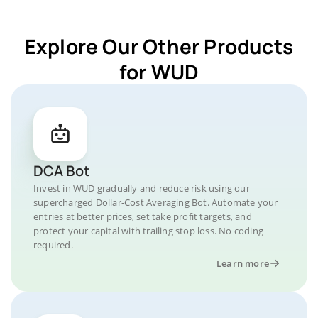
Explore Our Other Products
for WUD
DCA Bot
Invest in WUD gradually and reduce risk using our
supercharged Dollar-Cost Averaging Bot. Automate your
entries at better prices, set take profit targets, and
protect your capital with trailing stop loss. No coding
required.
Learn more