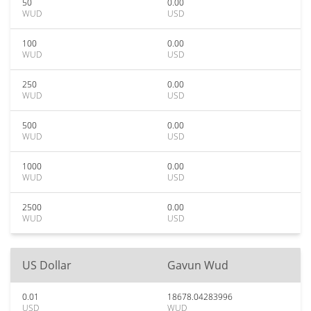
50
0.00
WUD
USD
100
0.00
WUD
USD
250
0.00
WUD
USD
500
0.00
WUD
USD
1000
0.00
WUD
USD
2500
0.00
WUD
USD
US Dollar
Gavun Wud
0.01
18678.04283996
USD
WUD