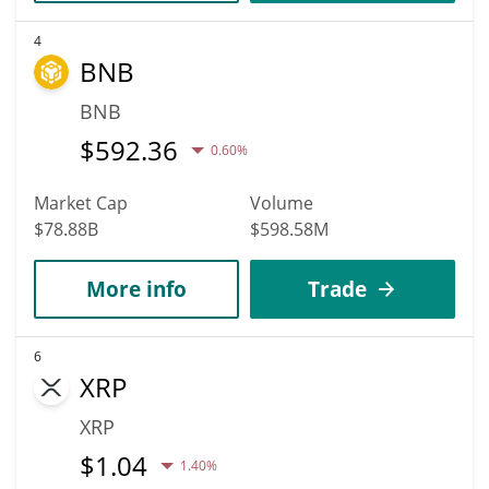
4
BNB
BNB
$
592.36
0.60%
Market Cap
Volume
$78.88B
$598.58M
More info
Trade
6
XRP
XRP
$
1.04
1.40%