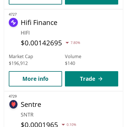
4727
Hifi Finance
HIFI
$
0.00142695
7.80%
Market Cap
Volume
$196,912
$140
More info
Trade
4729
Sentre
SNTR
$
0.0001965
0.10%