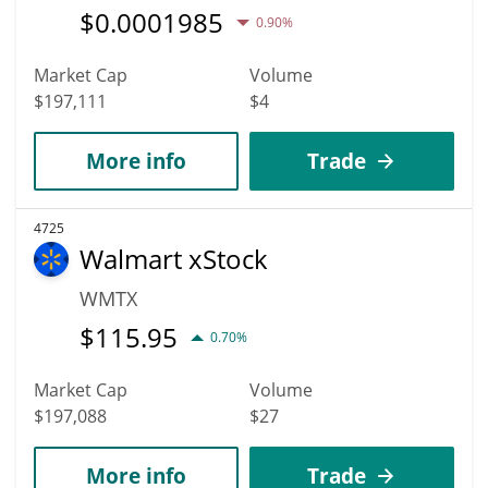
$
0.0001985
0.90%
Market Cap
Volume
$197,111
$4
More info
Trade
4725
Walmart xStock
WMTX
$
115.95
0.70%
Market Cap
Volume
$197,088
$27
More info
Trade