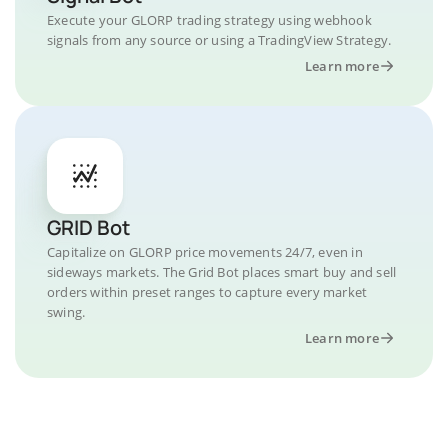
Execute your GLORP trading strategy using webhook
signals from any source or using a TradingView Strategy.
Learn more
GRID Bot
Capitalize on GLORP price movements 24/7, even in
sideways markets. The Grid Bot places smart buy and sell
orders within preset ranges to capture every market
swing.
Learn more