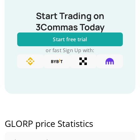
Start Trading on
3Commas Today
Start free trial
or fast Sign Up with:
GLORP price Statistics