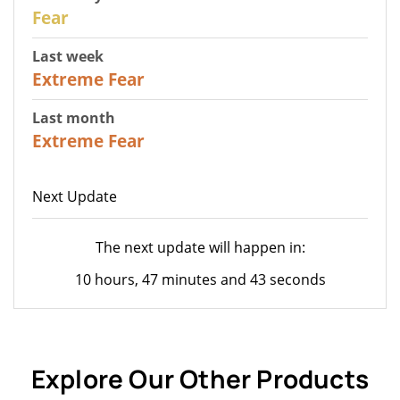
27
Fear
Last week
25
Extreme Fear
Last month
20
Extreme Fear
Next Update
The next update will happen in:
10 hours, 47 minutes and 43 seconds
Explore Our Other Products