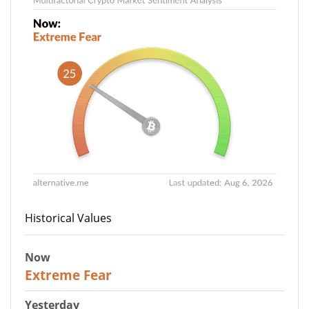
Historical Values
Now
25
Extreme Fear
Yesterday