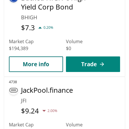
Yield Corp Bond
BHIGH
$
7.3
0.20%
Market Cap
Volume
$194,389
$0
More info
Trade
4738
JackPool.finance
JFI
$
9.24
2.00%
Market Cap
Volume