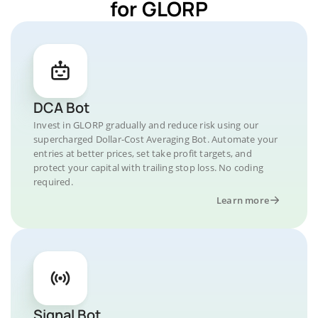
for GLORP
DCA Bot
Invest in GLORP gradually and reduce risk using our
supercharged Dollar-Cost Averaging Bot. Automate your
entries at better prices, set take profit targets, and
protect your capital with trailing stop loss. No coding
required.
Learn more
Signal Bot