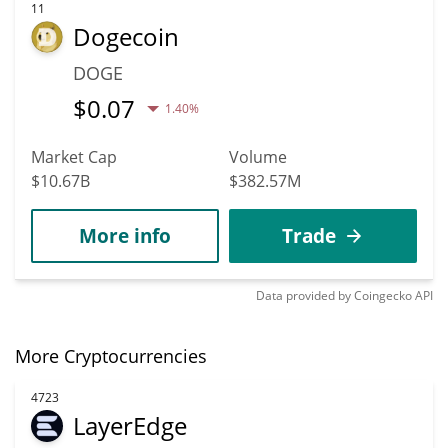
11
Dogecoin
DOGE
$
0.07
1.40%
Market Cap
Volume
$10.67B
$382.57M
More info
Trade
Data provided by
Coingecko
API
More Cryptocurrencies
4723
LayerEdge