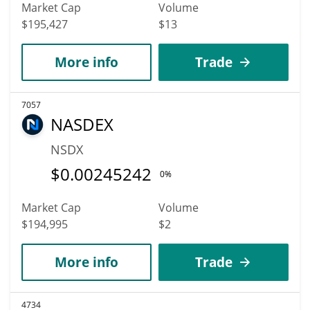
Market Cap
Volume
$195,427
$13
More info
Trade
7057
NASDEX
NSDX
$
0.00245242
0%
Market Cap
Volume
$194,995
$2
More info
Trade
4734