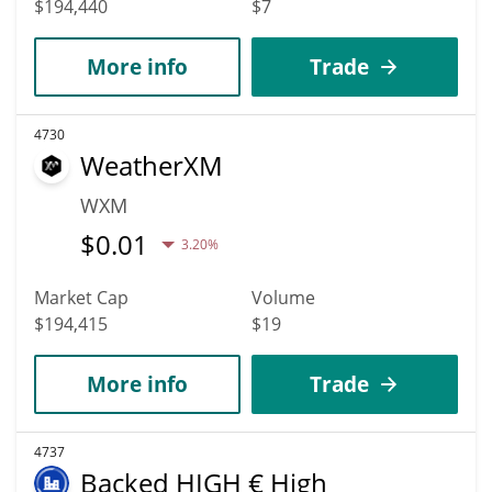
$194,440
$7
More info
Trade
4730
WeatherXM
WXM
$
0.01
3.20%
Market Cap
Volume
$194,415
$19
More info
Trade
4737
Backed HIGH € High