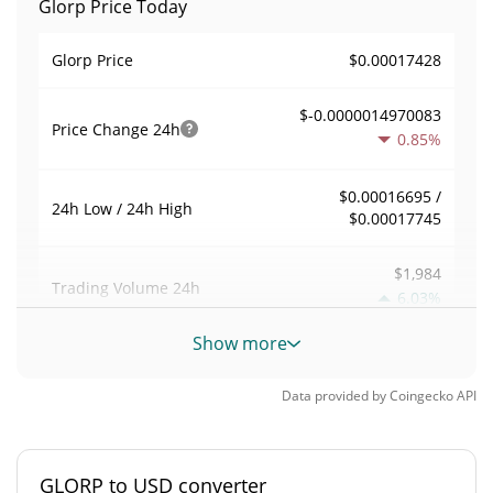
Glorp Price Today
$0.00017428
Glorp Price
$-0.0000014970083
Price Change
24h
0.85%
$0.00016695 /
24h Low / 24h High
$0.00017745
$1,984
Trading Volume
24h
6.03%
Show more
0.011430744
Volume / Market Cap
Data provided by
Coingecko
API
0.0000076390877%
Market Dominance
#4898
Market Rank
GLORP to USD converter