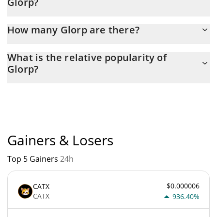
Glorp?
Latest 24-hour trading of Glorp (GLORP) is $ 1,984.
How many Glorp are there?
The current circulating supply of Glorp is $ 994,647,500 with the
What is the relative popularity of
maximum amount of $ 0.
Glorp?
Glorp current Market rank is #4898. Popularity is currently based
on relative market cap.
Gainers & Losers
Top 5 Gainers
24h
$0.000006
CATX
CATX
936.40%