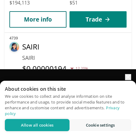
$194,113
$51
More info
Trade
4739
SAIRI
SAIRI
$
0.00000194
12.20%
Market Cap
Volume
Elevate your portfolio growth with AI
About cookies on this site
$193,968
$5,458
QuantPilot is an end-to-end strategy platform where
We use cookies to collect and analyse information on site
performance and usage, to provide social media features and to
autonomous agents build, backtest, and optimize your
More info
Trade
enhance and customise content and advertisements.
Privacy
strategies and conduct market research
policy
Allow all cookies
Cookie settings
4740
Try for free
Routine Coin