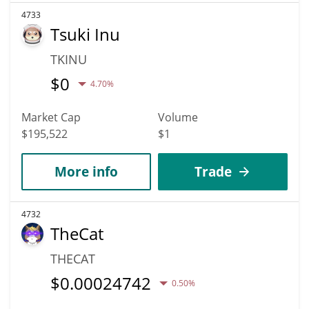
4733
Tsuki Inu
TKINU
$
0
4.70%
Market Cap
Volume
$195,522
$1
More info
Trade
4732
TheCat
THECAT
$
0.00024742
0.50%