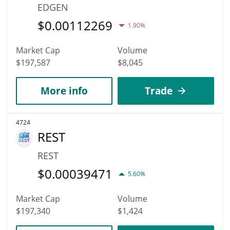
EDGEN
$
0.00112269
1.90%
Market Cap
Volume
$197,587
$8,045
More info
Trade
4724
REST
REST
$
0.00039471
5.60%
Market Cap
Volume
$197,340
$1,424