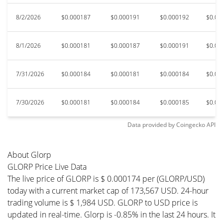
8/2/2026
$0.000187
$0.000191
$0.000192
$0.00
8/1/2026
$0.000181
$0.000187
$0.000191
$0.00
7/31/2026
$0.000184
$0.000181
$0.000184
$0.00
7/30/2026
$0.000181
$0.000184
$0.000185
$0.00
Data provided by
Coingecko
API
About Glorp
GLORP Price Live Data
The live price of GLORP is $ 0.000174 per (GLORP/USD)
today with a current market cap of 173,567 USD. 24-hour
trading volume is $ 1,984 USD. GLORP to USD price is
updated in real-time. Glorp is -0.85% in the last 24 hours. It