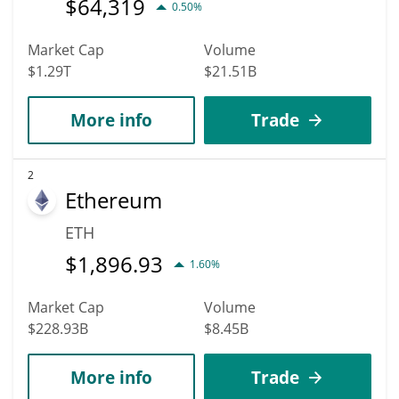
$
64,319
0.50%
Market Cap
Volume
$1.29T
$21.51B
More info
Trade
2
Ethereum
ETH
$
1,896.93
1.60%
Market Cap
Volume
$228.93B
$8.45B
More info
Trade