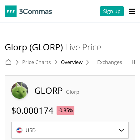
Sign up
Glorp (GLORP)
Live Price
Price Charts
Overview
Exchanges
His
GLORP
Glorp
$
0.000174
-0.85%
USD