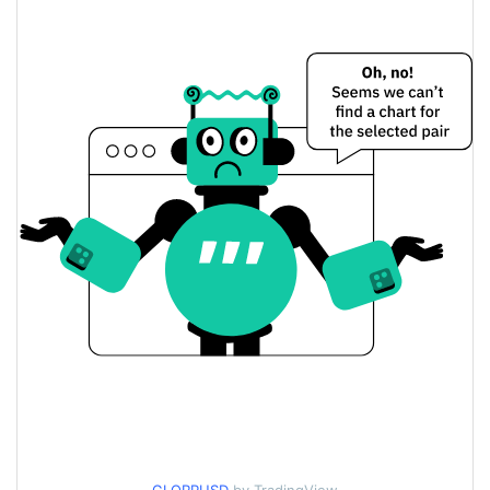
$0.00017431419 /
Yesterday's Low / High
$0.00017437987
$0.00017437987 /
Yesterday's Open / Close
$0.00017431419
0.04%
Yesterday's Change
$1,891.6626
Yesterday's Volume
Glorp Price History
$0.000172325 /
7d Low / 7d High
$0.00019536562
$0.000172325 /
30d Low / 30d High
$0.00017807079