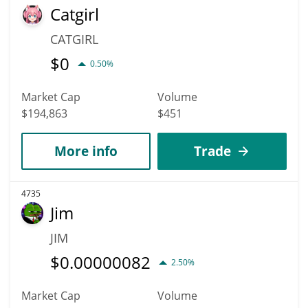
Catgirl
CATGIRL
$
0
0.50%
Market Cap
Volume
$194,863
$451
More info
Trade
4735
Jim
JIM
$
0.00000082
2.50%
Market Cap
Volume