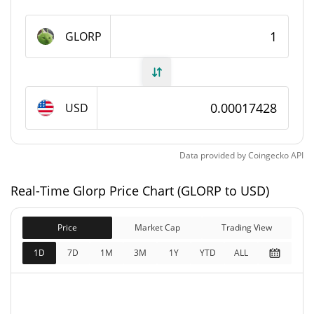
Glorp Supply
GLORP
994,647,495.919 GLORP
Circulating Supply
994,647,495.919 GLORP
Total Supply
USD
0 GLORP
Max Supply
Data provided by
Coingecko
API
Glorp Market Cap
Real-Time Glorp Price Chart (GLORP to USD)
$173,567
Market Cap
0.72%
Price
Market Cap
Trading View
$173,567
Fully Diluted
1D
7D
1M
3M
1Y
YTD
ALL
0.09%
Market Cap
Glorp Price Yesterday