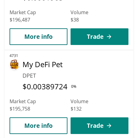
Market Cap
Volume
$196,487
$38
More info
Trade
4731
My DeFi Pet
DPET
$
0.00389724
0%
Market Cap
Volume
$195,758
$132
More info
Trade