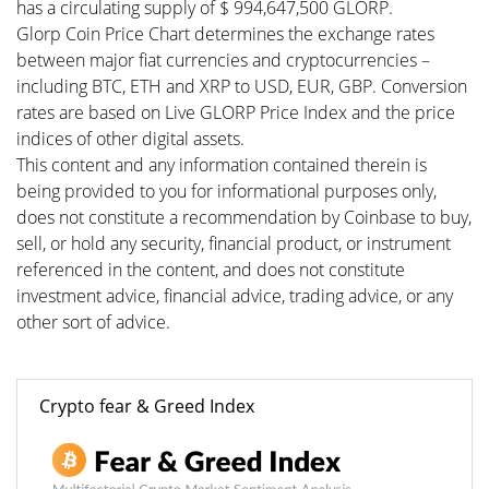
has a circulating supply of $ 994,647,500 GLORP.
Glorp Coin Price Chart determines the exchange rates
between major fiat currencies and cryptocurrencies –
including BTC, ETH and XRP to USD, EUR, GBP. Conversion
rates are based on Live GLORP Price Index and the price
indices of other digital assets.
This content and any information contained therein is
being provided to you for informational purposes only,
does not constitute a recommendation by Coinbase to buy,
sell, or hold any security, financial product, or instrument
referenced in the content, and does not constitute
investment advice, financial advice, trading advice, or any
other sort of advice.
Crypto fear & Greed Index