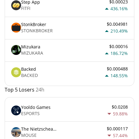
$0.00023
Step App
FITFI
436.16%
$0.004981
StonkBroker
STONKBROKER
210.49%
$0.00016
Mizukara
MIZUKARA
186.72%
$0.000488
Backed
BACKED
148.55%
Top 5 Losers
24h
$0.0208
Yooldo Games
ESPORTS
59.88%
$0.000117
The Nietzschean Mouse
MOUSE
57.44%