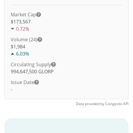
Market Cap
$173,567
0.72%
Volume (24)
$
1,984
6.03%
Circulating Supply
994,647,500
GLORP
Issue Date
-
Data provided by
Coingecko
API