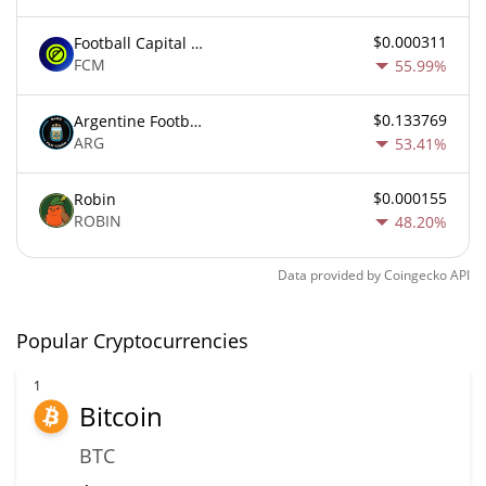
$0.000311
Football Capital Markets
FCM
55.99%
$0.133769
Argentine Football Association Fan Token
ARG
53.41%
$0.000155
Robin
ROBIN
48.20%
Data provided by
Coingecko
API
Popular Cryptocurrencies
1
Bitcoin
BTC