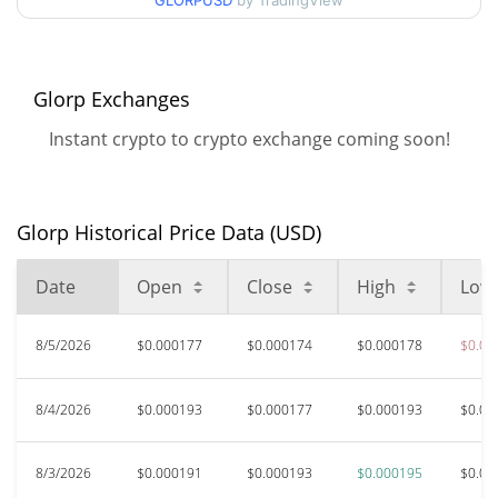
GLORPUSD
by TradingView
$0.000172325 /
90d Low / 90d High
$0.00019536562
52 Week Low / 52 Week
$0.000172325 /
Glorp Exchanges
$0.00019536562
High
Instant crypto to crypto exchange coming soon!
$0.01712223
All Time High
98.98%
Nov 14, 2024 (1 years ago)
Glorp Historical Price Data (USD)
$0.00014208
All Time Low
22.66%
Feb 5, 2026 (6 months ago)
Date
Open
Close
High
Low
8/5/2026
$0.000177
$0.000174
$0.000178
$0.00
8/4/2026
$0.000193
$0.000177
$0.000193
$0.00
8/3/2026
$0.000191
$0.000193
$0.000195
$0.00