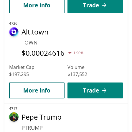
More info
Trade
4726
Alt.town
TOWN
$
0.00024616
1.90%
Market Cap
Volume
$197,295
$137,552
More info
Trade
4717
Pepe Trump
PTRUMP