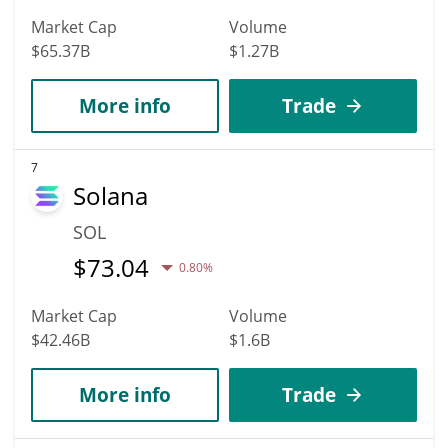
Market Cap
Volume
$65.37B
$1.27B
More info
Trade
7
Solana
SOL
$
73.04
0.80%
Market Cap
Volume
$42.46B
$1.6B
More info
Trade