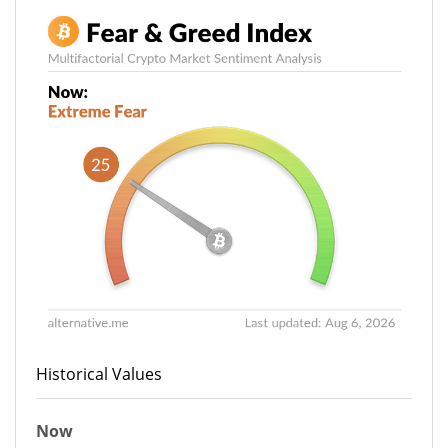
Historical Values
Now
25