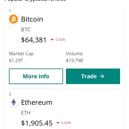
1
Bitcoin
BTC
$
64,381
0.50%
Market Cap
Volume
$1.29T
$19.79B
More info
Trade
2
Ethereum
ETH
$
1,905.45
0.60%