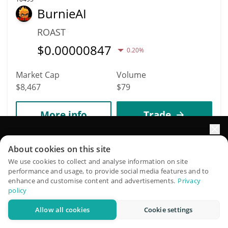
BurnieAI
ROAST
$
0.00000847
0.20%
Market Cap
Volume
$8,467
$79
More info
Trade
Elevate your portfolio growth with AI
10497
About cookies on this site
Cult of Pepe
QuantPilot is an end-to-end strategy platform where
We use cookies to collect and analyse information on site
performance and usage, to provide social media features and to
autonomous agents build, backtest, and optimize your
COPE
enhance and customise content and advertisements.
Privacy
strategies and conduct market research
policy
$
0.00000847
0.30%
Allow all cookies
Cookie settings
Try for free
Market Cap
Volume