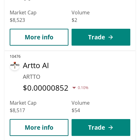
Market Cap
Volume
$8,523
$2
More info
Trade
10476
Artto AI
ARTTO
$
0.00000852
0.10%
Market Cap
Volume
$8,517
$54
More info
Trade