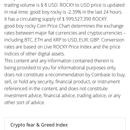
trading volume is $ 8 USD. ROCKY to USD price is updated
in real-time. good boy rocky is -2.39% in the last 24 hours.
It has a circulating supply of $ 999,527,390 ROCKY.
good boy rocky Coin Price Chart determines the exchange
rates between major fiat currencies and cryptocurrencies –
including BTC, ETH and XRP to USD, EUR, GBP. Conversion
rates are based on Live ROCKY Price Index and the price
indices of other digital assets.
This content and any information contained therein is
being provided to you for informational purposes only,
does not constitute a recommendation by Coinbase to buy,
sell, or hold any security, financial product, or instrument
referenced in the content, and does not constitute
investment advice, financial advice, trading advice, or any
other sort of advice.
Crypto fear & Greed Index