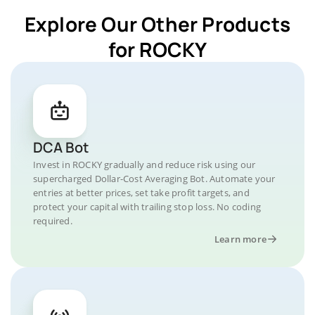
Explore Our Other Products
for ROCKY
DCA Bot
Invest in ROCKY gradually and reduce risk using our
supercharged Dollar-Cost Averaging Bot. Automate your
entries at better prices, set take profit targets, and
protect your capital with trailing stop loss. No coding
required.
Learn more