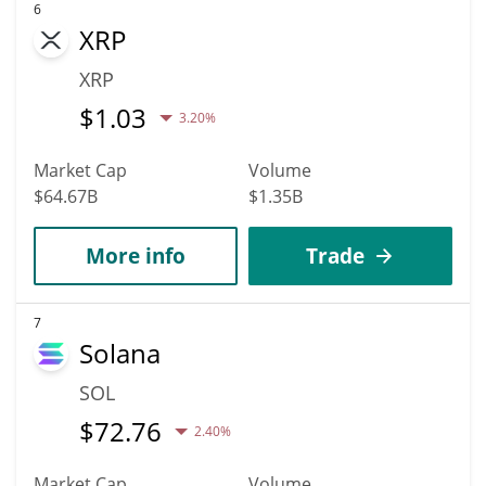
6
XRP
XRP
$
1.03
3.20%
Market Cap
Volume
$64.67B
$1.35B
More info
Trade
7
Solana
SOL
$
72.76
2.40%
Market Cap
Volume