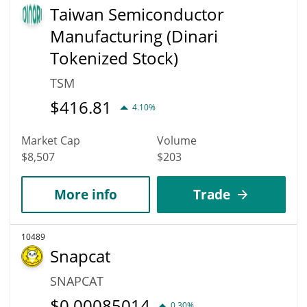
Taiwan Semiconductor
Manufacturing (Dinari
Tokenized Stock)
TSM
$
416.81
4.10%
Market Cap
Volume
$8,507
$203
More info
Trade
10489
Snapcat
SNAPCAT
$
0.00085014
0.30%