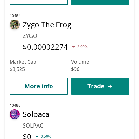
10484
Zygo The Frog
ZYGO
$
0.00002274
2.90%
Market Cap
Volume
$8,525
$96
More info
Trade
10488
Solpaca
SOLPAC
$
0
0.50%