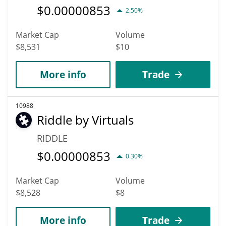
$
0.00000853
2.50%
Market Cap
Volume
$8,531
$10
More info
Trade
10988
Riddle by Virtuals
RIDDLE
$
0.00000853
0.30%
Market Cap
Volume
$8,528
$8
More info
Trade