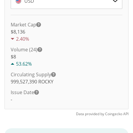
USD
Market Cap
$8,136
2.40%
Volume (24)
$
8
53.62%
Circulating Supply
999,527,390
ROCKY
Issue Date
-
Data provided by
Coingecko
API