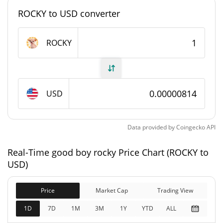
#10596
Market Rank
ROCKY to USD converter
good boy rocky Supply
ROCKY
999,527,393.921 ROCKY
Circulating Supply
999,527,393.921 ROCKY
Total Supply
USD
1,000,000,000 ROCKY
Max Supply
Data provided by
Coingecko
API
good boy rocky Market Cap
Real-Time good boy rocky Price Chart (ROCKY to
$8,136.05
Market Cap
USD)
2.40%
Price
Market Cap
Trading View
$8,136.05
Fully Diluted
2.11%
Market Cap
1D
7D
1M
3M
1Y
YTD
ALL