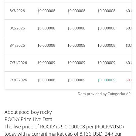
8/3/2026
$0.000008
$0.000008
$0.000008
$0.00
8/2/2026
$0.000008
$0.000008
$0.000008
$0.00
8/1/2026
$0.000009
$0.000008
$0.000009
$0.00
7/31/2026
$0.000009
$0.000009
$0.000009
$0.00
7/30/2026
$0.000008
$0.000009
$0.000009
$0.00
Data provided by
Coingecko
API
About good boy rocky
ROCKY Price Live Data
The live price of ROCKY is $ 0.000008 per (ROCKY/USD)
today with a current market cap of 8,136 USD. 24-hour