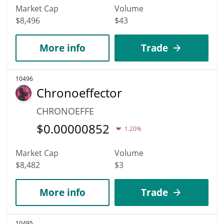
Market Cap
Volume
$8,496
$43
More info
Trade
10496
Chronoeffector
CHRONOEFFE
$
0.00000852
1.20%
Market Cap
Volume
$8,482
$3
More info
Trade
10495