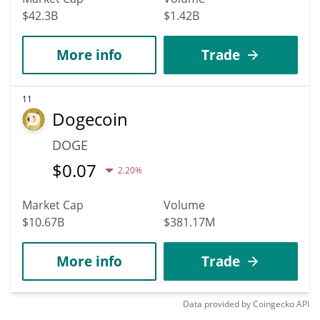
$42.3B
$1.42B
More info
Trade
11
Dogecoin
DOGE
$
0.07
2.20%
Market Cap
Volume
$10.67B
$381.17M
More info
Trade
Data provided by
Coingecko
API