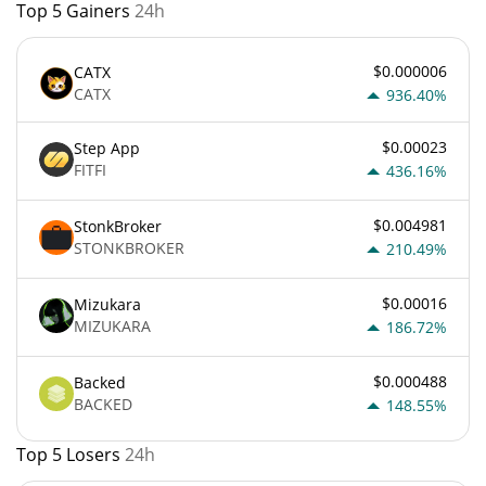
Top 5 Gainers
24h
$0.000006
CATX
CATX
936.40%
$0.00023
Step App
FITFI
436.16%
$0.004981
StonkBroker
STONKBROKER
210.49%
$0.00016
Mizukara
MIZUKARA
186.72%
$0.000488
Backed
BACKED
148.55%
Top 5 Losers
24h