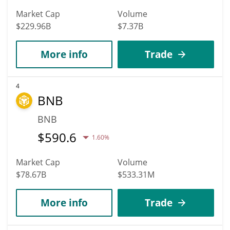
Market Cap
Volume
$229.96B
$7.37B
More info
Trade
4
BNB
BNB
$
590.6
1.60%
Market Cap
Volume
$78.67B
$533.31M
More info
Trade