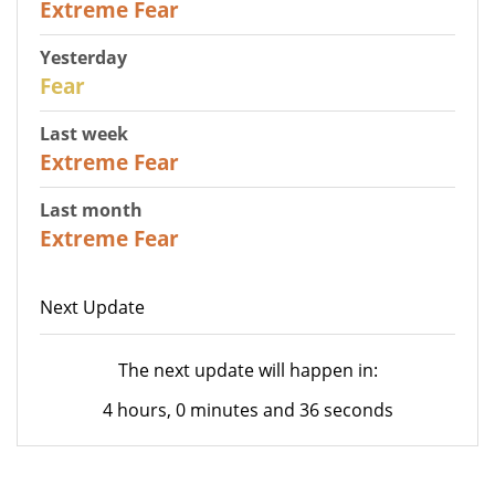
Extreme Fear
Yesterday
27
Fear
Last week
25
Extreme Fear
Last month
20
Extreme Fear
Next Update
The next update will happen in:
4 hours, 0 minutes and 36 seconds