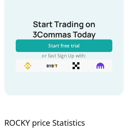
Start Trading on
3Commas Today
Start free trial
or fast Sign Up with:
ROCKY price Statistics