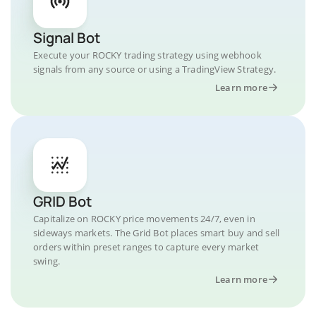
Signal Bot
Execute your ROCKY trading strategy using webhook
signals from any source or using a TradingView Strategy.
Learn more
GRID Bot
Capitalize on ROCKY price movements 24/7, even in
sideways markets. The Grid Bot places smart buy and sell
orders within preset ranges to capture every market
swing.
Learn more