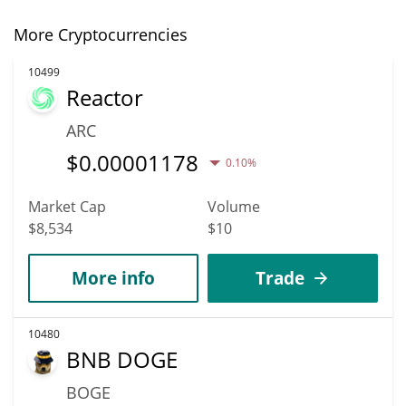
More Cryptocurrencies
10499
Reactor
ARC
$
0.00001178
0.10%
Market Cap
Volume
$8,534
$10
More info
Trade
10480
BNB DOGE
BOGE