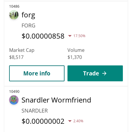
10486
forg
FORG
$
0.00000858
17.50%
Market Cap
Volume
$8,517
$1,370
More info
Trade
10490
Snardler Wormfriend
SNARDLER
$
0.00000002
2.40%