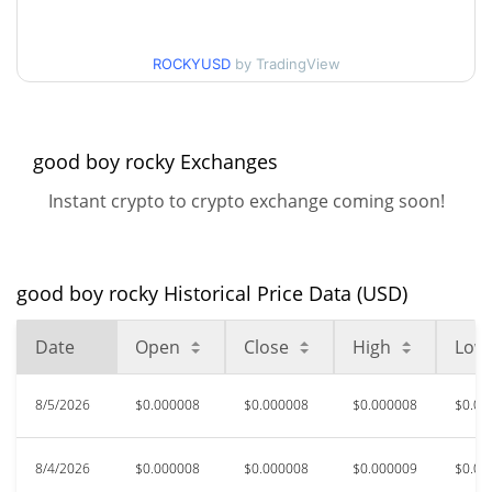
$0.0000081942542 /
90d Low / 90d High
ROCKYUSD
by TradingView
$0.0000085014132
52 Week Low / 52 Week
$0.0000078199736 /
$0.0000094809856
High
good boy rocky Exchanges
Instant crypto to crypto exchange coming soon!
$0.00068659
All Time High
98.81%
Apr 1, 2026 (4 months ago)
$0.00000327
All Time Low
good boy rocky Historical Price Data (USD)
148.83%
Apr 19, 2026 (3 months ago)
Date
Open
Close
High
Low
8/5/2026
$0.000008
$0.000008
$0.000008
$0.00
8/4/2026
$0.000008
$0.000008
$0.000009
$0.00