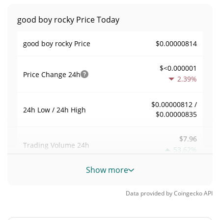
good boy rocky Price Today
$0.00000814
good boy rocky Price
$<0.000001
Price Change
24h
2.39%
$0.00000812 /
24h Low / 24h High
$0.00000835
$7.96
Trading Volume
24h
53.62%
Show more
0.00097836174
Volume / Market Cap
Data provided by
Coingecko
API
<0.000001%
Market Dominance