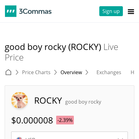
Sign up
good boy rocky (ROCKY)
Live
Price
Price Charts
Overview
Exchanges
His
ROCKY
good boy rocky
$
0.000008
-2.39%