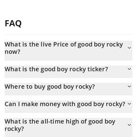
FAQ
What is the live Price of good boy rocky
now?
Actual price of good boy rocky to USD now is $ 0.000008
What is the good boy rocky ticker?
good boy rocky ticker is ROCKY
Where to buy good boy rocky?
You can buy good boy rocky on any exchange or via p2p transfer.
Can I make money with good boy rocky?
And the best way to trade good boy rocky is through a 3commas
bot.
You should not expect to get rich with good boy rocky or any
What is the all-time high of good boy
other new technology. It is always important to be on your guard
rocky?
when something sounds too good to be true or goes against
basic economic principles.