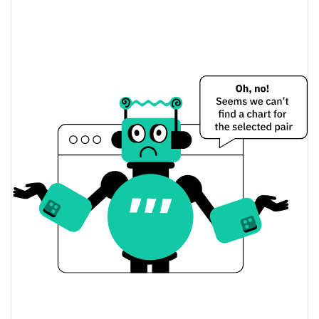
good boy rocky Price Yesterday
$0.0000083074705 /
Yesterday's Low / High
$0.0000083228376
$0.0000083074705 /
Yesterday's Open / Close
$0.0000083228376
2.11%
Yesterday's Change
$2.7172264
Yesterday's Volume
good boy rocky Price History
$0.0000079348277 /
7d Low / 7d High
$0.0000094809856
$0.0000082248417 /
30d Low / 30d High
$0.0000083472184