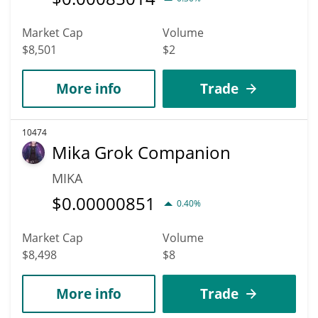
Market Cap
Volume
$8,501
$2
More info
Trade
10474
Mika Grok Companion
MIKA
$
0.00000851
0.40%
Market Cap
Volume
$8,498
$8
More info
Trade