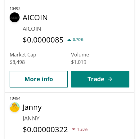
10492
AICOIN
AICOIN
$
0.0000085
0.70%
Market Cap
Volume
$8,498
$1,019
More info
Trade
10494
Janny
JANNY
$
0.00000322
1.20%