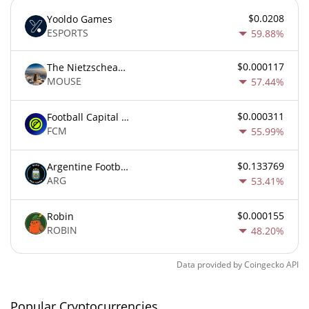
$0.0208
Yooldo Games
ESPORTS
59.88%
$0.000117
The Nietzschean Mouse
MOUSE
57.44%
$0.000311
Football Capital Markets
FCM
55.99%
$0.133769
Argentine Football Association Fan Token
ARG
53.41%
$0.000155
Robin
ROBIN
48.20%
Data provided by
Coingecko
API
Popular Cryptocurrencies