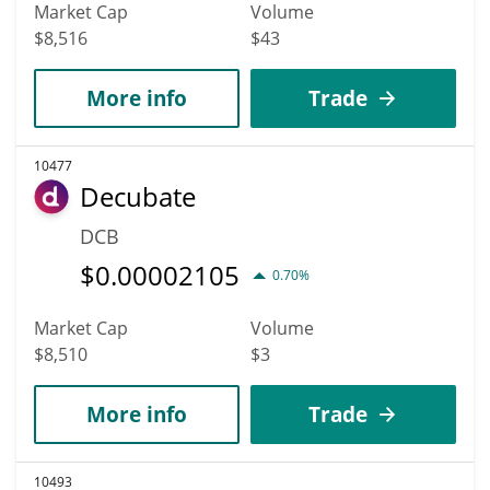
Market Cap
Volume
$8,516
$43
More info
Trade
10477
Decubate
DCB
$
0.00002105
0.70%
Market Cap
Volume
$8,510
$3
More info
Trade
10493