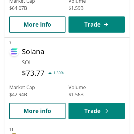
Market Cap
Volume
$64.07B
$1.59B
More info
Trade
7
Solana
SOL
$
73.77
1.30%
Market Cap
Volume
$42.94B
$1.56B
More info
Trade
11