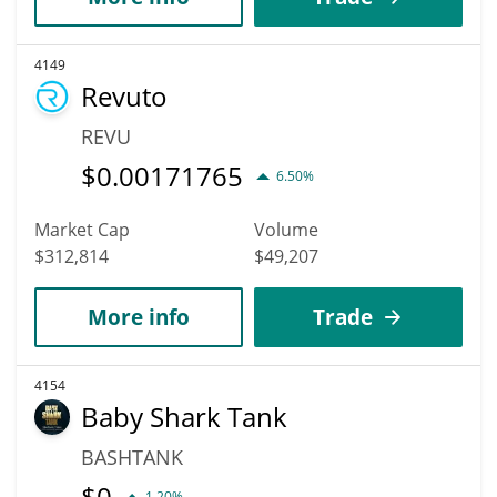
4149
Revuto
REVU
$
0.00171765
6.50%
Market Cap
Volume
$312,814
$49,207
More info
Trade
4154
Baby Shark Tank
BASHTANK
$
0
1.20%