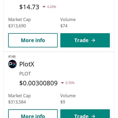
$
14.73
4.20%
Market Cap
Volume
$313,690
$74
More info
Trade
4146
PlotX
PLOT
$
0.00300809
0.70%
Market Cap
Volume
$313,584
$9
More info
Trade