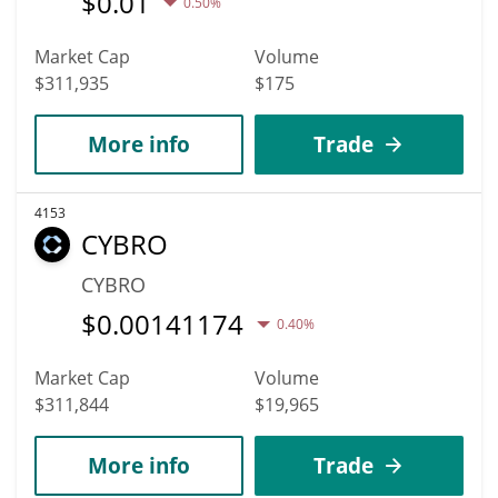
$
0.01
0.50%
Market Cap
Volume
$311,935
$175
More info
Trade
4153
CYBRO
CYBRO
$
0.00141174
0.40%
Market Cap
Volume
$311,844
$19,965
More info
Trade