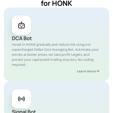
for HONK
DCA Bot
Invest in HONK gradually and reduce risk using our
supercharged Dollar-Cost Averaging Bot. Automate your
entries at better prices, set take profit targets, and
protect your capital with trailing stop loss. No coding
required.
Learn more
Signal Bot