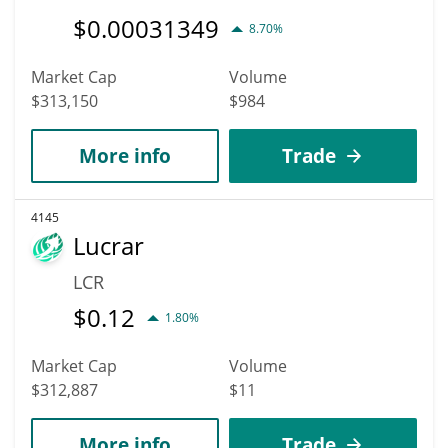
$
0.00031349
8.70%
Market Cap
Volume
$313,150
$984
More info
Trade
4145
Lucrar
LCR
$
0.12
1.80%
Market Cap
Volume
$312,887
$11
More info
Trade