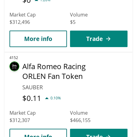
Market Cap
Volume
$312,496
$5
More info
Trade
4152
Alfa Romeo Racing
ORLEN Fan Token
SAUBER
$
0.11
0.10%
Market Cap
Volume
$312,307
$466,155
More info
Trade