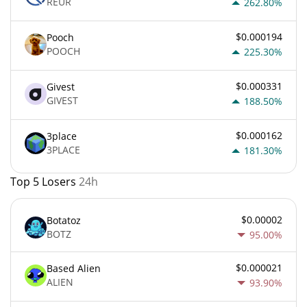
REUR
262.80%
$0.000194
Pooch
POOCH
225.30%
$0.000331
Givest
GIVEST
188.50%
$0.000162
3place
3PLACE
181.30%
Top 5 Losers
24h
$0.00002
Botatoz
BOTZ
95.00%
$0.000021
Based Alien
ALIEN
93.90%