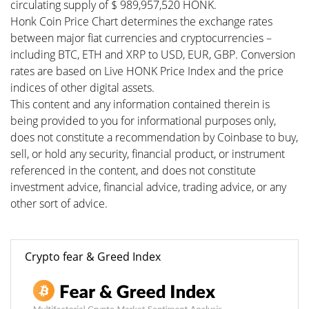
circulating supply of $ 989,957,520 HONK.
Honk Coin Price Chart determines the exchange rates
between major fiat currencies and cryptocurrencies –
including BTC, ETH and XRP to USD, EUR, GBP. Conversion
rates are based on Live HONK Price Index and the price
indices of other digital assets.
This content and any information contained therein is
being provided to you for informational purposes only,
does not constitute a recommendation by Coinbase to buy,
sell, or hold any security, financial product, or instrument
referenced in the content, and does not constitute
investment advice, financial advice, trading advice, or any
other sort of advice.
Crypto fear & Greed Index