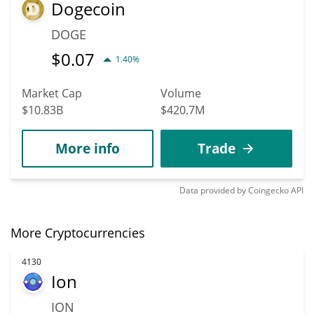
Dogecoin
DOGE
$
0.07
1.40%
Market Cap
Volume
$10.83B
$420.7M
More info
Trade
Data provided by
Coingecko
API
More Cryptocurrencies
4130
Ion
ION