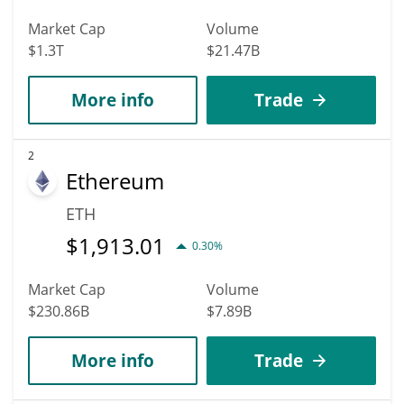
Market Cap
Volume
$1.3T
$21.47B
More info
Trade
2
Ethereum
ETH
$
1,913.01
0.30%
Market Cap
Volume
$230.86B
$7.89B
More info
Trade