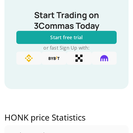
Start Trading on
3Commas Today
Start free trial
or fast Sign Up with:
HONK price Statistics