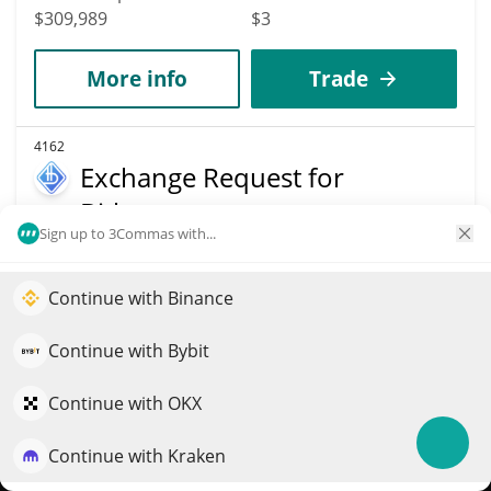
$309,989
$3
More info
Trade
4162
Exchange Request for
Bitbon
Sign up to 3Commas with...
ERBB
$
0.84
0.60%
Continue with Binance
Elevate your portfolio growth with AI
Market Cap
Volume
QuantPilot is an end-to-end strategy platform where
Continue with Bybit
$309,754
$1,170
autonomous agents build, backtest, and optimize your
strategies and conduct market research
Continue with OKX
More info
Trade
Continue with Kraken
Try for free