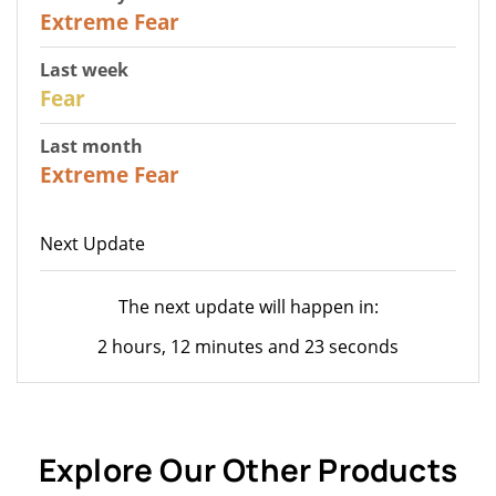
25
Extreme Fear
Last week
27
Fear
Last month
22
Extreme Fear
Next Update
The next update will happen in:
2 hours, 12 minutes and 23 seconds
Explore Our Other Products