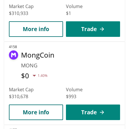
Market Cap
Volume
$310,933
$1
More info
Trade
4158
MongCoin
MONG
$
0
1.40%
Market Cap
Volume
$310,678
$993
More info
Trade