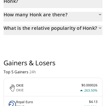
Honk?
Latest 24-hour trading of Honk (HONK) is $ 820.
How many Honk are there?
The current circulating supply of Honk is $ 989,957,520 with the
What is the relative popularity of Honk?
maximum amount of $ 999,999,960.
Honk current Market rank is #4281. Popularity is currently based
on relative market cap.
Gainers & Losers
Top 5 Gainers
24h
$0.000026
OKIE
OKIE
263.50%
$4.13
Royal Euro