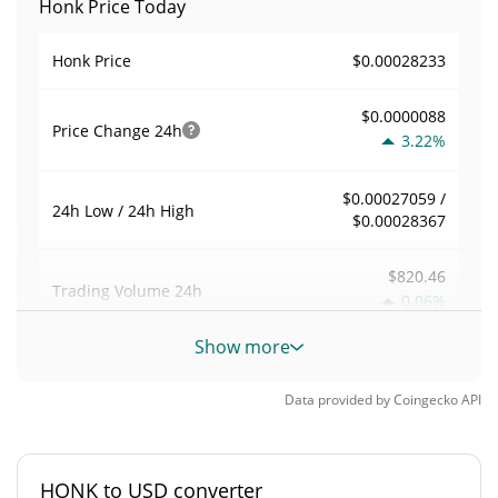
Honk Price Today
$0.00028233
Honk Price
$0.0000088
Price Change
24h
3.22%
$0.00027059 /
24h Low / 24h High
$0.00028367
$820.46
Trading Volume
24h
0.06%
Show more
0
Volume / Market Cap
Data provided by
Coingecko
API
0%
Market Dominance
#4281
Market Rank
HONK to USD converter