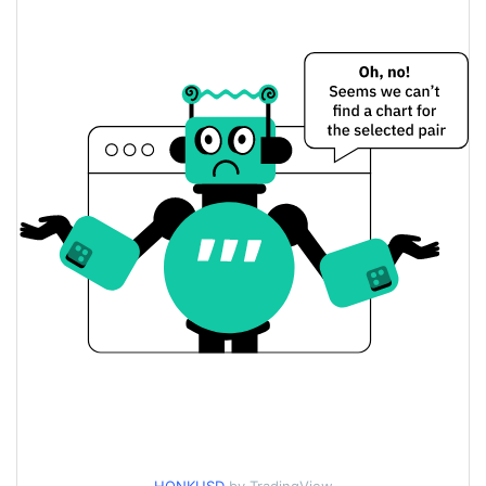
$0.0002725723 /
Yesterday's Open / Close
$0.00027241967
3.61%
Yesterday's Change
$270.75555
Yesterday's Volume
Honk Price History
$0.00024486005 /
7d Low / 7d High
$0.00028340508
$0.00027241967 /
30d Low / 30d High
$0.000279651
$0.00025260391 /
90d Low / 90d High
$0.000279651