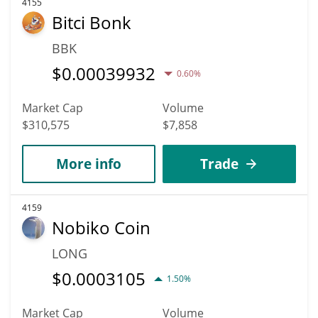
4155
Bitci Bonk
BBK
$
0.00039932
0.60%
Market Cap
Volume
$310,575
$7,858
More info
Trade
4159
Nobiko Coin
LONG
$
0.0003105
1.50%
Market Cap
Volume