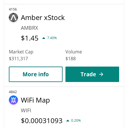
4156
Amber xStock
AMBRX
$
1.45
7.40%
Market Cap
Volume
$311,317
$188
More info
Trade
4842
WiFi Map
WIFI
$
0.00031093
0.20%