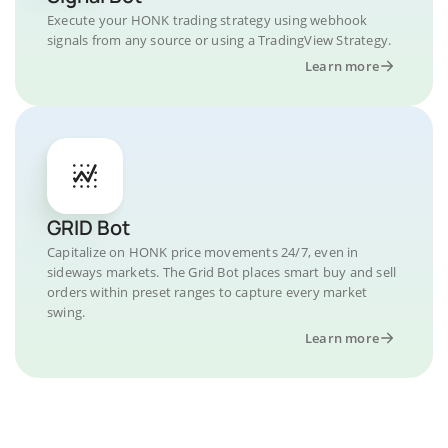
Execute your HONK trading strategy using webhook
signals from any source or using a TradingView Strategy.
Learn more
GRID Bot
Capitalize on HONK price movements 24/7, even in
sideways markets. The Grid Bot places smart buy and sell
orders within preset ranges to capture every market
swing.
Learn more