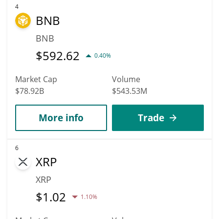
4
BNB
BNB
$
592.62
0.40%
Market Cap
Volume
$78.92B
$543.53M
More info
Trade
6
XRP
XRP
$
1.02
1.10%