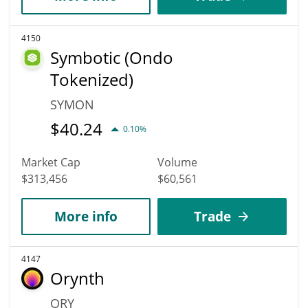
4150
Symbotic (Ondo
Tokenized)
SYMON
$
40.24
0.10%
Market Cap
Volume
$313,456
$60,561
More info
Trade
4147
Orynth
ORY