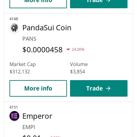
4148
PandaSui Coin
PANS
$
0.0000458
24.00%
Market Cap
Volume
$312,132
$3,854
More info
Trade
4151
Emperor
EMPI