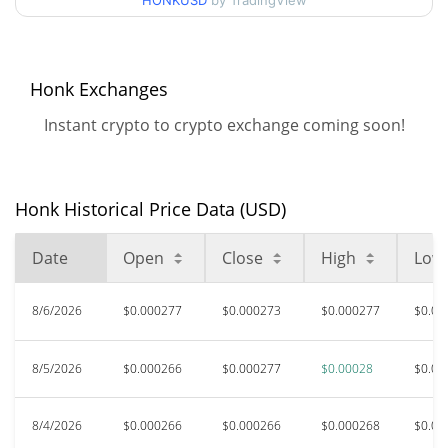
HONKUSD
by TradingView
52 Week Low / 52 Week
$0.00024486005 /
$0.000279651
High
$0.03897056
All Time High
Honk Exchanges
99.28%
Mar 9, 2024 (2 years ago)
Instant crypto to crypto exchange coming soon!
$0.0001592
All Time Low
77.34%
Jan 15, 2024 (2 years ago)
Honk Historical Price Data (USD)
Date
Open
Close
High
Low
8/6/2026
$0.000277
$0.000273
$0.000277
$0.00
8/5/2026
$0.000266
$0.000277
$0.00028
$0.00
8/4/2026
$0.000266
$0.000266
$0.000268
$0.00