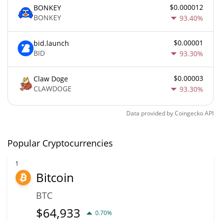
$0.000012
BONKEY
BONKEY
93.40%
$0.00001
bid.launch
BID
93.30%
$0.00003
Claw Doge
CLAWDOGE
93.30%
Data provided by
Coingecko
API
Popular Cryptocurrencies
1
Bitcoin
BTC
$
64,933
0.70%