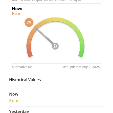
Historical Values
Now
29
Fear
Yesterday