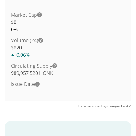
Market Cap
$0
0%
Volume (24)
$
820
0.06%
Circulating Supply
989,957,520
HONK
Issue Date
-
Data provided by
Coingecko
API