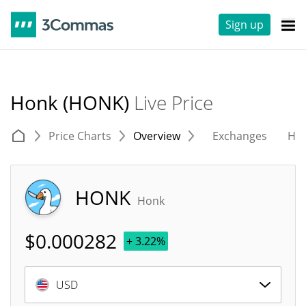
Sign up
Honk (HONK)
Live Price
Price Charts
Overview
Exchanges
His
HONK
Honk
$
0.000282
+ 3.22%
USD