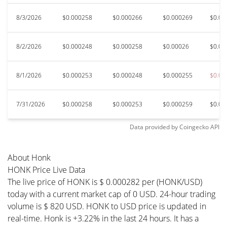
8/3/2026
$0.000258
$0.000266
$0.000269
$0.00
8/2/2026
$0.000248
$0.000258
$0.00026
$0.00
8/1/2026
$0.000253
$0.000248
$0.000255
$0.00
7/31/2026
$0.000258
$0.000253
$0.000259
$0.00
Data provided by
Coingecko
API
About Honk
HONK Price Live Data
The live price of HONK is $ 0.000282 per (HONK/USD)
today with a current market cap of 0 USD. 24-hour trading
volume is $ 820 USD. HONK to USD price is updated in
real-time. Honk is +3.22% in the last 24 hours. It has a