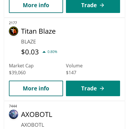
More info
Trade
2177
Titan Blaze
BLAZE
$
0.03
0.80%
Market Cap
Volume
$39,060
$147
More info
Trade
7444
AXOBOTL
AXOBOTL