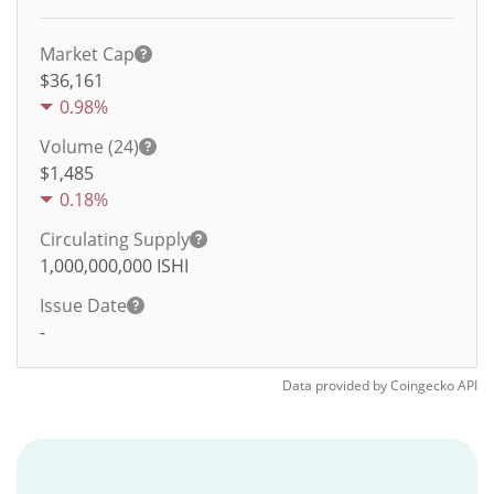
Market Cap
$36,161
0.98%
Volume (24)
$
1,485
0.18%
Circulating Supply
1,000,000,000
ISHI
Issue Date
-
Data provided by
Coingecko
API