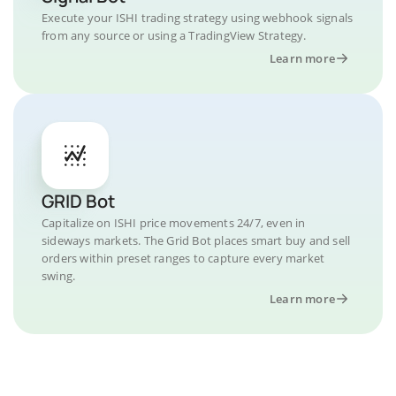
Execute your ISHI trading strategy using webhook signals
from any source or using a TradingView Strategy.
Learn more
GRID Bot
Capitalize on ISHI price movements 24/7, even in
sideways markets. The Grid Bot places smart buy and sell
orders within preset ranges to capture every market
swing.
Learn more