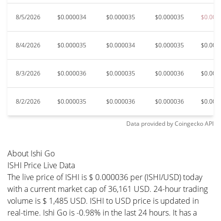
8/5/2026
$0.000034
$0.000035
$0.000035
$0.000
8/4/2026
$0.000035
$0.000034
$0.000035
$0.000
8/3/2026
$0.000036
$0.000035
$0.000036
$0.000
8/2/2026
$0.000035
$0.000036
$0.000036
$0.000
Data provided by
Coingecko
API
About Ishi Go
ISHI Price Live Data
The live price of ISHI is $ 0.000036 per (ISHI/USD) today
with a current market cap of 36,161 USD. 24-hour trading
volume is $ 1,485 USD. ISHI to USD price is updated in
real-time. Ishi Go is -0.98% in the last 24 hours. It has a