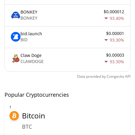
$0.000012
BONKEY
BONKEY
93.40%
$0.00001
bid.launch
BID
93.30%
$0.00003
Claw Doge
CLAWDOGE
93.30%
Data provided by
Coingecko
API
Popular Cryptocurrencies
1
Bitcoin
BTC