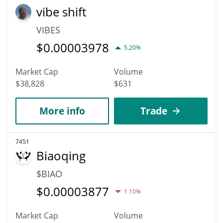
vibe shift
VIBES
$
0.00003978
5.20%
Market Cap
Volume
$38,828
$631
More info
Trade
7451
Biaoqing
$BIAO
$
0.00003877
1.10%
Market Cap
Volume