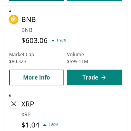
4
BNB
BNB
$
603.06
1.90%
Market Cap
Volume
$80.32B
$599.11M
More info
Trade
6
XRP
XRP
$
1.04
1.80%