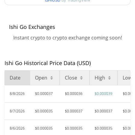
ISHIUSD
by TradingView
$0.000033612403 /
90d Low / 90d High
$0.000039036784
52 Week Low / 52 Week
$0.000033612403 /
Ishi Go Exchanges
$0.000039036784
High
Instant crypto to crypto exchange coming soon!
$0.00194537
All Time High
98.14%
Jun 20, 2025 (1 years ago)
Ishi Go Historical Price Data (USD)
$0.00000845
All Time Low
328.09%
Sep 1, 2025 (11 months ago)
Date
Open
Close
High
Low
8/8/2026
$0.000037
$0.000036
$0.000039
$0.000
8/7/2026
$0.000035
$0.000037
$0.000037
$0.000
8/6/2026
$0.000035
$0.000035
$0.000035
$0.000