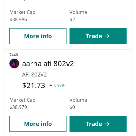
Market Cap
Volume
$38,986
$2
More info
Trade
7446
aarna afi 802v2
AFI 802V2
$
21.73
0.90%
Market Cap
Volume
$38,979
$0
More info
Trade