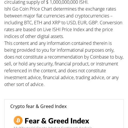
circulating supply of $ 1,000,000,000 ISHI.
Ishi Go Coin Price Chart determines the exchange rates
between major fiat currencies and cryptocurrencies –
including BTC, ETH and XRP to USD, EUR, GBP. Conversion
rates are based on Live ISHI Price Index and the price
indices of other digital assets.
This content and any information contained therein is
being provided to you for informational purposes only,
does not constitute a recommendation by Coinbase to buy,
sell, or hold any security, financial product, or instrument
referenced in the content, and does not constitute
investment advice, financial advice, trading advice, or any
other sort of advice.
Crypto fear & Greed Index