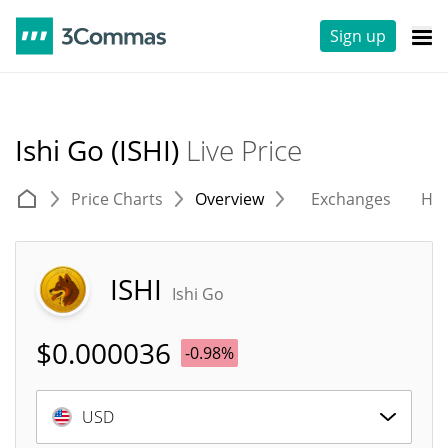
Sign up
Ishi Go (ISHI)
Live Price
Price Charts
Overview
Exchanges
His
ISHI
Ishi Go
$
0.000036
-0.98%
USD