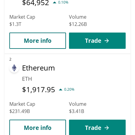
$
64,952
0.10%
Market Cap
Volume
$1.3T
$12.26B
More info
Trade
2
Ethereum
ETH
$
1,917.95
0.20%
Market Cap
Volume
$231.49B
$3.41B
More info
Trade