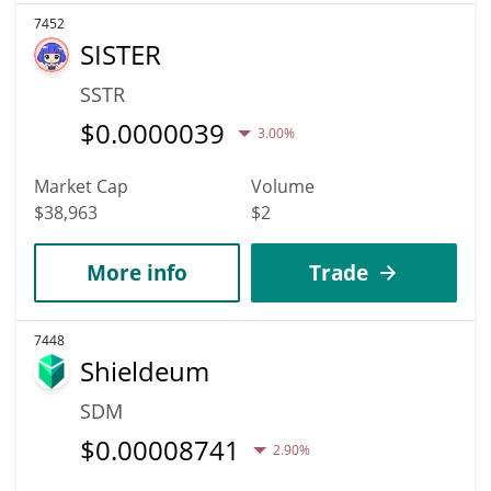
7452
SISTER
SSTR
$
0.0000039
3.00%
Market Cap
Volume
$38,963
$2
More info
Trade
7448
Shieldeum
SDM
$
0.00008741
2.90%