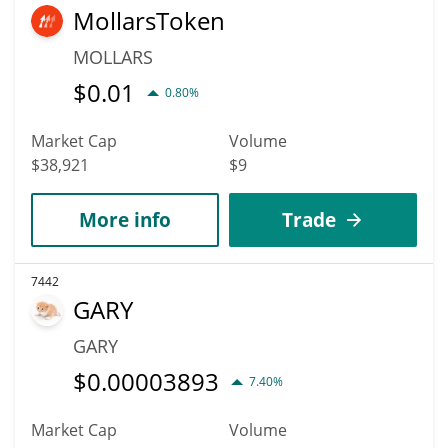
MollarsToken
MOLLARS
$
0.01
0.80%
Market Cap
Volume
$38,921
$9
More info
Trade
7442
GARY
GARY
$
0.00003893
7.40%
Market Cap
Volume