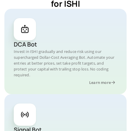
for ISHI
DCA Bot
Invest in ISHI gradually and reduce risk using our
supercharged Dollar-Cost Averaging Bot. Automate your
entries at better prices, set take profit targets, and
protect your capital with trailing stop loss. No coding
required.
Learn more
Signal Bot