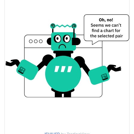
$0.000036191498 /
Yesterday's Low / High
$0.000036257917
$0.000036191498 /
Yesterday's Open / Close
$0.000036257917
0.18%
Yesterday's Change
$1,486.5614
Yesterday's Volume
Ishi Go Price History
$0.000033612403 /
7d Low / 7d High
$0.000039036784
$0.00003499917 /
30d Low / 30d High
$0.000039036784