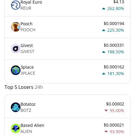
$4.13
Royal Euro
REUR
262.80%
$0.000194
Pooch
POOCH
225.30%
$0.000331
Givest
GIVEST
188.50%
$0.000162
3place
3PLACE
181.30%
Top 5 Losers
24h
$0.00002
Botatoz
BOTZ
95.00%
$0.000021
Based Alien
ALIEN
93.90%