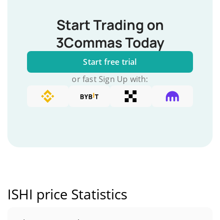
Start Trading on
3Commas Today
Start free trial
or fast Sign Up with:
ISHI price Statistics