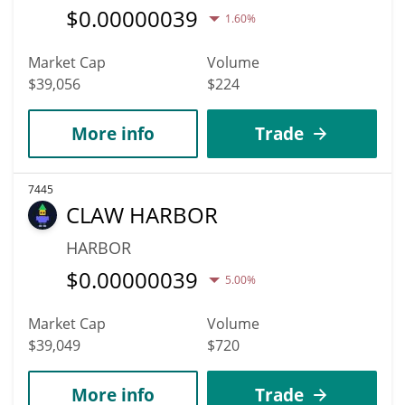
$
0.00000039
1.60%
Market Cap
Volume
$39,056
$224
More info
Trade
7445
CLAW HARBOR
HARBOR
$
0.00000039
5.00%
Market Cap
Volume
$39,049
$720
More info
Trade