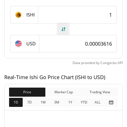
Ishi Go Supply
ISHI
1,000,000,000 ISHI
Circulating Supply
1,000,000,000 ISHI
Total Supply
USD
1,000,000,000 ISHI
Max Supply
Data provided by
Coingecko
API
Ishi Go Market Cap
Real-Time Ishi Go Price Chart (ISHI to USD)
$36,161
Market Cap
0.98%
Price
Market Cap
Trading View
$36,161
Fully Diluted
1D
7D
1M
3M
1Y
YTD
ALL
0.18%
Market Cap
Ishi Go Price Yesterday