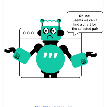
$0.0000031381834 /
Yesterday's Low / High
$0.0000031382805
$0.0000031381834 /
Yesterday's Open / Close
$0.0000031382805
1.33%
Yesterday's Change
$2.4586539
Yesterday's Volume
liquid gold Price History
$0.0000031303389 /
7d Low / 7d High
$0.0000039099239
$0.0000031362661 /
30d Low / 30d High
$0.0000032648332