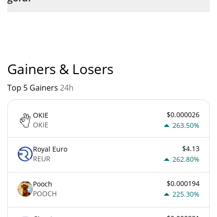
liquid gold current Market rank is #12483. Popularity is currently
based on relative market cap.
Gainers & Losers
Top 5 Gainers
24h
$0.000026
OKIE
OKIE
263.50%
$4.13
Royal Euro
REUR
262.80%
$0.000194
Pooch
POOCH
225.30%