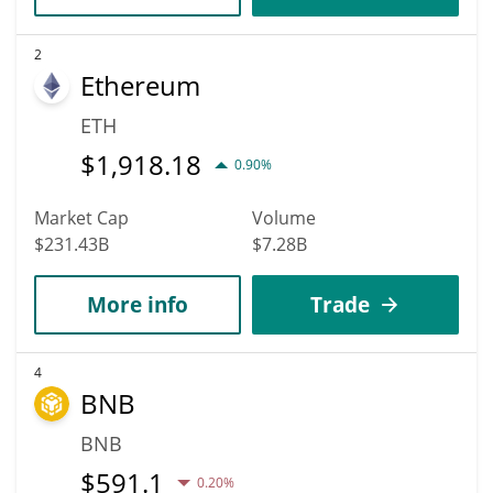
2
Ethereum
ETH
$
1,918.18
0.90%
Market Cap
Volume
$231.43B
$7.28B
More info
Trade
4
BNB
BNB
$
591.1
0.20%