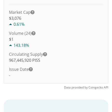
Market Cap
$3,076
0.61%
Volume (24)
$
1
143.18%
Circulating Supply
967,445,920
PISS
Issue Date
-
Data provided by
Coingecko
API