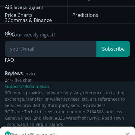
December 29th 2024
Bybit
Position Trading
Affiliate program
Price Charts
Predictions
Other Legal
Day Trading
3Commas & Binance
Documentation
Breakout Trading
Blog
Get our weekly digest!
Knowledge Base
Subscribe
FAQ
Reviews
Support service
24/7 live chat
support@3commas.io
3Commas provides software only. Any references to trading,
exchange, transfer, or wallet services, etc. are references to
services provided by third-party service providers.
3C Trade Tech Ltd., registration number 2164568, address
Geneva Place, 2nd Floor, #333 Waterfront Drive, Road Town
Tortola, British Virgin Islands
Sign up to 3Commas with...