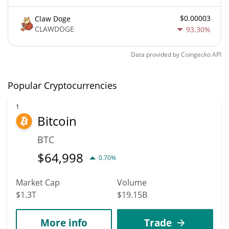
$0.00003
Claw Doge
CLAWDOGE
93.30%
Data provided by
Coingecko
API
Popular Cryptocurrencies
1
Bitcoin
BTC
$
64,998
0.70%
Market Cap
Volume
$1.3T
$19.15B
More info
Trade