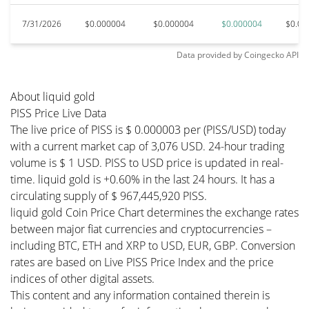
7/31/2026
$0.000004
$0.000004
$0.000004
$0.00
Data provided by
Coingecko
API
About liquid gold
PISS Price Live Data
The live price of PISS is $ 0.000003 per (PISS/USD) today
with a current market cap of 3,076 USD. 24-hour trading
volume is $ 1 USD. PISS to USD price is updated in real-
time. liquid gold is +0.60% in the last 24 hours. It has a
circulating supply of $ 967,445,920 PISS.
liquid gold Coin Price Chart determines the exchange rates
between major fiat currencies and cryptocurrencies –
including BTC, ETH and XRP to USD, EUR, GBP. Conversion
rates are based on Live PISS Price Index and the price
indices of other digital assets.
This content and any information contained therein is