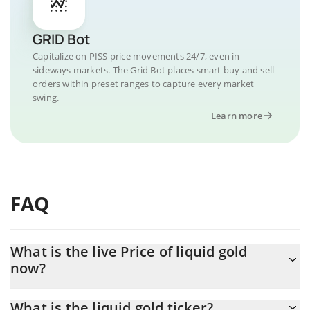
GRID Bot
Capitalize on PISS price movements 24/7, even in
sideways markets. The Grid Bot places smart buy and sell
orders within preset ranges to capture every market
swing.
Learn more
FAQ
What is the live Price of liquid gold
now?
Actual price of liquid gold to USD now is $ 0.000003
What is the liquid gold ticker?