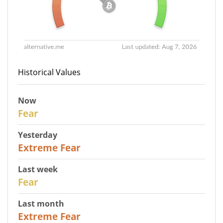
Historical Values
Now
29
Fear
Yesterday
25
Extreme Fear
Last week
27
Fear
Last month
22
Extreme Fear