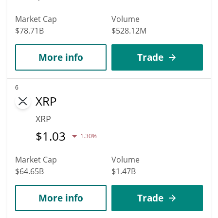
Market Cap
Volume
$78.71B
$528.12M
More info
Trade
6
XRP
XRP
$
1.03
1.30%
Market Cap
Volume
$64.65B
$1.47B
More info
Trade