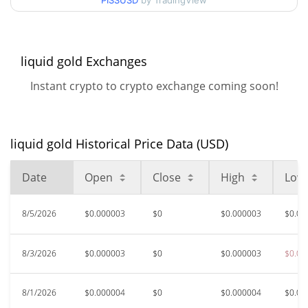
PISSUSD
by TradingView
$0.000003132542 /
90d Low / 90d High
$0.000003924194
52 Week Low / 52 Week
$0.000003132542 /
liquid gold Exchanges
$0.0000039670976
High
Instant crypto to crypto exchange coming soon!
$0.00183202
All Time High
99.83%
Oct 18, 2025 (9 months ago)
liquid gold Historical Price Data (USD)
$0.00000297
All Time Low
6.92%
Jun 11, 2026 (1 months ago)
Date
Open
Close
High
Low
8/5/2026
$0.000003
$0
$0.000003
$0.00
8/3/2026
$0.000003
$0
$0.000003
$0.00
8/1/2026
$0.000004
$0
$0.000004
$0.00