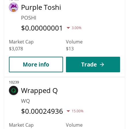
Purple Toshi
POSHI
$
0.00000001
3.00%
Market Cap
Volume
$3,078
$13
More info
Trade
10239
Wrapped Q
WQ
$
0.00024936
15.00%
Market Cap
Volume