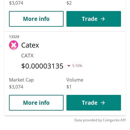
$3,074
$2
More info
Trade
13329
Catex
CATX
$
0.00003135
5.10%
Market Cap
Volume
$3,074
$1
More info
Trade
Data provided by
Coingecko
API