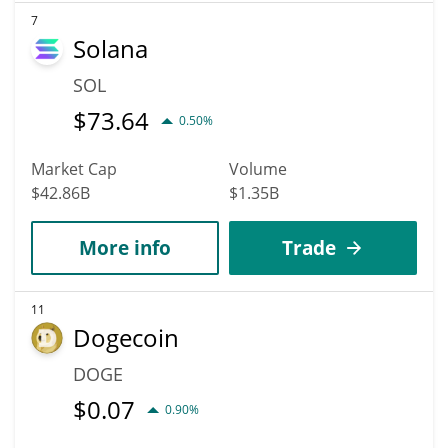
7
Solana
SOL
$
73.64
0.50%
Market Cap
Volume
$42.86B
$1.35B
More info
Trade
11
Dogecoin
DOGE
$
0.07
0.90%