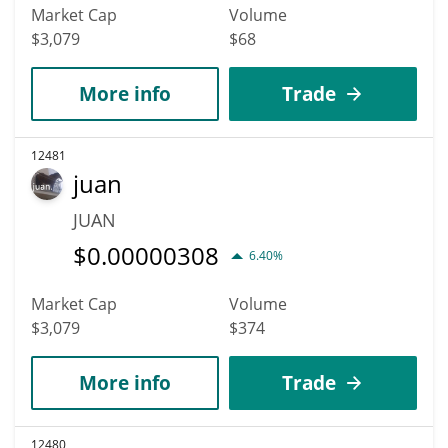
Market Cap
Volume
$3,079
$68
More info
Trade
12481
juan
JUAN
$
0.00000308
6.40%
Market Cap
Volume
$3,079
$374
More info
Trade
12480