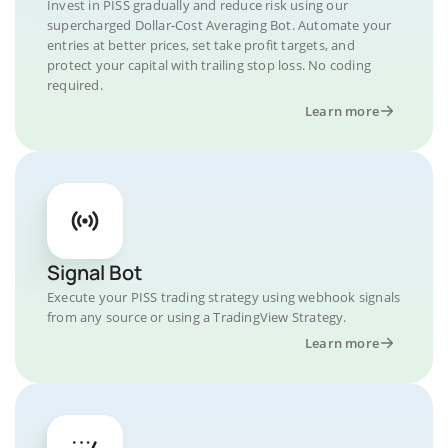
Invest in PISS gradually and reduce risk using our
supercharged Dollar-Cost Averaging Bot. Automate your
entries at better prices, set take profit targets, and
protect your capital with trailing stop loss. No coding
required.
Learn more
Signal Bot
Execute your PISS trading strategy using webhook signals
from any source or using a TradingView Strategy.
Learn more