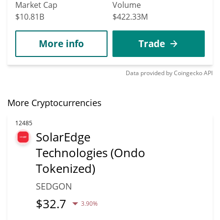
Market Cap
Volume
$10.81B
$422.33M
More info
Trade
Data provided by
Coingecko
API
More Cryptocurrencies
12485
SolarEdge
Technologies (Ondo
Tokenized)
SEDGON
$
32.7
3.90%