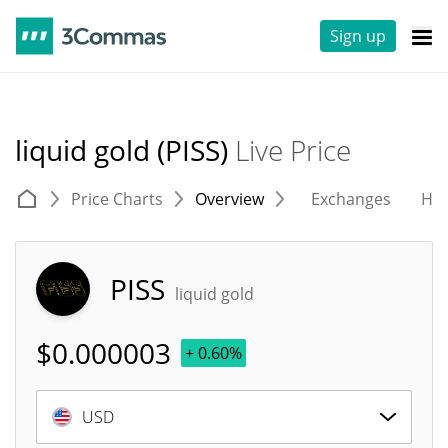
Sign up
liquid gold (PISS)
Live Price
Price Charts
Overview
Exchanges
His
PISS
liquid gold
$
0.000003
+ 0.60%
USD