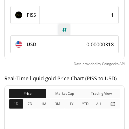
liquid gold Supply
PISS
967,445,916.029 PISS
Circulating Supply
967,445,916.029 PISS
Total Supply
USD
1,000,000,000 PISS
Max Supply
Data provided by
Coingecko
API
liquid gold Market Cap
Real-Time liquid gold Price Chart (PISS to USD)
$3,075.82
Market Cap
0.61%
Price
Market Cap
Trading View
$3,075.82
Fully Diluted
1D
7D
1M
3M
1Y
YTD
ALL
1.31%
Market Cap
liquid gold Price Yesterday