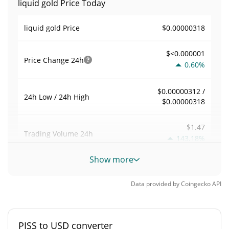
liquid gold Price Today
$0.00000318
liquid gold Price
$<0.000001
Price Change
24h
0.60%
$0.00000312 /
24h Low / 24h High
$0.00000318
$1.47
Trading Volume
24h
143.18%
Show more
0.00047792133
Volume / Market Cap
Data provided by
Coingecko
API
<0.000001%
Market Dominance
#12483
Market Rank
PISS to USD converter