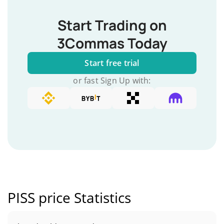
Start Trading on
3Commas Today
Start free trial
or fast Sign Up with:
PISS price Statistics