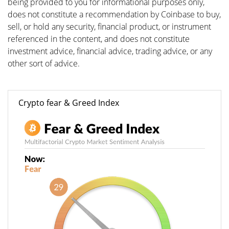
being provided to you for informational purposes only,
does not constitute a recommendation by Coinbase to buy,
sell, or hold any security, financial product, or instrument
referenced in the content, and does not constitute
investment advice, financial advice, trading advice, or any
other sort of advice.
Crypto fear & Greed Index