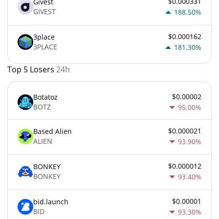
$0.000331
Givest
GIVEST
188.50%
$0.000162
3place
3PLACE
181.30%
Top 5 Losers
24h
$0.00002
Botatoz
BOTZ
95.00%
$0.000021
Based Alien
ALIEN
93.90%
$0.000012
BONKEY
BONKEY
93.40%
$0.00001
bid.launch
BID
93.30%