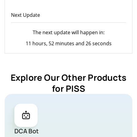
Next Update
The next update will happen in:
11 hours, 52 minutes and 26 seconds
Explore Our Other Products
for PISS
DCA Bot