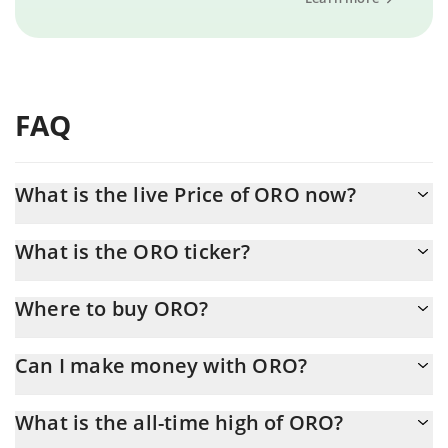
FAQ
What is the live Price of ORO now?
Actual price of ORO to USD now is $ 0.001932
What is the ORO ticker?
ORO ticker is ORO
Where to buy ORO?
You can buy ORO on any exchange or via p2p transfer. And the
Can I make money with ORO?
best way to trade ORO is through a 3commas bot.
You should not expect to get rich with ORO or any other new
What is the all-time high of ORO?
technology. It is always important to be on your guard when