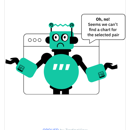
$0.0019186854 /
Yesterday's Low / High
$0.0019515946
$0.0019186854 /
Yesterday's Open / Close
$0.0019515946
0.16%
Yesterday's Change
$226.54832
Yesterday's Volume
ORO Price History
$0.0017330649 /
7d Low / 7d High
$0.0020258023
$0.0018817107 /
30d Low / 30d High
$0.0019515946