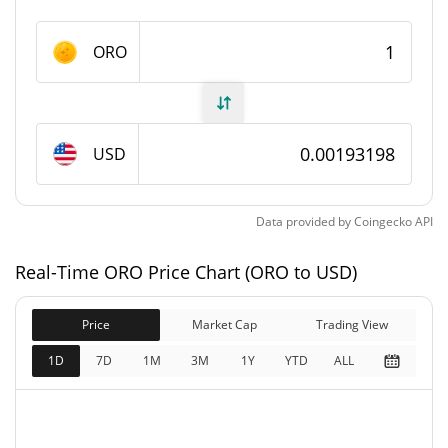
ORO Supply
ORO
86,749,986 ORO
Circulating Supply
86,749,986 ORO
Total Supply
USD
0 ORO
Max Supply
Data provided by
Coingecko
API
ORO Market Cap
Real-Time ORO Price Chart (ORO to USD)
$167,599
Market Cap
1.18%
Price
Market Cap
Trading View
$167,599
Fully Diluted
1D
7D
1M
3M
1Y
YTD
ALL
0.16%
Market Cap
ORO Price Yesterday