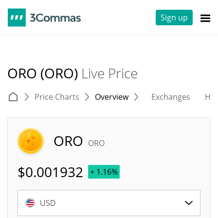
Sign up
ORO (ORO)
Live Price
Price Charts
Overview
Exchanges
His
ORO
ORO
$
0.001932
+ 1.16%
USD