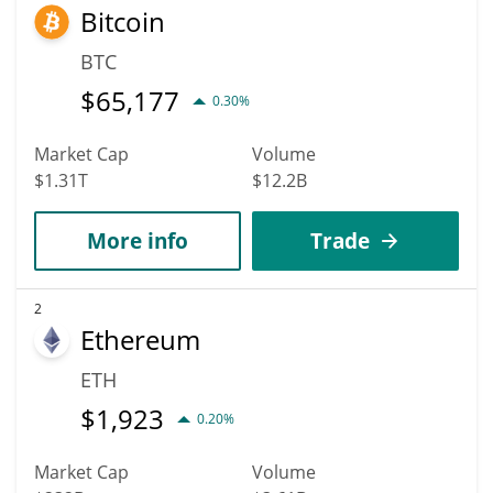
Bitcoin
BTC
$
65,177
0.30%
Market Cap
Volume
$1.31T
$12.2B
More info
Trade
2
Ethereum
ETH
$
1,923
0.20%
Market Cap
Volume