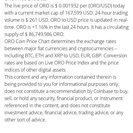
The live price of ORO is $ 0.001932 per (ORO/USD) today
with a current market cap of 167,599 USD. 24-hour trading
volume is $ 261 USD. ORO to USD price is updated in real-
time. ORO is +1.16% in the last 24 hours. It has a circulating
supply of $ 86,749,986 ORO.
ORO Coin Price Chart determines the exchange rates
between major fiat currencies and cryptocurrencies –
including BTC, ETH and XRP to USD, EUR, GBP. Conversion
rates are based on Live ORO Price Index and the price
indices of other digital assets.
This content and any information contained therein is
being provided to you for informational purposes only,
does not constitute a recommendation by Coinbase to buy,
sell, or hold any security, financial product, or instrument
referenced in the content, and does not constitute
investment advice, financial advice, trading advice, or any
other sort of advice.