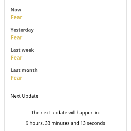
Now
31
Fear
Yesterday
30
Fear
Last week
28
Fear
Last month
26
Fear
Next Update
The next update will happen in:
9 hours, 33 minutes and 13 seconds