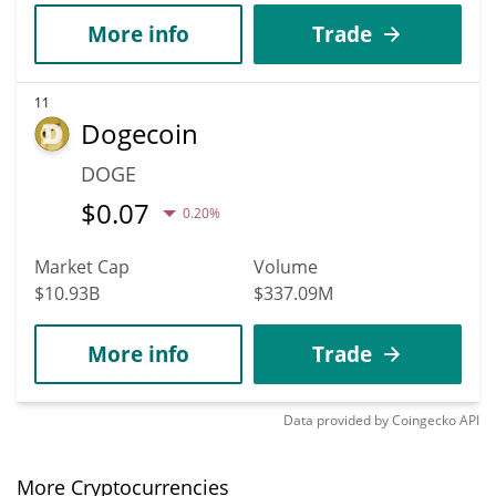
More info
Trade
11
Dogecoin
DOGE
$
0.07
0.20%
Market Cap
Volume
$10.93B
$337.09M
More info
Trade
Data provided by
Coingecko
API
More Cryptocurrencies