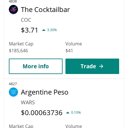
4838
The Cocktailbar
COC
$
3.71
3.30%
Market Cap
Volume
$185,646
$41
More info
Trade
4827
Argentine Peso
WARS
$
0.00063736
0.10%
Market Cap
Volume