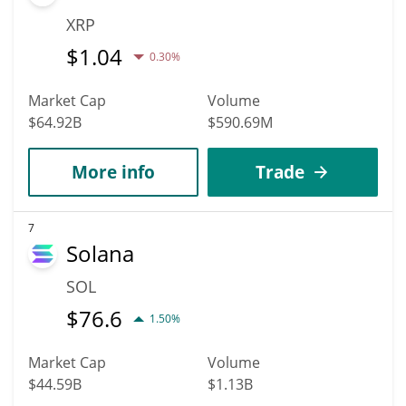
XRP
$
1.04
0.30%
Market Cap
Volume
$64.92B
$590.69M
More info
Trade
7
Solana
SOL
$
76.6
1.50%
Market Cap
Volume
$44.59B
$1.13B