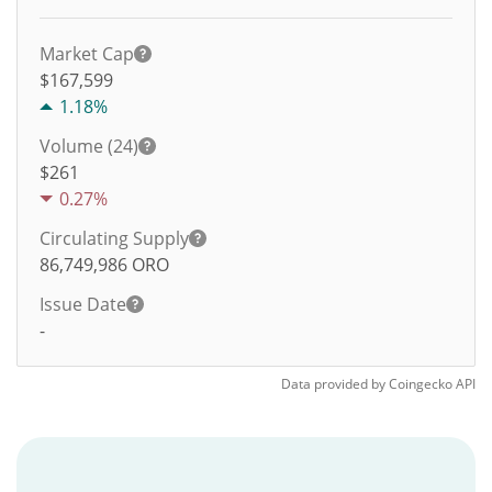
Market Cap
$167,599
1.18%
Volume (24)
$
261
0.27%
Circulating Supply
86,749,986
ORO
Issue Date
-
Data provided by
Coingecko
API