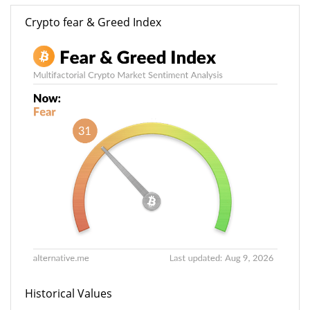
Crypto fear & Greed Index
Historical Values