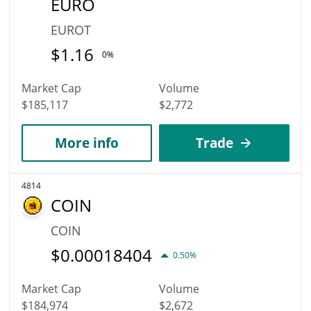
EURO
EUROT
$
1.16
0%
Market Cap
Volume
$185,117
$2,772
More info
Trade
4814
COIN
COIN
$
0.00018404
0.50%
Market Cap
Volume
$184,974
$2,672