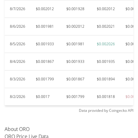
8/7/2026
$0.002012
$0.001928
$0.002012
$0.001
8/6/2026
$0.001981
$0.002012
$0.002021
$0.001
8/5/2026
$0.001933
$0.001981
$0.002026
$0.001
8/4/2026
$0.001867
$0.001933
$0.001935
$0.001
8/3/2026
$0.001799
$0.001867
$0.001894
$0.001
8/2/2026
$0.0017
$0.001799
$0.001818
$0.001
Data provided by
Coingecko
API
About ORO
ORO Price Live Data