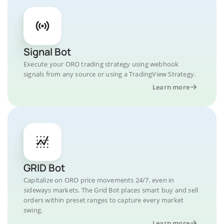
Signal Bot
Execute your ORO trading strategy using webhook
signals from any source or using a TradingView Strategy.
Learn more
GRID Bot
Capitalize on ORO price movements 24/7, even in
sideways markets. The Grid Bot places smart buy and sell
orders within preset ranges to capture every market
swing.
Learn more