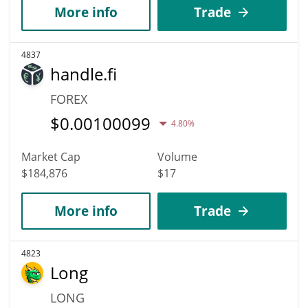
More info
Trade
4837
handle.fi
FOREX
$
0.00100099
4.80%
Market Cap
Volume
$184,876
$17
More info
Trade
4823
Long
LONG