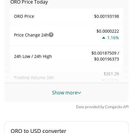
ORO Price Today
$0.00193198
ORO Price
$0.0000222
Price Change
24h
1.16%
$0.00187509 /
24h Low / 24h High
$0.00196373
$261.29
Trading Volume
24h
0.27%
Show more
0.0015590188
Volume / Market Cap
Data provided by
Coingecko
API
0.0000073574781%
Market Dominance
#4994
Market Rank
ORO to USD converter