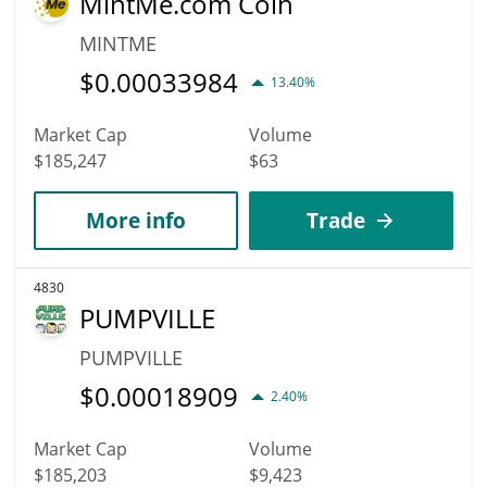
MintMe.com Coin
MINTME
$
0.00033984
13.40%
Market Cap
Volume
$185,247
$63
More info
Trade
4830
PUMPVILLE
PUMPVILLE
$
0.00018909
2.40%
Market Cap
Volume
$185,203
$9,423