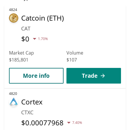
4824
Catcoin (ETH)
CAT
$
0
1.70%
Market Cap
Volume
$185,801
$107
More info
Trade
4820
Cortex
CTXC
$
0.00077968
7.40%