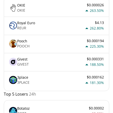
$0.000026
OKIE
OKIE
263.50%
$4.13
Royal Euro
REUR
262.80%
$0.000194
Pooch
POOCH
225.30%
$0.000331
Givest
GIVEST
188.50%
$0.000162
3place
3PLACE
181.30%
Top 5 Losers
24h
$0.00002
Botatoz