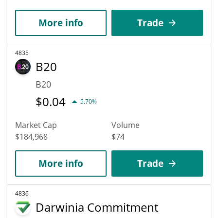
More info
Trade
4835
B20
B20
$
0.04
5.70%
Market Cap
Volume
$184,968
$74
More info
Trade
4836
Darwinia Commitment