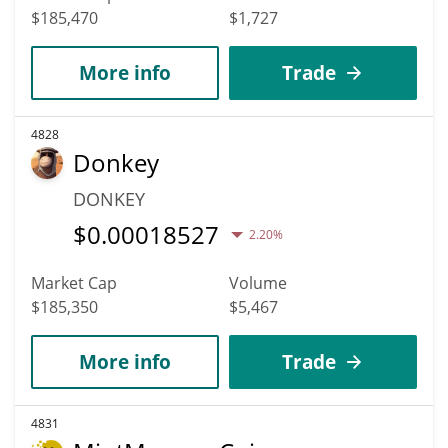
$185,470
$1,727
More info
Trade
4828
Donkey
DONKEY
$
0.00018527
2.20%
Market Cap
Volume
$185,350
$5,467
More info
Trade
4831