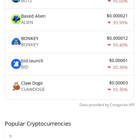
BOTZ
95.00%
$0.000021
Based Alien
ALIEN
93.90%
$0.000012
BONKEY
BONKEY
93.40%
$0.00001
bid.launch
BID
93.30%
$0.00003
Claw Doge
CLAWDOGE
93.30%
Data provided by
Coingecko
API
Popular Cryptocurrencies
1