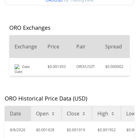
OROUSD
by TradingView
$0.0018779579 /
90d Low / 90d High
$0.0020258023
52 Week Low / 52 Week
$0.0017004472 /
ORO Exchanges
$0.0020258023
High
2
Exchange
Price
Pair
Spread
$0.00985498
All Time High
V
80.40%
Feb 9, 2026 (6 months ago)
Gate
$0.001493
ORO/USDT
$0.000002
$7
$0.00166733
All Time Low
15.87%
Jul 31, 2026 (9 days ago)
ORO Historical Price Data (USD)
Date
Open
Close
High
Low
8/8/2026
$0.001928
$0.001919
$0.001952
$0.001