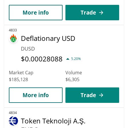
More info
Trade
4833
Deflationary USD
DUSD
$
0.00028088
5.20%
Market Cap
Volume
$185,128
$6,305
More info
Trade
4834
Token Teknoloji A.Ş.