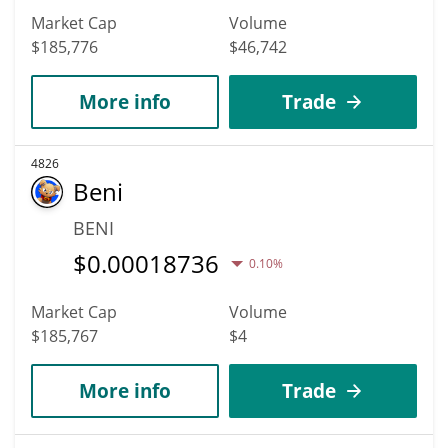
Market Cap
Volume
$185,776
$46,742
More info
Trade
4826
Beni
BENI
$
0.00018736
0.10%
Market Cap
Volume
$185,767
$4
More info
Trade