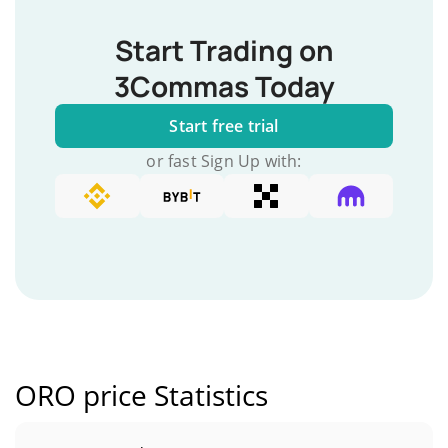
Start Trading on
3Commas Today
Start free trial
or fast Sign Up with:
ORO price Statistics