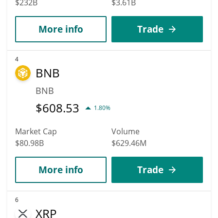
$232B
$3.61B
More info
Trade
4
BNB
BNB
$
608.53
1.80%
Market Cap
Volume
$80.98B
$629.46M
More info
Trade
6
XRP