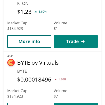
KTON
$
1.23
1.60%
Market Cap
Volume
$184,923
$1
More info
Trade
4841
BYTE by Virtuals
BYTE
$
0.00018496
1.80%
Market Cap
Volume
$184,923
$7