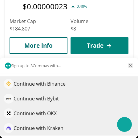
$
0.00000023
0.40%
Market Cap
Volume
$184,807
$8
More info
Trade
4839
Sign up to 3Commas with...
FINE
Continue with Binance
FINE
Elevate your portfolio growth with AI
$
0
0.30%
QuantPilot is an end-to-end strategy platform where
Continue with Bybit
autonomous agents build, backtest, and optimize your
Market Cap
Volume
strategies and conduct market research
Continue with OKX
$184,762
$443
Continue with Kraken
Try for free
More info
Trade