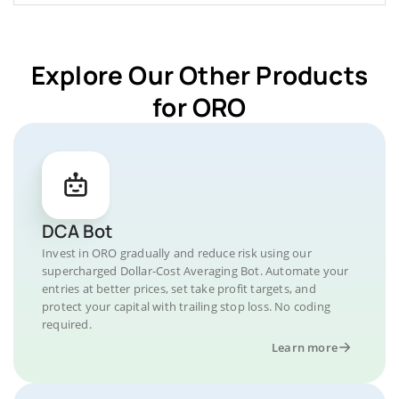
Explore Our Other Products
for ORO
DCA Bot
Invest in ORO gradually and reduce risk using our
supercharged Dollar-Cost Averaging Bot. Automate your
entries at better prices, set take profit targets, and
protect your capital with trailing stop loss. No coding
required.
Learn more