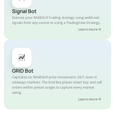
Signal Bot
Execute your RAGEGUY trading strategy using webhook
signals from any source or using a TradingView Strategy.
Learn more
GRID Bot
Capitalize on RAGEGUY price movements 24/7, even in
sideways markets. The Grid Bot places smart buy and sell
orders within preset ranges to capture every market
swing.
Learn more