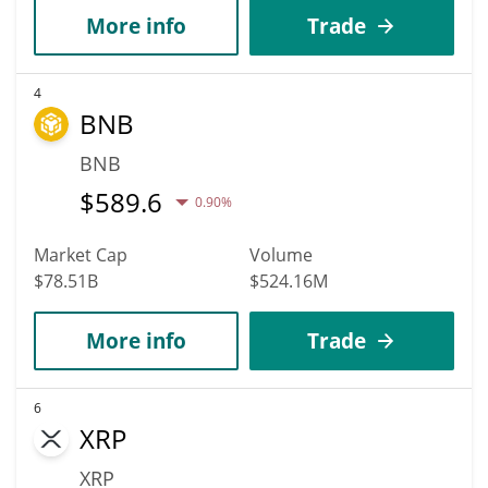
More info
Trade
4
BNB
BNB
$
589.6
0.90%
Market Cap
Volume
$78.51B
$524.16M
More info
Trade
6
XRP
XRP