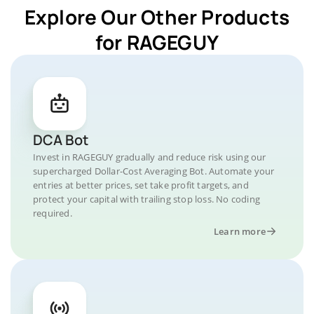
Explore Our Other Products
for RAGEGUY
DCA Bot
Invest in RAGEGUY gradually and reduce risk using our
supercharged Dollar-Cost Averaging Bot. Automate your
entries at better prices, set take profit targets, and
protect your capital with trailing stop loss. No coding
required.
Learn more