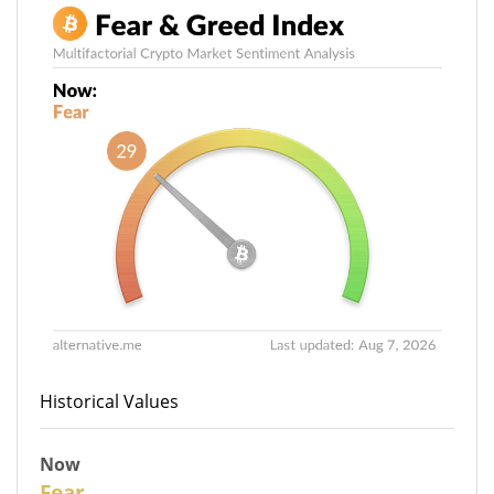
Historical Values
Now
29
Fear