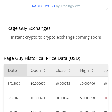
90d Low / 90d High
$0.00076596943
RAGEGUYUSD
by TradingView
52 Week Low / 52 Week
$0.00061808212 /
$0.00076921
High
Rage Guy Exchanges
All Time High
$0.00569059
Instant crypto to crypto exchange coming soon!
May 15, 2026 (2 months
87.57%
ago)
$0.00004986
All Time Low
Rage Guy Historical Price Data (USD)
1318.44%
May 1, 2026 (3 months ago)
Date
Open
Close
High
Low
8/6/2026
$0.000676
$0.000713
$0.000766
$0.00
8/5/2026
$0.000671
$0.000676
$0.000698
$0.00