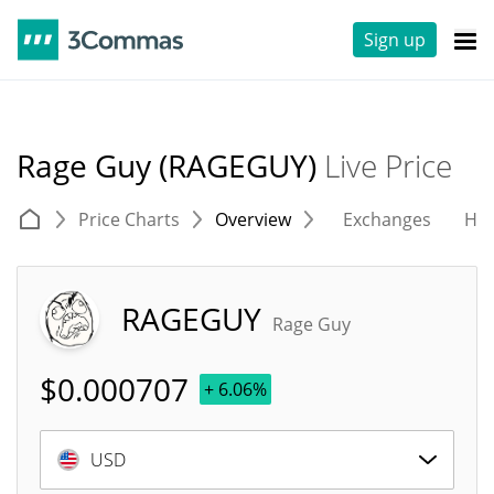
Sign up
Rage Guy (RAGEGUY)
Live Price
Price Charts
Overview
Exchanges
His
RAGEGUY
Rage Guy
$
0.000707
+ 6.06%
USD