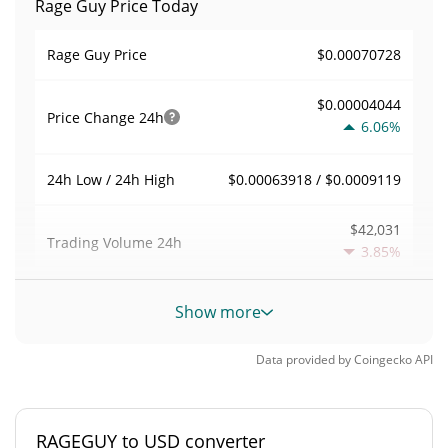
Rage Guy Price Today
$0.00070728
Rage Guy Price
$0.00004044
Price Change
24h
6.06%
$0.00063918 / $0.0009119
24h Low / 24h High
$42,031
Trading Volume
24h
3.85%
0.059450629
Volume / Market Cap
Show more
0.000031036363%
Market Dominance
Data provided by
Coingecko
API
#3205
Market Rank
RAGEGUY to USD converter