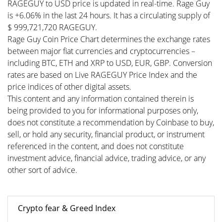
RAGEGUY to USD price is updated in real-time. Rage Guy
is +6.06% in the last 24 hours. It has a circulating supply of
$ 999,721,720 RAGEGUY.
Rage Guy Coin Price Chart determines the exchange rates
between major fiat currencies and cryptocurrencies –
including BTC, ETH and XRP to USD, EUR, GBP. Conversion
rates are based on Live RAGEGUY Price Index and the
price indices of other digital assets.
This content and any information contained therein is
being provided to you for informational purposes only,
does not constitute a recommendation by Coinbase to buy,
sell, or hold any security, financial product, or instrument
referenced in the content, and does not constitute
investment advice, financial advice, trading advice, or any
other sort of advice.
Crypto fear & Greed Index