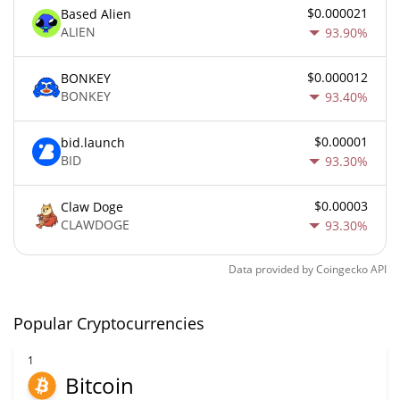
$0.000021
Based Alien
ALIEN
93.90%
$0.000012
BONKEY
BONKEY
93.40%
$0.00001
bid.launch
BID
93.30%
$0.00003
Claw Doge
CLAWDOGE
93.30%
Data provided by
Coingecko
API
Popular Cryptocurrencies
1
Bitcoin