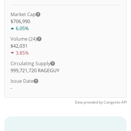
Market Cap
$706,990
6.05%
Volume (24)
$
42,031
3.85%
Circulating Supply
999,721,720
RAGEGUY
Issue Date
-
Data provided by
Coingecko
API