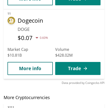
11
Dogecoin
DOGE
$
0.07
0.60%
Market Cap
Volume
$10.81B
$428.02M
More info
Trade
Data provided by
Coingecko
API
More Cryptocurrencies
3211