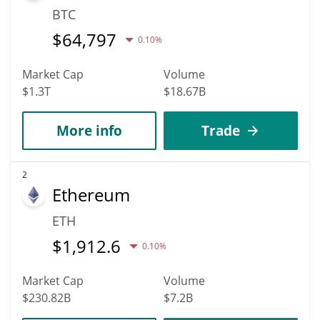
BTC
$
64,797
0.10%
Market Cap
Volume
$1.3T
$18.67B
More info
Trade
2
Ethereum
ETH
$
1,912.6
0.10%
Market Cap
Volume
$230.82B
$7.2B