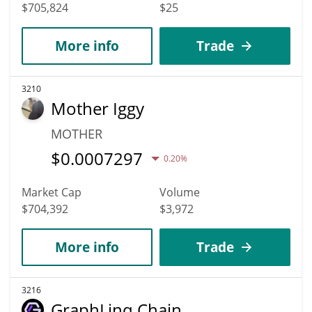
$705,824
$25
More info
Trade
3210
Mother Iggy
MOTHER
$
0.0007297
0.20%
Market Cap
Volume
$704,392
$3,972
More info
Trade
3216
GraphLinq Chain