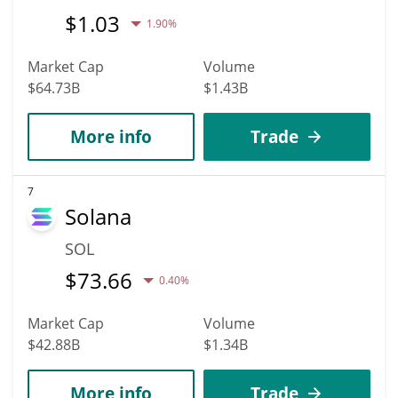
$
1.03
1.90%
Market Cap
Volume
$64.73B
$1.43B
More info
Trade
7
Solana
SOL
$
73.66
0.40%
Market Cap
Volume
$42.88B
$1.34B
More info
Trade