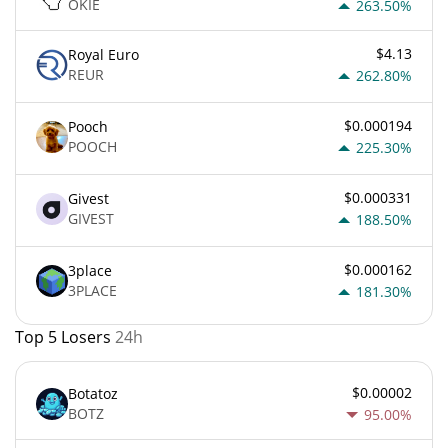
OKIE
263.50%
$4.13
Royal Euro
REUR
262.80%
$0.000194
Pooch
POOCH
225.30%
$0.000331
Givest
GIVEST
188.50%
$0.000162
3place
3PLACE
181.30%
Top 5 Losers
24h
$0.00002
Botatoz
BOTZ
95.00%