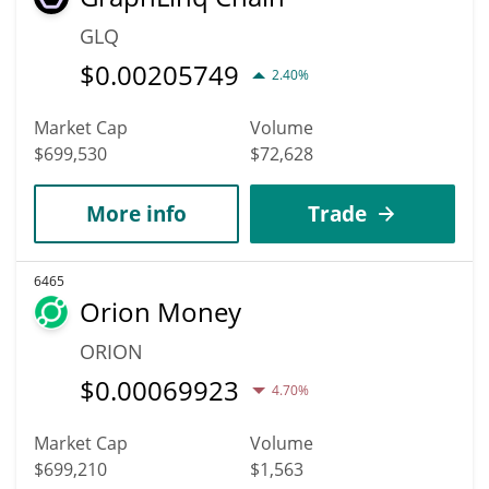
GLQ
$
0.00205749
2.40%
Market Cap
Volume
$699,530
$72,628
More info
Trade
6465
Orion Money
ORION
$
0.00069923
4.70%
Market Cap
Volume
$699,210
$1,563