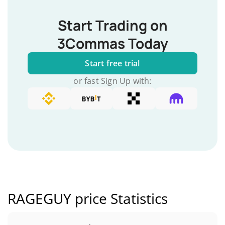
Start Trading on
3Commas Today
Start free trial
or fast Sign Up with:
RAGEGUY price Statistics