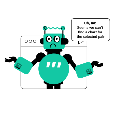
$0.00071330224 /
Yesterday's Low / High
$0.00075124221
$0.00071330224 /
Yesterday's Open / Close
$0.00075124221
3.41%
Yesterday's Change
$44,023.237
Yesterday's Volume
Rage Guy Price History
$0.00061808212 /
7d Low / 7d High
$0.00076921
$0.00066135 /
30d Low / 30d High
$0.00076596943
$0.00061808212 /