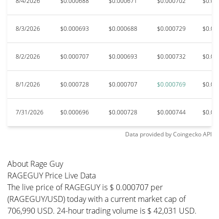
8/4/2026
$0.000688
$0.000671
$0.000702
$0.00
8/3/2026
$0.000693
$0.000688
$0.000729
$0.00
8/2/2026
$0.000707
$0.000693
$0.000732
$0.00
8/1/2026
$0.000728
$0.000707
$0.000769
$0.00
7/31/2026
$0.000696
$0.000728
$0.000744
$0.00
Data provided by
Coingecko
API
About Rage Guy
RAGEGUY Price Live Data
The live price of RAGEGUY is $ 0.000707 per
(RAGEGUY/USD) today with a current market cap of
706,990 USD. 24-hour trading volume is $ 42,031 USD.