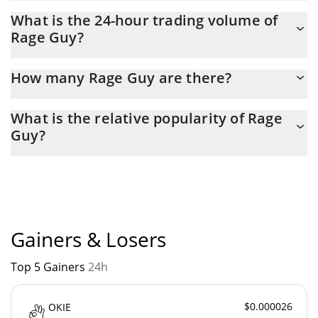
Rage Guy Market Cap is at a current level of 706,990, up from
What is the 24-hour trading volume of
664,219 yesterday. This is a change of 6.05% from yesterday.
Rage Guy?
Latest 24-hour trading of Rage Guy (RAGEGUY) is $ 42,031.
How many Rage Guy are there?
The current circulating supply of Rage Guy is $ 999,721,720 with
What is the relative popularity of Rage
the maximum amount of $ 1,000,000,000.
Guy?
Rage Guy current Market rank is #3205. Popularity is currently
based on relative market cap.
Gainers & Losers
Top 5 Gainers
24h
$0.000026
OKIE