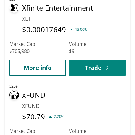
Xfinite Entertainment
XET
$
0.00017649
13.00%
Market Cap
Volume
$705,980
$9
More info
Trade
3209
xFUND
XFUND
$
70.79
2.20%
Market Cap
Volume