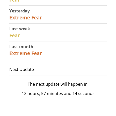
Yesterday
25
Extreme Fear
Last week
27
Fear
Last month
22
Extreme Fear
Next Update
The next update will happen in:
12 hours, 57 minutes and 14 seconds