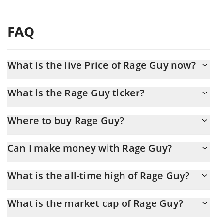
FAQ
What is the live Price of Rage Guy now?
Actual price of Rage Guy to USD now is $ 0.000707
What is the Rage Guy ticker?
Rage Guy ticker is RAGEGUY
Where to buy Rage Guy?
You can buy Rage Guy on any exchange or via p2p transfer. And
Can I make money with Rage Guy?
the best way to trade Rage Guy is through a 3commas bot.
You should not expect to get rich with Rage Guy or any other
What is the all-time high of Rage Guy?
new technology. It is always important to be on your guard when
something sounds too good to be true or goes against basic
Rage Guy (RAGEGUY) hit another all-time high over $ 0.005691 in
economic principles.
What is the market cap of Rage Guy?
15.05.2026.