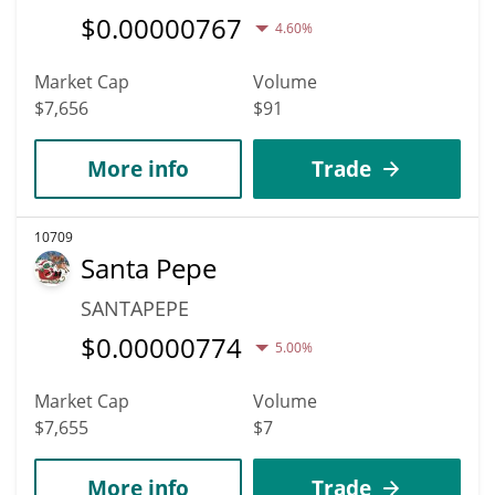
$
0.00000767
4.60%
Market Cap
Volume
$7,656
$91
More info
Trade
10709
Santa Pepe
SANTAPEPE
$
0.00000774
5.00%
Market Cap
Volume
$7,655
$7
More info
Trade