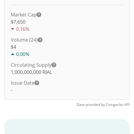
Market Cap
$7,650
0.16%
Volume (24)
$
4
0.00%
Circulating Supply
1,000,000,000
RIAL
Issue Date
-
Data provided by
Coingecko
API