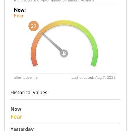
Historical Values
Now
29
Fear
Yesterday