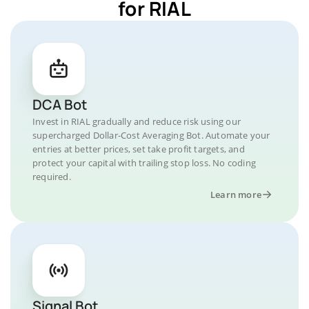
for RIAL
DCA Bot
Invest in RIAL gradually and reduce risk using our
supercharged Dollar-Cost Averaging Bot. Automate your
entries at better prices, set take profit targets, and
protect your capital with trailing stop loss. No coding
required.
Learn more
Signal Bot