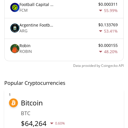
$0.000311
Football Capital Markets
FCM
55.99%
$0.133769
Argentine Football Association Fan Token
ARG
53.41%
$0.000155
Robin
ROBIN
48.20%
Data provided by
Coingecko
API
Popular Cryptocurrencies
1
Bitcoin
BTC
$
64,264
0.60%