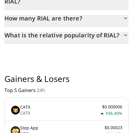
RIAL?
Latest 24-hour trading of RIAL (RIAL) is $ 4.
How many RIAL are there?
The current circulating supply of RIAL is $ 1,000,000,000 with
What is the relative popularity of RIAL?
the maximum amount of $ 1,000,000,000.
RIAL current Market rank is #10724. Popularity is currently
based on relative market cap.
Gainers & Losers
Top 5 Gainers
24h
$0.000006
CATX
CATX
936.40%
$0.00023
Step App