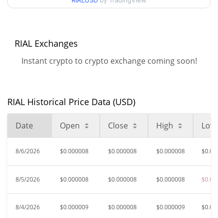
RIALUSD
by TradingView
52 Week Low / 52 Week
$0.0000075818593 /
$0.0000099064736
High
RIAL Exchanges
All Time High
$0.0035375
May 13, 2026 (2 months
Instant crypto to crypto exchange coming soon!
99.78%
ago)
$0.00000758
All Time Low
0.92%
Aug 4, 2026 (2 days ago)
RIAL Historical Price Data (USD)
Date
Open
Close
High
Low
8/6/2026
$0.000008
$0.000008
$0.000008
$0.00
8/5/2026
$0.000008
$0.000008
$0.000008
$0.00
8/4/2026
$0.000009
$0.000008
$0.000009
$0.00