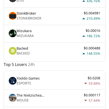
FITFI
436.16%
$0.004981
StonkBroker
STONKBROKER
210.49%
$0.00016
Mizukara
MIZUKARA
186.72%
$0.000488
Backed
BACKED
148.55%
Top 5 Losers
24h
$0.0208
Yooldo Games
ESPORTS
59.88%
$0.000117
The Nietzschean Mouse
MOUSE
57.44%