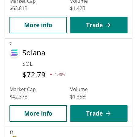
Market Cap
Volume
$63.81B
$1.42B
More info
Trade
7
Solana
SOL
$
72.79
1.40%
Market Cap
Volume
$42.37B
$1.35B
More info
Trade
11