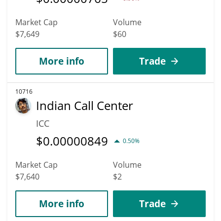
Market Cap
Volume
$7,649
$60
More info
Trade
10716
Indian Call Center
ICC
$
0.00000849
0.50%
Market Cap
Volume
$7,640
$2
More info
Trade