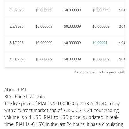
8/3/2026
$0.000009
$0.000009
$0.000009
$0.00
8/2/2026
$0.000009
$0.000009
$0.000009
$0.00
8/1/2026
$0.000009
$0.000009
$0.00001
$0.00
7/31/2026
$0.000009
$0.000009
$0.000009
$0.00
Data provided by
Coingecko
API
About RIAL
RIAL Price Live Data
The live price of RIAL is $ 0.000008 per (RIAL/USD) today
with a current market cap of 7,650 USD. 24-hour trading
volume is $ 4 USD. RIAL to USD price is updated in real-
time. RIAL is -0.16% in the last 24 hours. It has a circulating