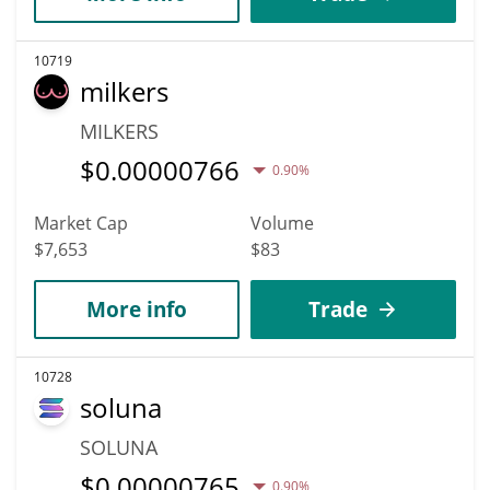
10719
milkers
MILKERS
$
0.00000766
0.90%
Market Cap
Volume
$7,653
$83
More info
Trade
10728
soluna
SOLUNA
$
0.00000765
0.90%