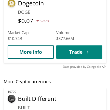
Dogecoin
DOGE
$
0.07
0.90%
Market Cap
Volume
$10.74B
$377.66M
More info
Trade
Data provided by
Coingecko
API
More Cryptocurrencies
10720
Built Different
BUILT