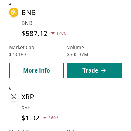
4
BNB
BNB
$
587.12
1.40%
Market Cap
Volume
$78.18B
$500.37M
More info
Trade
6
XRP
XRP
$
1.02
2.60%