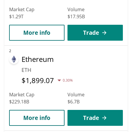
Market Cap
Volume
$1.29T
$17.95B
More info
Trade
2
Ethereum
ETH
$
1,899.07
0.30%
Market Cap
Volume
$229.18B
$6.7B
More info
Trade