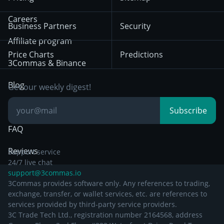
December 18th 2025
Mean Reversion
Exchanges
HTX
BNB
Trading
Careers
Privacy Notice from
Business Partners
Security
December 29th 2024
Bybit
Position Trading
Affiliate program
Price Charts
Predictions
Other Legal
Day Trading
3Commas & Binance
Documentation
Breakout Trading
Blog
Get our weekly digest!
Knowledge Base
Subscribe
FAQ
Reviews
Support service
24/7 live chat
support@3commas.io
3Commas provides software only. Any references to trading,
exchange, transfer, or wallet services, etc. are references to
services provided by third-party service providers.
3C Trade Tech Ltd., registration number 2164568, address