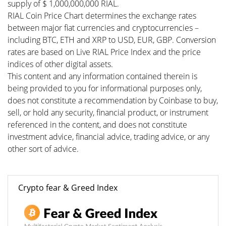
supply of $ 1,000,000,000 RIAL.
RIAL Coin Price Chart determines the exchange rates
between major fiat currencies and cryptocurrencies –
including BTC, ETH and XRP to USD, EUR, GBP. Conversion
rates are based on Live RIAL Price Index and the price
indices of other digital assets.
This content and any information contained therein is
being provided to you for informational purposes only,
does not constitute a recommendation by Coinbase to buy,
sell, or hold any security, financial product, or instrument
referenced in the content, and does not constitute
investment advice, financial advice, trading advice, or any
other sort of advice.
Crypto fear & Greed Index