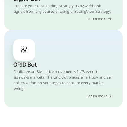
Execute your RIAL trading strategy using webhook
signals from any source or using a TradingView Strategy.
Learn more
GRID Bot
Capitalize on RIAL price movements 24/7, even in
sideways markets. The Grid Bot places smart buy and sell
orders within preset ranges to capture every market
swing.
Learn more