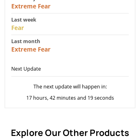
25
Extreme Fear
Last week
27
Fear
Last month
22
Extreme Fear
Next Update
The next update will happen in:
17 hours, 42 minutes and 19 seconds
Explore Our Other Products