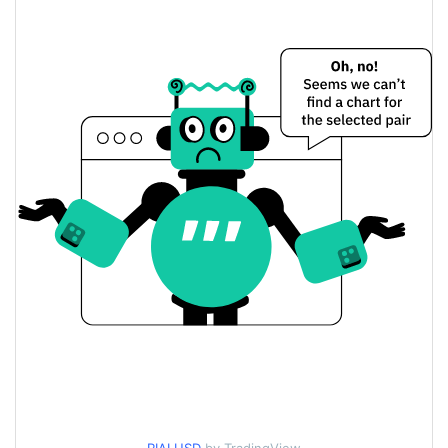
$0.0000076498552 /
Yesterday's Low / High
$0.0000076501796
$0.0000076501796 /
Yesterday's Open / Close
$0.0000076498552
$4.4501516
Yesterday's Volume
RIAL Price History
$0.0000075818593 /
7d Low / 7d High
$0.0000099064736
$0.0000076483909 /
30d Low / 30d High
$0.0000076790784
$0.0000075818593 /
90d Low / 90d High
$0.0000088409539