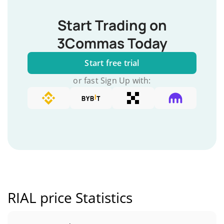
Start Trading on
3Commas Today
Start free trial
or fast Sign Up with:
RIAL price Statistics