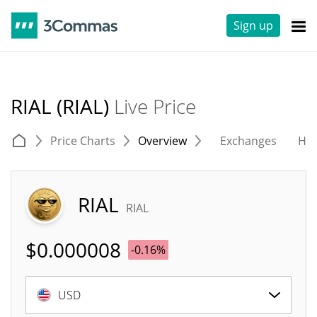
Sign up
RIAL (RIAL)
Live Price
Price Charts
Overview
Exchanges
His
RIAL
RIAL
$
0.000008
-0.16%
USD