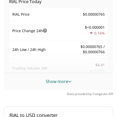
RIAL Price Today
$0.00000765
RIAL Price
$<0.000001
Price Change
24h
0.16%
$0.00000765 /
24h Low / 24h High
$0.00000766
$4.41
Trading Volume
24h
0.00%
Show more
0.00057647285
Volume / Market Cap
Data provided by
Coingecko
API
<0.000001%
Market Dominance
#10724
Market Rank
RIAL to USD converter