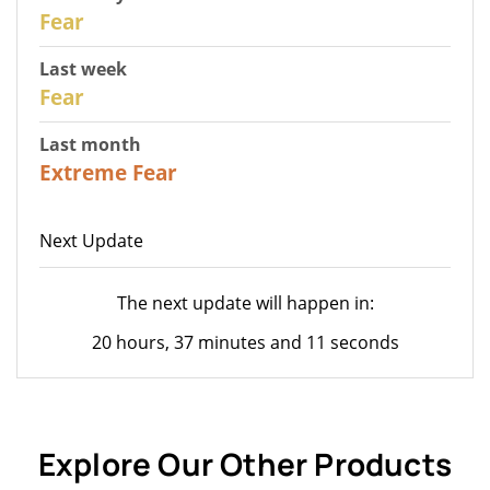
29
Fear
Last week
27
Fear
Last month
23
Extreme Fear
Next Update
The next update will happen in:
20 hours, 37 minutes and 11 seconds
Explore Our Other Products