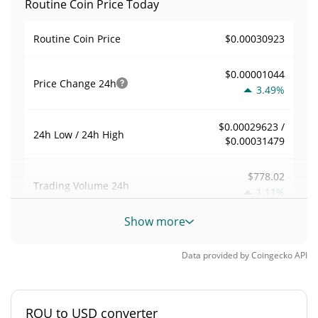
Routine Coin Price Today
$0.00030923
Routine Coin Price
$0.00001044
Price Change
24h
3.49%
$0.00029623 /
24h Low / 24h High
$0.00031479
$778.02
Trading Volume
24h
1.11%
Show more
0.0039429154
Volume / Market Cap
Data provided by
Coingecko
API
0.000008662253%
Market Dominance
#4729
Market Rank
ROU to USD converter