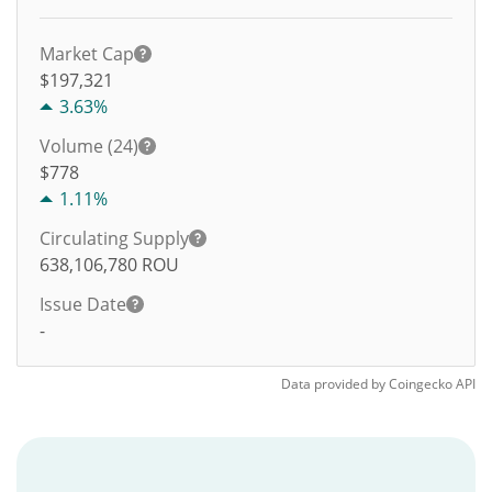
Market Cap
$197,321
3.63%
Volume (24)
$
778
1.11%
Circulating Supply
638,106,780
ROU
Issue Date
-
Data provided by
Coingecko
API