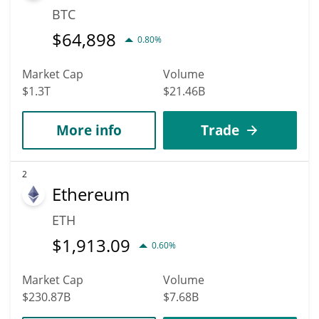
BTC
$
64,898
0.80%
Market Cap
Volume
$1.3T
$21.46B
More info
Trade
2
Ethereum
ETH
$
1,913.09
0.60%
Market Cap
Volume
$230.87B
$7.68B