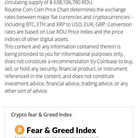
circulating supply of $ 638,106,780 ROU.
Routine Coin Coin Price Chart determines the exchange
rates between major fiat currencies and cryptocurrencies –
including BTC, ETH and XRP to USD, EUR, GBP. Conversion
rates are based on Live ROU Price Index and the price
indices of other digital assets.
This content and any information contained therein is
being provided to you for informational purposes only,
does not constitute a recommendation by Coinbase to buy,
sell, or hold any security, financial product, or instrument
referenced in the content, and does not constitute
investment advice, financial advice, trading advice, or any
other sort of advice.
Crypto fear & Greed Index