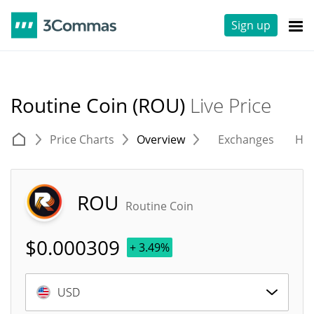
Sign up
Routine Coin (ROU)
Live Price
Price Charts
Overview
Exchanges
His
ROU
Routine Coin
$
0.000309
+ 3.49%
USD