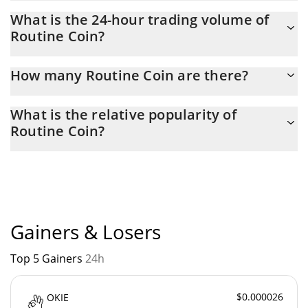
Routine Coin Market Cap is at a current level of 197,321, up
What is the 24-hour trading volume of
from 190,149 yesterday. This is a change of 3.63% from
Routine Coin?
yesterday.
Latest 24-hour trading of Routine Coin (ROU) is $ 778.
How many Routine Coin are there?
The current circulating supply of Routine Coin is $ 638,106,780
What is the relative popularity of
with the maximum amount of $ 1,790,000,000.
Routine Coin?
Routine Coin current Market rank is #4729. Popularity is
currently based on relative market cap.
Gainers & Losers
Top 5 Gainers
24h
$0.000026
OKIE