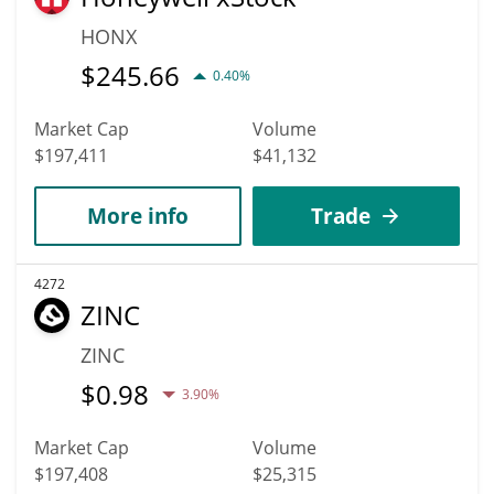
HONX
$
245.66
0.40%
Market Cap
Volume
$197,411
$41,132
More info
Trade
4272
ZINC
ZINC
$
0.98
3.90%
Market Cap
Volume
$197,408
$25,315