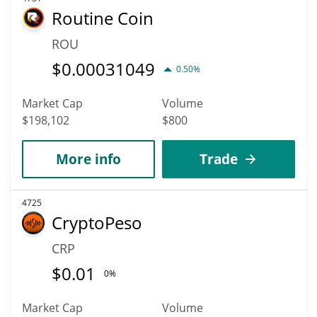
Routine Coin
ROU
$
0.00031049
0.50%
Market Cap
Volume
$198,102
$800
More info
Trade
4725
CryptoPeso
CRP
$
0.01
0%
Market Cap
Volume