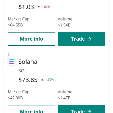
$
1.03
0.60%
Market Cap
Volume
$64.55B
$1.54B
More info
Trade
7
Solana
SOL
$
73.85
1.60%
Market Cap
Volume
$42.99B
$1.47B
More info
Trade