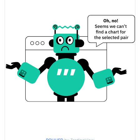
$0.00030611239 /
Yesterday's Low / High
$0.00030742372
$0.00030742372 /
Yesterday's Open / Close
$0.00030611239
0.80%
Yesterday's Change
$942.30852
Yesterday's Volume
Routine Coin Price History
$0.00028280955 /
7d Low / 7d High
$0.0004429224
$0.00029623925 /
30d Low / 30d High
$0.00031196688