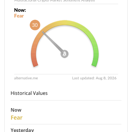
Historical Values
Now
30
Fear
Yesterday