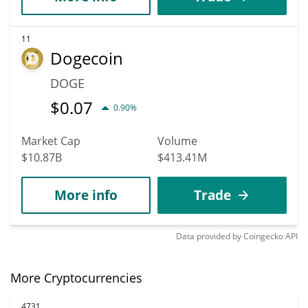
11
Dogecoin
DOGE
$
0.07
0.90%
Market Cap
Volume
$10.87B
$413.41M
More info
Trade
Data provided by
Coingecko
API
More Cryptocurrencies
4731