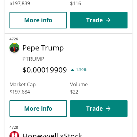
$197,839
$116
More info
Trade
4726
Pepe Trump
PTRUMP
$
0.00019909
1.50%
Market Cap
Volume
$197,684
$22
More info
Trade
4728
Honeywell xStock