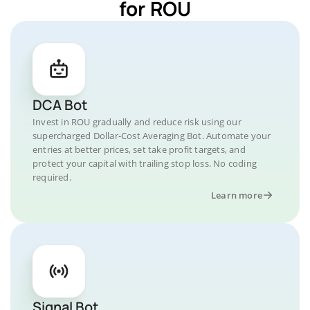
for ROU
DCA Bot
Invest in ROU gradually and reduce risk using our
supercharged Dollar-Cost Averaging Bot. Automate your
entries at better prices, set take profit targets, and
protect your capital with trailing stop loss. No coding
required.
Learn more
Signal Bot