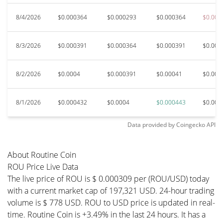
8/4/2026
$0.000364
$0.000293
$0.000364
$0.000
8/3/2026
$0.000391
$0.000364
$0.000391
$0.000
8/2/2026
$0.0004
$0.000391
$0.00041
$0.000
8/1/2026
$0.000432
$0.0004
$0.000443
$0.000
Data provided by
Coingecko
API
About Routine Coin
ROU Price Live Data
The live price of ROU is $ 0.000309 per (ROU/USD) today
with a current market cap of 197,321 USD. 24-hour trading
volume is $ 778 USD. ROU to USD price is updated in real-
time. Routine Coin is +3.49% in the last 24 hours. It has a