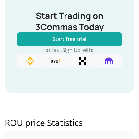
Start Trading on
3Commas Today
Start free trial
or fast Sign Up with:
ROU price Statistics