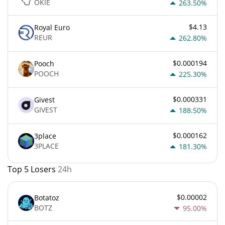
OKIE
263.50%
$4.13
Royal Euro
REUR
262.80%
$0.000194
Pooch
POOCH
225.30%
$0.000331
Givest
GIVEST
188.50%
$0.000162
3place
3PLACE
181.30%
Top 5 Losers
24h
$0.00002
Botatoz
BOTZ
95.00%