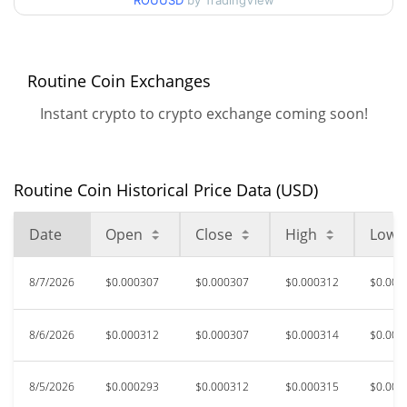
ROUUSD
by TradingView
$0.00028280955 /
90d Low / 90d High
$0.00032164782
52 Week Low / 52 Week
$0.00028280955 /
Routine Coin Exchanges
$0.0004429224
High
Instant crypto to crypto exchange coming soon!
$0.00570428
All Time High
94.58%
Feb 5, 2026 (6 months ago)
Routine Coin Historical Price Data (USD)
$0.00007891
All Time Low
291.88%
Nov 29, 2025 (8 months ago)
Date
Open
Close
High
Low
8/7/2026
$0.000307
$0.000307
$0.000312
$0.000
8/6/2026
$0.000312
$0.000307
$0.000314
$0.000
8/5/2026
$0.000293
$0.000312
$0.000315
$0.000