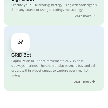
Execute your ROU trading strategy using webhook signals
from any source or using a TradingView Strategy.
Learn more
GRID Bot
Capitalize on ROU price movements 24/7, even in
sideways markets. The Grid Bot places smart buy and sell
orders within preset ranges to capture every market
swing.
Learn more