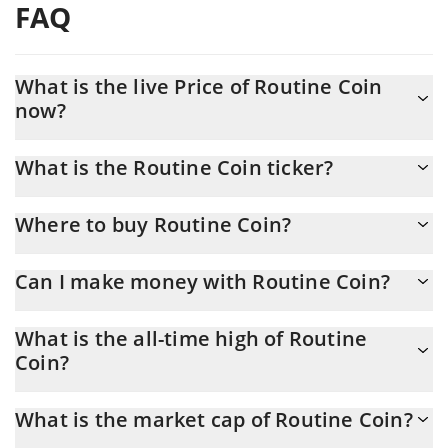
FAQ
What is the live Price of Routine Coin
now?
Actual price of Routine Coin to USD now is $ 0.000309
What is the Routine Coin ticker?
Routine Coin ticker is ROU
Where to buy Routine Coin?
You can buy Routine Coin on any exchange or via p2p transfer.
Can I make money with Routine Coin?
And the best way to trade Routine Coin is through a 3commas
bot.
You should not expect to get rich with Routine Coin or any other
What is the all-time high of Routine
new technology. It is always important to be on your guard when
Coin?
something sounds too good to be true or goes against basic
economic principles.
Routine Coin (ROU) hit another all-time high over $ 0.005704 in
What is the market cap of Routine Coin?
05.02.2026.