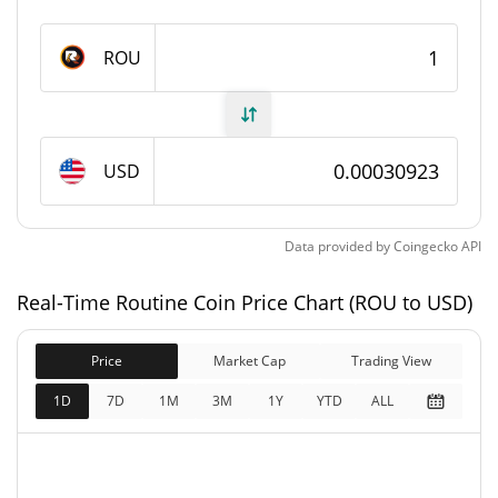
Routine Coin Supply
ROU
638,106,783.43 ROU
Circulating Supply
638,106,783.43 ROU
Total Supply
USD
1,790,000,000 ROU
Max Supply
Data provided by
Coingecko
API
Routine Coin Market Cap
Real-Time Routine Coin Price Chart (ROU to USD)
$197,321
Market Cap
3.63%
Price
Market Cap
Trading View
$197,321
Fully Diluted
1D
7D
1M
3M
1Y
YTD
ALL
0.80%
Market Cap
Routine Coin Price Yesterday