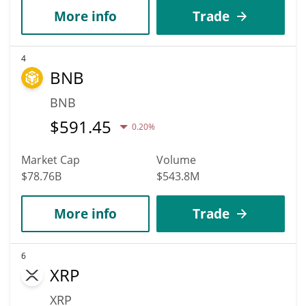
More info
Trade
4
BNB
BNB
$
591.45
0.20%
Market Cap
Volume
$78.76B
$543.8M
More info
Trade
6
XRP
XRP