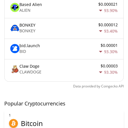
$0.000021
Based Alien
ALIEN
93.90%
$0.000012
BONKEY
BONKEY
93.40%
$0.00001
bid.launch
BID
93.30%
$0.00003
Claw Doge
CLAWDOGE
93.30%
Data provided by
Coingecko
API
Popular Cryptocurrencies
1
Bitcoin