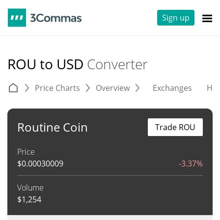
Sign up
ROU to USD
Converter
Price Charts
Overview
Exchanges
His
Routine Coin
Trade ROU
Price
$
0.00030009
-3.37%
Volume
$
1,254