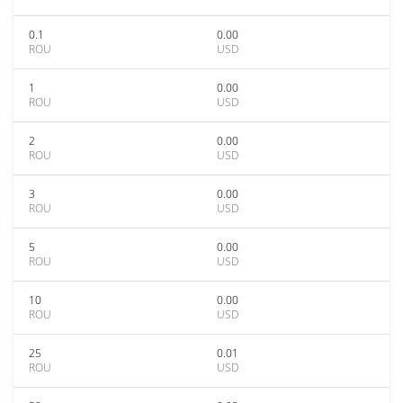
0.1
0.00
ROU
USD
1
0.00
ROU
USD
2
0.00
ROU
USD
3
0.00
ROU
USD
5
0.00
ROU
USD
10
0.00
ROU
USD
25
0.01
ROU
USD