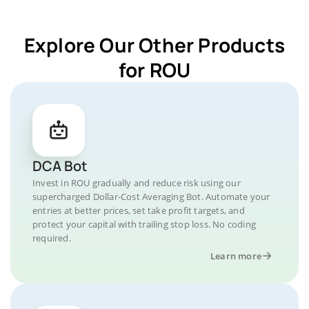
Explore Our Other Products
for ROU
DCA Bot
Invest in ROU gradually and reduce risk using our
supercharged Dollar-Cost Averaging Bot. Automate your
entries at better prices, set take profit targets, and
protect your capital with trailing stop loss. No coding
required.
Learn more