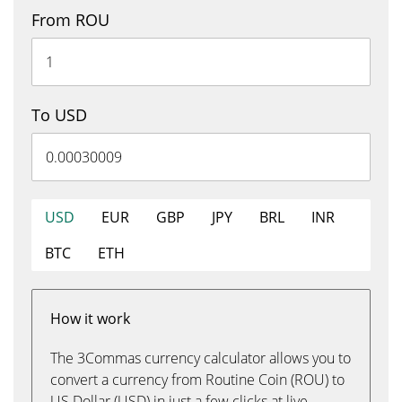
From ROU
To USD
USD
EUR
GBP
JPY
BRL
INR
BTC
ETH
How it work
The 3Commas currency calculator allows you to
convert a currency from Routine Coin (ROU) to
US Dollar (USD) in just a few clicks at live