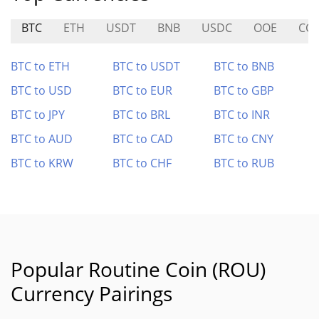
BTC
ETH
USDT
BNB
USDC
OOE
CC
BTC to ETH
BTC to USDT
BTC to BNB
BTC to USD
BTC to EUR
BTC to GBP
BTC to JPY
BTC to BRL
BTC to INR
BTC to AUD
BTC to CAD
BTC to CNY
BTC to KRW
BTC to CHF
BTC to RUB
Popular Routine Coin (ROU)
Currency Pairings