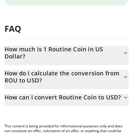
FAQ
How much is 1 Routine Coin in US
Dollar?
Routine Coin price in USD is constantly changing.
How do I calculate the conversion from
ROU to USD?
At this moment, 1 Routine Coin equals 0.00030009 USD
The 3Commas Routine Coin Calculator allows you to easily
How can I convert Routine Coin to USD?
calculate the conversion price of ROU to USD by simply entering
the amount of Routine Coin in the corresponding field and will
The most common way of converting ROU to USD is by using a
automatically convert the value in US Dollar (USD).
Crypto Exchange or a P2P (person-to-person) exchange platform
like LocalBitcoins, etc.
You can also use our Routine Coin price table above to check
This content is being provided for informational purposes only and does
the latest Routine Coin price in major fiat and crypto currencies.
not constitute an offer, solicitation of an offer, or anything that could be