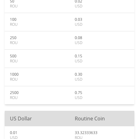
50
0.02
ROU
USD
100
0.03
ROU
USD
250
0.08
ROU
USD
500
0.15
ROU
USD
1000
0.30
ROU
USD
2500
0.75
ROU
USD
US Dollar
Routine Coin
0.01
33.32333633
USD
ROU