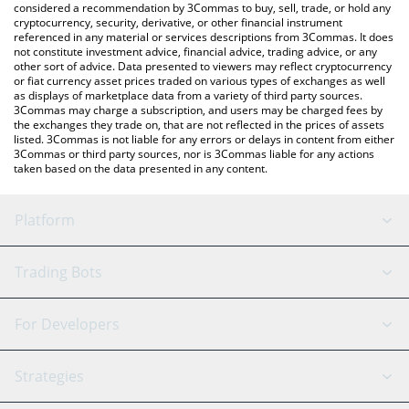
considered a recommendation by 3Commas to buy, sell, trade, or hold any
cryptocurrency, security, derivative, or other financial instrument
referenced in any material or services descriptions from 3Commas. It does
not constitute investment advice, financial advice, trading advice, or any
other sort of advice. Data presented to viewers may reflect cryptocurrency
or fiat currency asset prices traded on various types of exchanges as well
as displays of marketplace data from a variety of third party sources.
3Commas may charge a subscription, and users may be charged fees by
the exchanges they trade on, that are not reflected in the prices of assets
listed. 3Commas is not liable for any errors or delays in content from either
3Commas or third party sources, nor is 3Commas liable for any actions
taken based on the data presented in any content.
Platform
GRID Bot
System Status
Trading Bots
DCA Bot
Backtesting
Binance
BitMEX
For Developers
Signal Bot
AI Assistant
Bitstamp
Kraken
API Reference
Strategies
SmartTrade
Trading Journal
Bitfinex
Tether