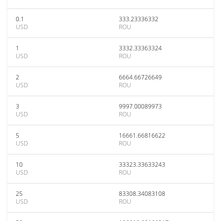
0.1
333.23336332
USD
ROU
1
3332.33363324
USD
ROU
2
6664.66726649
USD
ROU
3
9997.00089973
USD
ROU
5
16661.66816622
USD
ROU
10
33323.33633243
USD
ROU
25
83308.34083108
USD
ROU