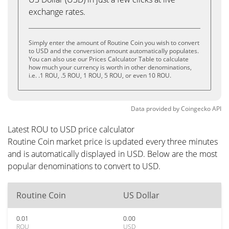
exchange rates.
Simply enter the amount of Routine Coin you wish to convert
to USD and the conversion amount automatically populates.
You can also use our Prices Calculator Table to calculate
how much your currency is worth in other denominations,
i.e. .1 ROU, .5 ROU, 1 ROU, 5 ROU, or even 10 ROU.
Data provided by
Coingecko
API
Latest ROU to USD price calculator
Routine Coin market price is updated every three minutes
and is automatically displayed in USD. Below are the most
popular denominations to convert to USD.
Routine Coin
US Dollar
0.01
0.00
ROU
USD