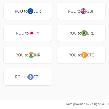
ROU to
EUR
ROU to
GBP
ROU to
JPY
ROU to
BRL
ROU to
INR
ROU to
BTC
ROU to
ETH
Data provided by
Coingecko
API