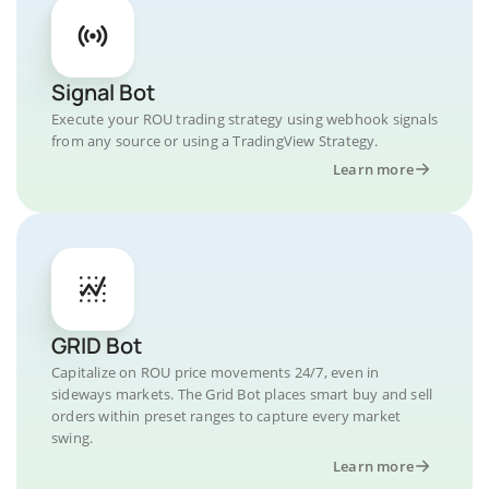
Signal Bot
Execute your ROU trading strategy using webhook signals
from any source or using a TradingView Strategy.
Learn more
GRID Bot
Capitalize on ROU price movements 24/7, even in
sideways markets. The Grid Bot places smart buy and sell
orders within preset ranges to capture every market
swing.
Learn more