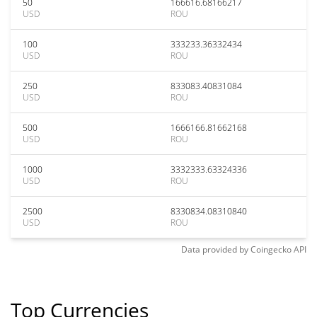
50
166616.68166217
USD
ROU
100
333233.36332434
USD
ROU
250
833083.40831084
USD
ROU
500
1666166.81662168
USD
ROU
1000
3332333.63324336
USD
ROU
2500
8330834.08310840
USD
ROU
Data provided by
Coingecko
API
Top Currencies