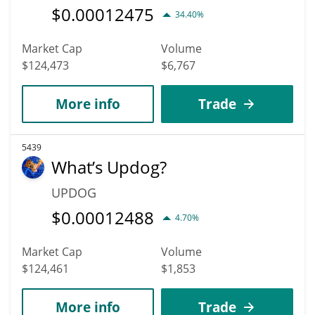
$
0.00012475
34.40%
Market Cap
Volume
$124,473
$6,767
More info
Trade
5439
What’s Updog?
UPDOG
$
0.00012488
4.70%
Market Cap
Volume
$124,461
$1,853
More info
Trade