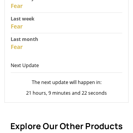
30
Fear
Last week
28
Fear
Last month
26
Fear
Next Update
The next update will happen in:
21 hours, 9 minutes and 22 seconds
Explore Our Other Products