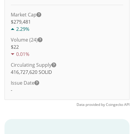
Market Cap
$279,481
2.29%
Volume (24)
$
22
0.01%
Circulating Supply
416,727,620
SOLID
Issue Date
-
Data provided by
Coingecko
API