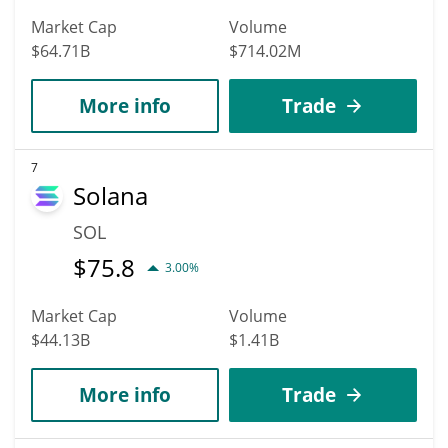
Market Cap
Volume
$64.71B
$714.02M
More info
Trade
7
Solana
SOL
$
75.8
3.00%
Market Cap
Volume
$44.13B
$1.41B
More info
Trade