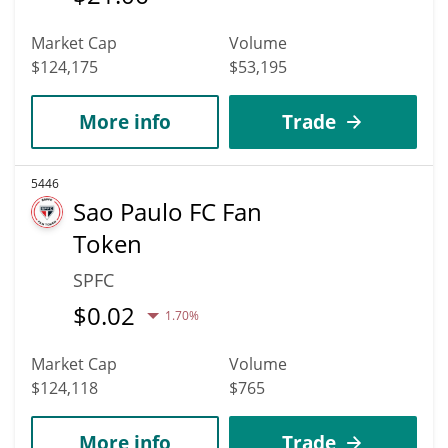
Market Cap
Volume
$124,175
$53,195
More info
Trade
5446
Sao Paulo FC Fan
Token
SPFC
$
0.02
1.70%
Market Cap
Volume
$124,118
$765
More info
Trade