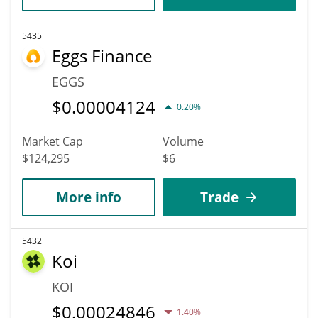
5435
Eggs Finance
EGGS
$
0.00004124
0.20%
Market Cap
Volume
$124,295
$6
More info
Trade
5432
Koi
KOI
$
0.00024846
1.40%