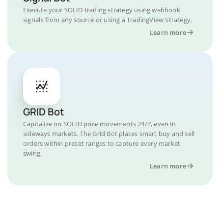
Execute your SOLID trading strategy using webhook
signals from any source or using a TradingView Strategy.
Learn more
GRID Bot
Capitalize on SOLID price movements 24/7, even in
sideways markets. The Grid Bot places smart buy and sell
orders within preset ranges to capture every market
swing.
Learn more