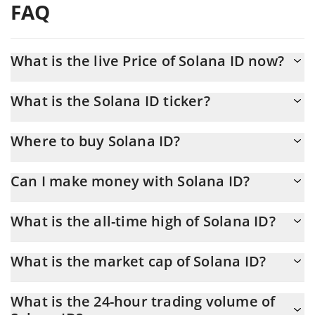
FAQ
What is the live Price of Solana ID now?
Actual price of Solana ID to USD now is $ 0.000279
What is the Solana ID ticker?
Solana ID ticker is SOLID
Where to buy Solana ID?
You can buy Solana ID on any exchange or via p2p transfer. And
Can I make money with Solana ID?
the best way to trade Solana ID is through a 3commas bot.
You should not expect to get rich with Solana ID or any other
What is the all-time high of Solana ID?
new technology. It is always important to be on your guard when
something sounds too good to be true or goes against basic
Solana ID (SOLID) hit another all-time high over $ 0.016324 in
economic principles.
What is the market cap of Solana ID?
14.02.2025.
Solana ID Market Cap is at a current level of 279,481, up from
What is the 24-hour trading volume of
273,093 yesterday. This is a change of 2.29% from yesterday.