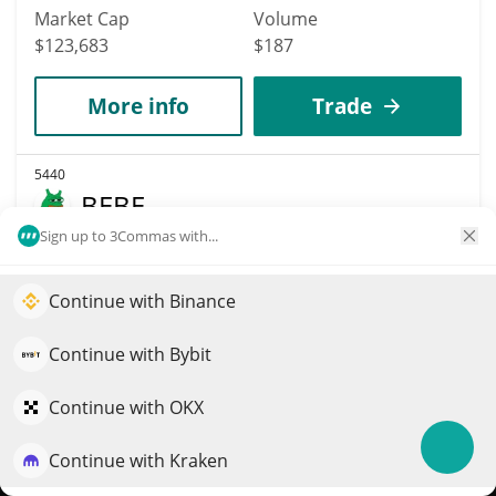
Market Cap
Volume
$123,683
$187
More info
Trade
5440
BEBE
Sign up to 3Commas with...
BEBE
$
0
0%
Continue with Binance
Elevate your portfolio growth with AI
Market Cap
Volume
QuantPilot is an end-to-end strategy platform where
Continue with Bybit
$123,656
$39
autonomous agents build, backtest, and optimize your
strategies and conduct market research
Continue with OKX
More info
Trade
Continue with Kraken
Try for free
5437