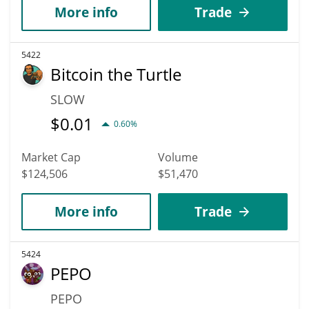
More info
Trade
5422
Bitcoin the Turtle
SLOW
$
0.01
0.60%
Market Cap
Volume
$124,506
$51,470
More info
Trade
5424
PEPO
PEPO