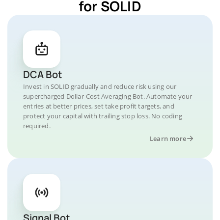
for SOLID
DCA Bot
Invest in SOLID gradually and reduce risk using our
supercharged Dollar-Cost Averaging Bot. Automate your
entries at better prices, set take profit targets, and
protect your capital with trailing stop loss. No coding
required.
Learn more
Signal Bot