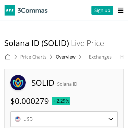
Sign up
Solana ID (SOLID)
Live Price
Price Charts
Overview
Exchanges
His
SOLID
Solana ID
$
0.000279
+ 2.29%
USD