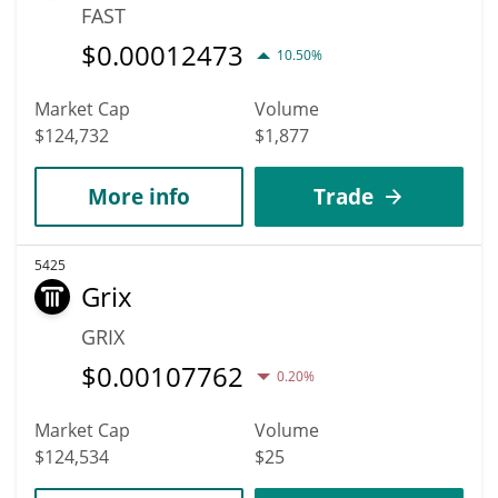
FAST
$
0.00012473
10.50%
Market Cap
Volume
$124,732
$1,877
More info
Trade
5425
Grix
GRIX
$
0.00107762
0.20%
Market Cap
Volume
$124,534
$25