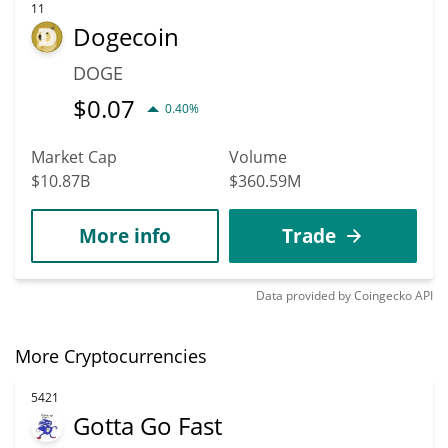
11
Dogecoin
DOGE
$
0.07
0.40%
Market Cap
Volume
$10.87B
$360.59M
More info
Trade
Data provided by
Coingecko
API
More Cryptocurrencies
5421
Gotta Go Fast