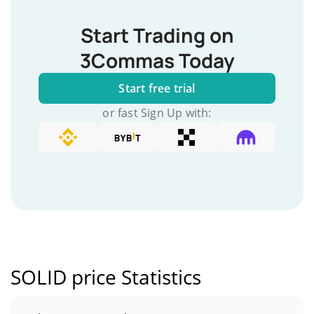
Start Trading on
3Commas Today
Start free trial
or fast Sign Up with:
SOLID price Statistics