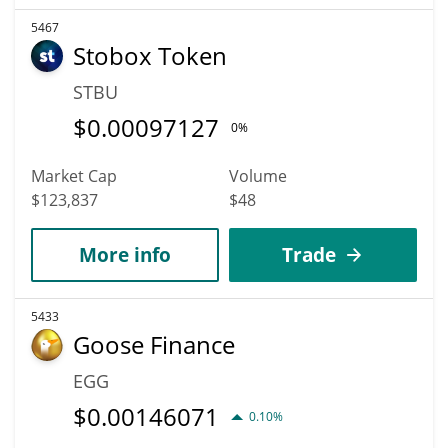
5467
Stobox Token
STBU
$
0.00097127
0%
Market Cap
Volume
$123,837
$48
More info
Trade
5433
Goose Finance
EGG
$
0.00146071
0.10%