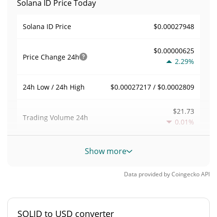
Solana ID Price Today
$0.00027948
Solana ID Price
$0.00000625
Price Change
24h
2.29%
$0.00027217 / $0.0002809
24h Low / 24h High
$21.73
Trading Volume
24h
0.01%
0.00007775126
Volume / Market Cap
Show more
0.000012269019%
Market Dominance
Data provided by
Coingecko
API
#5534
Market Rank
SOLID to USD converter