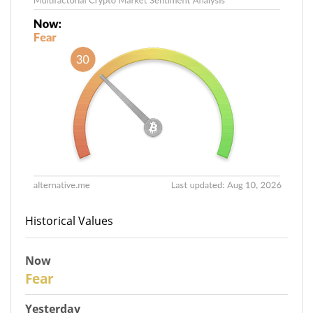
Historical Values
Now
31
Fear
Yesterday