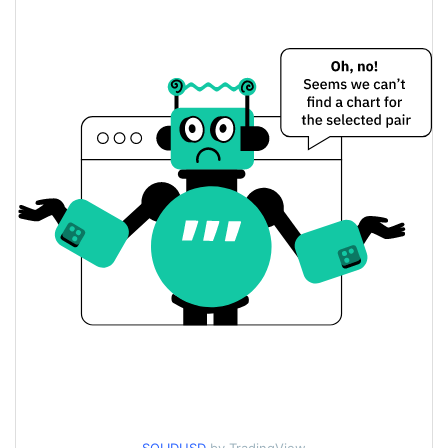
$0.0002794627 /
Yesterday's Low / High
$0.00027948376
$0.0002794627 /
Yesterday's Open / Close
$0.00027948376
$21.725535
Yesterday's Volume
Solana ID Price History
$0.00026777589 /
7d Low / 7d High
$0.00030214011
$0.0002716034 /
30d Low / 30d High
$0.00027982419
$0.00026777589 /
90d Low / 90d High
$0.00027982419