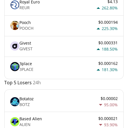
$4.13
Royal Euro
REUR
262.80%
$0.000194
Pooch
POOCH
225.30%
$0.000331
Givest
GIVEST
188.50%
$0.000162
3place
3PLACE
181.30%
Top 5 Losers
24h
$0.00002
Botatoz
BOTZ
95.00%
$0.000021
Based Alien
ALIEN
93.90%