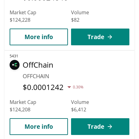
Market Cap
Volume
$124,228
$82
More info
Trade
5431
OffChain
OFFCHAIN
$
0.0001242
0.30%
Market Cap
Volume
$124,208
$6,412
More info
Trade