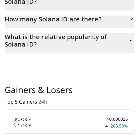
Solana ID?
Latest 24-hour trading of Solana ID (SOLID) is $ 22.
How many Solana ID are there?
The current circulating supply of Solana ID is $ 416,727,620 with
What is the relative popularity of
the maximum amount of $ 1,000,000,000.
Solana ID?
Solana ID current Market rank is #5534. Popularity is currently
based on relative market cap.
Gainers & Losers
Top 5 Gainers
24h
$0.000026
OKIE
OKIE
263.50%