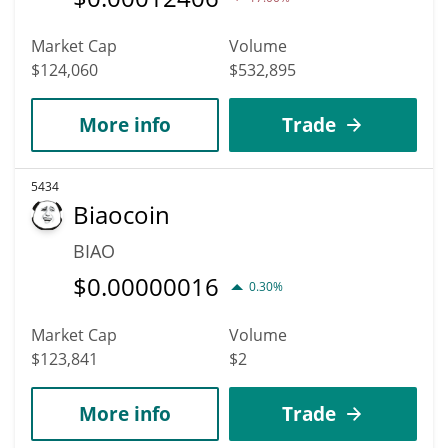
Market Cap
Volume
$124,060
$532,895
More info
Trade
5434
Biaocoin
BIAO
$
0.00000016
0.30%
Market Cap
Volume
$123,841
$2
More info
Trade