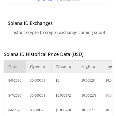
SOLIDUSD
by TradingView
52 Week Low / 52 Week
$0.00026777589 /
$0.00030214011
High
$0.01632385
All Time High
Solana ID Exchanges
98.29%
Feb 14, 2025 (1 years ago)
Instant crypto to crypto exchange coming soon!
$0.00026706
All Time Low
4.65%
Aug 6, 2026 (3 days ago)
Solana ID Historical Price Data (USD)
Date
Open
Close
High
Low
8/8/2026
$0.000272
$0
$0.00028
$0.000
8/7/2026
$0.000268
$0.000272
$0.000273
$0.000
8/6/2026
$0.000273
$0.000268
$0.000275
$0.000