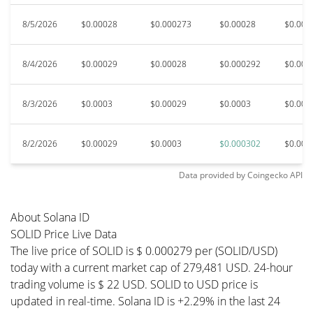
8/5/2026
$0.00028
$0.000273
$0.00028
$0.000
8/4/2026
$0.00029
$0.00028
$0.000292
$0.000
8/3/2026
$0.0003
$0.00029
$0.0003
$0.000
8/2/2026
$0.00029
$0.0003
$0.000302
$0.000
Data provided by
Coingecko
API
About Solana ID
SOLID Price Live Data
The live price of SOLID is $ 0.000279 per (SOLID/USD)
today with a current market cap of 279,481 USD. 24-hour
trading volume is $ 22 USD. SOLID to USD price is
updated in real-time. Solana ID is +2.29% in the last 24