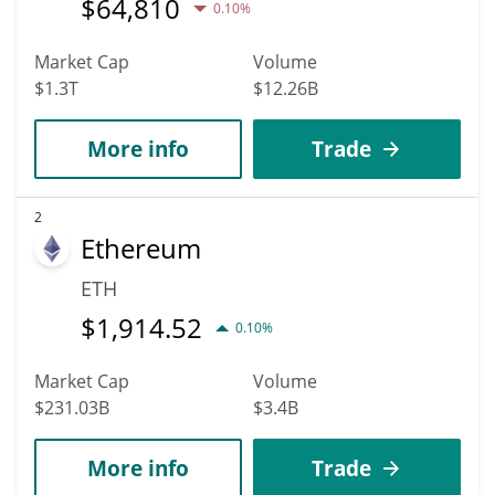
$
64,810
0.10%
Market Cap
Volume
$1.3T
$12.26B
More info
Trade
2
Ethereum
ETH
$
1,914.52
0.10%
Market Cap
Volume
$231.03B
$3.4B
More info
Trade