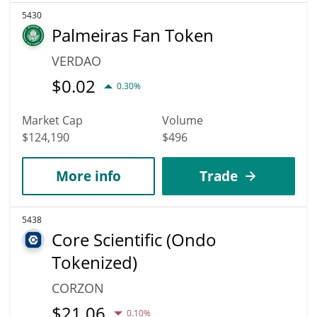
5430
Palmeiras Fan Token
VERDAO
$
0.02
0.30%
Market Cap
Volume
$124,190
$496
More info
Trade
5438
Core Scientific (Ondo
Tokenized)
CORZON
$
21.06
0.10%