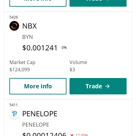
5426
NBX
BYN
$
0.001241
0%
Market Cap
Volume
$124,099
$3
More info
Trade
5411
PENELOPE
PENELOPE
$
0.00012406
17.00%