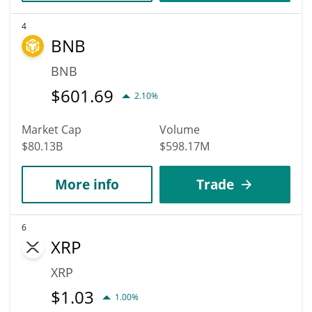
4
BNB
BNB
$
601.69
2.10%
Market Cap
Volume
$80.13B
$598.17M
More info
Trade
6
XRP
XRP
$
1.03
1.00%