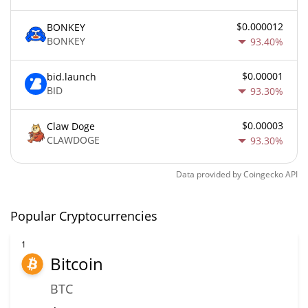
$0.000012
BONKEY
BONKEY
93.40%
$0.00001
bid.launch
BID
93.30%
$0.00003
Claw Doge
CLAWDOGE
93.30%
Data provided by
Coingecko
API
Popular Cryptocurrencies
1
Bitcoin
BTC