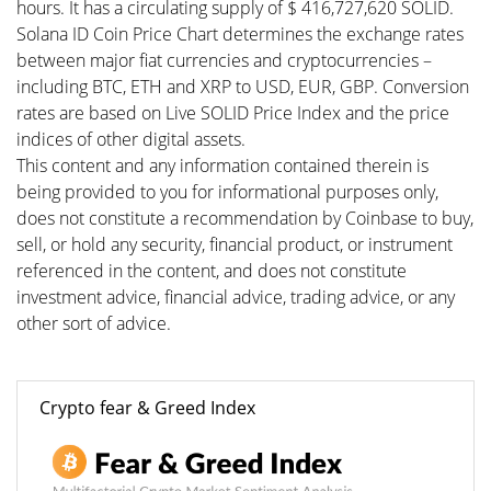
hours. It has a circulating supply of $ 416,727,620 SOLID.
Solana ID Coin Price Chart determines the exchange rates
between major fiat currencies and cryptocurrencies –
including BTC, ETH and XRP to USD, EUR, GBP. Conversion
rates are based on Live SOLID Price Index and the price
indices of other digital assets.
This content and any information contained therein is
being provided to you for informational purposes only,
does not constitute a recommendation by Coinbase to buy,
sell, or hold any security, financial product, or instrument
referenced in the content, and does not constitute
investment advice, financial advice, trading advice, or any
other sort of advice.
Crypto fear & Greed Index