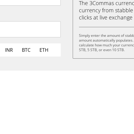
The 3Commas currency 
currency from stabble 
clicks at live exchange 
Simply enter the amount of stabb
amount automatically populates. 
calculate how much your currency 
INR
BTC
ETH
STB, 5 STB, or even 10 STB.