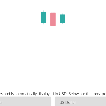
es and is automatically displayed in USD. Below are the most p
ar
US Dollar