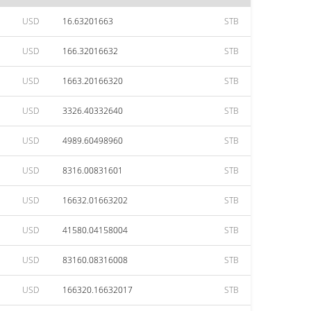
USD
16.63201663
STB
USD
166.32016632
STB
USD
1663.20166320
STB
USD
3326.40332640
STB
USD
4989.60498960
STB
USD
8316.00831601
STB
USD
16632.01663202
STB
USD
41580.04158004
STB
USD
83160.08316008
STB
USD
166320.16632017
STB