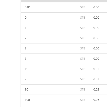
0.01
STB
0.00
0.1
STB
0.00
1
STB
0.00
2
STB
0.00
3
STB
0.00
5
STB
0.00
10
STB
0.01
25
STB
0.02
50
STB
0.03
100
STB
0.06