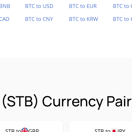
 BNB
BTC to USD
BTC to EUR
BTC to
 CAD
BTC to CNY
BTC to KRW
BTC to 
 (STB) Currency Pai
STB to
GBP
STB to
JPY