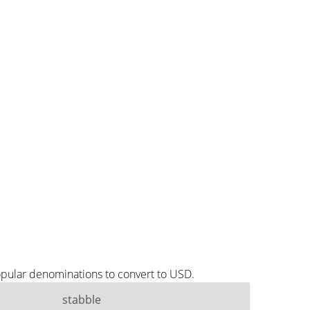
opular denominations to convert to USD.
stabble