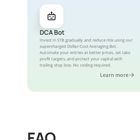
DCA Bot
Invest in STB gradually and reduce risk using our
supercharged Dollar-Cost Averaging Bot.
Automate your entries at better prices, set take
profit targets, and protect your capital with
trailing stop loss. No coding required.
Learn more
FAQ