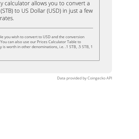
calculator allows you to convert a
(STB) to US Dollar (USD) in just a few
rates.
le you wish to convert to USD and the conversion
You can also use our Prices Calculator Table to
is worth in other denominations, i.e. .1 STB, .5 STB, 1
Data provided by
Coingecko
API