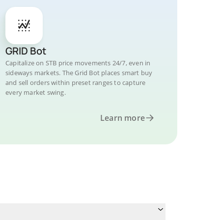
GRID Bot
Capitalize on STB price movements 24/7, even in
sideways markets. The Grid Bot places smart buy
and sell orders within preset ranges to capture
every market swing.
Learn more