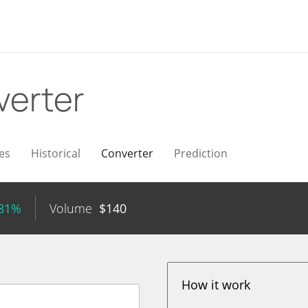
verter
es
Historical
Converter
Prediction
.81%
Volume
$
140
How it work