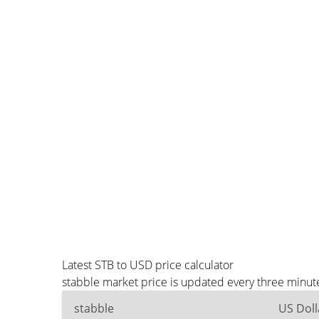
Latest STB to USD price calculator
stabble market price is updated every three minut
stabble
US Doll