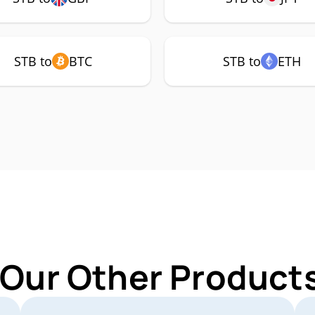
STB to
BTC
STB to
ETH
 Our Other Products