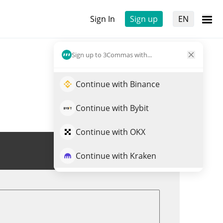
Sign In
Sign up
EN
Sign up to 3Commas with...
Continue with Binance
Continue with Bybit
Continue with OKX
Trade STB
Continue with Kraken