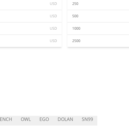
USD
250
USD
500
USD
1000
USD
2500
RENCH
OWL
EGO
DOLAN
SN99