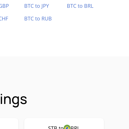
 GBP
BTC to JPY
BTC to BRL
CHF
BTC to RUB
rings
STB to
BRL