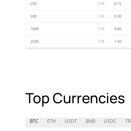
250
STB
0.15
500
STB
0.30
1000
STB
0.60
2500
STB
1.50
Top Currencies
BTC
ETH
USDT
BNB
USDC
T