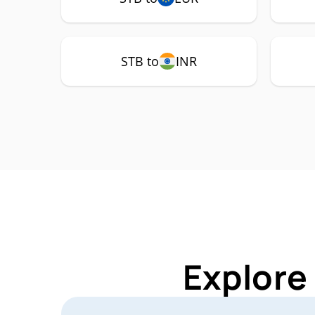
STB to
INR
Explore