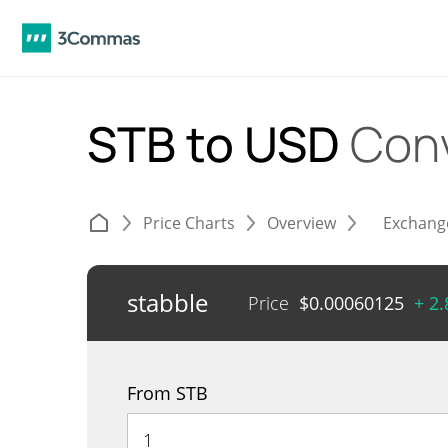
STB to USD
Con
Price Charts
Overview
Exchang
stabble
Price
$
0.00060125
+ 2
From STB