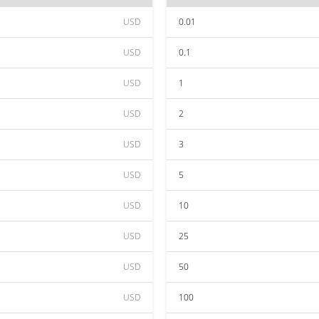
USD
0.01
USD
0.1
USD
1
USD
2
USD
3
USD
5
USD
10
USD
25
USD
50
USD
100