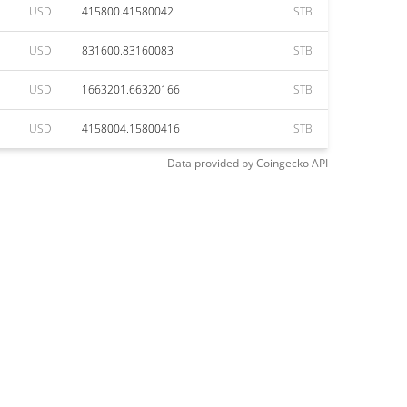
USD
415800.41580042
STB
USD
831600.83160083
STB
USD
1663201.66320166
STB
USD
4158004.15800416
STB
Data provided by
Coingecko
API