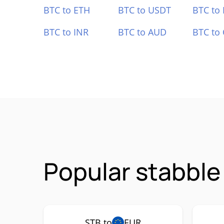
BTC to ETH
BTC to USDT
BTC to
BTC to INR
BTC to AUD
BTC to
Popular stabble
STB to
EUR