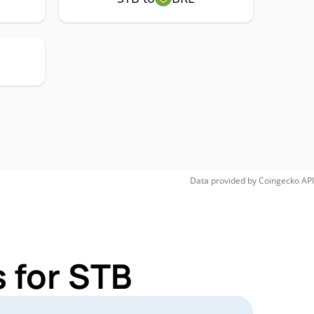
Data provided by
Coingecko
API
 for STB