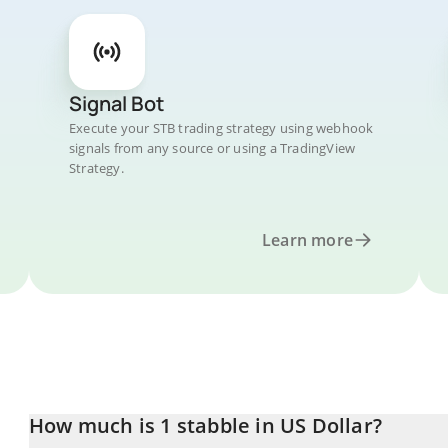
Signal Bot
Execute your STB trading strategy using webhook
signals from any source or using a TradingView
Strategy.
Learn more
How much is 1 stabble in US Dollar?