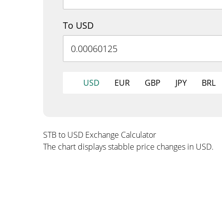
To USD
USD
EUR
GBP
JPY
BRL
STB to USD Exchange Calculator
The chart displays stabble price changes in USD.