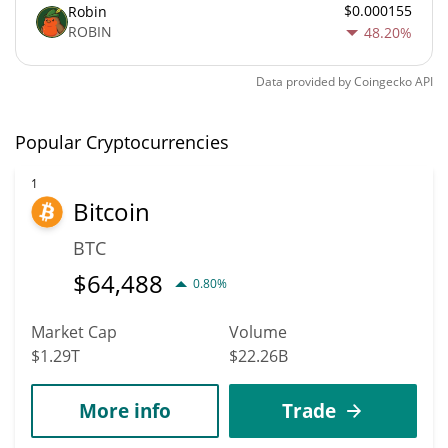
$0.000155
Robin
ROBIN
48.20%
Data provided by
Coingecko
API
Popular Cryptocurrencies
1
Bitcoin
BTC
$
64,488
0.80%
Market Cap
Volume
$1.29T
$22.26B
More info
Trade