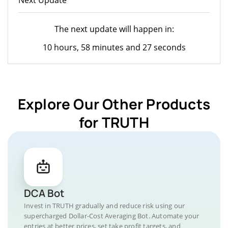
The next update will happen in:
10 hours, 58 minutes and 27 seconds
Explore Our Other Products
for TRUTH
DCA Bot
Invest in TRUTH gradually and reduce risk using our
supercharged Dollar-Cost Averaging Bot. Automate your
entries at better prices, set take profit targets, and