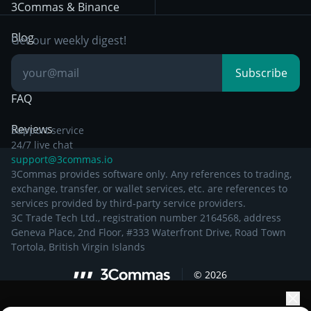
Other Legal
Day Trading
3Commas & Binance
Documentation
Breakout Trading
Blog
Get our weekly digest!
Knowledge Base
Subscribe
FAQ
Reviews
Support service
24/7 live chat
support@3commas.io
3Commas provides software only. Any references to trading,
exchange, transfer, or wallet services, etc. are references to
services provided by third-party service providers.
3C Trade Tech Ltd., registration number 2164568, address
Geneva Place, 2nd Floor, #333 Waterfront Drive, Road Town
Tortola, British Virgin Islands
©
2026