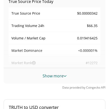
True Source Price Today
$0.00000342
True Source Price
$66.35
Trading Volume
24h
0.019416425
Volume / Market Cap
<0.000001%
Market Dominance
#12272
Market Rank
True Source Supply
Show more
1,000,000,000 TRUTH
Circulating Supply
Data provided by
Coingecko
API
1,000,000,000 TRUTH
Total Supply
TRUTH to USD converter