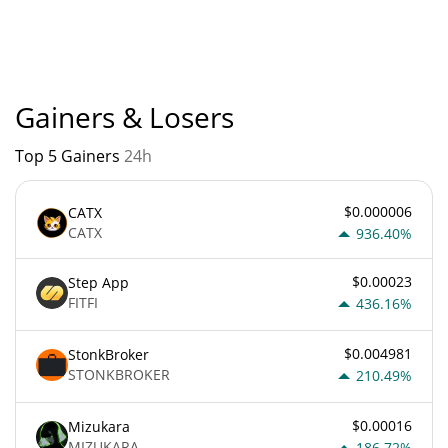
True Source current Market rank is #12272. Popularity is
currently based on relative market cap.
Gainers & Losers
Top 5 Gainers
24h
$0.000006
CATX
CATX
936.40%
$0.00023
Step App
FITFI
436.16%
$0.004981
StonkBroker
STONKBROKER
210.49%
$0.00016
Mizukara
MIZUKARA
186.72%