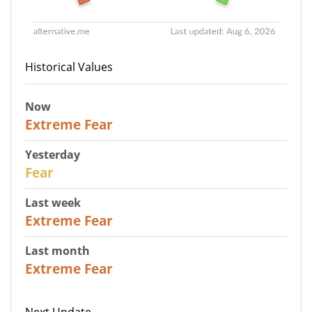
Historical Values
Now
25
Extreme Fear
Yesterday
27
Fear
Last week
25
Extreme Fear
Last month
20
Extreme Fear
Next Update