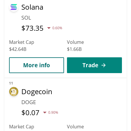
Solana
SOL
$
73.35
0.60%
Market Cap
Volume
$42.64B
$1.66B
More info
Trade
11
Dogecoin
DOGE
$
0.07
0.90%
Market Cap
Volume