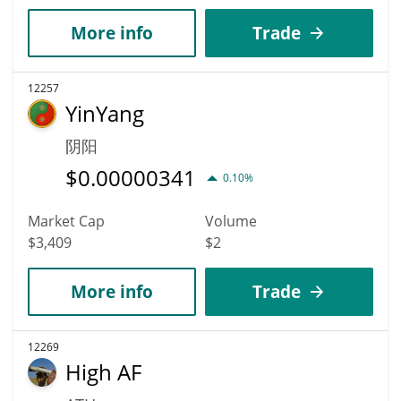
More info
Trade
12257
YinYang
阴阳
$
0.00000341
0.10%
Market Cap
Volume
$3,409
$2
More info
Trade
12269
High AF