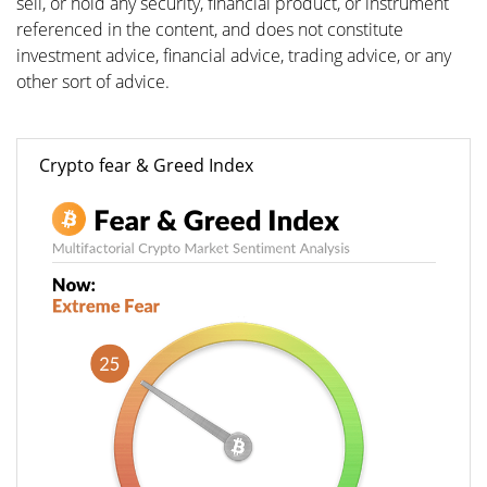
sell, or hold any security, financial product, or instrument
referenced in the content, and does not constitute
investment advice, financial advice, trading advice, or any
other sort of advice.
Crypto fear & Greed Index