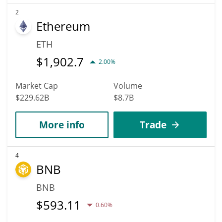
2
Ethereum
ETH
$
1,902.7
2.00%
Market Cap
Volume
$229.62B
$8.7B
More info
Trade
4
BNB
BNB
$
593.11
0.60%