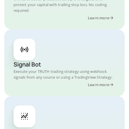
protect your capital with trailing stop loss. No coding
required.
Learn more
Signal Bot
Execute your TRUTH trading strategy using webhook
signals from any source or using a TradingView Strategy.
Learn more