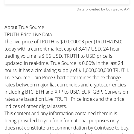
Data provided by
Coingecko
API
About True Source
TRUTH Price Live Data
The live price of TRUTH is $ 0.000003 per (TRUTH/USD)
today with a current market cap of 3,417 USD. 24-hour
trading volume is $ 66 USD. TRUTH to USD price is
updated in real-time. True Source is 0.00% in the last 24
hours. It has a circulating supply of $ 1,000,000,000 TRUTH.
True Source Coin Price Chart determines the exchange
rates between major fiat currencies and cryptocurrencies –
including BTC, ETH and XRP to USD, EUR, GBP. Conversion
rates are based on Live TRUTH Price Index and the price
indices of other digital assets.
This content and any information contained therein is
being provided to you for informational purposes only,
does not constitute a recommendation by Coinbase to buy,