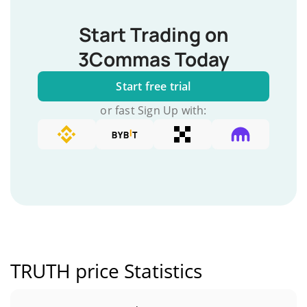
Start Trading on
3Commas Today
Start free trial
or fast Sign Up with:
TRUTH price Statistics