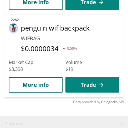
More info
Trade
12262
penguin wif backpack
WIFBAG
$
0.0000034
0.50%
Market Cap
Volume
$3,398
$19
More info
Trade
Data provided by
Coingecko
API
Platform