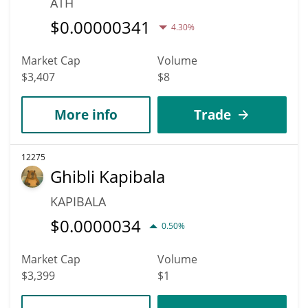
ATH
$
0.00000341
4.30%
Market Cap
Volume
$3,407
$8
More info
Trade
12275
Ghibli Kapibala
KAPIBALA
$
0.0000034
0.50%
Market Cap
Volume
$3,399
$1