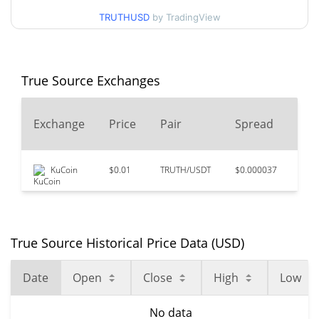
TRUTHUSD
by TradingView
True Source Exchanges
24
Exchange
Price
Pair
Spread
Vo
KuCoin
$0.01
TRUTH/USDT
$0.000037
$23
True Source Historical Price Data (USD)
Date
Open
Close
High
Low
No data