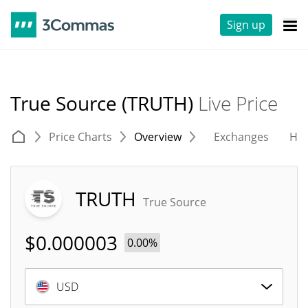
Sign up
True Source (TRUTH)
Live Price
Price Charts
Overview
Exchanges
His
TRUTH
True Source
$
0.000003
0.00%
USD