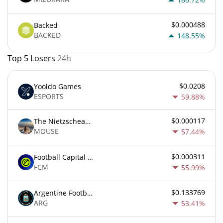
$0.000488
Backed
BACKED
148.55%
Top 5 Losers
24h
$0.0208
Yooldo Games
ESPORTS
59.88%
$0.000117
The Nietzschean Mouse
MOUSE
57.44%
$0.000311
Football Capital Markets
FCM
55.99%
$0.133769
Argentine Football Association Fan Token
ARG
53.41%