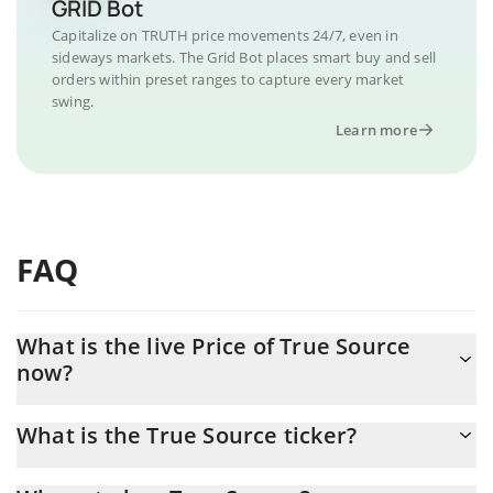
GRID Bot
Capitalize on TRUTH price movements 24/7, even in
sideways markets. The Grid Bot places smart buy and sell
orders within preset ranges to capture every market
swing.
Learn more
FAQ
What is the live Price of True Source
now?
Actual price of True Source to USD now is $ 0.000003
What is the True Source ticker?
True Source ticker is TRUTH