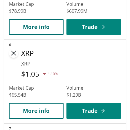
Market Cap
Volume
$78.99B
$607.99M
More info
Trade
6
XRP
XRP
$
1.05
1.10%
Market Cap
Volume
$65.54B
$1.29B
More info
Trade
7