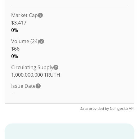
Market Cap
$3,417
0%
Volume (24)
$
66
0%
Circulating Supply
1,000,000,000
TRUTH
Issue Date
-
Data provided by
Coingecko
API