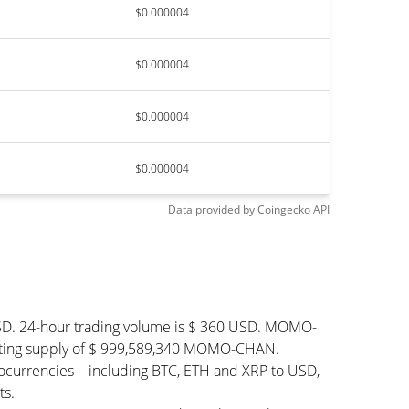
$0.000004
$0.000004
$0.000004
$0.000004
Data provided by
Coingecko
API
SD. 24-hour trading volume is $ 360 USD. MOMO-
lating supply of $ 999,589,340 MOMO-CHAN.
urrencies – including BTC, ETH and XRP to USD,
ts.