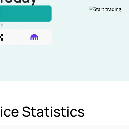
l
th:
e Statistics