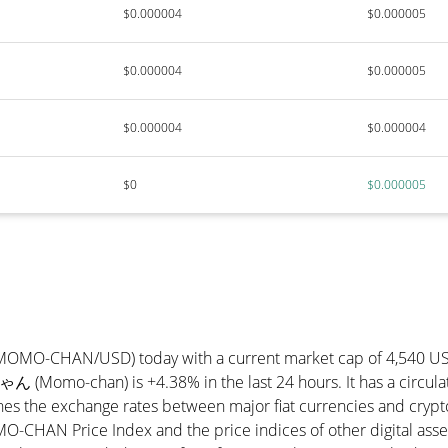
$0.000004
$0.000005
$0.000004
$0.000005
$0.000004
$0.000004
$0
$0.000005
(MOMO-CHAN/USD) today with a current market cap of 4,540 U
ん (Momo-chan) is +4.38% in the last 24 hours. It has a circu
he exchange rates between major fiat currencies and cryptoc
-CHAN Price Index and the price indices of other digital asse