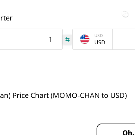
All 
81
$286.22894
Aug 6
Yesterday's Volume
rter
USD
177
USD
AN
177
AN
MO-
AN
) Price Chart (MOMO-CHAN to USD)