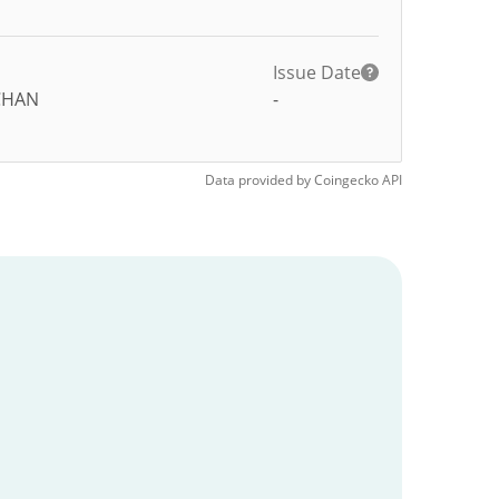
Issue Date
CHAN
-
Data provided by
Coingecko
API