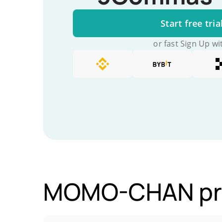
Start free tria
or fast Sign Up wi
MOMO-CHAN pric