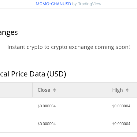
MOMO-CHANUSD
by TradingView
nges
Instant crypto to crypto exchange coming soon!
 Price Data (USD)
Close
High
$0.000004
$0.000004
$0.000004
$0.000004