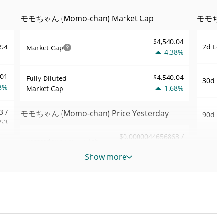
モモちゃん (Momo-chan) Market Cap
モモちゃ
$4,540.04
7d L
454
Market Cap
4.38%
001
$4,540.04
Fully Diluted
30d 
8%
1.68%
Market Cap
3 /
モモちゃん (Momo-chan) Price Yesterday
90d 
453
$0.0000044656863 /
Yesterday's Low / High
52 W
.97
$0.0000044681882
Hig
Show more
6%
Yesterday's Open /
$0.0000044681882 /
All 
$0.0000044656863
Close
848
Mar 2
ago)
1.64%
Yesterday's Change
1%