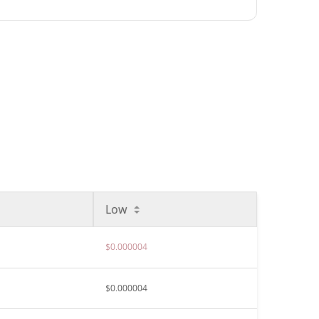
Low
$0.000004
$0.000004