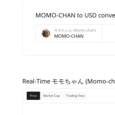
#117
Market Rank
MOMO-CHAN to USD conve
モモちゃん (Momo-chan) Supply
モモちゃん (Momo-chan)
999,589,342.
MOMO-CHAN
Circulating Supply
MOMO-CH
999,589,342.
Total Supply
MOMO-CH
1,000,000,000 MO
Max Supply
CH
Real-Time モモちゃん (Momo-chan
Price
Market Cap
Trading View