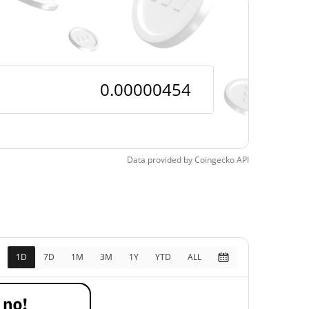
$0.00000433
Time Low
4.97%
, 2026 (1 days ago)
Data provided by
Coingecko
API
1D
7D
1M
3M
1Y
YTD
ALL