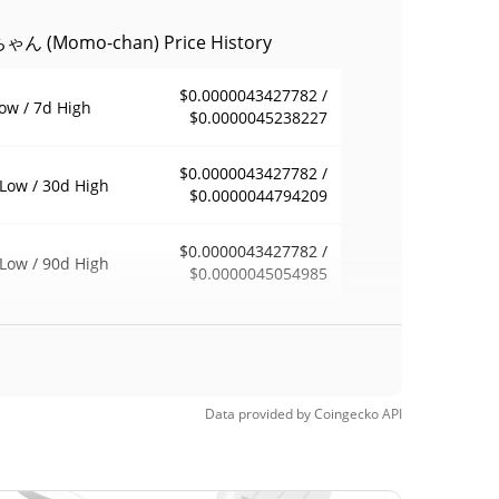
ん (Momo-chan) Price History
$0.0000043427782 /
ow / 7d High
$0.0000045238227
$0.0000043427782 /
Low / 30d High
$0.0000044794209
$0.0000043427782 /
Low / 90d High
$0.0000045054985
eek Low / 52 Week
$0.0000043427782 /
$0.0000045695291
h
Time High
Data provided by
Coingecko
API
$0.00011826
8, 2026 (4 months
96.16%