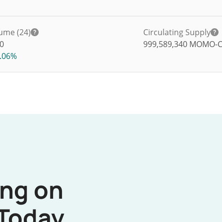
ume (24)
Circulating Supply
0
999,589,340
MOMO-
.06%
ing on
Today