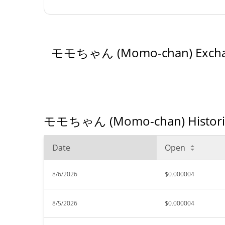
モモちゃん (Momo-chan) Excha
モモちゃん (Momo-chan) Historical
Date
Open
8/6/2026
$0.000004
8/5/2026
$0.000004