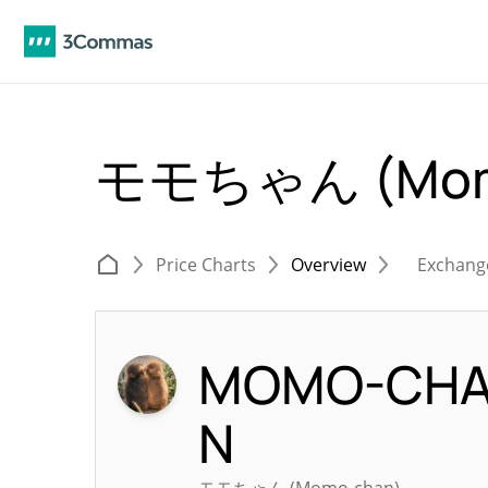
モモちゃん (Momo
Price Charts
Overview
Exchang
MOMO-CH
N