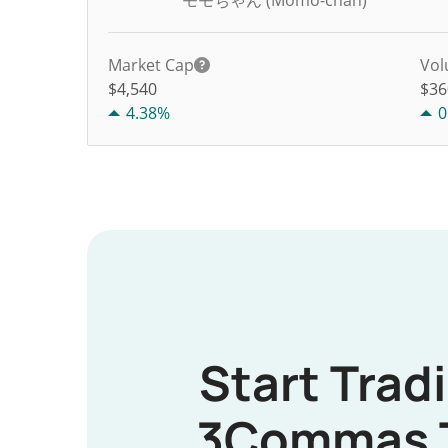
モモちゃん (Momo-chan)
Market Cap
Vol
$4,540
$
36
4.38%
0
Start Trad
3Commas 