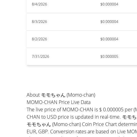
8/4/2026
$0.000004
8/3/2026
$0.000004
8/2/2026
$0.000004
7/31/2026
$0.000005
About モモちゃん (Momo-chan)
MOMO-CHAN Price Live Data
The live price of MOMO-CHAN is $ 0.000005 per 
CHAN to USD price is updated in real-time. モモちゃ
モモちゃん (Momo-chan) Coin Price Chart determines t
EUR, GBP. Conversion rates are based on Live MOMO