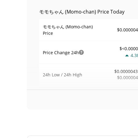
モモちゃん (Momo-chan) Price Today
モモちゃん (Momo-chan)
$0.00000
Price
$<0.000
Price Change
24h
4.3
$0.0000043
24h Low / 24h High
$0.00000
$359
Trading Volume
24h
0.0
0.079287
Volume / Market Cap
<0.00000
Market Dominance