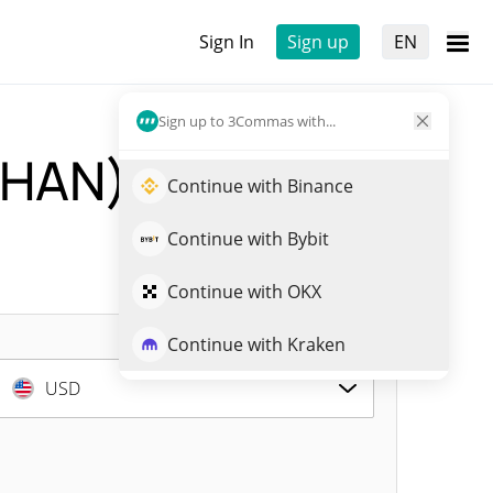
Sign In
Sign up
EN
Sign up to 3Commas with...
HAN)
Live Price
Continue with Binance
Continue with Bybit
Continue with OKX
Continue with Kraken
USD