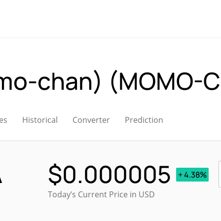
-chan) (MOMO-C
es
Historical
Converter
Prediction
A
$
0.000005
+ 4.38%
Today’s Current Price in USD