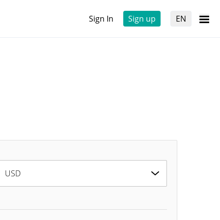
Sign In
Sign up
EN
USD