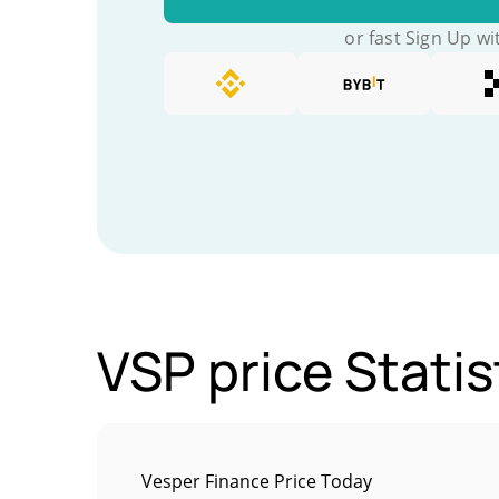
or fast Sign Up wi
VSP price Statis
Vesper Finance Price Today