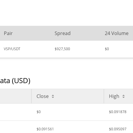
Pair
Spread
24 Volume
VSP/USDT
$927,500
$0
Data (USD)
Close
High
$0
$0.091878
$0.091561
$0.095097