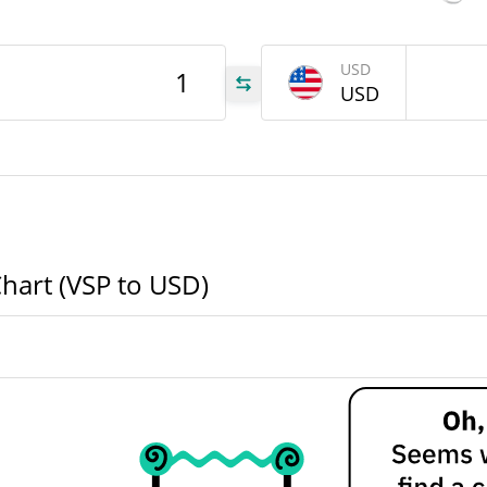
VSP
USD
USD
VSP
VSP
Chart (VSP to USD)