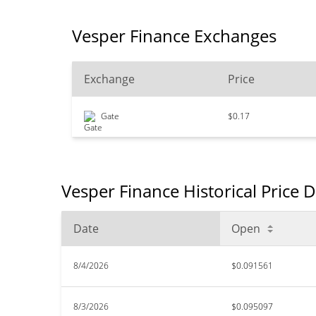
Vesper Finance Exchanges
Exchange
Price
Gate
$0.17
Vesper Finance Historical Price 
Date
Open
8/4/2026
$0.091561
8/3/2026
$0.095097