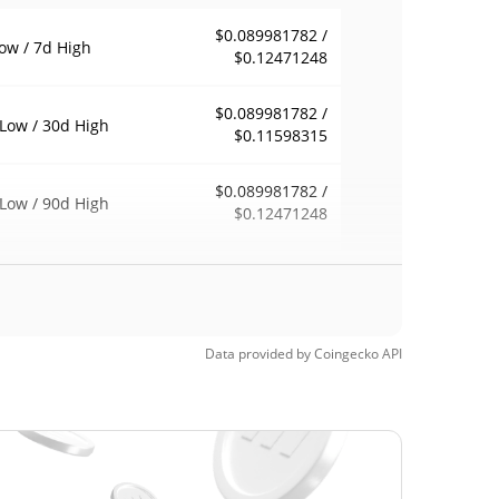
$0.089981782 /
ow / 7d High
$0.12471248
$0.089981782 /
Low / 30d High
$0.11598315
$0.089981782 /
Low / 90d High
$0.12471248
eek Low / 52 Week
$0.089981782 /
$0.12471248
h
Time High
Data provided by
Coingecko
API
$79.51
6, 2021 (5 years
99.88%
$0.01046877
Time Low
814.51%
, 2024 (2 years ago)