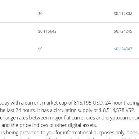
$0
$0.117302
$0.116642
$0.124245
$0
$0.124547
today with a current market cap of 815,195 USD. 24-hour tradin
e last 24 hours. It has a circulating supply of $ 8,514,578 VSP.
change rates between major fiat currencies and cryptocurrenci
and the price indices of other digital assets.
 is being provided to you for informational purposes only, doe