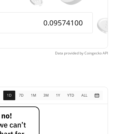
Data provided by
Coingecko
API
1D
7D
1M
3M
1Y
YTD
ALL