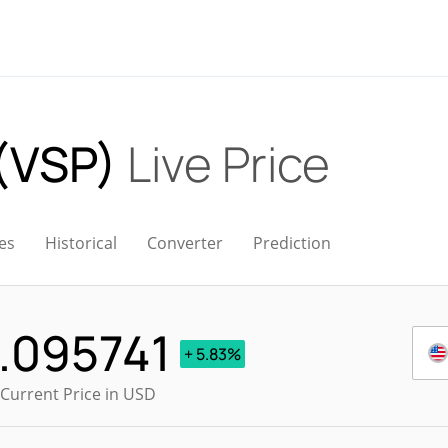
 (VSP)
Live Price
es
Historical
Converter
Prediction
.095741
+ 5.83%
 Current Price in USD