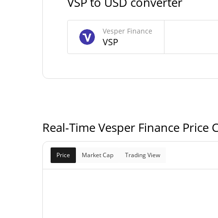
VSP to USD converter
8,514,578.253 
Circulating Supply
Vesper Finance
VSP
10,000,000 
Total Supply
10,000,000 
Max Supply
Real-Time Vesper Finance Price 
Price
Market Cap
Trading View