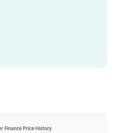
r Finance Price History