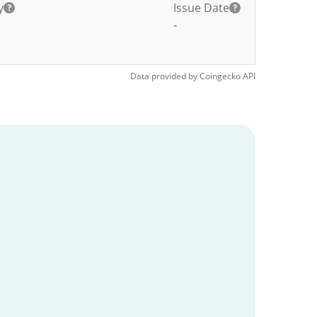
y
Issue Date
-
Data provided by
Coingecko
API