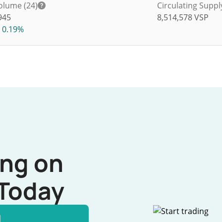
olume (24)
Circulating Suppl
945
8,514,578
VSP
0.19%
ing on
Today
l