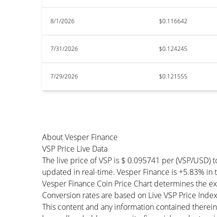
8/1/2026
$0.116642
7/31/2026
$0.124245
7/29/2026
$0.121555
About Vesper Finance
VSP Price Live Data
The live price of VSP is $ 0.095741 per (VSP/USD) 
updated in real-time. Vesper Finance is +5.83% in th
Vesper Finance Coin Price Chart determines the ex
Conversion rates are based on Live VSP Price Index 
This content and any information contained therein