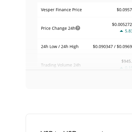
$0.095
Vesper Finance Price
$0.00527
Price Change
24h
5.8
$0.090347 / $0.096
24h Low / 24h High
$945
Trading Volume
24h
0.1
0.0011594
Volume / Market Cap
0.0000358786
Market Dominance
#30
Market Rank
Vesper Finance Supply