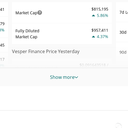
$815,195
741
7d L
Market Cap
5.86%
279
3%
$957,411
Fully Diluted
30d 
4.37%
Market Cap
945
Vesper Finance Price Yesterday
90d 
.17
$0.091643518 /
9%
Yesterday's Low / High
52 W
$0.091820723
Hig
Show more
404
Yesterday's Open /
$0.091820723 /
All 
$0.091643518
Close
3%
Mar 2
ago)
4.37%
Yesterday's Change
54
All 
$11.806293
Jul 8
Yesterday's Volume