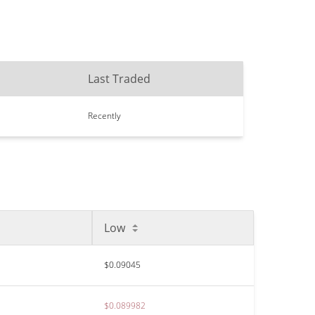
Last Traded
Recently
Low
$0.09045
$0.089982