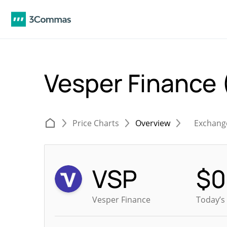
Vesper Finance
Price Charts
Overview
Exchang
VSP
$
0
Vesper Finance
Today’s