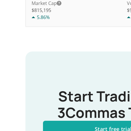
Market Cap
V
$815,195
$
5.86%
Start Trad
3Commas 
Start free tria