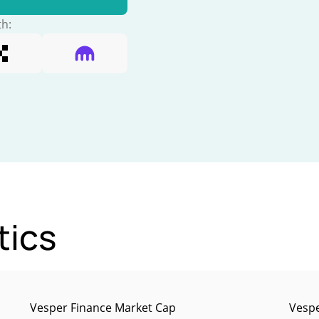
th:
tics
Vesper Finance Market Cap
Vespe