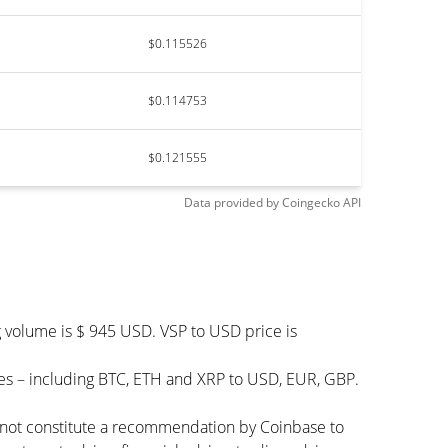
$0.115526
$0.114753
$0.121555
Data provided by
Coingecko
API
g volume is $ 945 USD. VSP to USD price is
es – including BTC, ETH and XRP to USD, EUR, GBP.
s not constitute a recommendation by Coinbase to