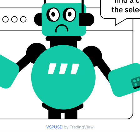
VSPUSD
by TradingView