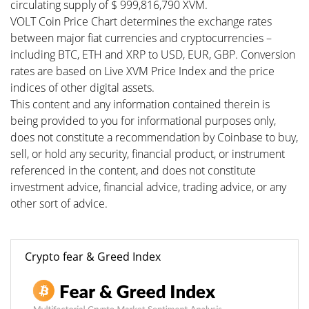
circulating supply of $ 999,816,790 XVM.
VOLT Coin Price Chart determines the exchange rates
between major fiat currencies and cryptocurrencies –
including BTC, ETH and XRP to USD, EUR, GBP. Conversion
rates are based on Live XVM Price Index and the price
indices of other digital assets.
This content and any information contained therein is
being provided to you for informational purposes only,
does not constitute a recommendation by Coinbase to buy,
sell, or hold any security, financial product, or instrument
referenced in the content, and does not constitute
investment advice, financial advice, trading advice, or any
other sort of advice.
Crypto fear & Greed Index