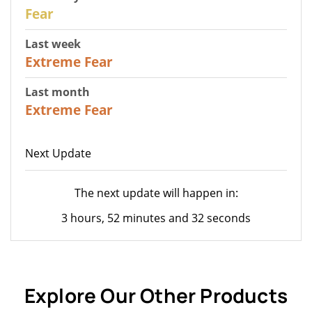
27
Fear
Last week
25
Extreme Fear
Last month
20
Extreme Fear
Next Update
The next update will happen in:
3 hours, 52 minutes and 32 seconds
Explore Our Other Products