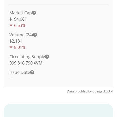
Market Cap
$194,081
6.53%
Volume (24)
$
2,181
8.01%
Circulating Supply
999,816,790
XVM
Issue Date
-
Data provided by
Coingecko
API