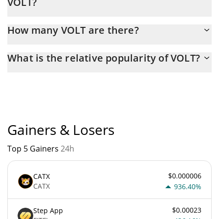
VOLT?
Latest 24-hour trading of VOLT (XVM) is $ 2,181.
How many VOLT are there?
The current circulating supply of VOLT is $ 999,816,790 with the
What is the relative popularity of VOLT?
maximum amount of $ 1,000,000,000.
VOLT current Market rank is #4736. Popularity is currently based
on relative market cap.
Gainers & Losers
Top 5 Gainers
24h
$0.000006
CATX
CATX
936.40%
$0.00023
Step App