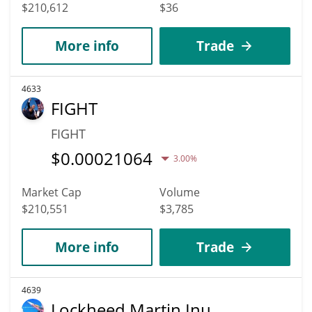
$210,612
$36
More info
Trade
4633
FIGHT
FIGHT
$
0.00021064
3.00%
Market Cap
Volume
$210,551
$3,785
More info
Trade
4639
Lockheed Martin Inu