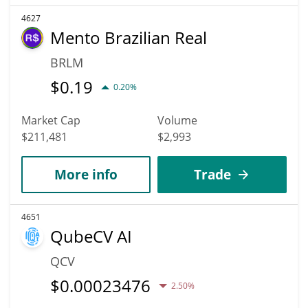
4627
Mento Brazilian Real
BRLM
$
0.19
0.20%
Market Cap
Volume
$211,481
$2,993
More info
Trade
4651
QubeCV AI
QCV
$
0.00023476
2.50%