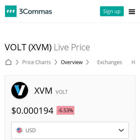
Sign up
VOLT (XVM)
Live Price
Price Charts
Overview
Exchanges
His
XVM
VOLT
$
0.000194
-6.53%
USD