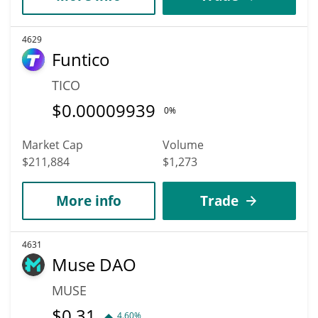
4629
Funtico
TICO
$
0.00009939
0%
Market Cap
Volume
$211,884
$1,273
More info
Trade
4631
Muse DAO
MUSE
$
0.31
4.60%