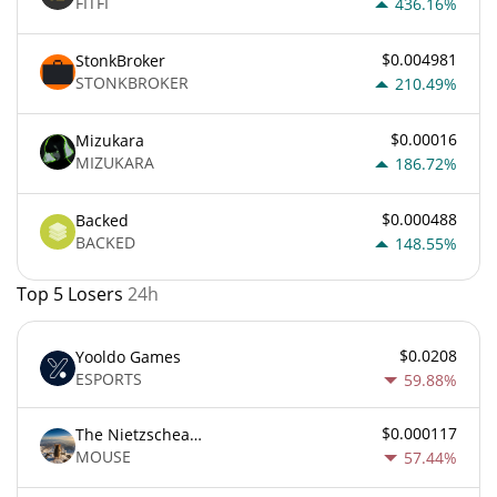
FITFI
436.16%
$0.004981
StonkBroker
STONKBROKER
210.49%
$0.00016
Mizukara
MIZUKARA
186.72%
$0.000488
Backed
BACKED
148.55%
Top 5 Losers
24h
$0.0208
Yooldo Games
ESPORTS
59.88%
$0.000117
The Nietzschean Mouse
MOUSE
57.44%