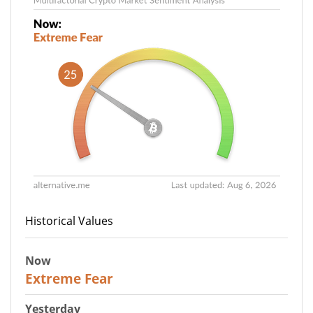
Historical Values
Now
25
Extreme Fear
Yesterday