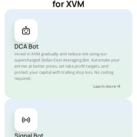
for XVM
DCA Bot
Invest in XVM gradually and reduce risk using our
supercharged Dollar-Cost Averaging Bot. Automate your
entries at better prices, set take profit targets, and
protect your capital with trailing stop loss. No coding
required.
Learn more
Signal Bot