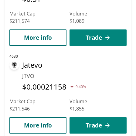
Market Cap
Volume
$211,574
$1,089
More info
Trade
4630
Jatevo
JTVO
$
0.00021158
9.40%
Market Cap
Volume
$211,546
$1,855
More info
Trade