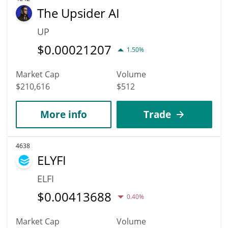
The Upsider AI
UP
$
0.00021207
1.50%
Market Cap
Volume
$210,616
$512
More info
Trade
4638
ELYFI
ELFI
$
0.00413688
0.40%
Market Cap
Volume