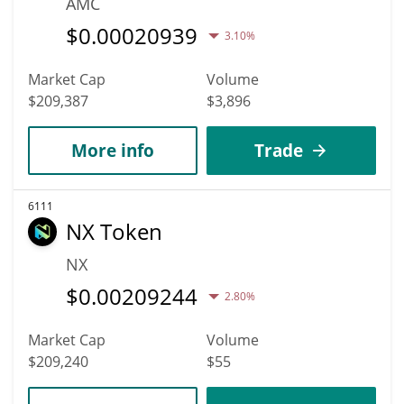
AMC
$
0.00020939
3.10%
Market Cap
Volume
$209,387
$3,896
More info
Trade
6111
NX Token
NX
$
0.00209244
2.80%
Market Cap
Volume
$209,240
$55