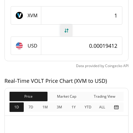
VOLT Supply
XVM
999,816,794.053 XVM
Circulating Supply
999,816,794.053 XVM
Total Supply
USD
1,000,000,000 XVM
Max Supply
Data provided by
Coingecko
API
VOLT Market Cap
Real-Time VOLT Price Chart (XVM to USD)
$194,081
Market Cap
6.53%
Price
Market Cap
Trading View
$194,081
Fully Diluted
1D
7D
1M
3M
1Y
YTD
ALL
6.04%
Market Cap
VOLT Price Yesterday