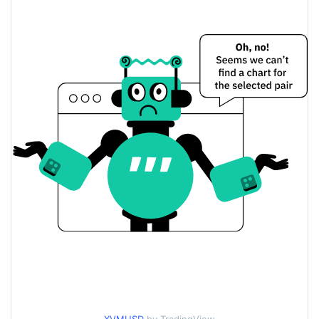
$0.00020636941 /
Yesterday's Low / High
$0.00020682097
$0.00020682097 /
Yesterday's Open / Close
$0.00020636941
6.04%
Yesterday's Change
$624.39522
Yesterday's Volume
VOLT Price History
$0.00017967568 /
7d Low / 7d High
$0.00027931829
$0.00019490615 /
30d Low / 30d High
$0.00020781498