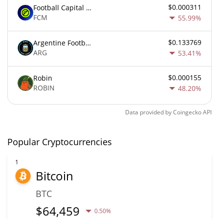
$0.000311
Football Capital Markets
FCM
55.99%
$0.133769
Argentine Football Association Fan Token
ARG
53.41%
$0.000155
Robin
ROBIN
48.20%
Data provided by
Coingecko
API
Popular Cryptocurrencies
1
Bitcoin
BTC
$
64,459
0.50%