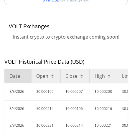
XVMUSD
by TradingView
$0.00018895467 /
90d Low / 90d High
$0.00022527491
52 Week Low / 52 Week
$0.00018348029 /
VOLT Exchanges
$0.00030883773
High
Instant crypto to crypto exchange coming soon!
$0.078437
All Time High
99.75%
Sep 7, 2025 (11 months ago)
VOLT Historical Price Data (USD)
$0.00010978
All Time Low
76.84%
Jun 2, 2026 (2 months ago)
Date
Open
Close
High
Low
8/5/2026
$0.000196
$0.000207
$0.000208
$0.00
8/4/2026
$0.000214
$0.000196
$0.000216
$0.00
8/3/2026
$0.000221
$0.000214
$0.000221
$0.00