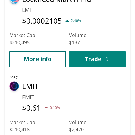
LMI
$
0.0002105
2.40%
Market Cap
Volume
$210,495
$137
More info
Trade
4637
EMIT
EMIT
$
0.61
0.10%
Market Cap
Volume
$210,418
$2,470