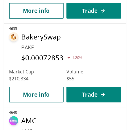
More info
Trade
4635
BakerySwap
BAKE
$
0.00072853
1.20%
Market Cap
Volume
$210,334
$55
More info
Trade
4640
AMC