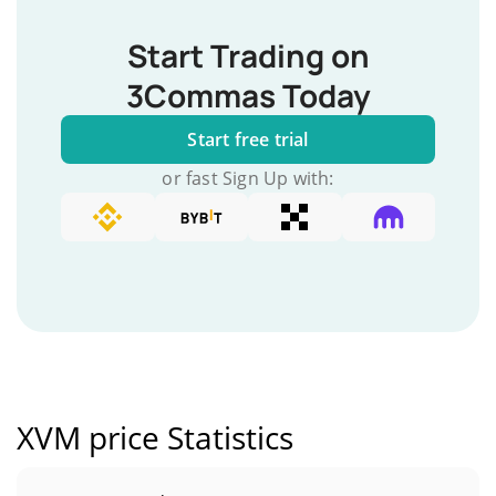
Start Trading on
3Commas Today
Start free trial
or fast Sign Up with:
XVM price Statistics