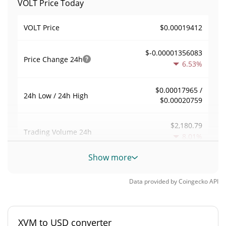
VOLT Price Today
$0.00019412
VOLT Price
$-0.00001356083
Price Change
24h
6.53%
$0.00017965 /
24h Low / 24h High
$0.00020759
$2,180.79
Trading Volume
24h
8.01%
Show more
0.011236494
Volume / Market Cap
Data provided by
Coingecko
API
0.0000085419566%
Market Dominance
#4736
Market Rank
XVM to USD converter