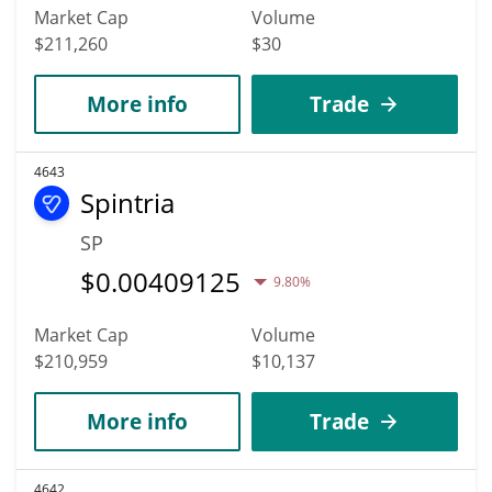
Market Cap
Volume
$211,260
$30
More info
Trade
4643
Spintria
SP
$
0.00409125
9.80%
Market Cap
Volume
$210,959
$10,137
More info
Trade
4642