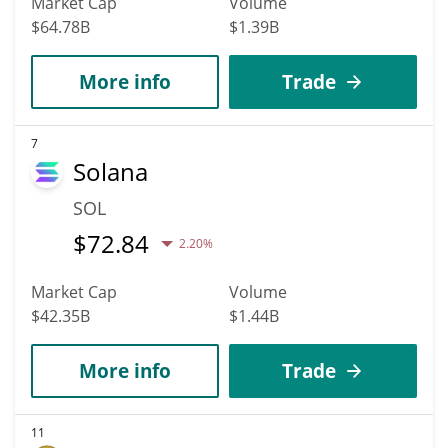
Market Cap
Volume
$64.78B
$1.39B
More info
Trade
7
Solana
SOL
$
72.84
2.20%
Market Cap
Volume
$42.35B
$1.44B
More info
Trade
11