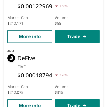
$
0.00122969
1.60%
Market Cap
Volume
$212,171
$55
More info
Trade
4634
DeFive
FIVE
$
0.00018794
3.20%
Market Cap
Volume
$212,075
$315
More info
Trade