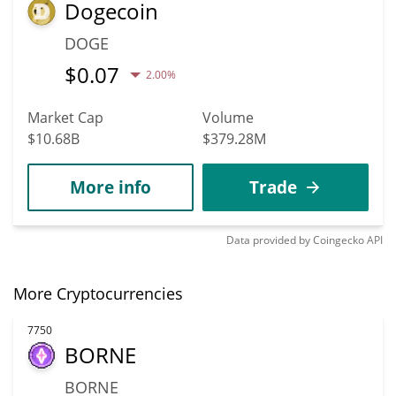
Dogecoin
DOGE
$
0.07
2.00%
Market Cap
Volume
$10.68B
$379.28M
More info
Trade
Data provided by
Coingecko
API
More Cryptocurrencies
7750
BORNE
BORNE