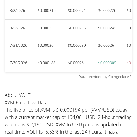
8/2/2026
$0.000216
$0.000221
$0.000226
$0.00
8/1/2026
$0.000239
$0.000216
$0.000241
$0.00
7/31/2026
$0.00026
$0.000239
$0.00026
$0.00
7/30/2026
$0.000183
$0.00026
$0.000309
$0.00
Data provided by
Coingecko
API
About VOLT
XVM Price Live Data
The live price of XVM is $ 0.000194 per (XVM/USD) today
with a current market cap of 194,081 USD. 24-hour trading
volume is $ 2,181 USD. XVM to USD price is updated in
real-time. VOLT is -6.53% in the last 24 hours. It has a