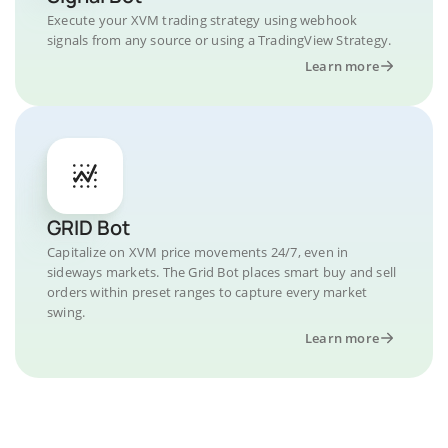
Execute your XVM trading strategy using webhook
signals from any source or using a TradingView Strategy.
Learn more
GRID Bot
Capitalize on XVM price movements 24/7, even in
sideways markets. The Grid Bot places smart buy and sell
orders within preset ranges to capture every market
swing.
Learn more