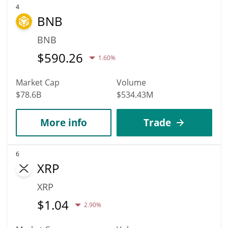
4
BNB
BNB
$
590.26
1.60%
Market Cap
Volume
$78.6B
$534.43M
More info
Trade
6
XRP
XRP
$
1.04
2.90%