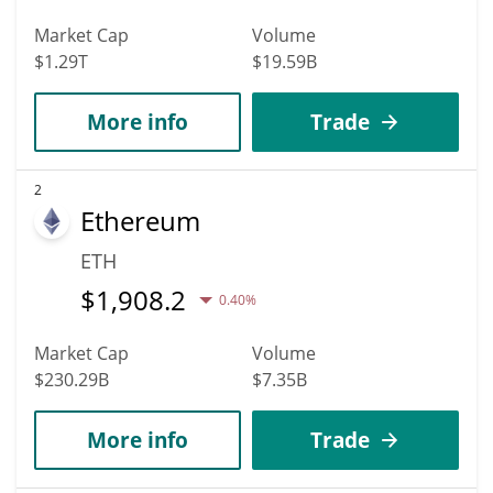
Market Cap
Volume
$1.29T
$19.59B
More info
Trade
2
Ethereum
ETH
$
1,908.2
0.40%
Market Cap
Volume
$230.29B
$7.35B
More info
Trade