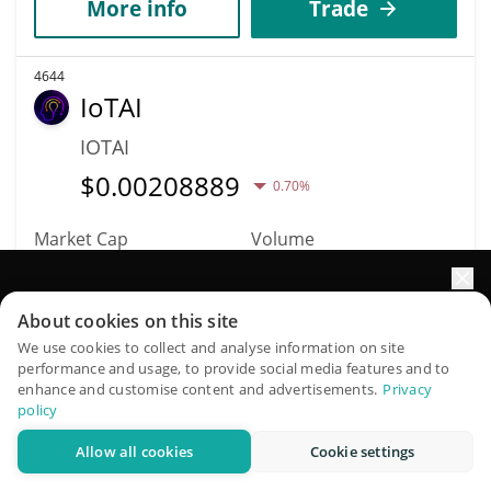
More info
Trade
4644
IoTAI
IOTAI
$
0.00208889
0.70%
Market Cap
Volume
$208,903
$9
Elevate your portfolio growth with AI
About cookies on this site
More info
Trade
QuantPilot is an end-to-end strategy platform where
We use cookies to collect and analyse information on site
performance and usage, to provide social media features and to
autonomous agents build, backtest, and optimize your
enhance and customise content and advertisements.
Privacy
4636
strategies and conduct market research
policy
IRISnet
Allow all cookies
Cookie settings
Try for free
IRIS