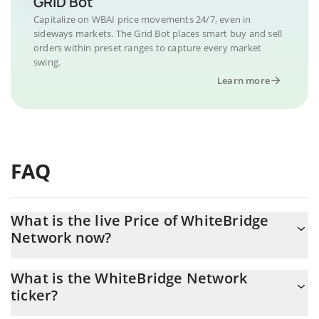
GRID Bot
Capitalize on WBAI price movements 24/7, even in
sideways markets. The Grid Bot places smart buy and sell
orders within preset ranges to capture every market
swing.
Learn more
FAQ
What is the live Price of WhiteBridge
Network now?
Actual price of WhiteBridge Network to USD now is $ 0.001483
What is the WhiteBridge Network
ticker?