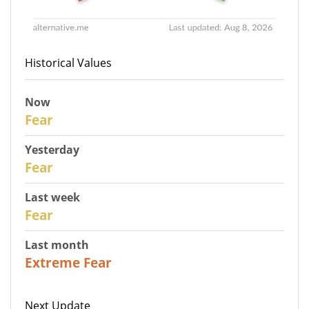
Historical Values
Now
30
Fear
Yesterday
29
Fear
Last week
27
Fear
Last month
23
Extreme Fear
Next Update