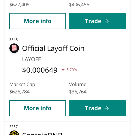
$627,409
$406,456
More info
Trade
3348
Official Layoff Coin
LAYOFF
$
0.000649
5.70%
Market Cap
Volume
$626,784
$36,764
More info
Trade
3357