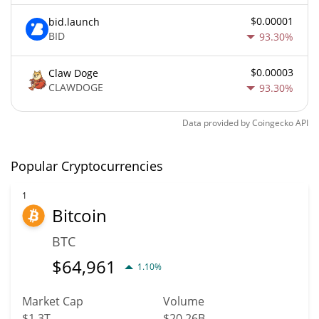
$0.00001
bid.launch
BID
93.30%
$0.00003
Claw Doge
CLAWDOGE
93.30%
Data provided by
Coingecko
API
Popular Cryptocurrencies
1
Bitcoin
BTC
$
64,961
1.10%
Market Cap
Volume
$1.3T
$20.26B