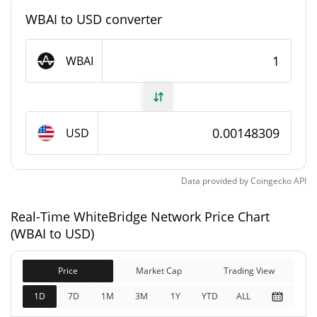
WBAI to USD converter
#3460
Market Rank
WhiteBridge Network Supply
WBAI
383,554,295.806 WBAI
Circulating Supply
1,000,000,000 WBAI
Total Supply
USD
1,000,000,000 WBAI
Max Supply
Data provided by
Coingecko
API
WhiteBridge Network Market Cap
Real-Time WhiteBridge Network Price Chart
(WBAI to USD)
$568,619
Market Cap
5.04%
Price
Market Cap
Trading View
$1,483,079
Fully Diluted
1D
7D
1M
3M
1Y
YTD
ALL
1.52%
Market Cap