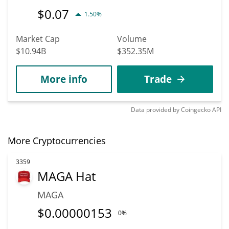
$
0.07
1.50%
Market Cap
Volume
$10.94B
$352.35M
More info
Trade
Data provided by
Coingecko
API
More Cryptocurrencies
3359
MAGA Hat
MAGA
$
0.00000153
0%