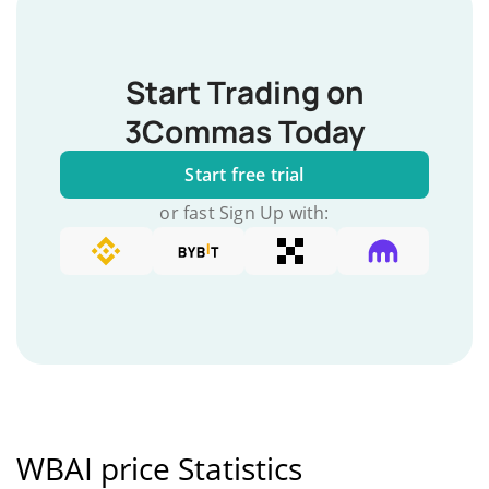
Start Trading on
3Commas Today
Start free trial
or fast Sign Up with:
WBAI price Statistics