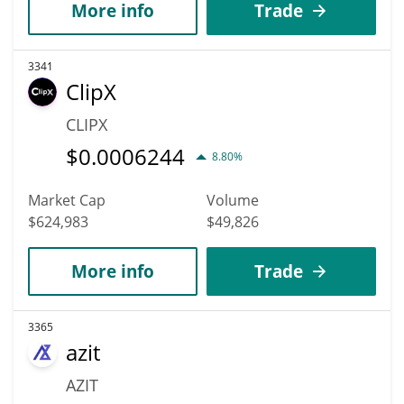
More info
Trade
3341
ClipX
CLIPX
$
0.0006244
8.80%
Market Cap
Volume
$624,983
$49,826
More info
Trade
3365
azit
AZIT