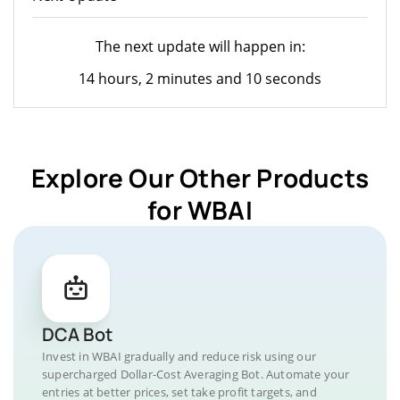
The next update will happen in:
14 hours, 2 minutes and 10 seconds
Explore Our Other Products
for WBAI
DCA Bot
Invest in WBAI gradually and reduce risk using our
supercharged Dollar-Cost Averaging Bot. Automate your
entries at better prices, set take profit targets, and