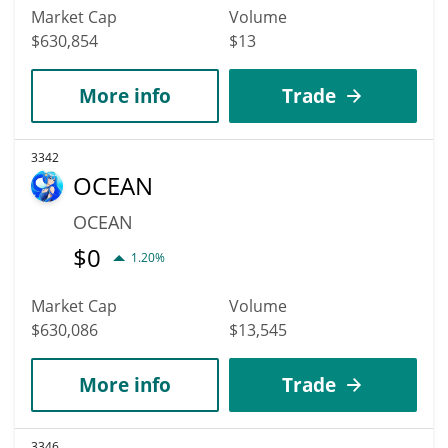
Market Cap
Volume
$630,854
$13
More info
Trade
3342
OCEAN
OCEAN
$
0
1.20%
Market Cap
Volume
$630,086
$13,545
More info
Trade
3346