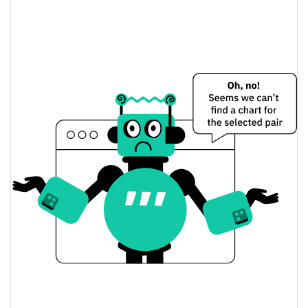
WhiteBridge Network Price Yesterday
$0.001505644 /
Yesterday's Low / High
$0.0015064211
$0.001505644 /
Yesterday's Open / Close
$0.0015064211
1.52%
Yesterday's Change
$104,421.45
Yesterday's Volume
WhiteBridge Network Price History
$0.0014276079 /
7d Low / 7d High
$0.0015911821
$0.0014876369 /