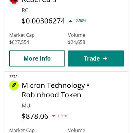
RC
$
0.00306274
12.50%
Market Cap
Volume
$627,554
$24,658
More info
Trade
3378
Micron Technology •
Robinhood Token
MU
$
878.06
1.30%
Market Cap
Volume