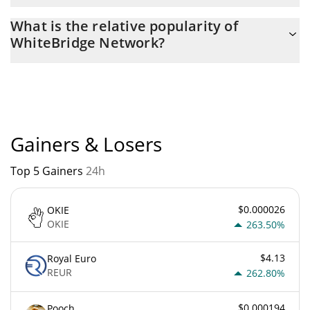
The current circulating supply of WhiteBridge Network is $
What is the relative popularity of
383,554,300 with the maximum amount of $ 1,000,000,000.
WhiteBridge Network?
WhiteBridge Network current Market rank is #3460. Popularity is
currently based on relative market cap.
Gainers & Losers
Top 5 Gainers
24h
$0.000026
OKIE
OKIE
263.50%
$4.13
Royal Euro
REUR
262.80%
$0.000194
Pooch