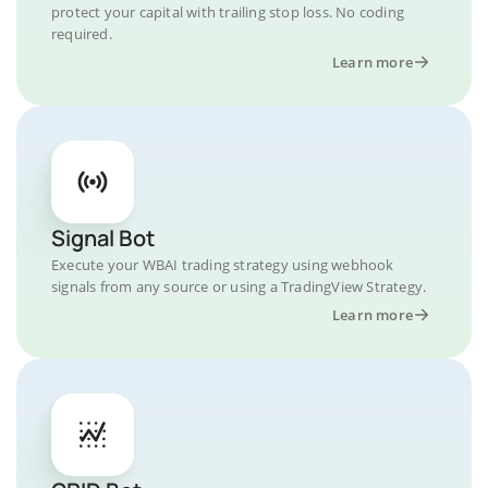
protect your capital with trailing stop loss. No coding
required.
Learn more
Signal Bot
Execute your WBAI trading strategy using webhook
signals from any source or using a TradingView Strategy.
Learn more