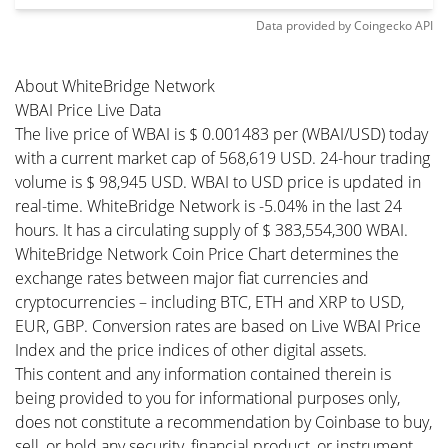
Data provided by
Coingecko
API
About WhiteBridge Network
WBAI Price Live Data
The live price of WBAI is $ 0.001483 per (WBAI/USD) today
with a current market cap of 568,619 USD. 24-hour trading
volume is $ 98,945 USD. WBAI to USD price is updated in
real-time. WhiteBridge Network is -5.04% in the last 24
hours. It has a circulating supply of $ 383,554,300 WBAI.
WhiteBridge Network Coin Price Chart determines the
exchange rates between major fiat currencies and
cryptocurrencies – including BTC, ETH and XRP to USD,
EUR, GBP. Conversion rates are based on Live WBAI Price
Index and the price indices of other digital assets.
This content and any information contained therein is
being provided to you for informational purposes only,
does not constitute a recommendation by Coinbase to buy,
sell, or hold any security, financial product, or instrument