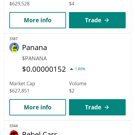
$629,528
$4
More info
Trade
3387
Panana
$PANANA
$
0.00000152
1.80%
Market Cap
Volume
$627,851
$2
More info
Trade
3344
Rebel Cars