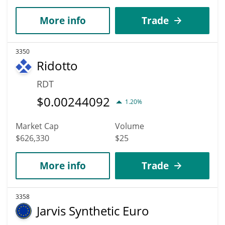
More info
Trade
3350
Ridotto
RDT
$
0.00244092
1.20%
Market Cap
Volume
$626,330
$25
More info
Trade
3358
Jarvis Synthetic Euro