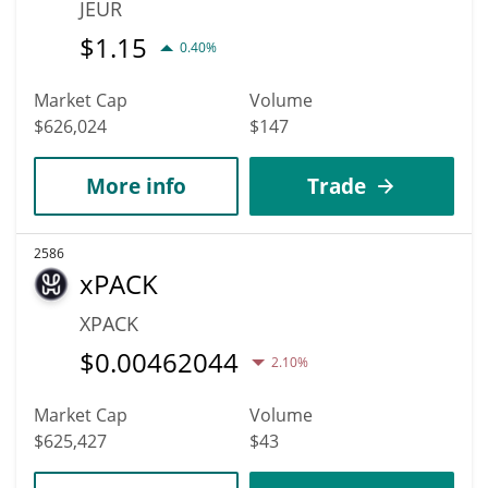
JEUR
$
1.15
0.40%
Market Cap
Volume
$626,024
$147
More info
Trade
2586
xPACK
XPACK
$
0.00462044
2.10%
Market Cap
Volume
$625,427
$43