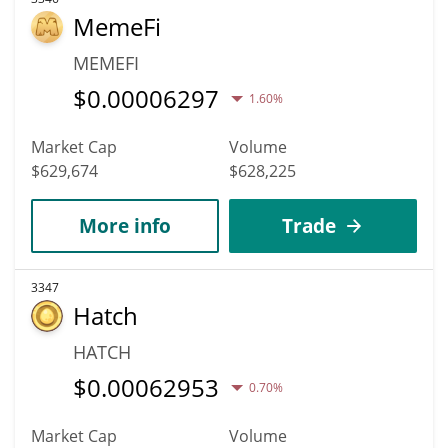
MemeFi
MEMEFI
$
0.00006297
1.60%
Market Cap
Volume
$629,674
$628,225
More info
Trade
3347
Hatch
HATCH
$
0.00062953
0.70%
Market Cap
Volume