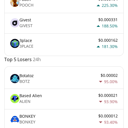
POOCH
225.30%
$0.000331
Givest
GIVEST
188.50%
$0.000162
3place
3PLACE
181.30%
Top 5 Losers
24h
$0.00002
Botatoz
BOTZ
95.00%
$0.000021
Based Alien
ALIEN
93.90%
$0.000012
BONKEY
BONKEY
93.40%