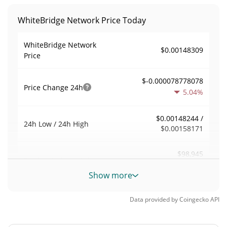
WhiteBridge Network Price Today
WhiteBridge Network
$0.00148309
Price
$-0.000078778078
Price Change
24h
5.04%
$0.00148244 /
24h Low / 24h High
$0.00158171
$98,945
Trading Volume
24h
0.23%
Show more
0.17400931
Volume / Market Cap
Data provided by
Coingecko
API
0.000024961974%
Market Dominance