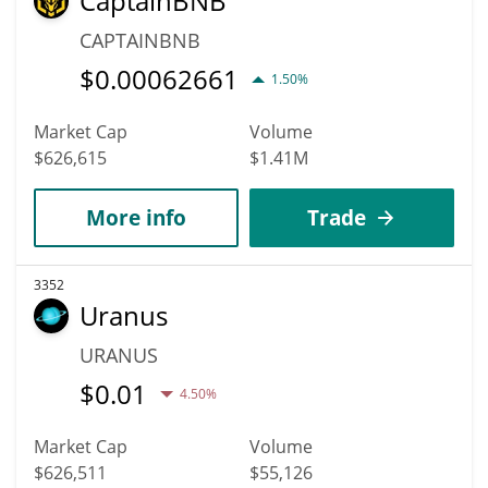
CaptainBNB
CAPTAINBNB
$
0.00062661
1.50%
Market Cap
Volume
$626,615
$1.41M
More info
Trade
3352
Uranus
URANUS
$
0.01
4.50%
Market Cap
Volume
$626,511
$55,126