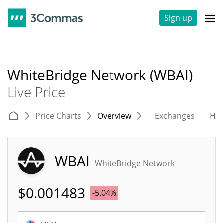
Sign up
WhiteBridge Network (WBAI)
Live Price
Price Charts
Overview
Exchanges
His
WBAI
WhiteBridge Network
$
0.001483
-5.04%