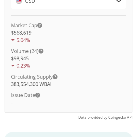
USD
Market Cap
$568,619
5.04%
Volume (24)
$
98,945
0.23%
Circulating Supply
383,554,300
WBAI
Issue Date
-
Data provided by
Coingecko
API