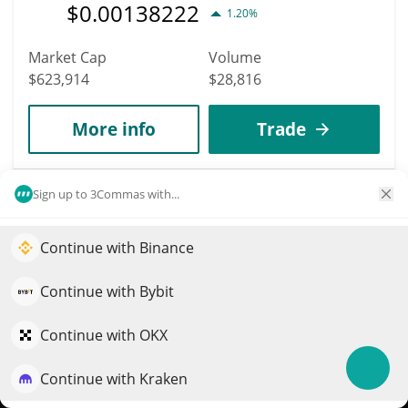
$
0.00138222
1.20%
Market Cap
Volume
$623,914
$28,816
More info
Trade
3351
Sign up to 3Commas with...
ALL.ART
AART
Continue with Binance
Elevate your portfolio growth with AI
$
0.00012476
0.70%
QuantPilot is an end-to-end strategy platform where
Continue with Bybit
autonomous agents build, backtest, and optimize your
Market Cap
Volume
strategies and conduct market research
Continue with OKX
$623,777
$72
Continue with Kraken
Try for free
More info
Trade