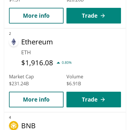
More info
Trade
2
Ethereum
ETH
$
1,916.08
0.80%
Market Cap
Volume
$231.24B
$6.91B
More info
Trade
4
BNB