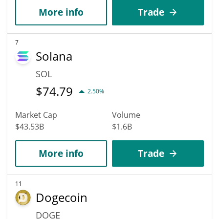
More info
Trade
7
Solana
SOL
$
74.79
2.50%
Market Cap
Volume
$43.53B
$1.6B
More info
Trade
11
Dogecoin
DOGE