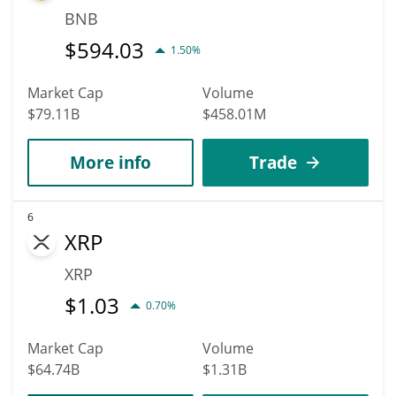
BNB
$
594.03
1.50%
Market Cap
Volume
$79.11B
$458.01M
More info
Trade
6
XRP
XRP
$
1.03
0.70%
Market Cap
Volume
$64.74B
$1.31B