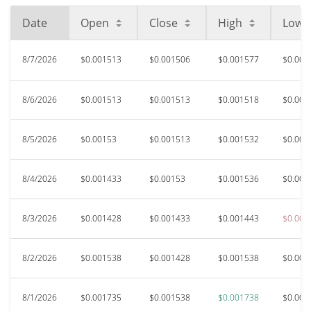
Date
Open
Close
High
Low
8/7/2026
$0.001513
$0.001506
$0.001577
$0.001
8/6/2026
$0.001513
$0.001513
$0.001518
$0.001
8/5/2026
$0.00153
$0.001513
$0.001532
$0.001
8/4/2026
$0.001433
$0.00153
$0.001536
$0.001
8/3/2026
$0.001428
$0.001433
$0.001443
$0.001
8/2/2026
$0.001538
$0.001428
$0.001538
$0.001
8/1/2026
$0.001735
$0.001538
$0.001738
$0.001