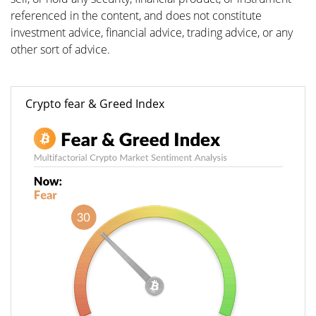
referenced in the content, and does not constitute
investment advice, financial advice, trading advice, or any
other sort of advice.
Crypto fear & Greed Index