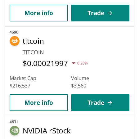
More info
Trade
4690
titcoin
TITCOIN
$
0.00021997
0.20%
Market Cap
Volume
$216,537
$3,560
More info
Trade
4631
NVIDIA rStock