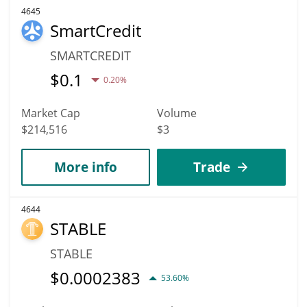
4645
SmartCredit
SMARTCREDIT
$
0.1
0.20%
Market Cap
Volume
$214,516
$3
More info
Trade
4644
STABLE
STABLE
$
0.0002383
53.60%