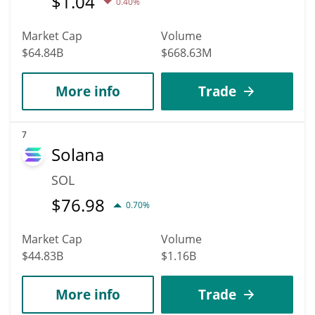
$
1.04
0.40%
Market Cap
Volume
$64.84B
$668.63M
More info
Trade
7
Solana
SOL
$
76.98
0.70%
Market Cap
Volume
$44.83B
$1.16B
More info
Trade