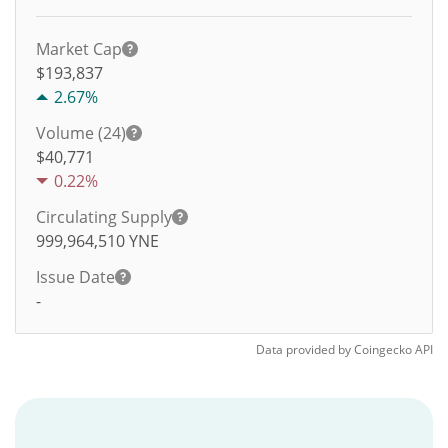
Market Cap
$193,837
2.67%
Volume (24)
$
40,771
0.22%
Circulating Supply
999,964,510
YNE
Issue Date
-
Data provided by
Coingecko
API