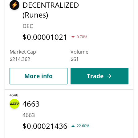
DECENTRALIZED
(Runes)
DEC
$
0.00001021
0.70%
Market Cap
Volume
$214,362
$61
More info
Trade
4646
4663
4663
$
0.00021436
22.60%