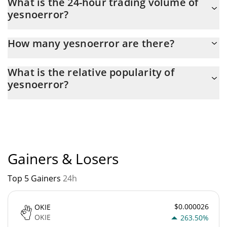
What is the 24-hour trading volume of
188,670 yesterday. This is a change of 2.67% from yesterday.
yesnoerror?
Latest 24-hour trading of yesnoerror (YNE) is $ 40,771.
How many yesnoerror are there?
The current circulating supply of yesnoerror is $ 999,964,510
What is the relative popularity of
with the maximum amount of $ 1,000,000,000.
yesnoerror?
yesnoerror current Market rank is #4766. Popularity is currently
based on relative market cap.
Gainers & Losers
Top 5 Gainers
24h
$0.000026
OKIE
OKIE
263.50%