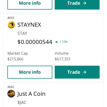
More info
Trade
4633
STAYNEX
STAY
$
0.00000544
1.10%
Market Cap
Volume
$215,866
$617,331
More info
Trade
4642
Just A Coin
$JAC