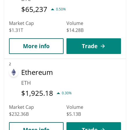
$
65,237
0.50%
Market Cap
Volume
$1.31T
$14.28B
More info
Trade
2
Ethereum
ETH
$
1,925.18
0.30%
Market Cap
Volume
$232.36B
$5.13B
More info
Trade