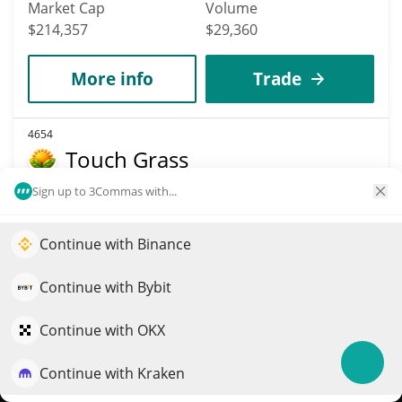
Market Cap
Volume
$214,357
$29,360
More info
Trade
4654
Touch Grass
TOUCHGRASS
Sign up to 3Commas with...
$
0.00021863
0.20%
Continue with Binance
Elevate your portfolio growth with AI
Market Cap
Volume
QuantPilot is an end-to-end strategy platform where
Continue with Bybit
$214,114
$248
autonomous agents build, backtest, and optimize your
strategies and conduct market research
Continue with OKX
More info
Trade
Continue with Kraken
Try for free
5058