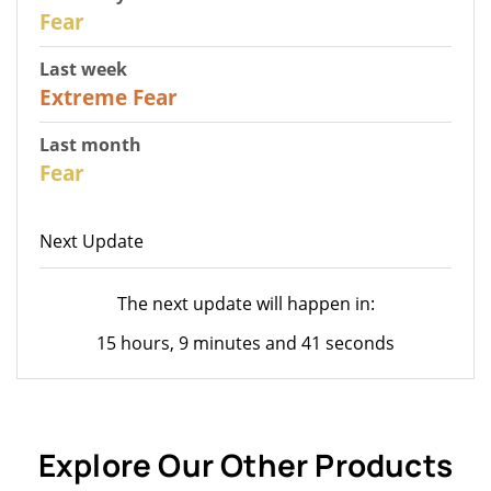
31
Fear
Last week
25
Extreme Fear
Last month
26
Fear
Next Update
The next update will happen in:
15 hours, 9 minutes and 41 seconds
Explore Our Other Products