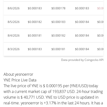
8/6/2026
$0.000183
$0.000178
$0.000183
$0.000
8/5/2026
$0.000182
$0.000183
$0.000184
$0.000
8/4/2026
$0.000181
$0.000182
$0.000184
$0.000
8/3/2026
$0.000183
$0.000181
$0.000184
$0.000
Data provided by
Coingecko
API
About yesnoerror
YNE Price Live Data
The live price of YNE is $ 0.000195 per (YNE/USD) today
with a current market cap of 193,837 USD. 24-hour trading
volume is $ 40,771 USD. YNE to USD price is updated in
real-time. yesnoerror is +3.17% in the last 24 hours. It has a