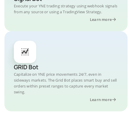
Execute your YNE trading strategy using webhook signals
from any source or using a TradingView Strategy.
Learn more
GRID Bot
Capitalize on YNE price movements 24/7, even in
sideways markets. The Grid Bot places smart buy and sell
orders within preset ranges to capture every market
swing.
Learn more