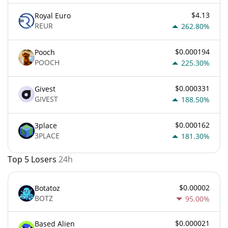
$4.13
Royal Euro
REUR
262.80%
$0.000194
Pooch
POOCH
225.30%
$0.000331
Givest
GIVEST
188.50%
$0.000162
3place
3PLACE
181.30%
Top 5 Losers
24h
$0.00002
Botatoz
BOTZ
95.00%
$0.000021
Based Alien