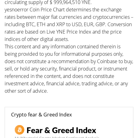
circulating supply of $ 999,964,510 YNE.
yesnoerror Coin Price Chart determines the exchange
rates between major fiat currencies and cryptocurrencies –
including BTC, ETH and XRP to USD, EUR, GBP. Conversion
rates are based on Live YNE Price Index and the price
indices of other digital assets.
This content and any information contained therein is
being provided to you for informational purposes only,
does not constitute a recommendation by Coinbase to buy,
sell, or hold any security, financial product, or instrument
referenced in the content, and does not constitute
investment advice, financial advice, trading advice, or any
other sort of advice.
Crypto fear & Greed Index