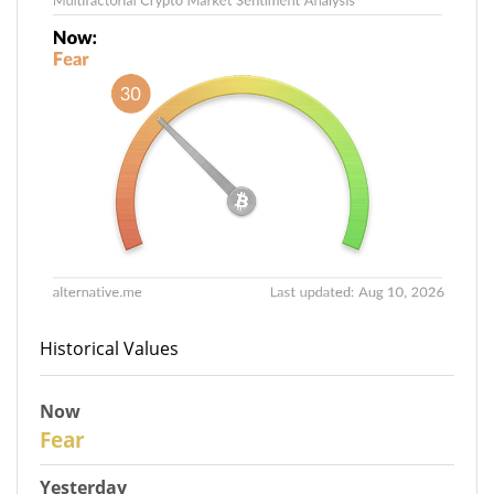
Historical Values
Now
30
Fear
Yesterday