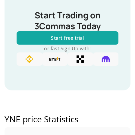
Start Trading on
3Commas Today
Start free trial
or fast Sign Up with:
YNE price Statistics