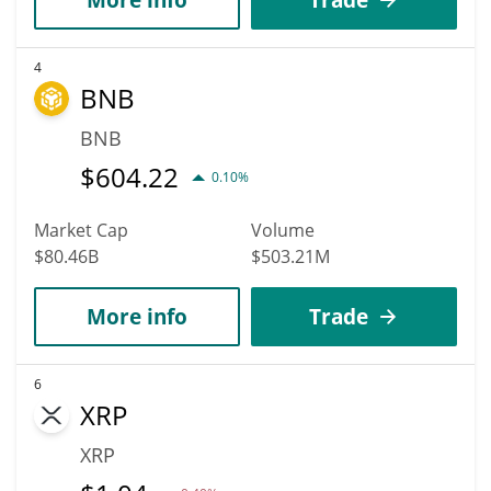
4
BNB
BNB
$
604.22
0.10%
Market Cap
Volume
$80.46B
$503.21M
More info
Trade
6
XRP
XRP