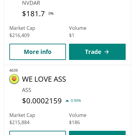
NVDAR
$
181.7
0%
Market Cap
Volume
$216,409
$1
More info
Trade
4639
WE LOVE ASS
ASS
$
0.0002159
0.90%
Market Cap
Volume
$215,884
$186