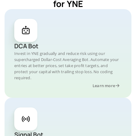
for YNE
DCA Bot
Invest in YNE gradually and reduce risk using our
supercharged Dollar-Cost Averaging Bot. Automate your
entries at better prices, set take profit targets, and
protect your capital with trailing stop loss. No coding
required.
Learn more
Signal Bot