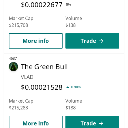
$
0.00022677
0%
Market Cap
Volume
$215,708
$138
More info
Trade
4637
The Green Bull
VLAD
$
0.00021528
0.90%
Market Cap
Volume
$215,283
$188
More info
Trade