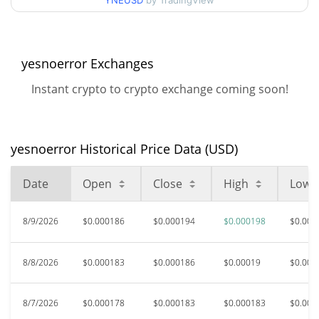
90d Low / 90d High
YNEUSD
by TradingView
$0.00019782928
52 Week Low / 52 Week
$0.0001768938 /
$0.00019782928
High
yesnoerror Exchanges
Instant crypto to crypto exchange coming soon!
$0.111382
All Time High
99.83%
Jan 11, 2025 (1 years ago)
yesnoerror Historical Price Data (USD)
$0.00016699
All Time Low
16.65%
Jul 17, 2026 (23 days ago)
Date
Open
Close
High
Low
8/9/2026
$0.000186
$0.000194
$0.000198
$0.000
8/8/2026
$0.000183
$0.000186
$0.00019
$0.000
8/7/2026
$0.000178
$0.000183
$0.000183
$0.000