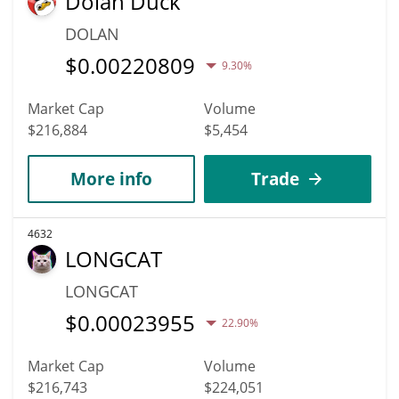
Dolan Duck
DOLAN
$
0.00220809
9.30%
Market Cap
Volume
$216,884
$5,454
More info
Trade
4632
LONGCAT
LONGCAT
$
0.00023955
22.90%
Market Cap
Volume
$216,743
$224,051