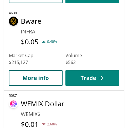
4638
Bware
INFRA
$
0.05
0.40%
Market Cap
Volume
$215,127
$562
More info
Trade
5087
WEMIX Dollar
WEMIX$
$
0.01
2.60%