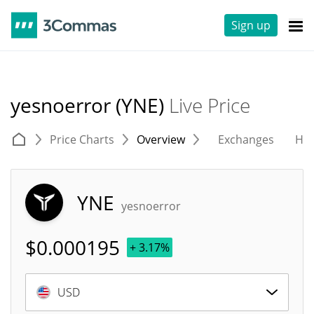
Sign up
yesnoerror (YNE)
Live Price
Price Charts
Overview
Exchanges
His
YNE
yesnoerror
$
0.000195
+ 3.17%
USD