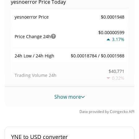
yesnoerror Price Today
$0.0001948
yesnoerror Price
$0.00000599
Price Change
24h
3.17%
$0.00018784 / $0.0001988
24h Low / 24h High
$40,771
Trading Volume
24h
0.22%
0.21033652
Volume / Market Cap
Show more
0.0000085093078%
Market Dominance
Data provided by
Coingecko
API
#4766
Market Rank
YNE to USD converter