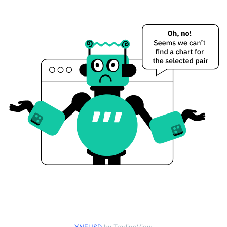
$0.00019383112 /
Yesterday's Low / High
$0.00019483206
$0.00019383112 /
Yesterday's Open / Close
$0.00019483206
0.24%
Yesterday's Change
$44,897.315
Yesterday's Volume
yesnoerror Price History
$0.0001768938 /
7d Low / 7d High
$0.00019782928
$0.00018490449 /
30d Low / 30d High
$0.00019782928
$0.0001768938 /