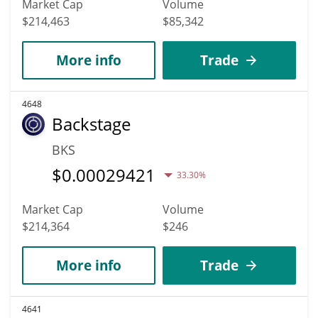
Market Cap
Volume
$214,463
$85,342
More info
Trade
4648
Backstage
BKS
$
0.00029421
33.30%
Market Cap
Volume
$214,364
$246
More info
Trade
4641