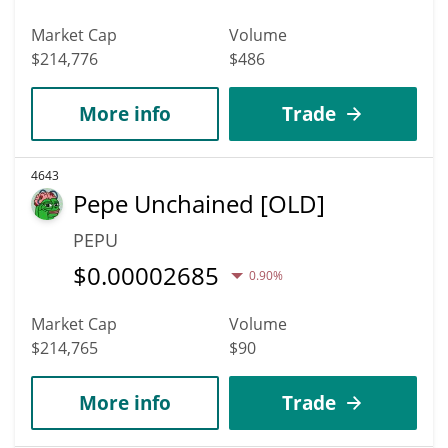
Market Cap
Volume
$214,776
$486
More info
Trade
4643
Pepe Unchained [OLD]
PEPU
$
0.00002685
0.90%
Market Cap
Volume
$214,765
$90
More info
Trade