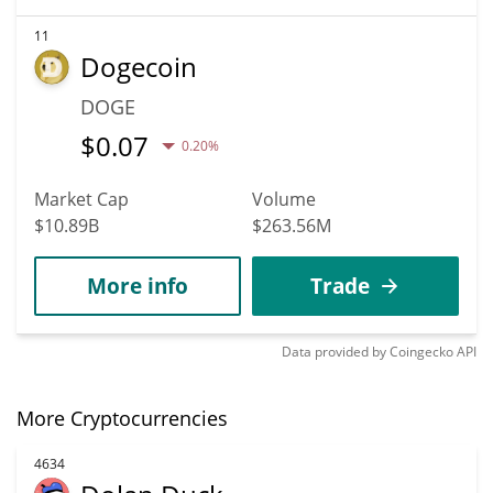
11
Dogecoin
DOGE
$
0.07
0.20%
Market Cap
Volume
$10.89B
$263.56M
More info
Trade
Data provided by
Coingecko
API
More Cryptocurrencies
4634