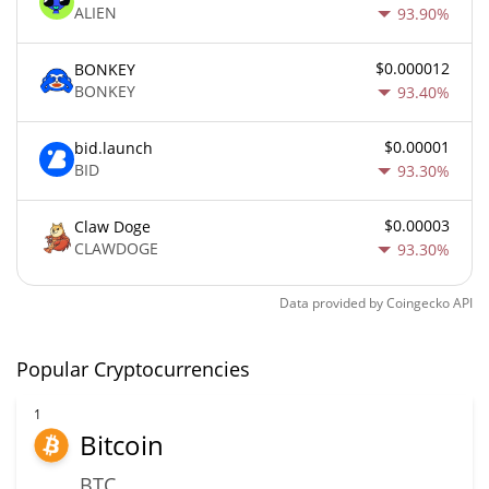
ALIEN
93.90%
$0.000012
BONKEY
BONKEY
93.40%
$0.00001
bid.launch
BID
93.30%
$0.00003
Claw Doge
CLAWDOGE
93.30%
Data provided by
Coingecko
API
Popular Cryptocurrencies
1
Bitcoin
BTC