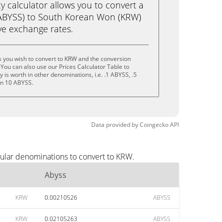
calculator allows you to convert a
(ABYSS) to South Korean Won (KRW)
live exchange rates.
 you wish to convert to KRW and the conversion
You can also use our Prices Calculator Table to
is worth in other denominations, i.e. .1 ABYSS, .5
en 10 ABYSS.
Data provided by
Coingecko
API
pular denominations to convert to KRW.
Abyss
KRW
0.00210526
ABYSS
KRW
0.02105263
ABYSS