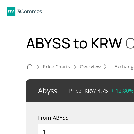
ABYSS to KRW
C
Price Charts
Overview
Exchang
Abyss
Price
KRW
4.75
+ 12.80%
From ABYSS