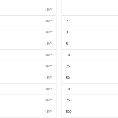
KRW
1
KRW
2
KRW
3
KRW
5
KRW
10
KRW
25
KRW
50
KRW
100
KRW
250
KRW
500