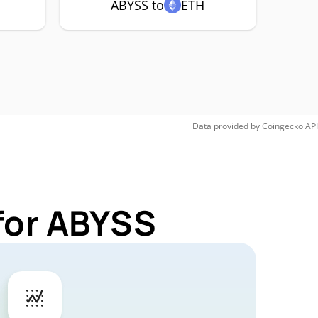
ABYSS to
ETH
Data provided by
Coingecko
API
for ABYSS