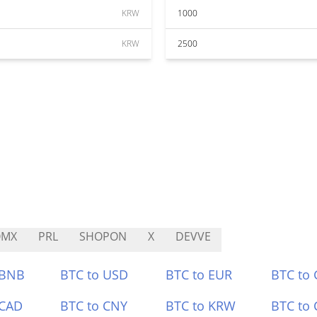
KRW
1000
KRW
2500
OMX
PRL
SHOPON
X
DEVVE
 BNB
BTC to USD
BTC to EUR
BTC to
 CAD
BTC to CNY
BTC to KRW
BTC to 