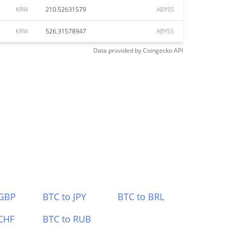
KRW
210.52631579
ABYSS
KRW
526.31578947
ABYSS
Data provided by
Coingecko
API
 GBP
BTC to JPY
BTC to BRL
CHF
BTC to RUB