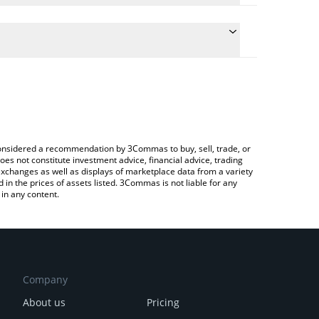
 conversion price of ABYSS to KRW by simply
 automatically convert the value in South Korean Won
Crypto Exchange or a P2P (person-to-person)
Abyss price in major fiat and crypto currencies.
e considered a recommendation by 3Commas to buy, sell, trade, or
oes not constitute investment advice, financial advice, trading
 exchanges as well as displays of marketplace data from a variety
n the prices of assets listed. 3Commas is not liable for any
in any content.
Company
About us
Pricing