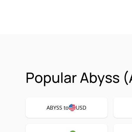
Popular Abyss (
ABYSS to
USD