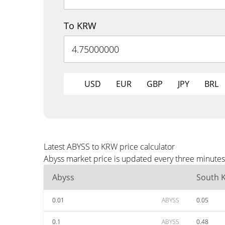
To KRW
USD
EUR
GBP
JPY
BRL
Latest ABYSS to KRW price calculator
Abyss market price is updated every three minutes
Abyss
South 
0.01
ABYSS
0.05
0.1
ABYSS
0.48