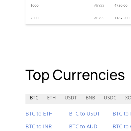
1000
ABYSS
4750.00
2500
ABYSS
11875.00
Top Currencies
BTC
ETH
USDT
BNB
USDC
X
BTC to ETH
BTC to USDT
BTC to
BTC to INR
BTC to AUD
BTC to