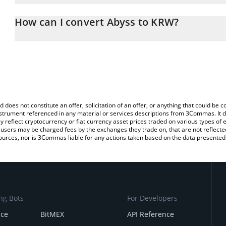
The 3Commas Abyss Calculator allows you to easily calculate the
entering the amount of Abyss in the corresponding field and will
How can I convert Abyss to KRW?
(KRW).
The most common way of converting ABYSS to KRW is by using a 
You can also use our Abyss price table above to check the latest 
exchange platform like LocalBitcoins, etc.
d does not constitute an offer, solicitation of an offer, or anything that could b
 instrument referenced in any material or services descriptions from 3Commas. It d
y reflect cryptocurrency or fiat currency asset prices traded on various types of
sers may be charged fees by the exchanges they trade on, that are not reflected i
ources, nor is 3Commas liable for any actions taken based on the data presented 
ng Bots
For Developers
nce
BitMEX
API Reference