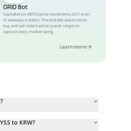
GRID Bot
Capitalize on ABYSS price movements 24/7, even
in sideways markets. The Grid Bot places smart
buy and sell orders within preset ranges to
capture every market swing.
Learn more
?
BYSS to KRW?