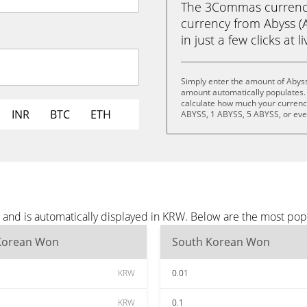
The 3Commas currency 
currency from Abyss 
in just a few clicks at 
Simply enter the amount of Abyss
amount automatically populates. 
calculate how much your currency 
INR
BTC
ETH
ABYSS, 1 ABYSS, 5 ABYSS, or ev
 and is automatically displayed in KRW. Below are the most po
Korean Won
South Korean Won
KRW
0.01
KRW
0.1