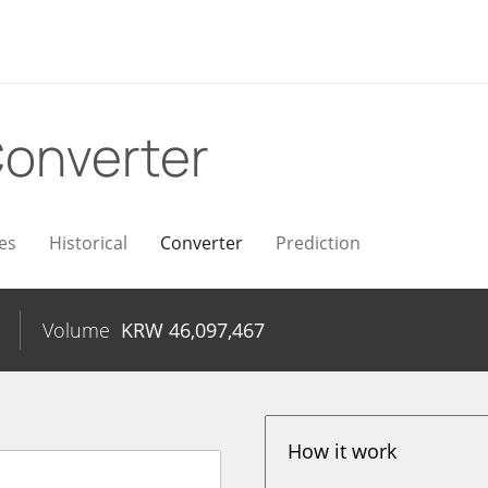
onverter
es
Historical
Converter
Prediction
Volume
KRW
46,097,467
How it work