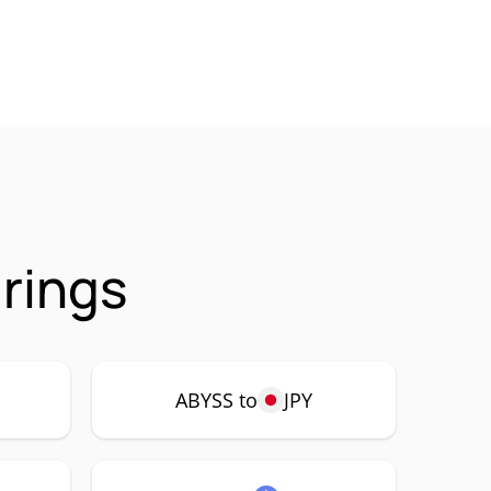
rings
ABYSS to
JPY