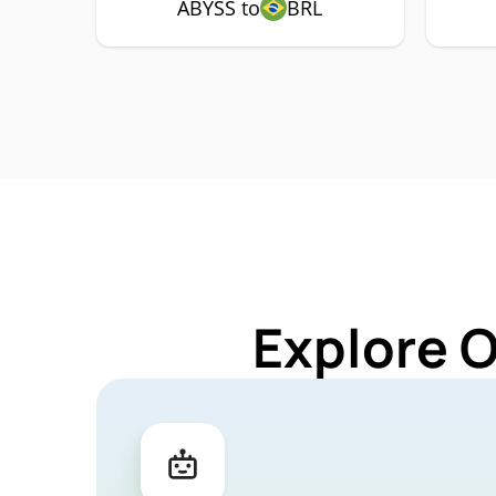
ABYSS to
BRL
Explore 