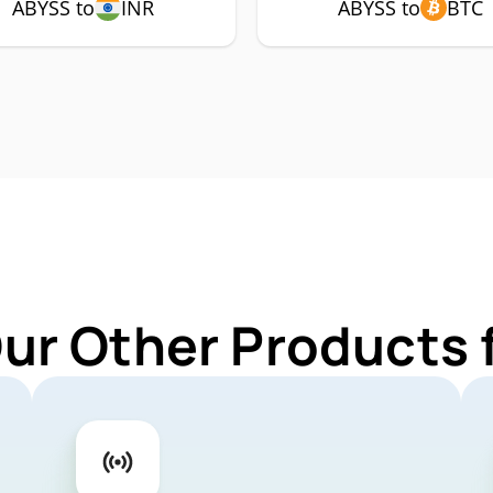
ABYSS to
INR
ABYSS to
BTC
Our Other Products 