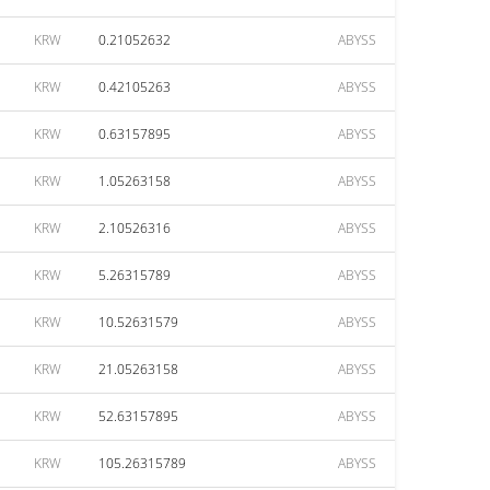
KRW
0.21052632
ABYSS
KRW
0.42105263
ABYSS
KRW
0.63157895
ABYSS
KRW
1.05263158
ABYSS
KRW
2.10526316
ABYSS
KRW
5.26315789
ABYSS
KRW
10.52631579
ABYSS
KRW
21.05263158
ABYSS
KRW
52.63157895
ABYSS
KRW
105.26315789
ABYSS