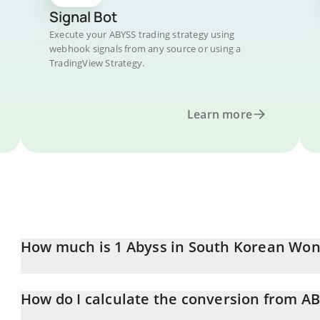
Signal Bot
Execute your ABYSS trading strategy using
webhook signals from any source or using a
TradingView Strategy.
Learn more
How much is 1 Abyss in South Korean Won
Abyss price in KRW is constantly changing.
How do I calculate the conversion from A
At this moment, 1 Abyss equals 4.75 KRW