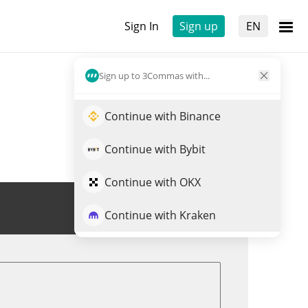
Sign In
Sign up
EN
Sign up to 3Commas with...
Continue with Binance
Continue with Bybit
Continue with OKX
Trade ABYSS
Continue with Kraken