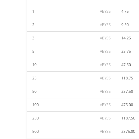
1
ABYSS
4.75
2
ABYSS
9.50
3
ABYSS
14.25
5
ABYSS
23.75
10
ABYSS
47.50
25
ABYSS
118.75
50
ABYSS
237.50
100
ABYSS
475.00
250
ABYSS
1187.50
500
ABYSS
2375.00