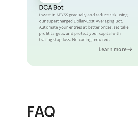
DCA Bot
Invest in ABYSS gradually and reduce risk using
our supercharged Dollar-Cost Averaging Bot.
Automate your entries at better prices, set take
profit targets, and protect your capital with
trailing stop loss. No coding required.
Learn more
FAQ