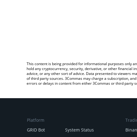
This content is being provided for informational purposes only an
hold any cryptocurrency, security, derivative, or other financial
advice, or any other sort of advice. Data presented to viewers ma
of third party sources. 3Commas may charge a subscription, and u
errors or delays in content from either 3Commas or third party s
Platform
Tradi
GRID Bot
System Status
Bina