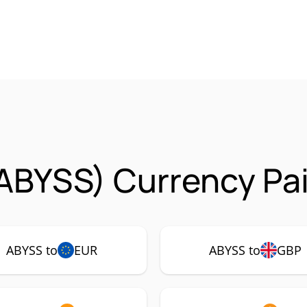
ABYSS) Currency Pai
ABYSS to
EUR
ABYSS to
GBP