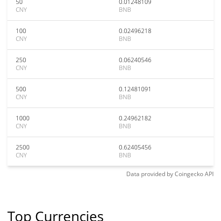
50
0.01248109
CNY
BNB
100
0.02496218
CNY
BNB
250
0.06240546
CNY
BNB
500
0.12481091
CNY
BNB
1000
0.24962182
CNY
BNB
2500
0.62405456
CNY
BNB
Data provided by
Coingecko
API
Top Currencies