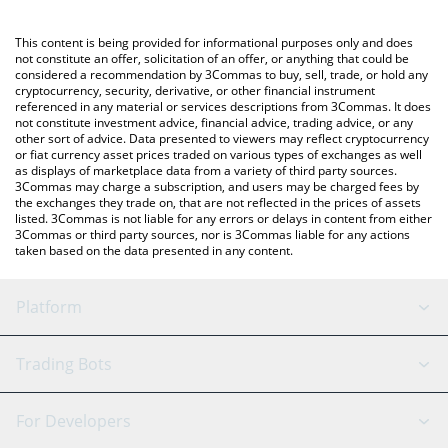
Crypto Exchange or a P2P (person-to-person) exchange platform
like LocalBitcoins, etc.
You can also use our BNB price table above to check the latest
This content is being provided for informational purposes only and does
BNB price in major fiat and crypto currencies.
not constitute an offer, solicitation of an offer, or anything that could be
considered a recommendation by 3Commas to buy, sell, trade, or hold any
cryptocurrency, security, derivative, or other financial instrument
referenced in any material or services descriptions from 3Commas. It does
not constitute investment advice, financial advice, trading advice, or any
other sort of advice. Data presented to viewers may reflect cryptocurrency
or fiat currency asset prices traded on various types of exchanges as well
as displays of marketplace data from a variety of third party sources.
3Commas may charge a subscription, and users may be charged fees by
the exchanges they trade on, that are not reflected in the prices of assets
listed. 3Commas is not liable for any errors or delays in content from either
3Commas or third party sources, nor is 3Commas liable for any actions
taken based on the data presented in any content.
Platform
GRID Bot
System Status
Trading Bots
DCA Bot
Backtesting
Binance
BitMEX
For Developers