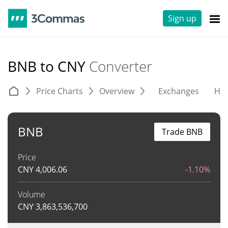
Sign up
BNB to CNY
Converter
Price Charts
Overview
Exchanges
His
BNB
Trade BNB
Price
CNY
4,006.06
-1.10%
Volume
CNY
3,863,536,700