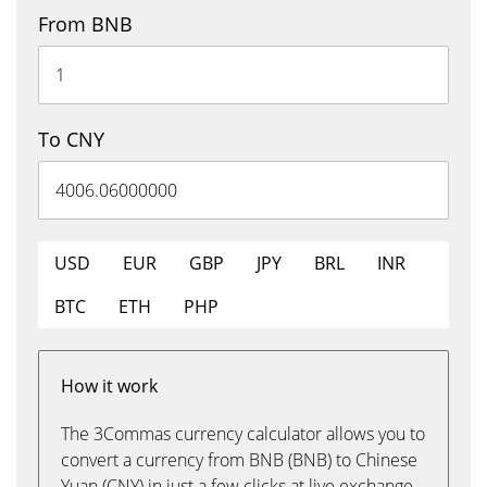
From BNB
To CNY
USD
EUR
GBP
JPY
BRL
INR
BTC
ETH
PHP
How it work
The 3Commas currency calculator allows you to
convert a currency from BNB (BNB) to Chinese
Yuan (CNY) in just a few clicks at live exchange