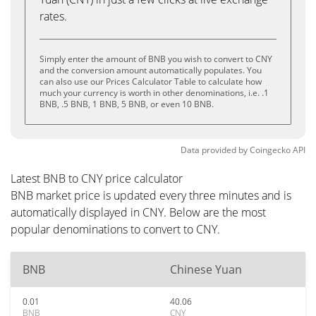
rates.
Simply enter the amount of BNB you wish to convert to CNY
and the conversion amount automatically populates. You
can also use our Prices Calculator Table to calculate how
much your currency is worth in other denominations, i.e. .1
BNB, .5 BNB, 1 BNB, 5 BNB, or even 10 BNB.
Data provided by
Coingecko
API
Latest BNB to CNY price calculator
BNB market price is updated every three minutes and is
automatically displayed in CNY. Below are the most
popular denominations to convert to CNY.
BNB
Chinese Yuan
0.01
40.06
BNB
CNY