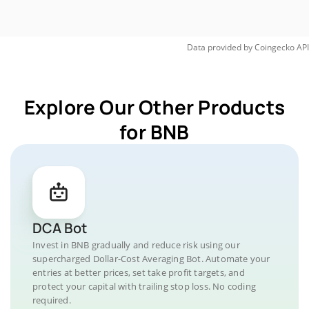
Data provided by
Coingecko
API
Explore Our Other Products
for BNB
DCA Bot
Invest in BNB gradually and reduce risk using our
supercharged Dollar-Cost Averaging Bot. Automate your
entries at better prices, set take profit targets, and
protect your capital with trailing stop loss. No coding
required.