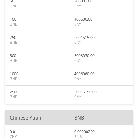
50
200303.00
BNB
CNY
100
400606.00
BNB
CNY
250
1001515.00
BNB
CNY
500
2003030.00
BNB
CNY
1000
4006060.00
BNB
CNY
2500
10015150.00
BNB
CNY
Chinese Yuan
BNB
0.01
0.00000250
CNY
BNB