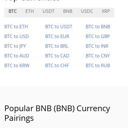
BTC
ETH
USDT
BNB
USDC
XRP
BTC to ETH
BTC to USDT
BTC to BNB
BTC to USD
BTC to EUR
BTC to GBP
BTC to JPY
BTC to BRL
BTC to INR
BTC to AUD
BTC to CAD
BTC to CNY
BTC to KRW
BTC to CHF
BTC to RUB
Popular BNB (BNB) Currency
Pairings