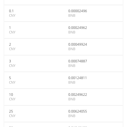
0.1
0.00002496
CNY
BNB
1
0.00024962
CNY
BNB
2
0.00049924
CNY
BNB
3
0.00074887
CNY
BNB
5
0.00124811
CNY
BNB
10
0.00249622
CNY
BNB
25
0.00624055
CNY
BNB