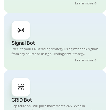
Learn more
Signal Bot
Execute your BNB trading strategy using webhook signals
from any source or using a TradingView Strategy.
Learn more
GRID Bot
Capitalize on BNB price movements 24/7, even in