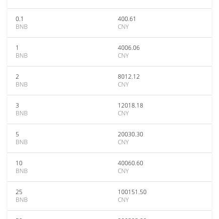
0.1
400.61
BNB
CNY
1
4006.06
BNB
CNY
2
8012.12
BNB
CNY
3
12018.18
BNB
CNY
5
20030.30
BNB
CNY
10
40060.60
BNB
CNY
25
100151.50
BNB
CNY