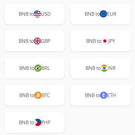
BNB to
USD
BNB to
EUR
BNB to
GBP
BNB to
JPY
BNB to
BRL
BNB to
INR
BNB to
BTC
BNB to
ETH
BNB to
PHP