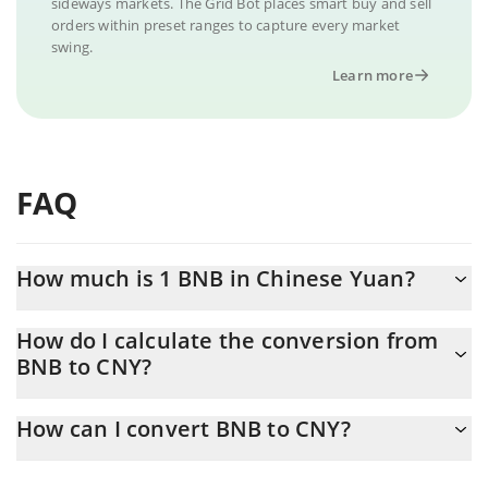
sideways markets. The Grid Bot places smart buy and sell
orders within preset ranges to capture every market
swing.
Learn more
FAQ
How much is 1 BNB in Chinese Yuan?
BNB price in CNY is constantly changing.
How do I calculate the conversion from
BNB to CNY?
At this moment, 1 BNB equals 4006.06 CNY
The 3Commas BNB Calculator allows you to easily calculate the
How can I convert BNB to CNY?
conversion price of BNB to CNY by simply entering the amount
of BNB in the corresponding field and will automatically convert
The most common way of converting BNB to CNY is by using a
the value in Chinese Yuan (CNY).