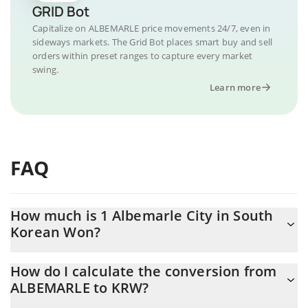
GRID Bot
Capitalize on ALBEMARLE price movements 24/7, even in
sideways markets. The Grid Bot places smart buy and sell
orders within preset ranges to capture every market
swing.
Learn more
FAQ
How much is 1 Albemarle City in South
Korean Won?
Albemarle City price in KRW is constantly changing.
How do I calculate the conversion from
ALBEMARLE to KRW?
At this moment, 1 Albemarle City equals 0.284913 KRW