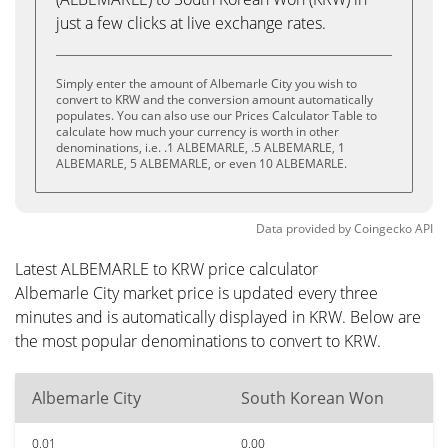
just a few clicks at live exchange rates.
Simply enter the amount of Albemarle City you wish to
convert to KRW and the conversion amount automatically
populates. You can also use our Prices Calculator Table to
calculate how much your currency is worth in other
denominations, i.e. .1 ALBEMARLE, .5 ALBEMARLE, 1
ALBEMARLE, 5 ALBEMARLE, or even 10 ALBEMARLE.
Data provided by
Coingecko
API
Latest ALBEMARLE to KRW price calculator
Albemarle City market price is updated every three
minutes and is automatically displayed in KRW. Below are
the most popular denominations to convert to KRW.
Albemarle City
South Korean Won
0.01
0.00