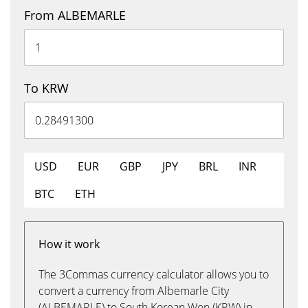
From ALBEMARLE
To KRW
USD
EUR
GBP
JPY
BRL
INR
BTC
ETH
How it work
The 3Commas currency calculator allows you to
convert a currency from Albemarle City
(ALBEMARLE) to South Korean Won (KRW) in