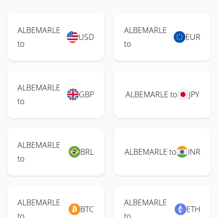
ALBEMARLE
ALBEMARLE
USD
EUR
to
to
ALBEMARLE
GBP
ALBEMARLE to
JPY
to
ALBEMARLE
BRL
ALBEMARLE to
INR
to
ALBEMARLE
ALBEMARLE
BTC
ETH
to
to