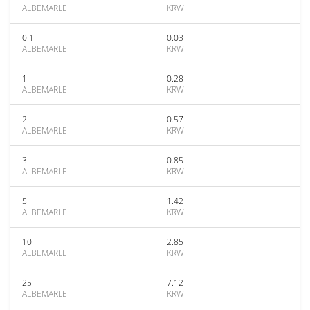
ALBEMARLE
KRW
0.1
0.03
ALBEMARLE
KRW
1
0.28
ALBEMARLE
KRW
2
0.57
ALBEMARLE
KRW
3
0.85
ALBEMARLE
KRW
5
1.42
ALBEMARLE
KRW
10
2.85
ALBEMARLE
KRW
25
7.12
ALBEMARLE
KRW