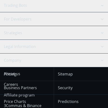
GRID Bot
System Status
Trading Bots
DCA Bot
Backtesting
Binance
BitMEX
For Developers
Signal Bot
AI Assistant
Bitstamp
Kraken
API Reference
Strategies
SmartTrade
Trading Journal
Bitfinex
Tether
API Chat
Scalping
Legal Information
TradingView
Stocks
Coinbase
Ethereum
Swing Trading
Arbitrage Bot
Prediction market
Cookies Notice
Company
OKX
Dogecoin
Trend Following
Crypto-Signals
Terms of Use from
KuCoin
Solana
About us
Pricing
Sitemap
December 18th 2025
Mean Reversion
Exchanges
HTX
BNB
Trading
Careers
Privacy Notice from
Business Partners
Security
December 29th 2024
Bybit
Position Trading
Affiliate program
Price Charts
Predictions
Other Legal
Day Trading
3Commas & Binance