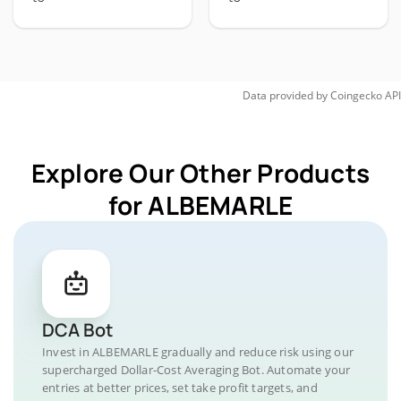
Data provided by
Coingecko
API
Explore Our Other Products
for ALBEMARLE
DCA Bot
Invest in ALBEMARLE gradually and reduce risk using our
supercharged Dollar-Cost Averaging Bot. Automate your
entries at better prices, set take profit targets, and