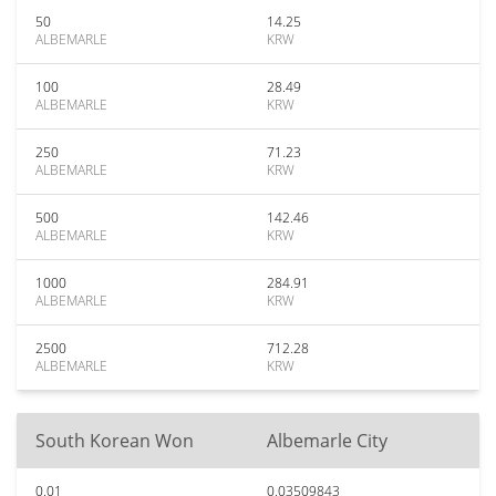
50
14.25
ALBEMARLE
KRW
100
28.49
ALBEMARLE
KRW
250
71.23
ALBEMARLE
KRW
500
142.46
ALBEMARLE
KRW
1000
284.91
ALBEMARLE
KRW
2500
712.28
ALBEMARLE
KRW
South Korean Won
Albemarle City
0.01
0.03509843