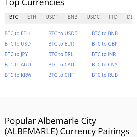
Top Currencies
BTC
ETH
USDT
BNB
USDC
FTD
DEG
BTC to ETH
BTC to USDT
BTC to BNB
BTC to USD
BTC to EUR
BTC to GBP
BTC to JPY
BTC to BRL
BTC to INR
BTC to AUD
BTC to CAD
BTC to CNY
BTC to KRW
BTC to CHF
BTC to RUB
Popular Albemarle City
(ALBEMARLE) Currency Pairings