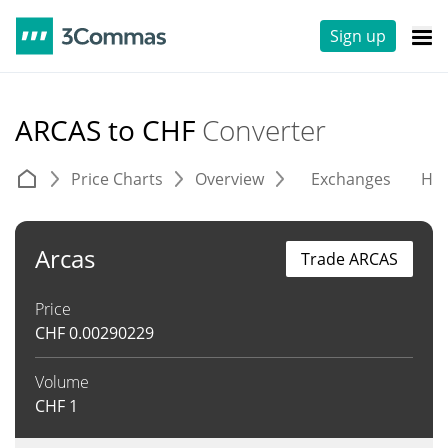
Sign up
ARCAS to CHF
Converter
Price Charts
Overview
Exchanges
His
Arcas
Trade ARCAS
Price
CHF
0.00290229
Volume
CHF
1