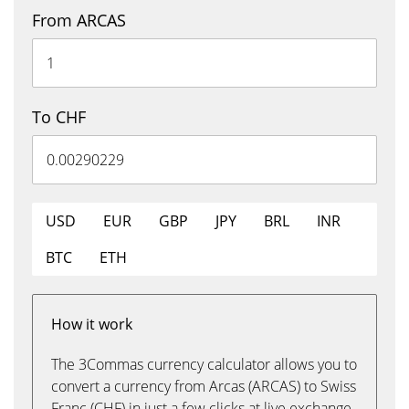
From ARCAS
To CHF
USD
EUR
GBP
JPY
BRL
INR
BTC
ETH
How it work
The 3Commas currency calculator allows you to
convert a currency from Arcas (ARCAS) to Swiss
Franc (CHF) in just a few clicks at live exchange