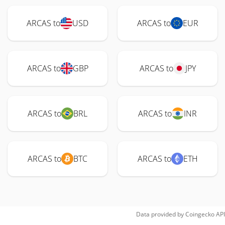
ARCAS to
USD
ARCAS to
EUR
ARCAS to
GBP
ARCAS to
JPY
ARCAS to
BRL
ARCAS to
INR
ARCAS to
BTC
ARCAS to
ETH
Data provided by
Coingecko
API