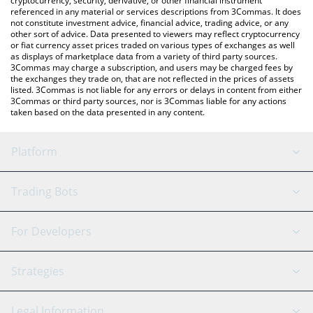
cryptocurrency, security, derivative, or other financial instrument
referenced in any material or services descriptions from 3Commas. It does
not constitute investment advice, financial advice, trading advice, or any
other sort of advice. Data presented to viewers may reflect cryptocurrency
or fiat currency asset prices traded on various types of exchanges as well
as displays of marketplace data from a variety of third party sources.
3Commas may charge a subscription, and users may be charged fees by
the exchanges they trade on, that are not reflected in the prices of assets
listed. 3Commas is not liable for any errors or delays in content from either
3Commas or third party sources, nor is 3Commas liable for any actions
taken based on the data presented in any content.
Platform
GRID Bot
System Status
Trading Bots
DCA Bot
Backtesting
Binance
BitMEX
For Developers
Signal Bot
AI Assistant
Bitstamp
Kraken
API Reference
Strategies
SmartTrade
Trading Journal
Bitfinex
Tether
API Chat
Scalping
Legal Information