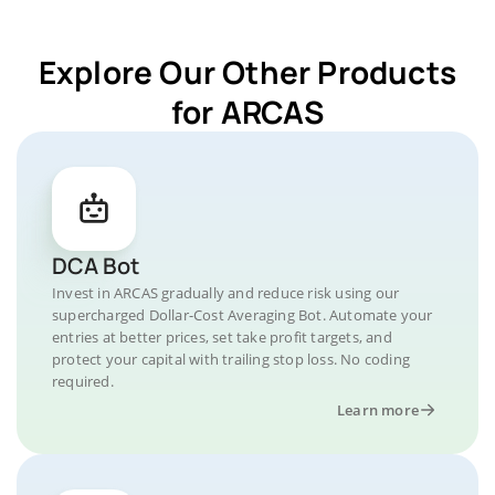
Explore Our Other Products
for ARCAS
DCA Bot
Invest in ARCAS gradually and reduce risk using our
supercharged Dollar-Cost Averaging Bot. Automate your
entries at better prices, set take profit targets, and
protect your capital with trailing stop loss. No coding
required.
Learn more