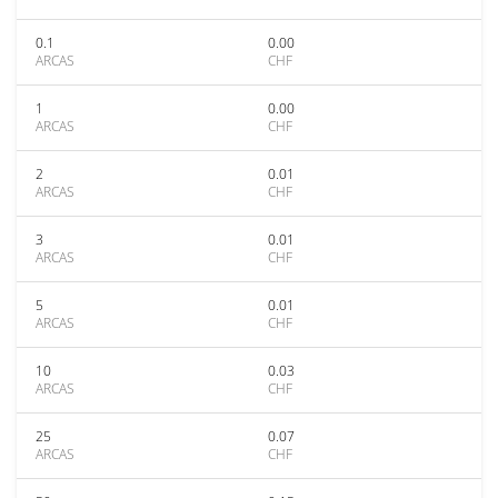
0.1
0.00
ARCAS
CHF
1
0.00
ARCAS
CHF
2
0.01
ARCAS
CHF
3
0.01
ARCAS
CHF
5
0.01
ARCAS
CHF
10
0.03
ARCAS
CHF
25
0.07
ARCAS
CHF