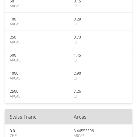
50
0.15
ARCAS
CHF
100
0.29
ARCAS
CHF
250
0.73
ARCAS
CHF
500
1.45
ARCAS
CHF
1000
2.90
ARCAS
CHF
2500
7.26
ARCAS
CHF
Swiss Franc
Arcas
0.01
3.44555506
CHF
ARCAS