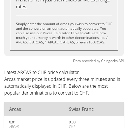
rates.
Simply enter the amount of Arcas you wish to convert to CHF
and the conversion amount automatically populates. You
can also use our Prices Calculator Table to calculate how
much your currency is worth in other denominations, i.e. .1
ARCAS, .5 ARCAS, 1 ARCAS, 5 ARCAS, or even 10 ARCAS.
Data provided by
Coingecko
API
Latest ARCAS to CHF price calculator
Arcas market price is updated every three minutes and is
automatically displayed in CHF. Below are the most
popular denominations to convert to CHF.
Arcas
Swiss Franc
0.01
0.00
ARCAS
CHF