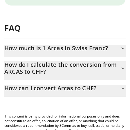
FAQ
How much is 1 Arcas in Swiss Franc?
Arcas price in CHF is constantly changing.
How do I calculate the conversion from
ARCAS to CHF?
At this moment, 1 Arcas equals 0.00290229 CHF
The 3Commas Arcas Calculator allows you to easily calculate the
How can I convert Arcas to CHF?
conversion price of ARCAS to CHF by simply entering the amount
of Arcas in the corresponding field and will automatically convert
The most common way of converting ARCAS to CHF is by using a
the value in Swiss Franc (CHF).
Crypto Exchange or a P2P (person-to-person) exchange platform
like LocalBitcoins, etc.
You can also use our Arcas price table above to check the latest
This content is being provided for informational purposes only and does
Arcas price in major fiat and crypto currencies.
not constitute an offer, solicitation of an offer, or anything that could be
considered a recommendation by 3Commas to buy, sell, trade, or hold any