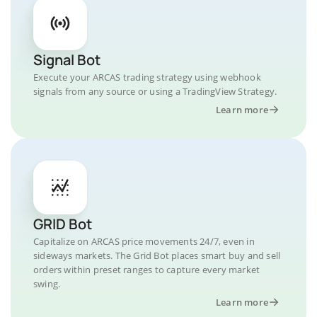
Signal Bot
Execute your ARCAS trading strategy using webhook
signals from any source or using a TradingView Strategy.
Learn more
GRID Bot
Capitalize on ARCAS price movements 24/7, even in
sideways markets. The Grid Bot places smart buy and sell
orders within preset ranges to capture every market
swing.
Learn more