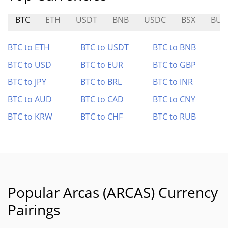
BTC
ETH
USDT
BNB
USDC
BSX
BUZ
BTC to ETH
BTC to USDT
BTC to BNB
BTC to USD
BTC to EUR
BTC to GBP
BTC to JPY
BTC to BRL
BTC to INR
BTC to AUD
BTC to CAD
BTC to CNY
BTC to KRW
BTC to CHF
BTC to RUB
Popular Arcas (ARCAS) Currency
Pairings