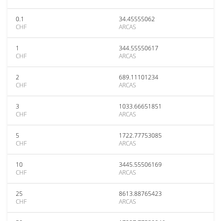
0.1
34.45555062
CHF
ARCAS
1
344.55550617
CHF
ARCAS
2
689.11101234
CHF
ARCAS
3
1033.66651851
CHF
ARCAS
5
1722.77753085
CHF
ARCAS
10
3445.55506169
CHF
ARCAS
25
8613.88765423
CHF
ARCAS