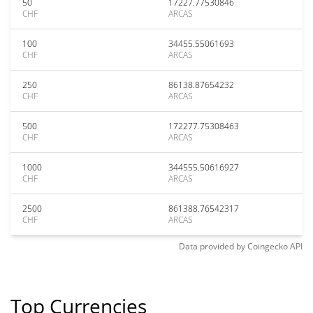
50
17227.77530846
CHF
ARCAS
100
34455.55061693
CHF
ARCAS
250
86138.87654232
CHF
ARCAS
500
172277.75308463
CHF
ARCAS
1000
344555.50616927
CHF
ARCAS
2500
861388.76542317
CHF
ARCAS
Data provided by
Coingecko
API
Top Currencies