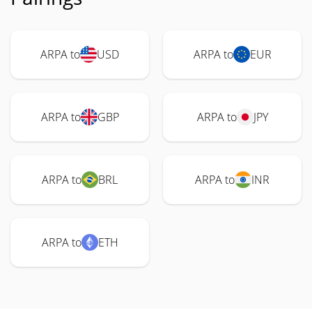
ARPA to
USD
ARPA to
EUR
ARPA to
GBP
ARPA to
JPY
ARPA to
BRL
ARPA to
INR
ARPA to
ETH