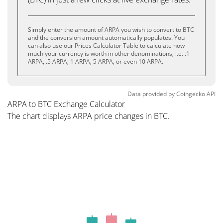
Simply enter the amount of ARPA you wish to convert to BTC
and the conversion amount automatically populates. You
can also use our Prices Calculator Table to calculate how
much your currency is worth in other denominations, i.e. .1
ARPA, .5 ARPA, 1 ARPA, 5 ARPA, or even 10 ARPA.
Data provided by
Coingecko
API
ARPA to BTC Exchange Calculator
The chart displays ARPA price changes in BTC.