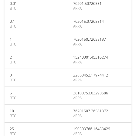
0.01
76201.50726581
BTC
ARPA
0.1
762015.07265814
BTC
ARPA
1
7620150.72658137
BTC
ARPA
2
15240301.45316274
BTC
ARPA
3
22860452.17974412
BTC
ARPA
5
38100753.63290686
BTC
ARPA
10
76201507.26581372
BTC
ARPA
25
190503768.16453429
BTC
ARPA