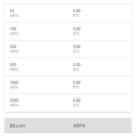
50
0.00
ARPA
BTC
100
0.00
ARPA
BTC
250
0.00
ARPA
BTC
500
0.00
ARPA
BTC
1000
0.00
ARPA
BTC
2500
0.00
ARPA
BTC
Bitcoin
ARPA