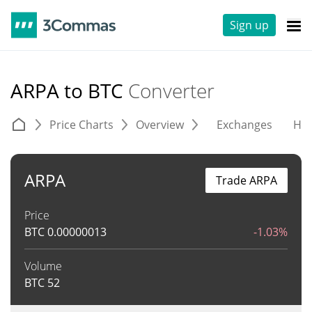
Sign up
ARPA to BTC
Converter
Price Charts
Overview
Exchanges
His
ARPA
Trade ARPA
Price
BTC
0.00000013
-1.03%
Volume
BTC
52