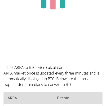
Latest ARPA to BTC price calculator
ARPA market price is updated every three minutes and is
automatically displayed in BTC. Below are the most
popular denominations to convert to BTC.
ARPA
Bitcoin