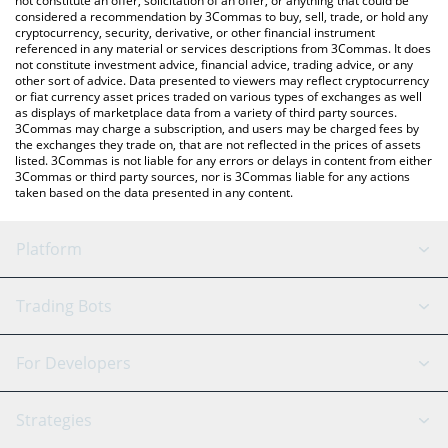
not constitute an offer, solicitation of an offer, or anything that could be
considered a recommendation by 3Commas to buy, sell, trade, or hold any
cryptocurrency, security, derivative, or other financial instrument
referenced in any material or services descriptions from 3Commas. It does
not constitute investment advice, financial advice, trading advice, or any
other sort of advice. Data presented to viewers may reflect cryptocurrency
or fiat currency asset prices traded on various types of exchanges as well
as displays of marketplace data from a variety of third party sources.
3Commas may charge a subscription, and users may be charged fees by
the exchanges they trade on, that are not reflected in the prices of assets
listed. 3Commas is not liable for any errors or delays in content from either
3Commas or third party sources, nor is 3Commas liable for any actions
taken based on the data presented in any content.
Platform
GRID Bot
System Status
Trading Bots
DCA Bot
Backtesting
Binance
BitMEX
For Developers
Signal Bot
AI Assistant
Bitstamp
Kraken
API Reference
Strategies
SmartTrade
Trading Journal