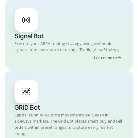
Signal Bot
Execute your ARPA trading strategy using webhook
signals from any source or using a TradingView Strategy.
Learn more
GRID Bot
Capitalize on ARPA price movements 24/7, even in
sideways markets. The Grid Bot places smart buy and sell
orders within preset ranges to capture every market
swing.