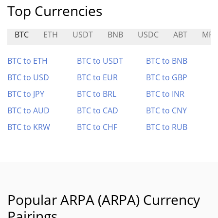
Top Currencies
BTC
ETH
USDT
BNB
USDC
ABT
MRV
BTC to ETH
BTC to USDT
BTC to BNB
BTC to USD
BTC to EUR
BTC to GBP
BTC to JPY
BTC to BRL
BTC to INR
BTC to AUD
BTC to CAD
BTC to CNY
BTC to KRW
BTC to CHF
BTC to RUB
Popular ARPA (ARPA) Currency
Pairings