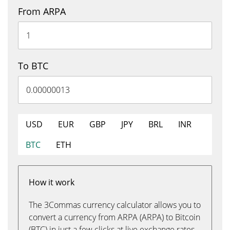
From ARPA
To BTC
USD
EUR
GBP
JPY
BRL
INR
BTC
ETH
How it work
The 3Commas currency calculator allows you to
convert a currency from ARPA (ARPA) to Bitcoin
(BTC) in just a few clicks at live exchange rates.