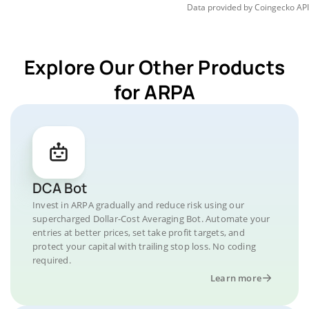
Data provided by
Coingecko
API
Explore Our Other Products
for ARPA
DCA Bot
Invest in ARPA gradually and reduce risk using our
supercharged Dollar-Cost Averaging Bot. Automate your
entries at better prices, set take profit targets, and
protect your capital with trailing stop loss. No coding
required.
Learn more