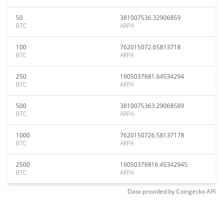
50
381007536.32906859
BTC
ARPA
100
762015072.65813718
BTC
ARPA
250
1905037681.64534294
BTC
ARPA
500
3810075363.29068589
BTC
ARPA
1000
7620150726.58137178
BTC
ARPA
2500
19050376816.45342945
BTC
ARPA
Data provided by
Coingecko
API