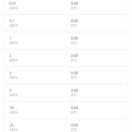
0.01
0.00
ARPA
BTC
0.1
0.00
ARPA
BTC
1
0.00
ARPA
BTC
2
0.00
ARPA
BTC
3
0.00
ARPA
BTC
5
0.00
ARPA
BTC
10
0.00
ARPA
BTC
25
0.00
ARPA
BTC