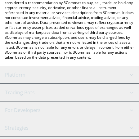
considered a recommendation by 3Commas to buy, sell, trade, or hold any
cryptocurrency, security, derivative, or other financial instrument
referenced in any material or services descriptions from 3Commas. It does
not constitute investment advice, financial advice, trading advice, or any
other sort of advice. Data presented to viewers may reflect cryptocurrency
or fiat currency asset prices traded on various types of exchanges as well
as displays of marketplace data from a variety of third party sources.
3Commas may charge a subscription, and users may be charged fees by
the exchanges they trade on, that are not reflected in the prices of assets
listed. 3Commas is not liable for any errors or delays in content from either
3Commas or third party sources, nor is 3Commas liable for any actions
taken based on the data presented in any content.
Platform
GRID Bot
System Status
Trading Bots
DCA Bot
Backtesting
Binance
BitMEX
For Developers
Signal Bot
AI Assistant
Bitstamp
Kraken
API Reference
Strategies
SmartTrade
Trading Journal
Bitfinex
Tether