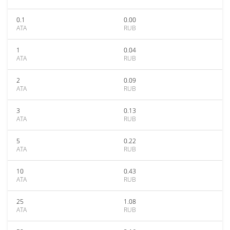
0.1
0.00
ATA
RUB
1
0.04
ATA
RUB
2
0.09
ATA
RUB
3
0.13
ATA
RUB
5
0.22
ATA
RUB
10
0.43
ATA
RUB
25
1.08
ATA
RUB