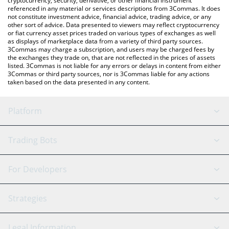
cryptocurrency, security, derivative, or other financial instrument
referenced in any material or services descriptions from 3Commas. It does
not constitute investment advice, financial advice, trading advice, or any
other sort of advice. Data presented to viewers may reflect cryptocurrency
or fiat currency asset prices traded on various types of exchanges as well
as displays of marketplace data from a variety of third party sources.
3Commas may charge a subscription, and users may be charged fees by
the exchanges they trade on, that are not reflected in the prices of assets
listed. 3Commas is not liable for any errors or delays in content from either
3Commas or third party sources, nor is 3Commas liable for any actions
taken based on the data presented in any content.
Platform
GRID Bot
System Status
Trading Bots
DCA Bot
Backtesting
Binance
BitMEX
For Developers
Signal Bot
AI Assistant
Bitstamp
Kraken
API Reference
Strategies
SmartTrade
Trading Journal
Bitfinex
Tether
API Chat
Scalping
Legal Information