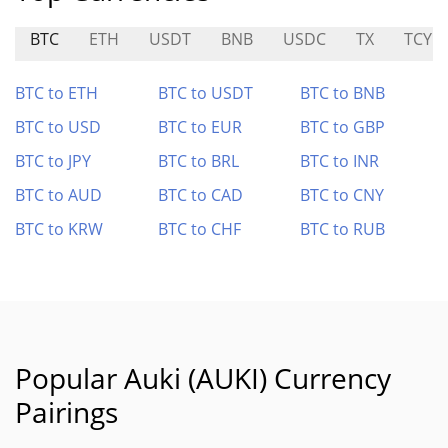
BTC
ETH
USDT
BNB
USDC
TX
TCY
BTC to ETH
BTC to USDT
BTC to BNB
BTC to USD
BTC to EUR
BTC to GBP
BTC to JPY
BTC to BRL
BTC to INR
BTC to AUD
BTC to CAD
BTC to CNY
BTC to KRW
BTC to CHF
BTC to RUB
Popular Auki (AUKI) Currency
Pairings