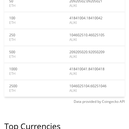
50
20920502.09205021
ETH
AUKI
100
41841004.18410042
ETH
AUKI
250
104602510.46025105
ETH
AUKI
500
209205020.92050209
ETH
AUKI
1000
418410041.84100418
ETH
AUKI
2500
1046025104.60251046
ETH
AUKI
Data provided by
Coingecko
API
Top Currencies