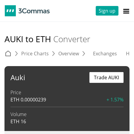
Sign up
AUKI to ETH
Converter
Price Charts
Overview
Exchanges
His
Auki
Trade AUKI
Price
ETH
0.00000239
+ 1.57%
Volume
ETH
16