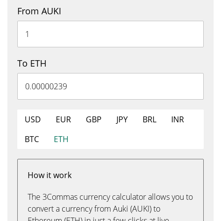
From AUKI
To ETH
USD
EUR
GBP
JPY
BRL
INR
BTC
ETH
How it work
The 3Commas currency calculator allows you to
convert a currency from Auki (AUKI) to
Ethereum (ETH) in just a few clicks at live