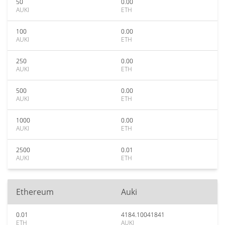
50
0.00
AUKI
ETH
100
0.00
AUKI
ETH
250
0.00
AUKI
ETH
500
0.00
AUKI
ETH
1000
0.00
AUKI
ETH
2500
0.01
AUKI
ETH
Ethereum
Auki
0.01
4184.10041841
ETH
AUKI