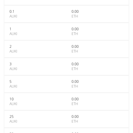
0.1
0.00
AUKI
ETH
1
0.00
AUKI
ETH
2
0.00
AUKI
ETH
3
0.00
AUKI
ETH
5
0.00
AUKI
ETH
10
0.00
AUKI
ETH
25
0.00
AUKI
ETH