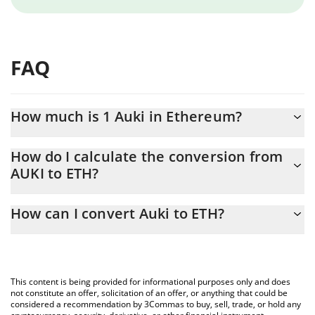
FAQ
How much is 1 Auki in Ethereum?
Auki price in ETH is constantly changing.
How do I calculate the conversion from
AUKI to ETH?
At this moment, 1 Auki equals 0.00000239 ETH
The 3Commas Auki Calculator allows you to easily calculate the
How can I convert Auki to ETH?
conversion price of AUKI to ETH by simply entering the amount
of Auki in the corresponding field and will automatically convert
The most common way of converting AUKI to ETH is by using a
the value in Ethereum (ETH).
Crypto Exchange or a P2P (person-to-person) exchange platform
like LocalBitcoins, etc.
You can also use our Auki price table above to check the latest
This content is being provided for informational purposes only and does
Auki price in major fiat and crypto currencies.
not constitute an offer, solicitation of an offer, or anything that could be
considered a recommendation by 3Commas to buy, sell, trade, or hold any