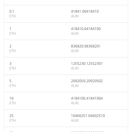
0.1
41841.00418410
ETH
AUKI
1
418410.04184100
ETH
AUKI
2
836820.08368201
ETH
AUKI
3
1255230.12552301
ETH
AUKI
5
2092050.20920502
ETH
AUKI
10
4184100.41841004
ETH
AUKI
25
10460251.04602510
ETH
AUKI