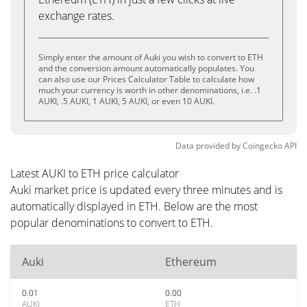
exchange rates.
Simply enter the amount of Auki you wish to convert to ETH
and the conversion amount automatically populates. You
can also use our Prices Calculator Table to calculate how
much your currency is worth in other denominations, i.e. .1
AUKI, .5 AUKI, 1 AUKI, 5 AUKI, or even 10 AUKI.
Data provided by
Coingecko
API
Latest AUKI to ETH price calculator
Auki market price is updated every three minutes and is
automatically displayed in ETH. Below are the most
popular denominations to convert to ETH.
Auki
Ethereum
0.01
0.00
AUKI
ETH