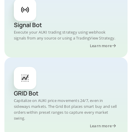
Signal Bot
Execute your AUKI trading strategy using webhook
signals from any source or using a TradingView Strategy.
Learn more
GRID Bot
Capitalize on AUKI price movements 24/7, even in
sideways markets. The Grid Bot places smart buy and sell
orders within preset ranges to capture every market
swing.
Learn more