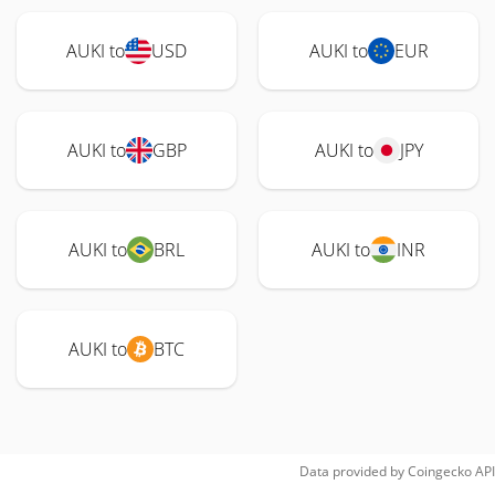
AUKI to
USD
AUKI to
EUR
AUKI to
GBP
AUKI to
JPY
AUKI to
BRL
AUKI to
INR
AUKI to
BTC
Data provided by
Coingecko
API