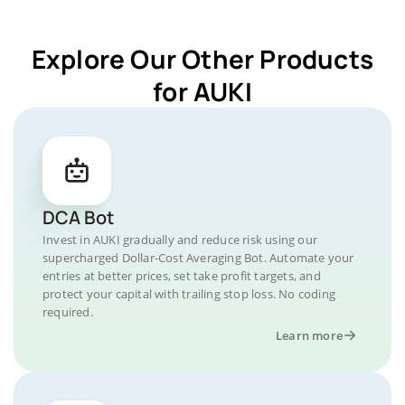
Explore Our Other Products
for AUKI
DCA Bot
Invest in AUKI gradually and reduce risk using our
supercharged Dollar-Cost Averaging Bot. Automate your
entries at better prices, set take profit targets, and
protect your capital with trailing stop loss. No coding
required.
Learn more