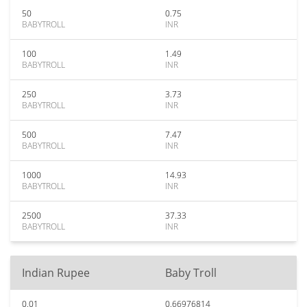
50
0.75
BABYTROLL
INR
100
1.49
BABYTROLL
INR
250
3.73
BABYTROLL
INR
500
7.47
BABYTROLL
INR
1000
14.93
BABYTROLL
INR
2500
37.33
BABYTROLL
INR
Indian Rupee
Baby Troll
0.01
0.66976814