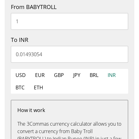
From BABYTROLL
To INR
USD
EUR
GBP
JPY
BRL
INR
BTC
ETH
How it work
The 3Commas currency calculator allows you to
convert a currency from Baby Troll
(BABYTROLL) to Indian Rupee (INR) in just a few