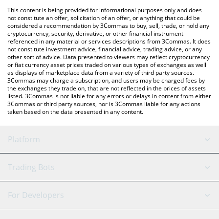
platform like LocalBitcoins, etc.
You can also use our Baby Troll price table above to check the
This content is being provided for informational purposes only and does
latest Baby Troll price in major fiat and crypto currencies.
not constitute an offer, solicitation of an offer, or anything that could be
considered a recommendation by 3Commas to buy, sell, trade, or hold any
cryptocurrency, security, derivative, or other financial instrument
referenced in any material or services descriptions from 3Commas. It does
not constitute investment advice, financial advice, trading advice, or any
other sort of advice. Data presented to viewers may reflect cryptocurrency
or fiat currency asset prices traded on various types of exchanges as well
as displays of marketplace data from a variety of third party sources.
3Commas may charge a subscription, and users may be charged fees by
the exchanges they trade on, that are not reflected in the prices of assets
listed. 3Commas is not liable for any errors or delays in content from either
3Commas or third party sources, nor is 3Commas liable for any actions
taken based on the data presented in any content.
Platform
GRID Bot
System Status
Trading Bots
DCA Bot
Backtesting
Binance
BitMEX
For Developers
Signal Bot
AI Assistant
Bitstamp
Kraken