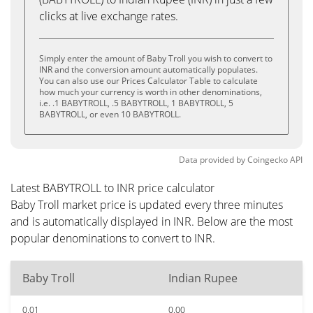
clicks at live exchange rates.
Simply enter the amount of Baby Troll you wish to convert to
INR and the conversion amount automatically populates.
You can also use our Prices Calculator Table to calculate
how much your currency is worth in other denominations,
i.e. .1 BABYTROLL, .5 BABYTROLL, 1 BABYTROLL, 5
BABYTROLL, or even 10 BABYTROLL.
Data provided by
Coingecko
API
Latest BABYTROLL to INR price calculator
Baby Troll market price is updated every three minutes
and is automatically displayed in INR. Below are the most
popular denominations to convert to INR.
Baby Troll
Indian Rupee
0.01
0.00