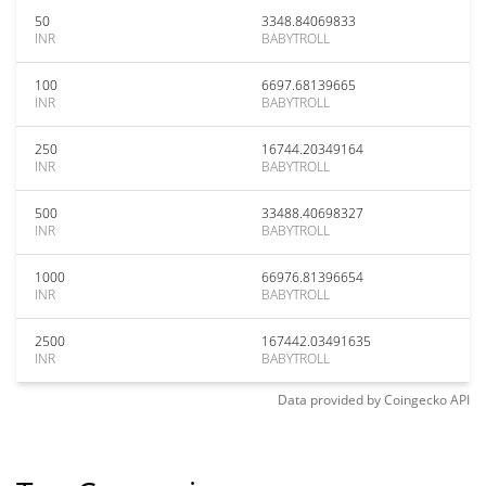
50
3348.84069833
INR
BABYTROLL
100
6697.68139665
INR
BABYTROLL
250
16744.20349164
INR
BABYTROLL
500
33488.40698327
INR
BABYTROLL
1000
66976.81396654
INR
BABYTROLL
2500
167442.03491635
INR
BABYTROLL
Data provided by
Coingecko
API