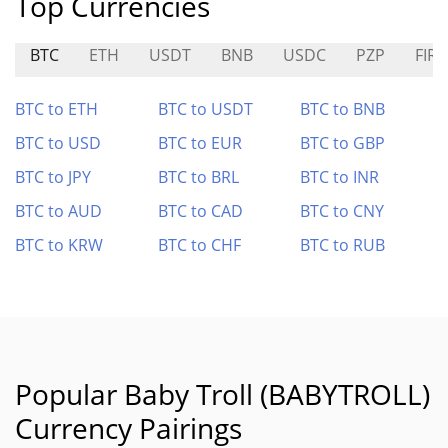
Top Currencies
BTC
ETH
USDT
BNB
USDC
PZP
FIRE
BTC to ETH
BTC to USDT
BTC to BNB
BTC to USD
BTC to EUR
BTC to GBP
BTC to JPY
BTC to BRL
BTC to INR
BTC to AUD
BTC to CAD
BTC to CNY
BTC to KRW
BTC to CHF
BTC to RUB
Popular Baby Troll (BABYTROLL)
Currency Pairings