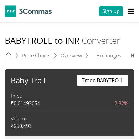
Sign up
BABYTROLL to INR
Converter
Price Charts
Overview
Exchanges
His
Baby Troll
Trade BABYTROLL
Price
₹
0.01493054
-2.82%
Volume
₹
250,493