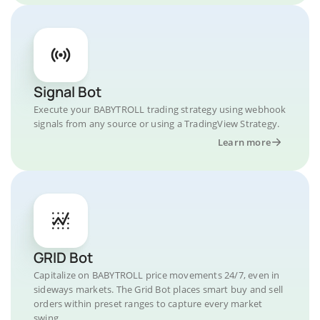
Signal Bot
Execute your BABYTROLL trading strategy using webhook
signals from any source or using a TradingView Strategy.
Learn more
GRID Bot
Capitalize on BABYTROLL price movements 24/7, even in
sideways markets. The Grid Bot places smart buy and sell
orders within preset ranges to capture every market
swing.