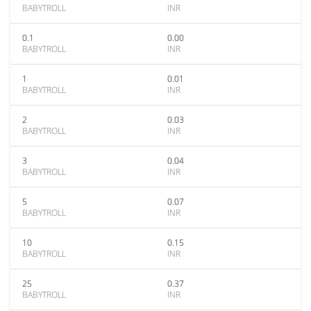
BABYTROLL
INR
0.1
0.00
BABYTROLL
INR
1
0.01
BABYTROLL
INR
2
0.03
BABYTROLL
INR
3
0.04
BABYTROLL
INR
5
0.07
BABYTROLL
INR
10
0.15
BABYTROLL
INR
25
0.37
BABYTROLL
INR