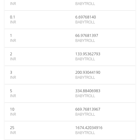
INR
BABYTROLL
0.1
6.69768140
INR
BABYTROLL
1
66.97681397
INR
BABYTROLL
2
133.95362793
INR
BABYTROLL
3
200.93044190
INR
BABYTROLL
5
334.88406983
INR
BABYTROLL
10
669.76813967
INR
BABYTROLL
25
1674.42034916
INR
BABYTROLL