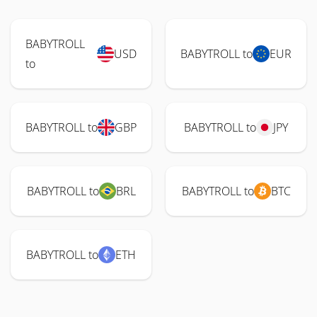
BABYTROLL
USD
BABYTROLL to
EUR
to
BABYTROLL to
GBP
BABYTROLL to
JPY
BABYTROLL to
BRL
BABYTROLL to
BTC
BABYTROLL to
ETH