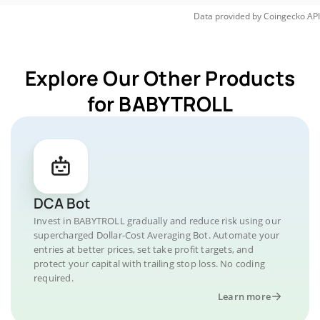
Data provided by
Coingecko
API
Explore Our Other Products
for BABYTROLL
DCA Bot
Invest in BABYTROLL gradually and reduce risk using our
supercharged Dollar-Cost Averaging Bot. Automate your
entries at better prices, set take profit targets, and
protect your capital with trailing stop loss. No coding
required.
Learn more