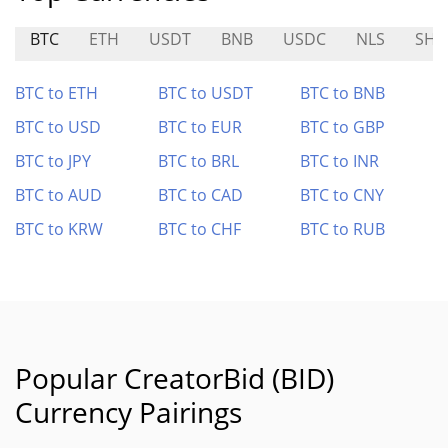
BTC
ETH
USDT
BNB
USDC
NLS
SHR
BTC to ETH
BTC to USDT
BTC to BNB
BTC to USD
BTC to EUR
BTC to GBP
BTC to JPY
BTC to BRL
BTC to INR
BTC to AUD
BTC to CAD
BTC to CNY
BTC to KRW
BTC to CHF
BTC to RUB
Popular CreatorBid (BID)
Currency Pairings