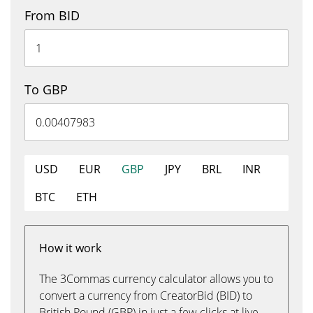
From BID
To GBP
USD
EUR
GBP
JPY
BRL
INR
BTC
ETH
How it work
The 3Commas currency calculator allows you to
convert a currency from CreatorBid (BID) to
British Pound (GBP) in just a few clicks at live