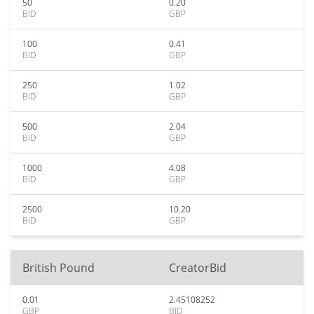
50
0.20
BID
GBP
100
0.41
BID
GBP
250
1.02
BID
GBP
500
2.04
BID
GBP
1000
4.08
BID
GBP
2500
10.20
BID
GBP
British Pound
CreatorBid
0.01
2.45108252
GBP
BID