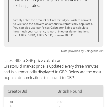
exchange rates.
Simply enter the amount of CreatorBid you wish to convert
to GBP and the conversion amount automatically populates.
You can also use our Prices Calculator Table to calculate
how much your currency is worth in other denominations,
i.e. .1 BID, .5 BID, 1 BID, 5 BID, or even 10 BID.
Data provided by
Coingecko
API
Latest BID to GBP price calculator
CreatorBid market price is updated every three minutes
and is automatically displayed in GBP. Below are the most
popular denominations to convert to GBP.
CreatorBid
British Pound
0.01
0.00
BID
GBP