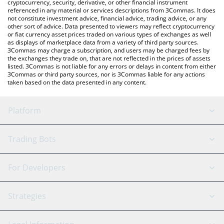
cryptocurrency, security, derivative, or other financial instrument
referenced in any material or services descriptions from 3Commas. It does
not constitute investment advice, financial advice, trading advice, or any
other sort of advice. Data presented to viewers may reflect cryptocurrency
or fiat currency asset prices traded on various types of exchanges as well
as displays of marketplace data from a variety of third party sources.
3Commas may charge a subscription, and users may be charged fees by
the exchanges they trade on, that are not reflected in the prices of assets
listed. 3Commas is not liable for any errors or delays in content from either
3Commas or third party sources, nor is 3Commas liable for any actions
taken based on the data presented in any content.
Platform
GRID Bot
System Status
Trading Bots
DCA Bot
Backtesting
Binance
BitMEX
For Developers
Signal Bot
AI Assistant
Bitstamp
Kraken
API Reference
Strategies
SmartTrade
Trading Journal
Bitfinex
Tether
API Chat