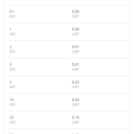
0.1
0.00
BID
GBP
1
0.00
BID
GBP
2
0.01
BID
GBP
3
0.01
BID
GBP
5
0.02
BID
GBP
10
0.04
BID
GBP
25
0.10
BID
GBP