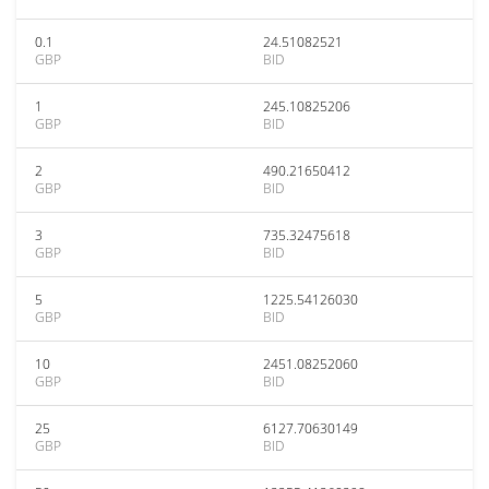
0.1
24.51082521
GBP
BID
1
245.10825206
GBP
BID
2
490.21650412
GBP
BID
3
735.32475618
GBP
BID
5
1225.54126030
GBP
BID
10
2451.08252060
GBP
BID
25
6127.70630149
GBP
BID