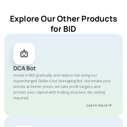
Explore Our Other Products
for BID
DCA Bot
Invest in BID gradually and reduce risk using our
supercharged Dollar-Cost Averaging Bot. Automate your
entries at better prices, set take profit targets, and
protect your capital with trailing stop loss. No coding
required.
Learn more