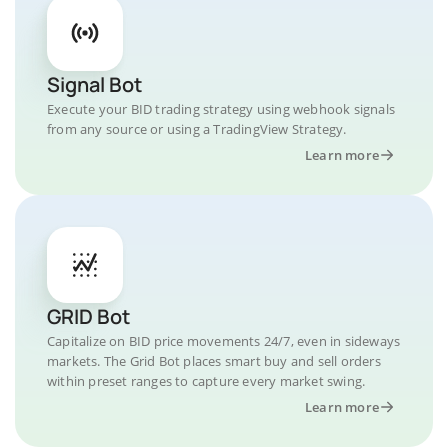
Signal Bot
Execute your BID trading strategy using webhook signals
from any source or using a TradingView Strategy.
Learn more
GRID Bot
Capitalize on BID price movements 24/7, even in sideways
markets. The Grid Bot places smart buy and sell orders
within preset ranges to capture every market swing.
Learn more