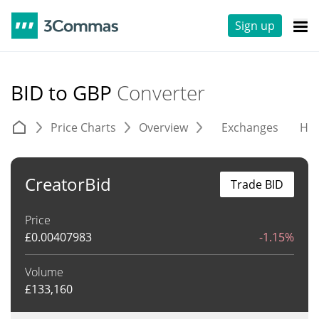
Sign up
BID to GBP
Converter
Price Charts
Overview
Exchanges
His
CreatorBid
Trade BID
Price
£
0.00407983
-1.15%
Volume
£
133,160