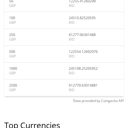
50
12255.41260298
GBP
BID
100
24510.82520595
GBP
BID
250
61277.06301488
GBP
BID
500
122554.12602976
GBP
BID
1000
245108.25205952
GBP
BID
2500
612770.63014881
GBP
BID
Data provided by
Coingecko
API
Top Currencies