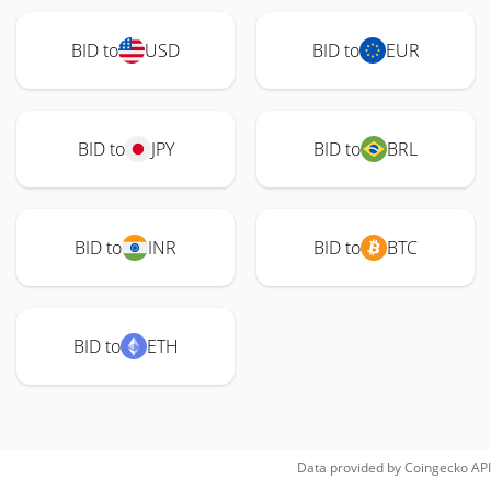
BID to
USD
BID to
EUR
BID to
JPY
BID to
BRL
BID to
INR
BID to
BTC
BID to
ETH
Data provided by
Coingecko
API