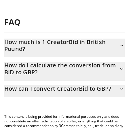
FAQ
How much is 1 CreatorBid in British
Pound?
CreatorBid price in GBP is constantly changing.
How do I calculate the conversion from
BID to GBP?
At this moment, 1 CreatorBid equals 0.00407983 GBP
The 3Commas CreatorBid Calculator allows you to easily
How can I convert CreatorBid to GBP?
calculate the conversion price of BID to GBP by simply entering
the amount of CreatorBid in the corresponding field and will
The most common way of converting BID to GBP is by using a
automatically convert the value in British Pound (GBP).
Crypto Exchange or a P2P (person-to-person) exchange platform
like LocalBitcoins, etc.
You can also use our CreatorBid price table above to check the
This content is being provided for informational purposes only and does
latest CreatorBid price in major fiat and crypto currencies.
not constitute an offer, solicitation of an offer, or anything that could be
considered a recommendation by 3Commas to buy, sell, trade, or hold any