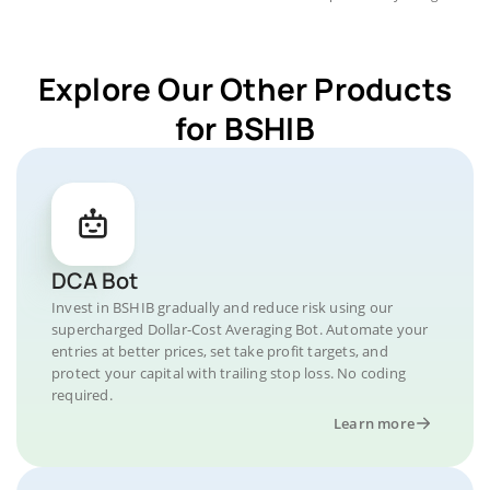
Explore Our Other Products
for BSHIB
DCA Bot
Invest in BSHIB gradually and reduce risk using our
supercharged Dollar-Cost Averaging Bot. Automate your
entries at better prices, set take profit targets, and
protect your capital with trailing stop loss. No coding
required.
Learn more