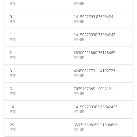
BTC
BSHIB
0.1
1415027593.03806424
BTC
BSHIB
1
14150275930.38064242
BTC
BSHIB
2
28300551860.76128485
BTC
BSHIB
3
42450827791.14192727
BTC
BSHIB
5
70751379651.90321211
BTC
BSHIB
10
141502759303.80642423
BTC
BSHIB
25
353756898259.51606056
BTC
BSHIB