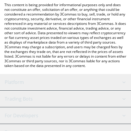
like LocalBitcoins, etc.
the latest Based Shiba Inu price in major fiat and crypto
This content is being provided for informational purposes only and does
currencies.
not constitute an offer, solicitation of an offer, or anything that could be
considered a recommendation by 3Commas to buy, sell, trade, or hold any
cryptocurrency, security, derivative, or other financial instrument
referenced in any material or services descriptions from 3Commas. It does
not constitute investment advice, financial advice, trading advice, or any
other sort of advice. Data presented to viewers may reflect cryptocurrency
or fiat currency asset prices traded on various types of exchanges as well
as displays of marketplace data from a variety of third party sources.
3Commas may charge a subscription, and users may be charged fees by
the exchanges they trade on, that are not reflected in the prices of assets
listed. 3Commas is not liable for any errors or delays in content from either
3Commas or third party sources, nor is 3Commas liable for any actions
taken based on the data presented in any content.
Platform
GRID Bot
System Status
Trading Bots
DCA Bot
Backtesting
Binance
BitMEX
For Developers
Signal Bot
AI Assistant
Bitstamp
Kraken