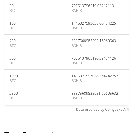
50
707513796519.03212113
BTC
BSHIB
100
1415027593038.06424225
BTC
BSHIB
250
3537568982595.16060563
BTC
BSHIB
500
7075137965190.32121126
BTC
BSHIB
1000
14150275930380.64242253
BTC
BSHIB
2500
35375689825951.60605632
BTC
BSHIB
Data provided by
Coingecko
API