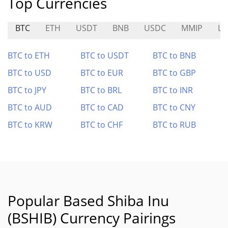
Top Currencies
BTC
ETH
USDT
BNB
USDC
MMIP
L
BTC to ETH
BTC to USDT
BTC to BNB
BTC to USD
BTC to EUR
BTC to GBP
BTC to JPY
BTC to BRL
BTC to INR
BTC to AUD
BTC to CAD
BTC to CNY
BTC to KRW
BTC to CHF
BTC to RUB
Popular Based Shiba Inu
(BSHIB) Currency Pairings