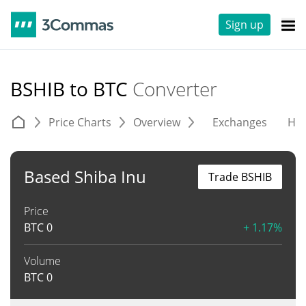
Sign up
BSHIB to BTC
Converter
Price Charts
Overview
Exchanges
His
Based Shiba Inu
Trade BSHIB
Price
BTC
0
+ 1.17%
Volume
BTC
0