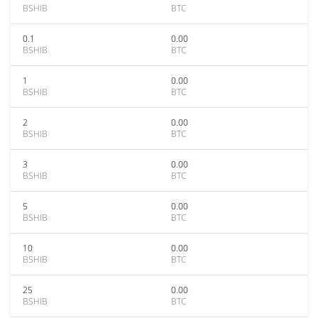
BSHIB
BTC
0.1
0.00
BSHIB
BTC
1
0.00
BSHIB
BTC
2
0.00
BSHIB
BTC
3
0.00
BSHIB
BTC
5
0.00
BSHIB
BTC
10
0.00
BSHIB
BTC
25
0.00
BSHIB
BTC