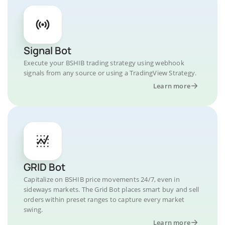
Signal Bot
Execute your BSHIB trading strategy using webhook
signals from any source or using a TradingView Strategy.
Learn more
GRID Bot
Capitalize on BSHIB price movements 24/7, even in
sideways markets. The Grid Bot places smart buy and sell
orders within preset ranges to capture every market
swing.
Learn more