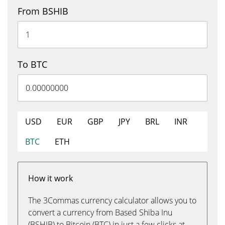
From BSHIB
To BTC
USD
EUR
GBP
JPY
BRL
INR
BTC
ETH
How it work
The 3Commas currency calculator allows you to
convert a currency from Based Shiba Inu
(BSHIB) to Bitcoin (BTC) in just a few clicks at