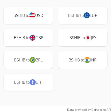
BSHIB to
USD
BSHIB to
EUR
BSHIB to
GBP
BSHIB to
JPY
BSHIB to
BRL
BSHIB to
INR
BSHIB to
ETH
Data provided by
Coingecko
API