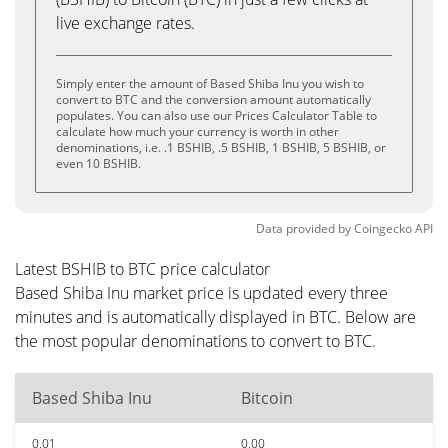
live exchange rates.
Simply enter the amount of Based Shiba Inu you wish to
convert to BTC and the conversion amount automatically
populates. You can also use our Prices Calculator Table to
calculate how much your currency is worth in other
denominations, i.e. .1 BSHIB, .5 BSHIB, 1 BSHIB, 5 BSHIB, or
even 10 BSHIB.
Data provided by
Coingecko
API
Latest BSHIB to BTC price calculator
Based Shiba Inu market price is updated every three
minutes and is automatically displayed in BTC. Below are
the most popular denominations to convert to BTC.
Based Shiba Inu
Bitcoin
0.01
0.00