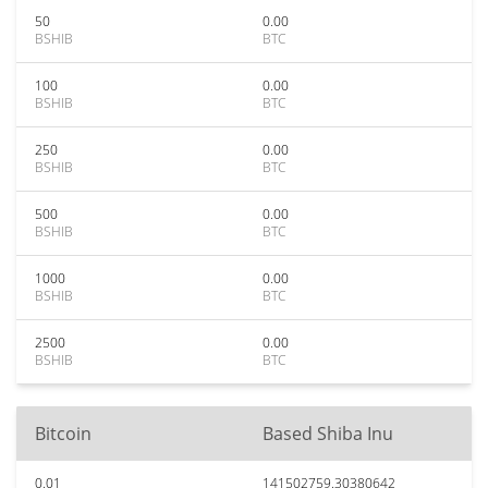
50
0.00
BSHIB
BTC
100
0.00
BSHIB
BTC
250
0.00
BSHIB
BTC
500
0.00
BSHIB
BTC
1000
0.00
BSHIB
BTC
2500
0.00
BSHIB
BTC
Bitcoin
Based Shiba Inu
0.01
141502759.30380642